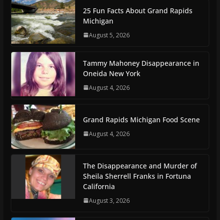
25 Fun Facts About Grand Rapids
Michigan
August 5, 2026
Tammy Mahoney Disappearance in
Oneida New York
August 4, 2026
Grand Rapids Michigan Food Scene
August 4, 2026
The Disappearance and Murder of
Sheila Sherrell Franks in Fortuna
California
August 3, 2026