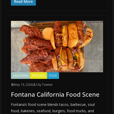
Read More
CALIFORNIA
FEATURED
FOOD
May 19, 2026
City Towner
Fontana California Food Scene
Fontana’s food scene blends tacos, barbecue, soul
food, bakeries, seafood, burgers, food trucks, and