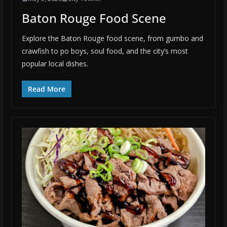
Baton Rouge Food Scene
Explore the Baton Rouge food scene, from gumbo and
crawfish to po boys, soul food, and the city’s most
popular local dishes.
Read More