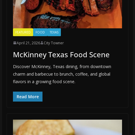
FEATURED
FOOD
TEXAS
April 21, 2026
City Towner
McKinney Texas Food Scene
Discover McKinney, Texas dining, from downtown
charm and barbecue to brunch, coffee, and global
flavors in a growing food scene.
Read More