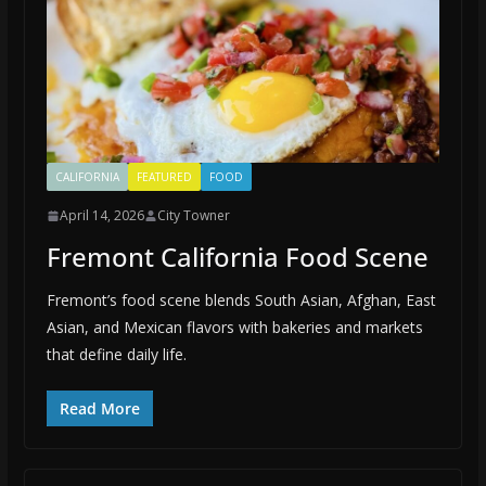
CALIFORNIA
FEATURED
FOOD
April 14, 2026
City Towner
Fremont California Food Scene
Fremont’s food scene blends South Asian, Afghan, East
Asian, and Mexican flavors with bakeries and markets
that define daily life.
Read More