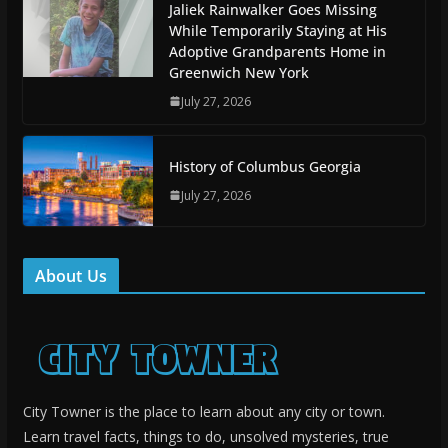
Jaliek Rainwalker Goes Missing
While Temporarily Staying at His
Adoptive Grandparents Home in
Greenwich New York
July 27, 2026
History of Columbus Georgia
July 27, 2026
About Us
City Towner is the place to learn about any city or town.
Learn travel facts, things to do, unsolved mysteries, true