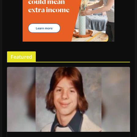
Featured