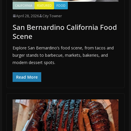
CALIFORNIA
FEATURED
FOOD
April 28, 2026
City Towner
San Bernardino California Food
Scene
Explore San Bernardino’s food scene, from tacos and
burger stands to barbecue, markets, bakeries, and
modern dessert spots.
Read More