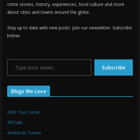
crime stories, history, experiences, food culture and more
about cities and towns around the globe.
Stay up to date with new posts. Join our newsletter. Subscribe
below:
Type your email…
Subscribe
Blogs We Love
A&E True Crime
AllTrails
American Towns