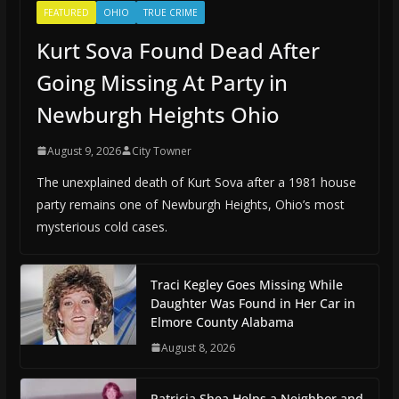
FEATURED
OHIO
TRUE CRIME
Kurt Sova Found Dead After
Going Missing At Party in
Newburgh Heights Ohio
August 9, 2026
City Towner
The unexplained death of Kurt Sova after a 1981 house
party remains one of Newburgh Heights, Ohio’s most
mysterious cold cases.
Traci Kegley Goes Missing While
Daughter Was Found in Her Car in
Elmore County Alabama
August 8, 2026
Patricia Shea Helps a Neighbor and