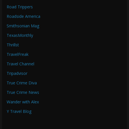
Road Trippers
Roadside America
Smithsonian Mag
TexasMonthly
Thrillst
TravelFreak
Travel Channel
Tripadvisor
True Crime Diva
True Crime News
Wander with Alex
Y Travel Blog