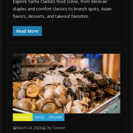
Explore Santa Clarita’s food scene, from Mexican
staples and comfort classics to brunch spots, Asian
flavors, desserts, and takeout favorites.
Read More
FEATURED
FOOD
VIRGINIA
March 24, 2026
City Towner