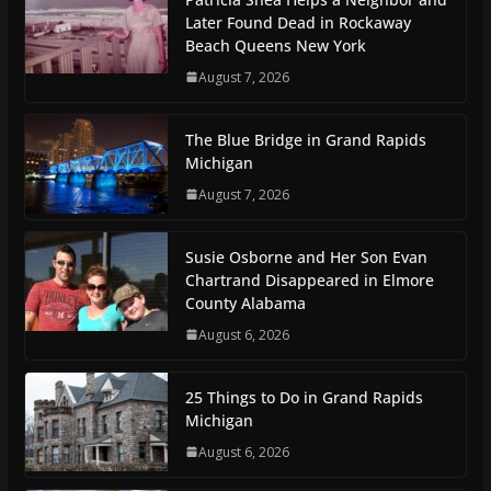
Later Found Dead in Rockaway
Beach Queens New York
August 7, 2026
The Blue Bridge in Grand Rapids
Michigan
August 7, 2026
Susie Osborne and Her Son Evan
Chartrand Disappeared in Elmore
County Alabama
August 6, 2026
25 Things to Do in Grand Rapids
Michigan
August 6, 2026