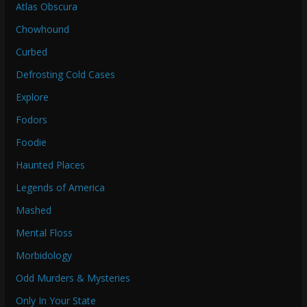
Atlas Obscura
Chowhound
Curbed
Defrosting Cold Cases
Explore
Fodors
Foodie
Haunted Places
Legends of America
Mashed
Mental Floss
Morbidology
Odd Murders & Mysteries
Only In Your State