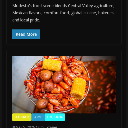
Modesto’s food scene blends Central Valley agriculture,
Mexican flavors, comfort food, global cuisine, bakeries,
and local pride.
Read More
FEATURED
FOOD
LOUISIANA
May 5, 2026
City Towner