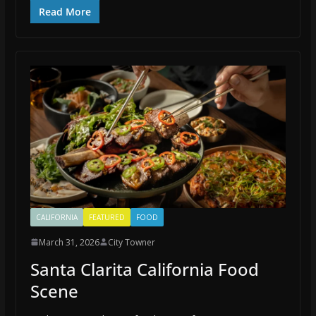
Read More
CALIFORNIA
FEATURED
FOOD
March 31, 2026
City Towner
Santa Clarita California Food
Scene