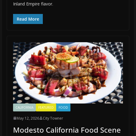
Inland Empire flavor.
Read More
CALIFORNIA
FEATURED
FOOD
May 12, 2026
City Towner
Modesto California Food Scene