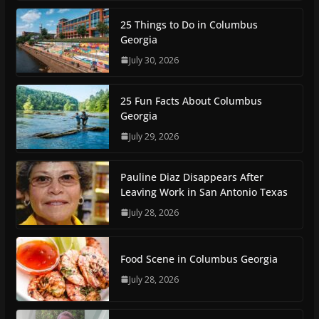
25 Things to Do in Columbus
Georgia
July 30, 2026
25 Fun Facts About Columbus
Georgia
July 29, 2026
Pauline Diaz Disappears After
Leaving Work in San Antonio Texas
July 28, 2026
Food Scene in Columbus Georgia
July 28, 2026