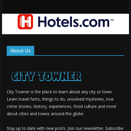
About Us
City Towner is the place to learn about any city or town.
Learn travel facts, things to do, unsolved mysteries, true
crime stories, history, experiences, food culture and more
about cities and towns around the globe.
Stay up to date with new posts. Join our newsletter. Subscribe