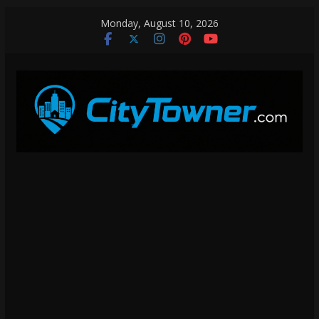
Skip
Monday, August 10, 2026
to
content