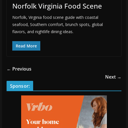
Norfolk Virginia Food Scene
Norfolk, Virginia food scene guide with coastal
seafood, Southern comfort, brunch spots, global
flavors, and nightlife dining ideas.
Read More
← Previous
Next →
Sponsor: