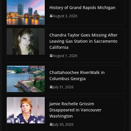
History of Grand Rapids Michigan
August 3, 2026
Chandra Taylor Goes Missing After
Leaving Gas Station in Sacramento
California
August 1, 2026
Chattahoochee RiverWalk in
Columbus Georgia
July 31, 2026
Jamie Rochelle Grissim
Disappeared in Vancouver
Washington
July 30, 2026