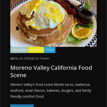
CALIFORNIA
FEATURED
FOOD
May 26, 2026
City Towner
Moreno Valley California Food
Scene
Moreno Valley’s food scene blends tacos, barbecue,
seafood, Asian flavors, bakeries, burgers, and family
friendly comfort food.