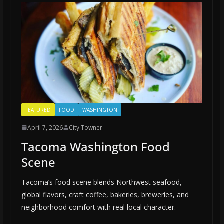
FEATURED
FOOD
WASHINGTON
April 7, 2026
City Towner
Tacoma Washington Food
Scene
Tacoma’s food scene blends Northwest seafood,
global flavors, craft coffee, bakeries, breweries, and
neighborhood comfort with real local character.