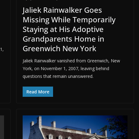
Jaliek Rainwalker Goes
Missing While Temporarily
Staying at His Adoptive
Grandparents Home in
Greenwich New York
1,
Jaliek Rainwalker vanished from Greenwich, New
York, on November 1, 2007, leaving behind
questions that remain unanswered.
Read More