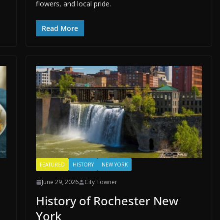
flowers, and local pride.
Read More
FEATURED
HISTORY
NEW YORK
June 29, 2026
City Towner
History of Rochester New
York