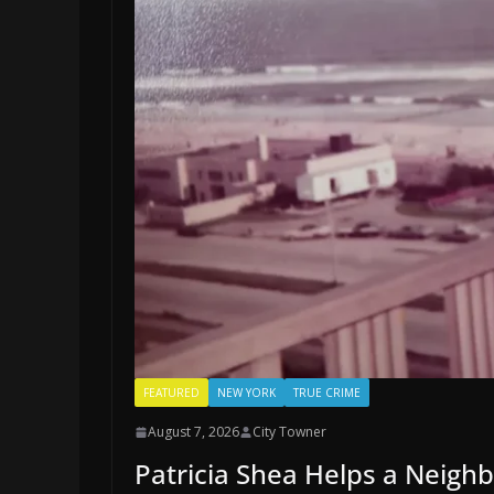
FEATURED
NEW YORK
TRUE CRIME
August 7, 2026
City Towner
Patricia Shea Helps a Neigh