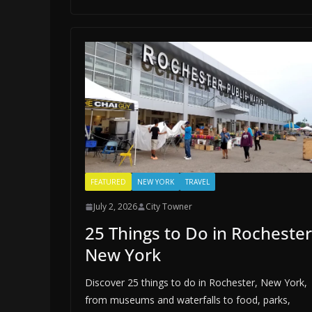
FEATURED
NEW YORK
TRAVEL
July 2, 2026
City Towner
25 Things to Do in Rochester
New York
Discover 25 things to do in Rochester, New York,
from museums and waterfalls to food, parks,