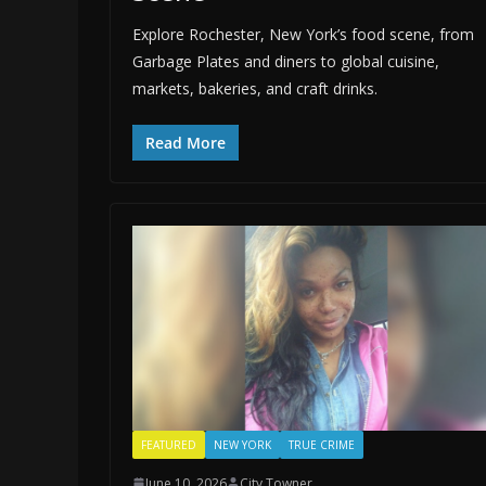
Explore Rochester, New York’s food scene, from
Garbage Plates and diners to global cuisine,
markets, bakeries, and craft drinks.
Read More
FEATURED
NEW YORK
TRUE CRIME
June 10, 2026
City Towner