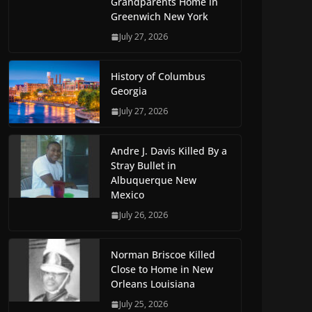
Grandparents Home in
Greenwich New York
July 27, 2026
History of Columbus
Georgia
July 27, 2026
Andre J. Davis Killed By a
Stray Bullet in
Albuquerque New
Mexico
July 26, 2026
Norman Briscoe Killed
Close to Home in New
Orleans Louisiana
July 25, 2026