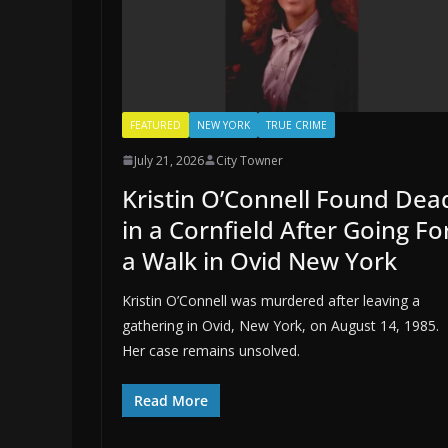
FEATURED
NEW YORK
TRUE CRIME
July 21, 2026
City Towner
Kristin O’Connell Found Dea
in a Cornfield After Going Fo
a Walk in Ovid New York
Kristin O’Connell was murdered after leaving a
gathering in Ovid, New York, on August 14, 1985.
Her case remains unsolved.
Read More