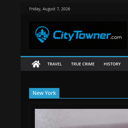
Skip
Friday, August 7, 2026
to
content
TRAVEL
TRUE CRIME
HISTORY
New York