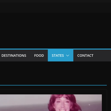
DESTINATIONS
FOOD
STATES
CONTACT