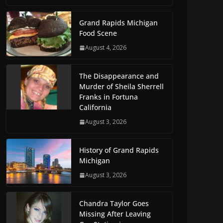
Grand Rapids Michigan
Food Scene
August 4, 2026
The Disappearance and
Murder of Sheila Sherrell
Franks in Fortuna
California
August 3, 2026
History of Grand Rapids
Michigan
August 3, 2026
Chandra Taylor Goes
Missing After Leaving