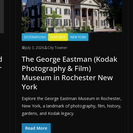
DESTINATIONS
FEATURED
NEW YORK
July 3, 2026
City Towner
d
The George Eastman (Kodak
r
Photography & Film)
Museum in Rochester New
York
Explore the George Eastman Museum in Rochester,
New York, a landmark of photography, film, history,
gardens, and Kodak legacy.
Read More