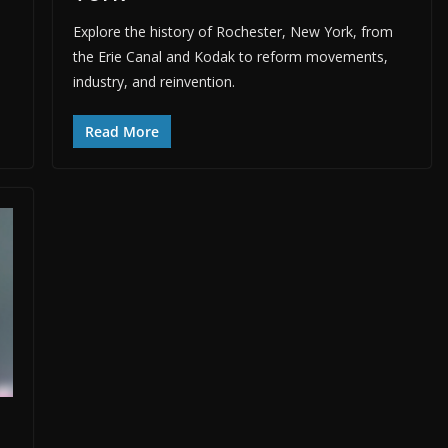
Explore the history of Rochester, New York, from
the Erie Canal and Kodak to reform movements,
industry, and reinvention.
Read More