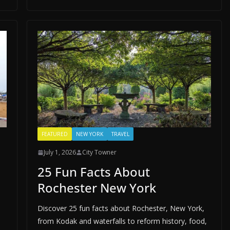
FEATURED
NEW YORK
TRAVEL
July 1, 2026
City Towner
25 Fun Facts About
Rochester New York
Discover 25 fun facts about Rochester, New York,
from Kodak and waterfalls to reform history, food,