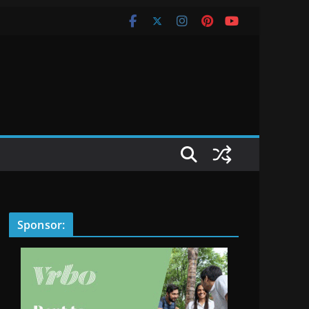
Sponsor: