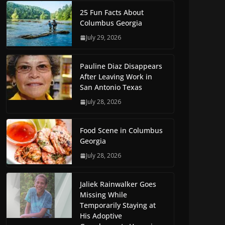
25 Fun Facts About
Columbus Georgia
July 29, 2026
Pauline Diaz Disappears
After Leaving Work in
San Antonio Texas
July 28, 2026
Food Scene in Columbus
Georgia
July 28, 2026
Jaliek Rainwalker Goes
Missing While
Temporarily Staying at
His Adoptive