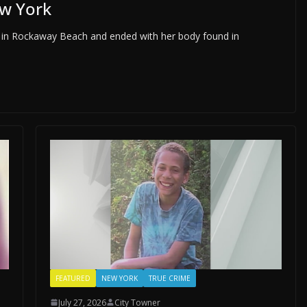
w York
 in Rockaway Beach and ended with her body found in
FEATURED
NEW YORK
TRUE CRIME
July 27, 2026
City Towner