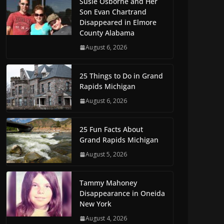
Susie Osborne and Her
Son Evan Chartrand
Disappeared in Elmore
County Alabama
August 6, 2026
25 Things to Do in Grand
Rapids Michigan
August 6, 2026
25 Fun Facts About
Grand Rapids Michigan
August 5, 2026
Tammy Mahoney
Disappearance in Oneida
New York
August 4, 2026