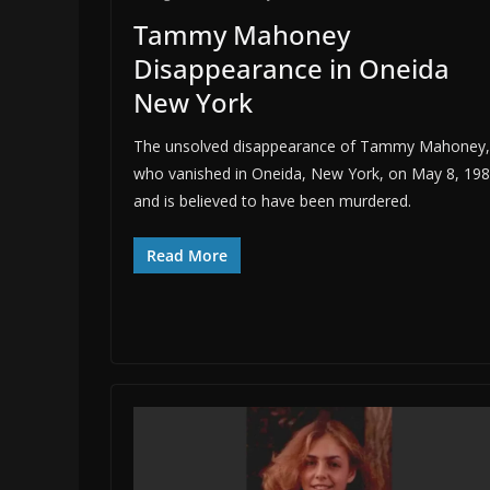
Tammy Mahoney
Disappearance in Oneida
New York
The unsolved disappearance of Tammy Mahoney,
who vanished in Oneida, New York, on May 8, 198
and is believed to have been murdered.
Read More