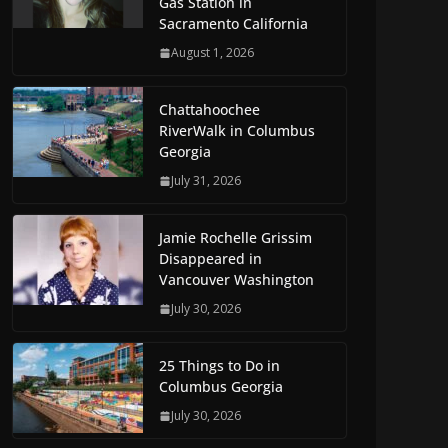
Gas Station in
Sacramento California
August 1, 2026
Chattahoochee
RiverWalk in Columbus
Georgia
July 31, 2026
Jamie Rochelle Grissim
Disappeared in
Vancouver Washington
July 30, 2026
25 Things to Do in
Columbus Georgia
July 30, 2026