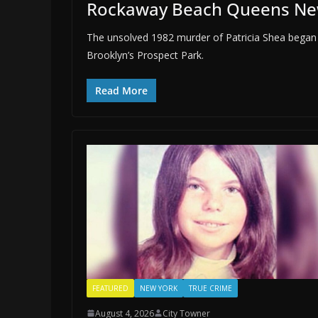
Rockaway Beach Queens Ne
The unsolved 1982 murder of Patricia Shea began
Brooklyn’s Prospect Park.
Read More
FEATURED
NEW YORK
TRUE CRIME
August 4, 2026
City Towner