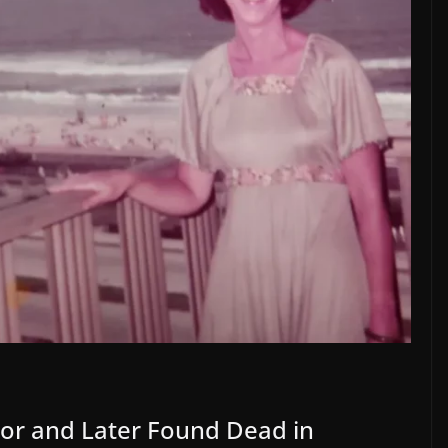
bor and Later Found Dead in