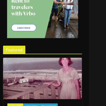
Featured