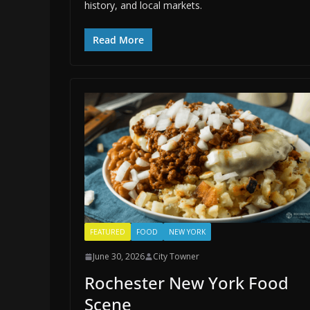
history, and local markets.
Read More
FEATURED
FOOD
NEW YORK
June 30, 2026
City Towner
Rochester New York Food
Scene