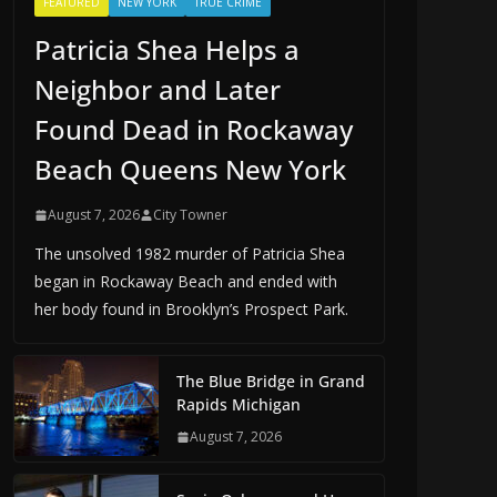
FEATURED
NEW YORK
TRUE CRIME
Patricia Shea Helps a
Neighbor and Later
Found Dead in Rockaway
Beach Queens New York
August 7, 2026
City Towner
The unsolved 1982 murder of Patricia Shea
began in Rockaway Beach and ended with
her body found in Brooklyn’s Prospect Park.
The Blue Bridge in Grand
Rapids Michigan
August 7, 2026