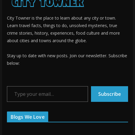
City Towner is the place to learn about any city or town.
Learn travel facts, things to do, unsolved mysteries, true
crime stories, history, experiences, food culture and more
about cities and towns around the globe.
Stay up to date with new posts. Join our newsletter. Subscribe
below:
Type your email…
Subscribe
Blogs We Love