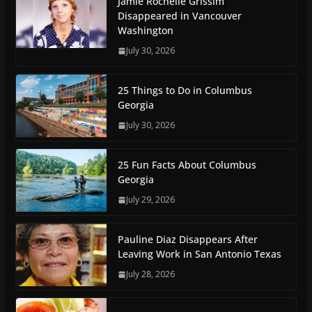
Jamie Rochelle Grissim
Disappeared in Vancouver
Washington
July 30, 2026
25 Things to Do in Columbus
Georgia
July 30, 2026
25 Fun Facts About Columbus
Georgia
July 29, 2026
Pauline Diaz Disappears After
Leaving Work in San Antonio Texas
July 28, 2026