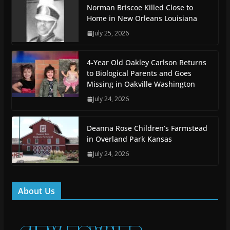
Norman Briscoe Killed Close to
Home in New Orleans Louisiana
July 25, 2026
4-Year Old Oakley Carlson Returns
to Biological Parents and Goes
Missing in Oakville Washington
July 24, 2026
Deanna Rose Children’s Farmstead
in Overland Park Kansas
July 24, 2026
About Us