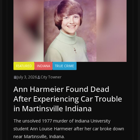
FEATURED
INDIANA
TRUE CRIME
July 3, 2026
City Towner
Ann Harmeier Found Dead
After Experiencing Car Trouble
in Martinsville Indiana
The unsolved 1977 murder of Indiana University
student Ann Louise Harmeier after her car broke down
near Martinsville, Indiana.