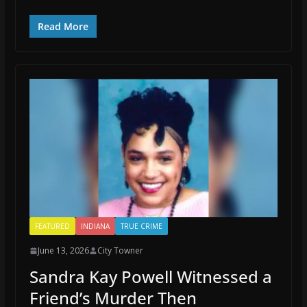
Read More
FEATURED
INDIANA
TRUE CRIME
June 13, 2026
City Towner
Sandra Kay Powell Witnessed a
Friend’s Murder Then