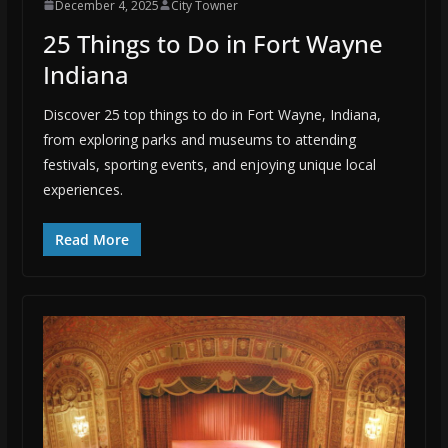
December 4, 2025
City Towner
25 Things to Do in Fort Wayne
Indiana
Discover 25 top things to do in Fort Wayne, Indiana,
from exploring parks and museums to attending
festivals, sporting events, and enjoying unique local
experiences.
Read More