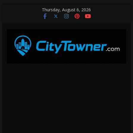
Skip
Thursday, August 6, 2026
to
content