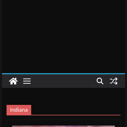
Indiana