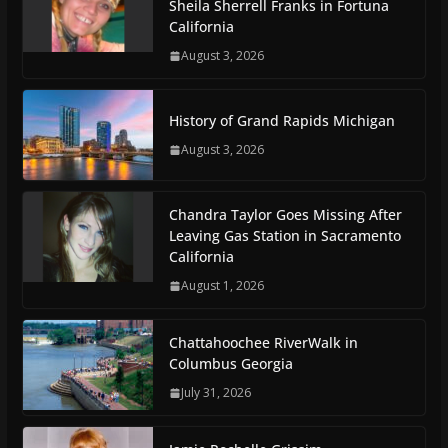
Sheila Sherrell Franks in Fortuna
California
August 3, 2026
History of Grand Rapids Michigan
August 3, 2026
Chandra Taylor Goes Missing After
Leaving Gas Station in Sacramento
California
August 1, 2026
Chattahoochee RiverWalk in
Columbus Georgia
July 31, 2026