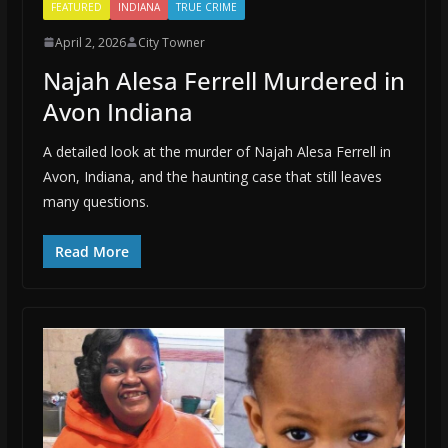
FEATURED
INDIANA
TRUE CRIME
April 2, 2026
City Towner
Najah Alesa Ferrell Murdered in
Avon Indiana
A detailed look at the murder of Najah Alesa Ferrell in
Avon, Indiana, and the haunting case that still leaves
many questions.
Read More