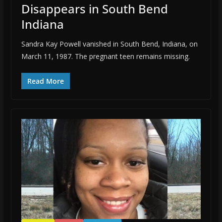
Disappears in South Bend
Indiana
Sandra Kay Powell vanished in South Bend, Indiana, on
March 11, 1987. The pregnant teen remains missing.
Read More