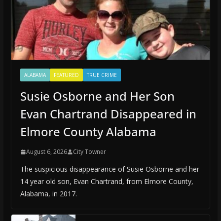
ALABAMA
FEATURED
TRUE CRIME
Susie Osborne and Her Son
Evan Chartrand Disappeared in
Elmore County Alabama
August 6, 2026
City Towner
The suspicious disappearance of Susie Osborne and her
14 year old son, Evan Chartrand, from Elmore County,
Alabama, in 2017.