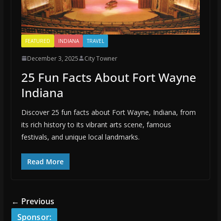
FEATURED
INDIANA
TRAVEL
December 3, 2025
City Towner
25 Fun Facts About Fort Wayne
Indiana
Discover 25 fun facts about Fort Wayne, Indiana, from
its rich history to its vibrant arts scene, famous
festivals, and unique local landmarks.
Read More
← Previous
Sponsor: