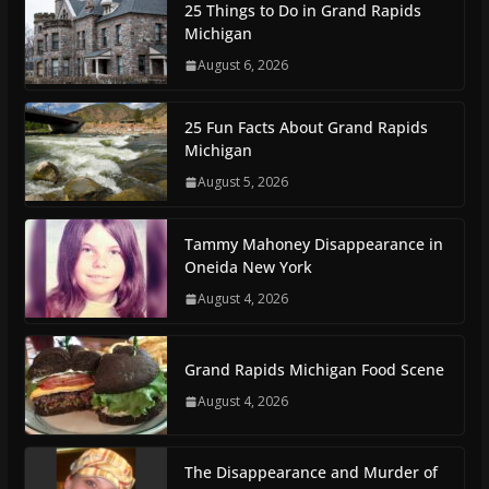
25 Things to Do in Grand Rapids
Michigan
August 6, 2026
25 Fun Facts About Grand Rapids
Michigan
August 5, 2026
Tammy Mahoney Disappearance in
Oneida New York
August 4, 2026
Grand Rapids Michigan Food Scene
August 4, 2026
The Disappearance and Murder of