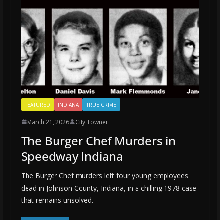
FEATURED
INDIANA
TRUE CRIME
March 21, 2026
City Towner
The Burger Chef Murders in
Speedway Indiana
The Burger Chef murders left four young employees
dead in Johnson County, Indiana, in a chilling 1978 case
that remains unsolved.