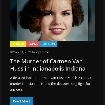
FEATURED
INDIANA
TRUE CRIME
March 1, 2026
City Towner
The Murder of Carmen Van
Huss in Indianapolis Indiana
A detailed look at Carmen Van Huss’s March 24, 1993
murder in Indianapolis and the decades long fight for
answers.
Read More