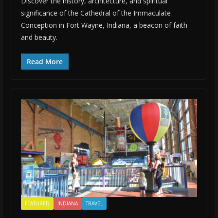
Discover the history, architecture, and spiritual
significance of the Cathedral of the Immaculate
Conception in Fort Wayne, Indiana, a beacon of faith
and beauty.
Read More
FEATURED
INDIANA
TRAVEL