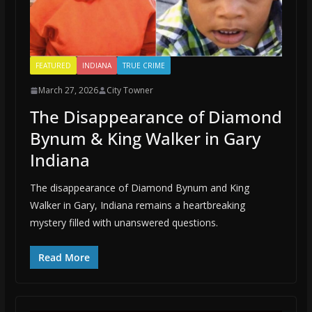
FEATURED
INDIANA
TRUE CRIME
March 27, 2026
City Towner
The Disappearance of Diamond
Bynum & King Walker in Gary
Indiana
The disappearance of Diamond Bynum and King
Walker in Gary, Indiana remains a heartbreaking
mystery filled with unanswered questions.
Read More