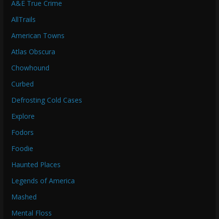
A&E True Crime
AllTrails
American Towns
Atlas Obscura
Chowhound
Curbed
Defrosting Cold Cases
Explore
Fodors
Foodie
Haunted Places
Legends of America
Mashed
Mental Floss