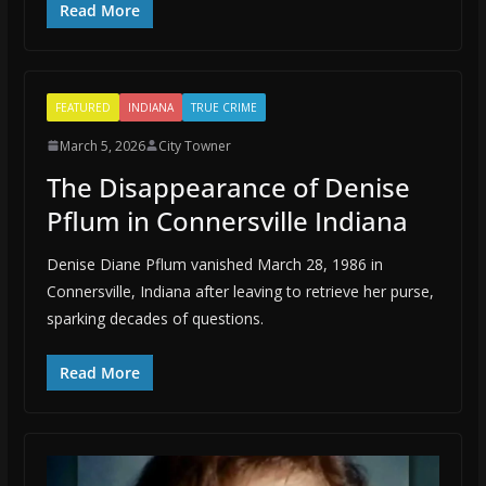
Read More
FEATURED
INDIANA
TRUE CRIME
March 5, 2026
City Towner
The Disappearance of Denise
Pflum in Connersville Indiana
Denise Diane Pflum vanished March 28, 1986 in
Connersville, Indiana after leaving to retrieve her purse,
sparking decades of questions.
Read More