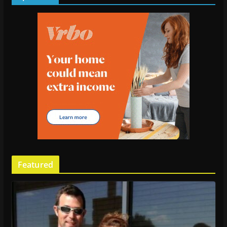
Featured