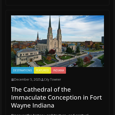
DESTINATIONS
FEATURED
INDIANA
December 5, 2025
City Towner
The Cathedral of the
Immaculate Conception in Fort
Wayne Indiana