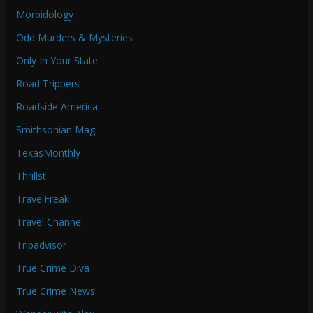
Morbidology
Odd Murders & Mysteries
Only In Your State
Road Trippers
Roadside America
Smithsonian Mag
TexasMonthly
Thrillst
TravelFreak
Travel Channel
Tripadvisor
True Crime Diva
True Crime News