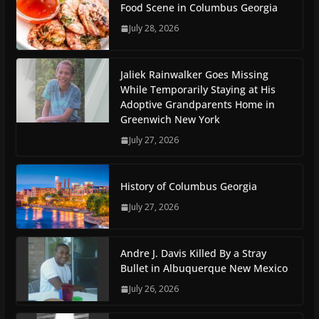
Food Scene in Columbus Georgia
July 28, 2026
Jaliek Rainwalker Goes Missing
While Temporarily Staying at His
Adoptive Grandparents Home in
Greenwich New York
July 27, 2026
History of Columbus Georgia
July 27, 2026
Andre J. Davis Killed By a Stray
Bullet in Albuquerque New Mexico
July 26, 2026