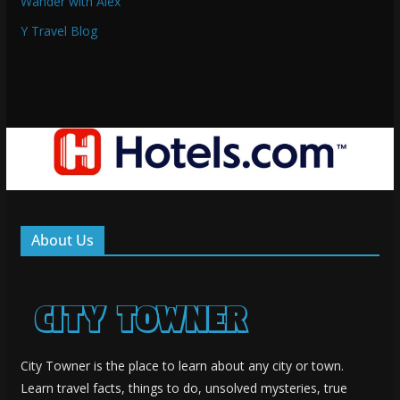
Wander with Alex
Y Travel Blog
About Us
City Towner is the place to learn about any city or town.
Learn travel facts, things to do, unsolved mysteries, true