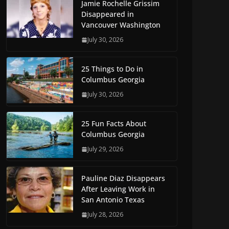
Jamie Rochelle Grissim
Disappeared in
Vancouver Washington
July 30, 2026
25 Things to Do in
Columbus Georgia
July 30, 2026
25 Fun Facts About
Columbus Georgia
July 29, 2026
Pauline Diaz Disappears
After Leaving Work in
San Antonio Texas
July 28, 2026