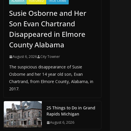
ALABAMA
FEATURED
TRUE CRIME
Susie Osborne and Her
Son Evan Chartrand
Disappeared in Elmore
County Alabama
August 6, 2026
City Towner
The suspicious disappearance of Susie
Osborne and her 14 year old son, Evan
Chartrand, from Elmore County, Alabama, in
2017.
25 Things to Do in Grand
Rapids Michigan
August 6, 2026