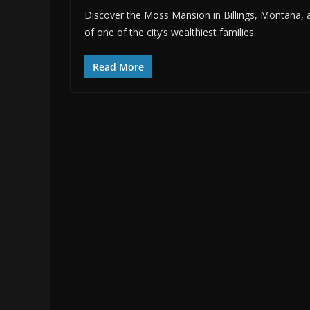
Discover the Moss Mansion in Billings, Montana, a h
of one of the city’s wealthiest families.
Read More