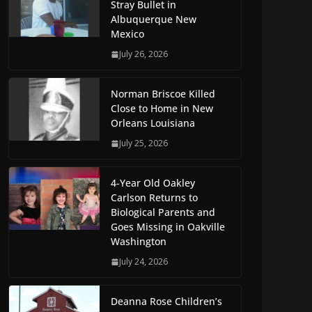
Stray Bullet in
Albuquerque New
Mexico
July 26, 2026
Norman Briscoe Killed
Close to Home in New
Orleans Louisiana
July 25, 2026
4-Year Old Oakley
Carlson Returns to
Biological Parents and
Goes Missing in Oakville
Washington
July 24, 2026
Deanna Rose Children’s