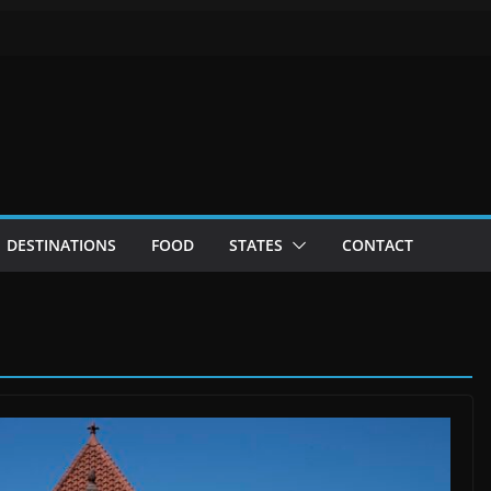
DESTINATIONS
FOOD
STATES
CONTACT