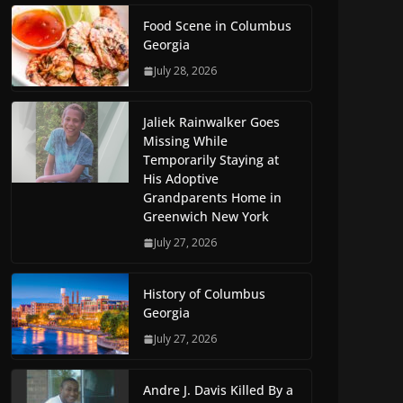
Food Scene in Columbus
Georgia
July 28, 2026
Jaliek Rainwalker Goes
Missing While
Temporarily Staying at
His Adoptive
Grandparents Home in
Greenwich New York
July 27, 2026
History of Columbus
Georgia
July 27, 2026
Andre J. Davis Killed By a