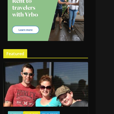
Featured