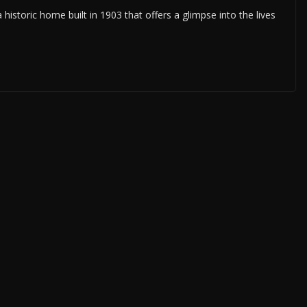
istoric home built in 1903 that offers a glimpse into the lives