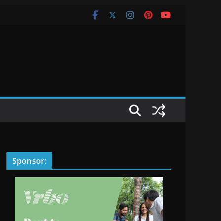
Sponsor: