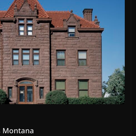
gs Montana