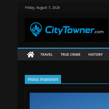
Skip
Friday, August 7, 2026
to
content
TRAVEL
TRUE CRIME
HISTORY
moss mansion