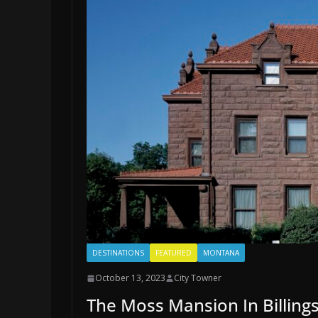
DESTINATIONS
FEATURED
MONTANA
October 13, 2023
City Towner
The Moss Mansion In Billin