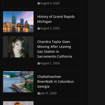
August 3, 2026
History of Grand Rapids
Michigan
August 3, 2026
Chandra Taylor Goes
Missing After Leaving
Gas Station in
Sacramento California
August 1, 2026
Chattahoochee
RiverWalk in Columbus
Georgia
July 31, 2026