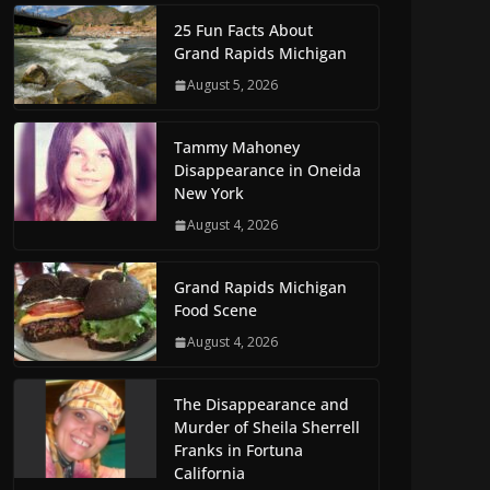
25 Fun Facts About
Grand Rapids Michigan
August 5, 2026
Tammy Mahoney
Disappearance in Oneida
New York
August 4, 2026
Grand Rapids Michigan
Food Scene
August 4, 2026
The Disappearance and
Murder of Sheila Sherrell
Franks in Fortuna
California