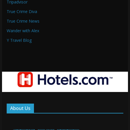
Tripadvisor
True Crime Diva
True Crime News
Wander with Alex
Y Travel Blog
About Us