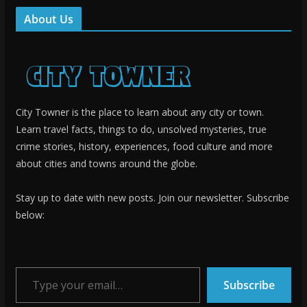
About Us
City Towner is the place to learn about any city or town.
Learn travel facts, things to do, unsolved mysteries, true
crime stories, history, experiences, food culture and more
about cities and towns around the globe.
Stay up to date with new posts. Join our newsletter. Subscribe
below:
Type your email…
Subscribe