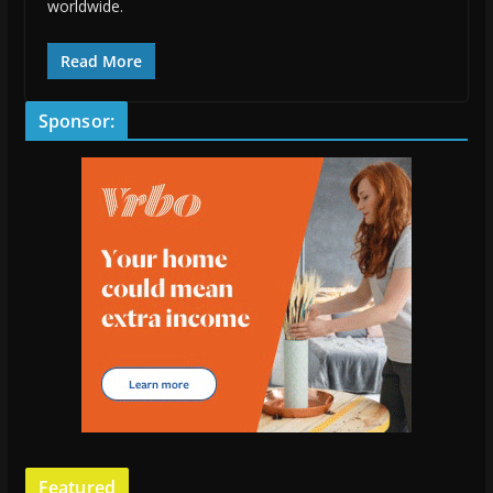
worldwide.
Read More
Sponsor:
Featured