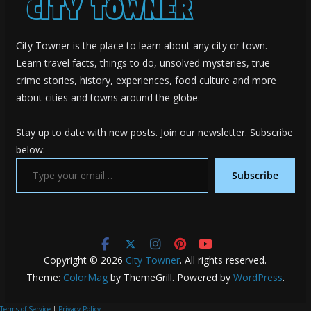
City Towner is the place to learn about any city or town.
Learn travel facts, things to do, unsolved mysteries, true
crime stories, history, experiences, food culture and more
about cities and towns around the globe.
Stay up to date with new posts. Join our newsletter. Subscribe
below:
Type your email…
Subscribe
Copyright © 2026
City Towner
. All rights reserved.
Theme:
ColorMag
by ThemeGrill. Powered by
WordPress
.
Terms of Service
|
Privacy Policy