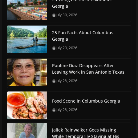
Georgia
July 30, 2026
25 Fun Facts About Columbus
Georgia
July 29, 2026
Pauline Diaz Disappears After
Leaving Work in San Antonio Texas
July 28, 2026
Food Scene in Columbus Georgia
July 28, 2026
Jaliek Rainwalker Goes Missing
While Temporarily Staying at His