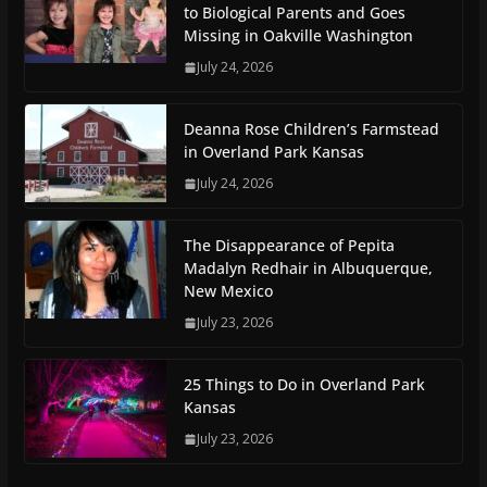
to Biological Parents and Goes
Missing in Oakville Washington
July 24, 2026
Deanna Rose Children’s Farmstead
in Overland Park Kansas
July 24, 2026
The Disappearance of Pepita
Madalyn Redhair in Albuquerque,
New Mexico
July 23, 2026
25 Things to Do in Overland Park
Kansas
July 23, 2026