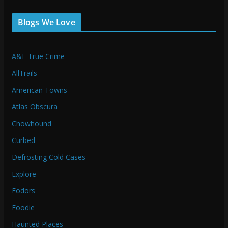
Blogs We Love
A&E True Crime
AllTrails
American Towns
Atlas Obscura
Chowhound
Curbed
Defrosting Cold Cases
Explore
Fodors
Foodie
Haunted Places