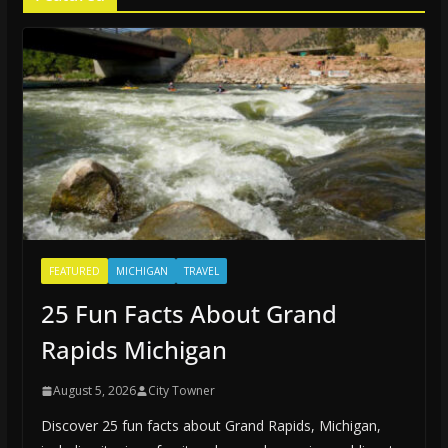
FEATURED
MICHIGAN
TRAVEL
25 Fun Facts About Grand
Rapids Michigan
August 5, 2026
City Towner
Discover 25 fun facts about Grand Rapids, Michigan,