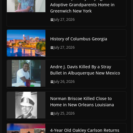
Adoptive Grandparents Home in
Greenwich New York
July 27, 2026
History of Columbus Georgia
July 27, 2026
Andre J. Davis Killed By a Stray
Bullet in Albuquerque New Mexico
July 26, 2026
Norman Briscoe Killed Close to
Home in New Orleans Louisiana
July 25, 2026
4-Year Old Oakley Carlson Returns