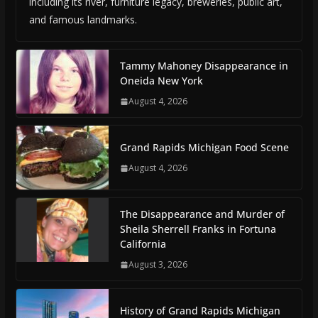
including its river, furniture legacy, breweries, public art,
and famous landmarks.
Tammy Mahoney Disappearance in
Oneida New York
August 4, 2026
Grand Rapids Michigan Food Scene
August 4, 2026
The Disappearance and Murder of
Sheila Sherrell Franks in Fortuna
California
August 3, 2026
History of Grand Rapids Michigan