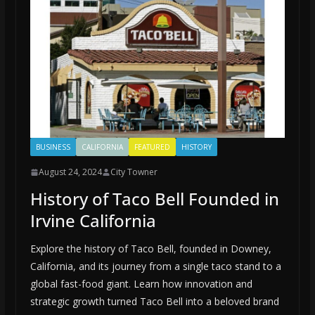
BUSINESS
CALIFORNIA
FEATURED
HISTORY
August 24, 2024
City Towner
History of Taco Bell Founded in
Irvine California
Explore the history of Taco Bell, founded in Downey,
California, and its journey from a single taco stand to a
global fast-food giant. Learn how innovation and
strategic growth turned Taco Bell into a beloved brand