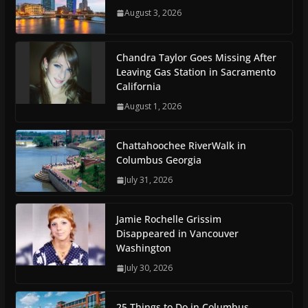
August 3, 2026
Chandra Taylor Goes Missing After
Leaving Gas Station in Sacramento
California
August 1, 2026
Chattahoochee RiverWalk in
Columbus Georgia
July 31, 2026
Jamie Rochelle Grissim
Disappeared in Vancouver
Washington
July 30, 2026
25 Things to Do in Columbus