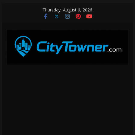
Skip
Thursday, August 6, 2026
to
content