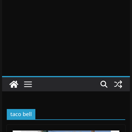
taco bell