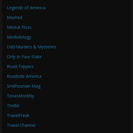
Legends of America
Mashed
Mental Floss
Morbidology
Odd Murders & Mysteries
Only In Your State
Road Trippers
Roadside America
Smithsonian Mag
TexasMonthly
Thrillst
TravelFreak
Travel Channel