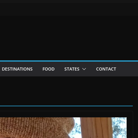
DESTINATIONS
FOOD
STATES
CONTACT