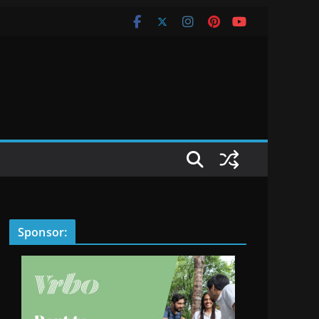
Sponsor: