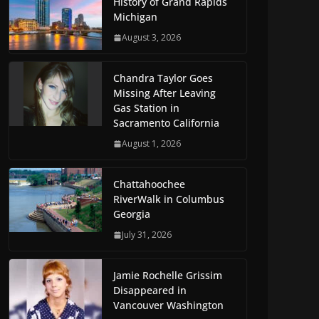
History of Grand Rapids
Michigan
August 3, 2026
Chandra Taylor Goes
Missing After Leaving
Gas Station in
Sacramento California
August 1, 2026
Chattahoochee
RiverWalk in Columbus
Georgia
July 31, 2026
Jamie Rochelle Grissim
Disappeared in
Vancouver Washington