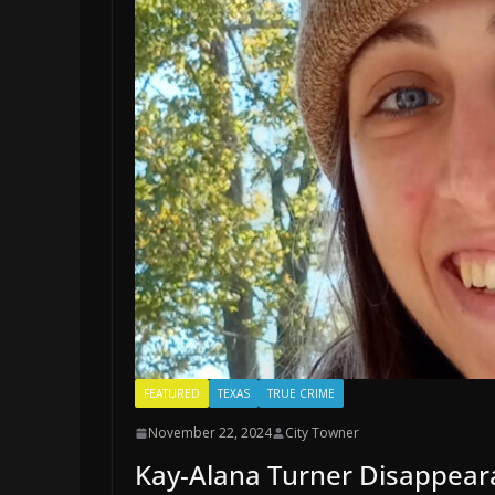
FEATURED
TEXAS
TRUE CRIME
November 22, 2024
City Towner
Kay-Alana Turner Disappear