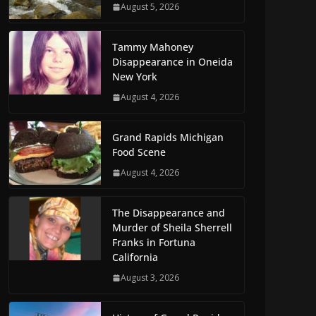
August 5, 2026
Tammy Mahoney
Disappearance in Oneida
New York
August 4, 2026
Grand Rapids Michigan
Food Scene
August 4, 2026
The Disappearance and
Murder of Sheila Sherrell
Franks in Fortuna
California
August 3, 2026