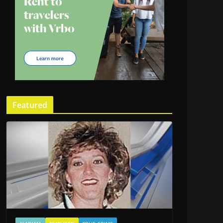
Featured