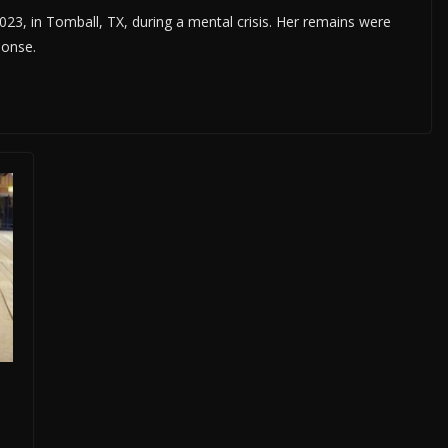
23, in Tomball, TX, during a mental crisis. Her remains were
ponse.