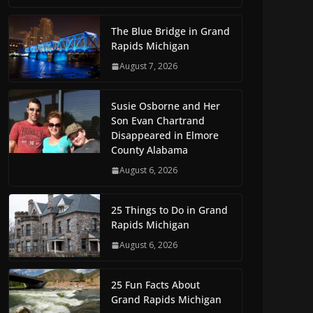
The Blue Bridge in Grand
Rapids Michigan
August 7, 2026
Susie Osborne and Her
Son Evan Chartrand
Disappeared in Elmore
County Alabama
August 6, 2026
25 Things to Do in Grand
Rapids Michigan
August 6, 2026
25 Fun Facts About
Grand Rapids Michigan