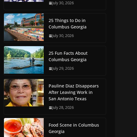
July 30, 2026
25 Things to Do in
Columbus Georgia
July 30, 2026
25 Fun Facts About
Columbus Georgia
July 29, 2026
Pauline Diaz Disappears
After Leaving Work in
San Antonio Texas
July 28, 2026
Food Scene in Columbus
Georgia