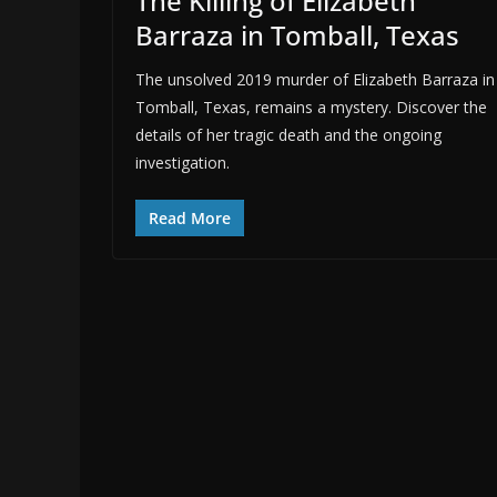
The Killing of Elizabeth
Barraza in Tomball, Texas
The unsolved 2019 murder of Elizabeth Barraza in
Tomball, Texas, remains a mystery. Discover the
details of her tragic death and the ongoing
investigation.
Read More