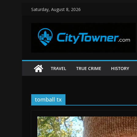
Skip
Saturday, August 8, 2026
to
content
TRAVEL
TRUE CRIME
HISTORY
tomball tx