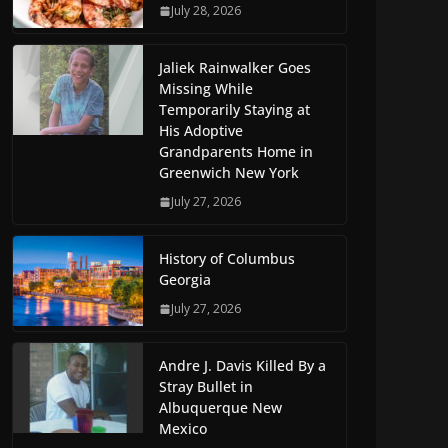
July 28, 2026
Jaliek Rainwalker Goes
Missing While
Temporarily Staying at
His Adoptive
Grandparents Home in
Greenwich New York
July 27, 2026
History of Columbus
Georgia
July 27, 2026
Andre J. Davis Killed By a
Stray Bullet in
Albuquerque New
Mexico