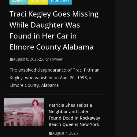
ALABAMA
FEATURED
TRUE CRIME
Traci Kegley Goes Missing
While Daughter Was
Found in Her Car in
Elmore County Alabama
August 8, 2026
City Towner
The unsolved disappearance of Traci Pittman
Kegley, who vanished on April 26, 1998, in
Elmore County, Alabama
Patricia Shea Helps a
Neighbor and Later
Found Dead in Rockaway
Beach Queens New York
August 7, 2026