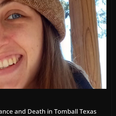
ance and Death in Tomball Texas