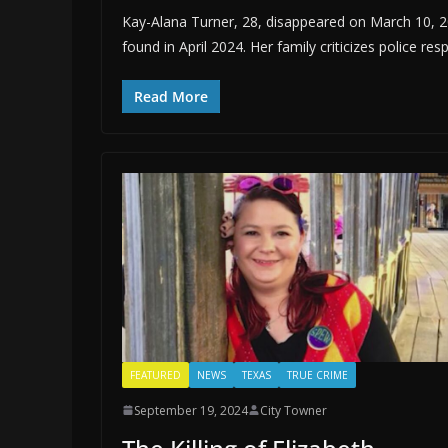
Kay-Alana Turner, 28, disappeared on March 10, 20
found in April 2024. Her family criticizes police res
Read More
FEATURED
NEWS
TEXAS
TRUE CRIME
September 19, 2024
City Towner