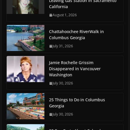
Leaving Gas Station in Sacramento
California
August 1, 2026
Chattahoochee RiverWalk in
Columbus Georgia
July 31, 2026
Jamie Rochelle Grissim
Disappeared in Vancouver
Washington
July 30, 2026
25 Things to Do in Columbus
Georgia
July 30, 2026