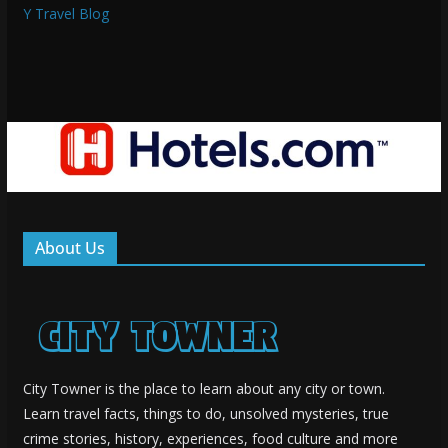
Y Travel Blog
About Us
City Towner is the place to learn about any city or town.
Learn travel facts, things to do, unsolved mysteries, true
crime stories, history, experiences, food culture and more