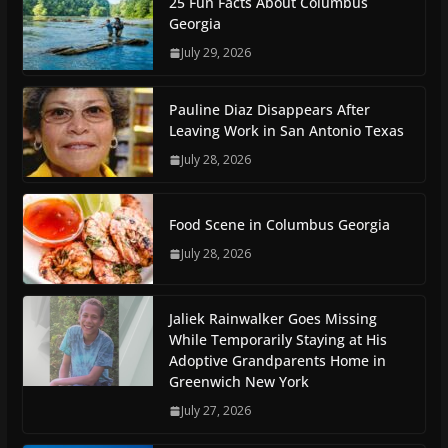
25 Fun Facts About Columbus
Georgia
July 29, 2026
Pauline Diaz Disappears After
Leaving Work in San Antonio Texas
July 28, 2026
Food Scene in Columbus Georgia
July 28, 2026
Jaliek Rainwalker Goes Missing
While Temporarily Staying at His
Adoptive Grandparents Home in
Greenwich New York
July 27, 2026