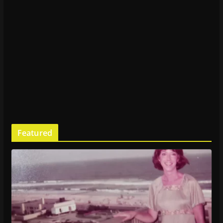
Featured