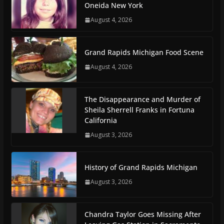
Oneida New York
August 4, 2026
Grand Rapids Michigan Food Scene
August 4, 2026
The Disappearance and Murder of
Sheila Sherrell Franks in Fortuna
California
August 3, 2026
History of Grand Rapids Michigan
August 3, 2026
Chandra Taylor Goes Missing After