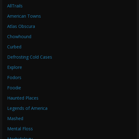
AllTrails
American Towns
Atlas Obscura
Chowhound
Curbed
Defrosting Cold Cases
Explore
Fodors
Foodie
Haunted Places
Legends of America
Mashed
Mental Floss
Morbidology