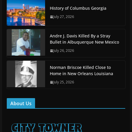
History of Columbus Georgia
July 27, 2026
Andre J. Davis Killed By a Stray
Bullet in Albuquerque New Mexico
July 26, 2026
Norman Briscoe Killed Close to
Home in New Orleans Louisiana
July 25, 2026
About Us