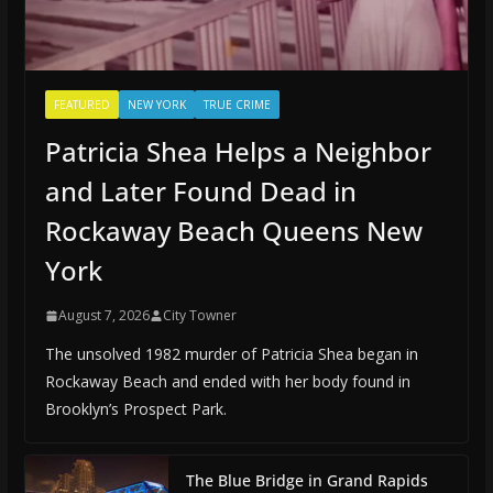
FEATURED
NEW YORK
TRUE CRIME
Patricia Shea Helps a Neighbor
and Later Found Dead in
Rockaway Beach Queens New
York
August 7, 2026
City Towner
The unsolved 1982 murder of Patricia Shea began in
Rockaway Beach and ended with her body found in
Brooklyn’s Prospect Park.
The Blue Bridge in Grand Rapids