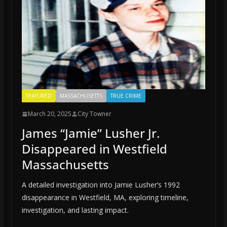
FEATURED
MASSACHUSETTS
TRUE CRIME
March 20, 2025
City Towner
James “Jamie” Lusher Jr.
Disappeared in Westfield
Massachusetts
A detailed investigation into Jamie Lusher’s 1992
disappearance in Westfield, MA, exploring timeline,
investigation, and lasting impact.