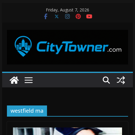
Skip
Friday, August 7, 2026
to
content
westfield ma