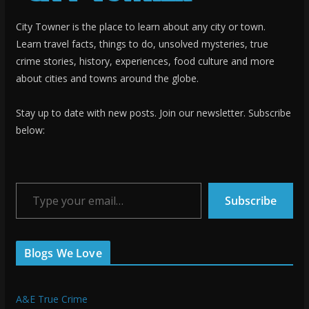
City Towner is the place to learn about any city or town.
Learn travel facts, things to do, unsolved mysteries, true
crime stories, history, experiences, food culture and more
about cities and towns around the globe.
Stay up to date with new posts. Join our newsletter. Subscribe
below:
Type your email…
Subscribe
Blogs We Love
A&E True Crime