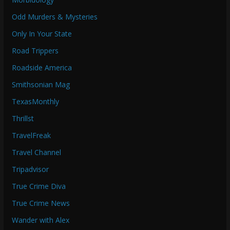
Odd Murders & Mysteries
Only In Your State
Road Trippers
Roadside America
Smithsonian Mag
TexasMonthly
Thrillst
TravelFreak
Travel Channel
Tripadvisor
True Crime Diva
True Crime News
Wander with Alex