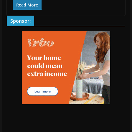
Read More
Sponsor: