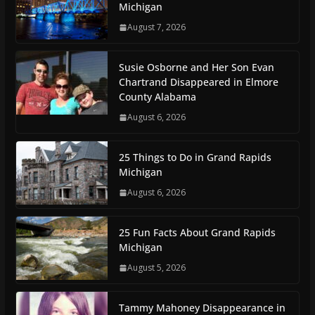
Michigan
August 7, 2026
Susie Osborne and Her Son Evan
Chartrand Disappeared in Elmore
County Alabama
August 6, 2026
25 Things to Do in Grand Rapids
Michigan
August 6, 2026
25 Fun Facts About Grand Rapids
Michigan
August 5, 2026
Tammy Mahoney Disappearance in