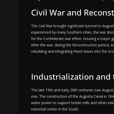
Civil War and Recons
The Civil War brought significant turmoil to August
experienced by many Southern cities, the war dis
for the Confederate war effort, housing a major g
After the war, during the Reconstruction period, A
rebuilding and integrating freed slaves into the e
Industrialization and
The late 19th and early 20th centuries saw August
one. The construction of the Augusta Canal in 1845
water power to support textile mills and other in
industrial center in the South.