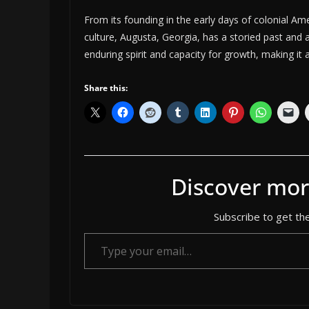
From its founding in the early days of colonial Ame
culture, Augusta, Georgia, has a storied past and a 
enduring spirit and capacity for growth, making it
Share this:
Discover mor
Subscribe to get the
Type your email…