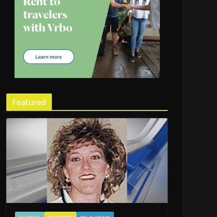
Featured