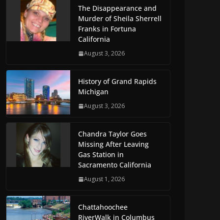
The Disappearance and
Murder of Sheila Sherrell
Franks in Fortuna
California
August 3, 2026
History of Grand Rapids
Michigan
August 3, 2026
Chandra Taylor Goes
Missing After Leaving
Gas Station in
Sacramento California
August 1, 2026
Chattahoochee
RiverWalk in Columbus