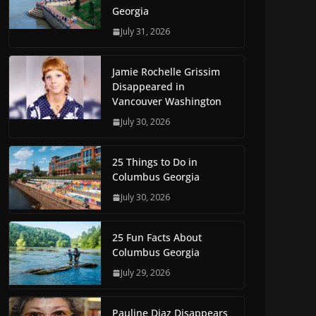
Georgia
July 31, 2026
Jamie Rochelle Grissim
Disappeared in
Vancouver Washington
July 30, 2026
25 Things to Do in
Columbus Georgia
July 30, 2026
25 Fun Facts About
Columbus Georgia
July 29, 2026
Pauline Diaz Disappears