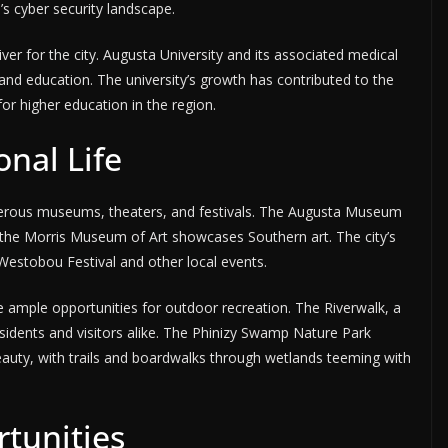
s cyber security landscape.
r for the city. Augusta University and its associated medical
 and education. The university’s growth has contributed to the
or higher education in the region.
onal Life
umerous museums, theaters, and festivals. The Augusta Museum
ile the Morris Museum of Art showcases Southern art. The city’s
 Westobou Festival and other local events.
 ample opportunities for outdoor recreation. The Riverwalk, a
residents and visitors alike. The Phinizy Swamp Nature Park
beauty, with trails and boardwalks through wetlands teeming with
tunities