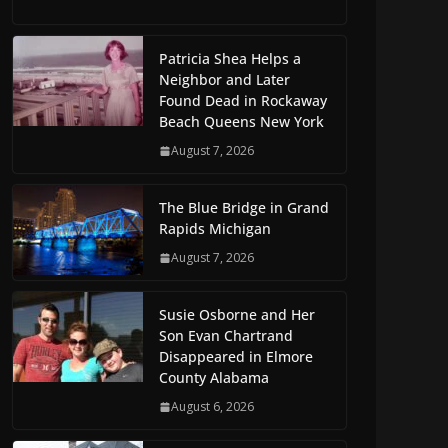
Patricia Shea Helps a
Neighbor and Later
Found Dead in Rockaway
Beach Queens New York
August 7, 2026
The Blue Bridge in Grand
Rapids Michigan
August 7, 2026
Susie Osborne and Her
Son Evan Chartrand
Disappeared in Elmore
County Alabama
August 6, 2026