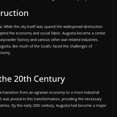
truction
a. While the city itself was spared the widespread destruction
rupted the economy and social fabric. Augusta became a center
unpowder factory and various other war-related industries.
ugusta, like much of the South, faced the challenges of
conomy.
 the 20th Century
a transition from an agrarian economy to a more industrial
 was pivotal in this transformation, providing the necessary
dustries. By the early 20th century, Augusta had become a major