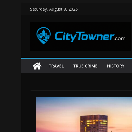
Skip
Saturday, August 8, 2026
to
content
TRAVEL
TRUE CRIME
HISTORY