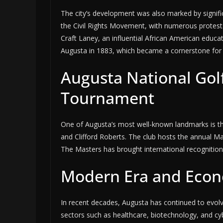
The city’s development was also marked by signific
the Civil Rights Movement, with numerous protests
Craft Laney, an influential African American educa
Augusta in 1883, which became a cornerstone for b
Augusta National Gol
Tournament
One of Augusta’s most well-known landmarks is th
and Clifford Roberts. The club hosts the annual 
The Masters has brought international recognition
Modern Era and Econo
In recent decades, Augusta has continued to evolve
sectors such as healthcare, biotechnology, and cy