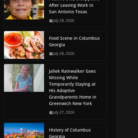
After Leaving Work in
San Antonio Texas
July 28, 2026
Food Scene in Columbus
Georgia
July 28, 2026
Jaliek Rainwalker Goes
Missing While
Temporarily Staying at
His Adoptive
Grandparents Home in
Greenwich New York
July 27, 2026
History of Columbus
Georgia