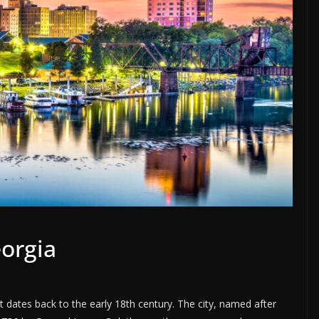
eorgia
t dates back to the early 18th century. The city, named after