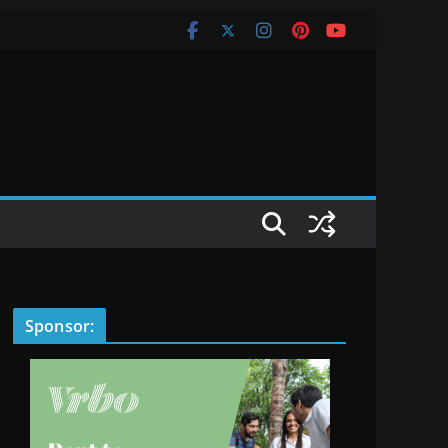
Sponsor: