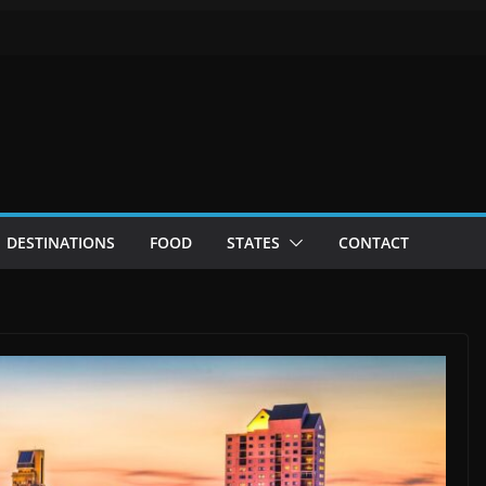
DESTINATIONS
FOOD
STATES
CONTACT