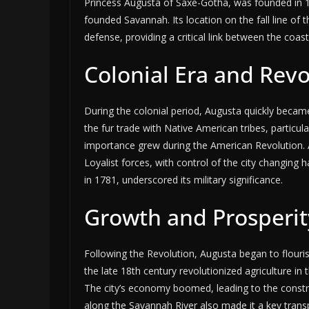
Princess Augusta of Saxe-Gotha, was founded in
founded Savannah. Its location on the fall line of 
defense, providing a critical link between the coast
Colonial Era and Rev
During the colonial period, Augusta quickly became 
the fur trade with Native American tribes, particul
importance grew during the American Revolution. A
Loyalist forces, with control of the city changing 
in 1781, underscored its military significance.
Growth and Prosperit
Following the Revolution, Augusta began to flouris
the late 18th century revolutionized agriculture 
The city’s economy boomed, leading to the constru
along the Savannah River also made it a key trans