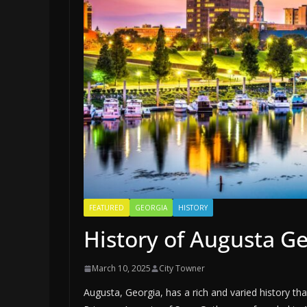
FEATURED
GEORGIA
HISTORY
History of Augusta G
March 10, 2025
City Towner
Augusta, Georgia, has a rich and varied history tha