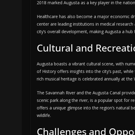
2018 marked Augusta as a key player in the nation’
Healthcare has also become a major economic drive
center are leading institutions in medical research
city’s overall development, making Augusta a hub f
Cultural and Recreati
Augusta boasts a vibrant cultural scene, with n
of History offers insights into the city’s past, wh
rich musical heritage is celebrated annually at the
The Savannah River and the Augusta Canal provide
scenic park along the river, is a popular spot for 
offers a unique glimpse into the region’s natural 
wildlife.
Challenges and Oppor