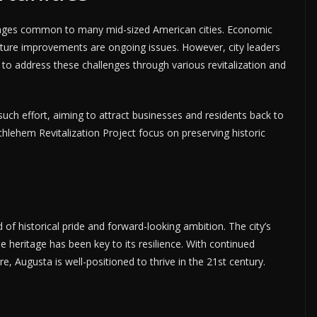
enges common to many mid-sized American cities. Economic
ructure improvements are ongoing issues. However, city leaders
to address these challenges through various revitalization and
ch effort, aiming to attract businesses and residents back to
ethlehem Revitalization Project focus on preserving historic
of historical pride and forward-looking ambition. The city’s
ue heritage has been key to its resilience. With continued
, Augusta is well-positioned to thrive in the 21st century.