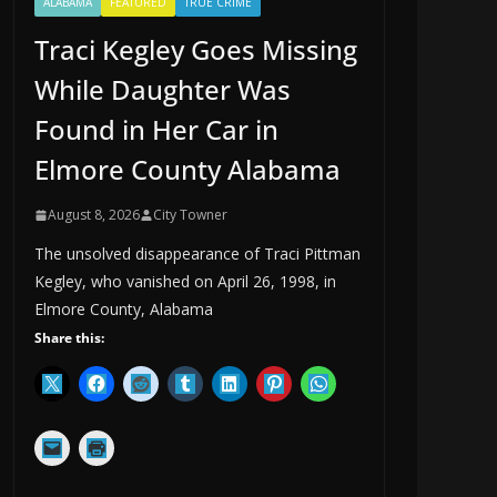
ALABAMA
FEATURED
TRUE CRIME
Traci Kegley Goes Missing
While Daughter Was
Found in Her Car in
Elmore County Alabama
August 8, 2026
City Towner
The unsolved disappearance of Traci Pittman
Kegley, who vanished on April 26, 1998, in
Elmore County, Alabama
Share this: