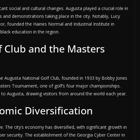
ant social and cultural changes. Augusta played a crucial role in
 and demonstrations taking place in the city. Notably, Lucy
tor, founded the Haines Normal and Industrial Institute in
lack education in the region.
f Club and the Masters
e Augusta National Golf Club, founded in 1933 by Bobby Jones
Masters Tournament, one of golf’s four major championships.
 to Augusta, drawing visitors from around the world each year.
mic Diversification
. The city’s economy has diversified, with significant growth in
ber security. The establishment of the Georgia Cyber Center in