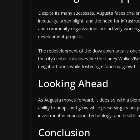
Despite its many successes, Augusta faces chall
inequality, urban blight, and the need for infrast
and community organizations are actively working 
development projects.
The redevelopment of the downtown area is one su
the city center. Initiatives like the Laney Walker/B
neighborhoods while fostering economic growth.
Looking Ahead
As Augusta moves forward, it does so with a blend 
ability to adapt and grow while preserving its uniq
investment in education, technology, and healthcare
Conclusion