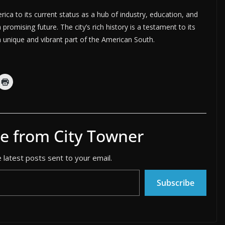
rica to its current status as a hub of industry, education, and
promising future. The city’s rich history is a testament to its
 a unique and vibrant part of the American South.
e from City Towner
 latest posts sent to your email.
Subscribe