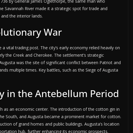
 1736 by General James Oglethorpe, the same man who
the Savannah River made it a strategic spot for trade and
 and the interior lands.
olutionary War
a vital trading post. The city’s early economy relied heavily on
arly the Creek and Cherokee. The settlement’s strategic
ugusta was the site of significant conflict between Patriot and
hands multiple times. Key battles, such as the Siege of Augusta
y in the Antebellum Period
h as an economic center. The introduction of the cotton gin in
in the South, and Augusta became a prominent market for cotton.
ction of grand homes and public buildings. Augusta’s location
portation hub, further enhancing its economic prospects.