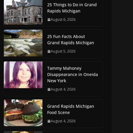
25 Things to Do in Grand
Rapids Michigan
August 6, 2026
25 Fun Facts About
Grand Rapids Michigan
August 5, 2026
Tammy Mahoney
Disappearance in Oneida
New York
August 4, 2026
Grand Rapids Michigan
Food Scene
August 4, 2026