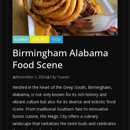
ALABAMA
FEATURED
FOOD
Birmingham Alabama
Food Scene
November 5, 2024
City Towner
Nestled in the heart of the Deep South, Birmingham,
Alabama, is not only known for its rich history and
vibrant culture but also for its diverse and eclectic food
scene. From traditional Southern fare to innovative
fusion cuisine, the Magic City offers a culinary
landscape that tantalizes the taste buds and celebrates