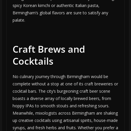
spicy Korean kimchi or authentic Italian pasta,
Birmingham’s global flavors are sure to satisfy any
palate.
Craft Brews and
Cocktails
No culinary journey through Birmingham would be
complete without a stop at one of its craft breweries or
cocktail bars. The city’s burgeoning craft beer scene
boasts a diverse array of locally brewed beers, from
hoppy IPAs to smooth stouts and refreshing sours.
Meanwhile, mixologists across Birmingham are shaking
up creative cocktails using artisanal spirits, house-made
syrups, and fresh herbs and fruits. Whether you prefer a