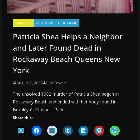
FEATURED
NEW YORK
TRUE CRIME
Patricia Shea Helps a Neighbor
and Later Found Dead in
Rockaway Beach Queens New
York
August 7, 2026
City Towner
The unsolved 1982 murder of Patricia Shea began in
Rockaway Beach and ended with her body found in
Brooklyn’s Prospect Park.
Share this: