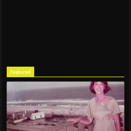
Featured