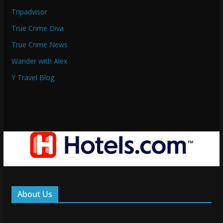
Tripadvisor
True Crime Diva
True Crime News
Wander with Alex
Y Travel Blog
About Us