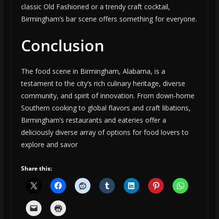
classic Old Fashioned or a trendy craft cocktail,
Birmingham’s bar scene offers something for everyone.
Conclusion
The food scene in Birmingham, Alabama, is a
testament to the city’s rich culinary heritage, diverse
community, and spirit of innovation. From down-home
Southern cooking to global flavors and craft libations,
Birmingham’s restaurants and eateries offer a
deliciously diverse array of options for food lovers to
explore and savor
Share this: