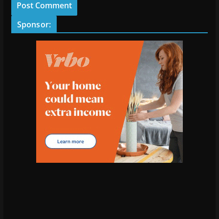
Sponsor: