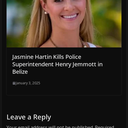
Jasmine Hartin Kills Police
Superintendent Henry Jemmott in
Belize
January 3, 2025
Leave a Reply
Your email address will not be published.
Required