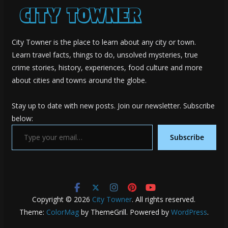
City Towner is the place to learn about any city or town.
Learn travel facts, things to do, unsolved mysteries, true
crime stories, history, experiences, food culture and more
about cities and towns around the globe.
Stay up to date with new posts. Join our newsletter. Subscribe
below:
Type your email…
Subscribe
Copyright © 2026
City Towner
. All rights reserved.
Theme:
ColorMag
by ThemeGrill. Powered by
WordPress
.