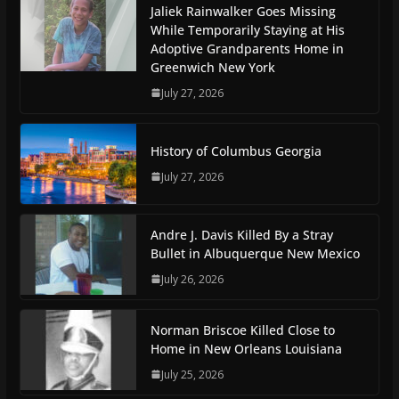
Jaliek Rainwalker Goes Missing
While Temporarily Staying at His
Adoptive Grandparents Home in
Greenwich New York
July 27, 2026
History of Columbus Georgia
July 27, 2026
Andre J. Davis Killed By a Stray
Bullet in Albuquerque New Mexico
July 26, 2026
Norman Briscoe Killed Close to
Home in New Orleans Louisiana
July 25, 2026