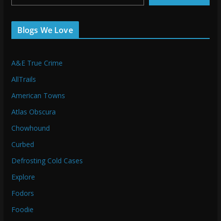
Blogs We Love
A&E True Crime
AllTrails
American Towns
Atlas Obscura
Chowhound
Curbed
Defrosting Cold Cases
Explore
Fodors
Foodie