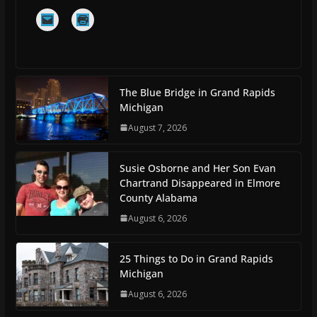
The Blue Bridge in Grand Rapids
Michigan
August 7, 2026
Susie Osborne and Her Son Evan
Chartrand Disappeared in Elmore
County Alabama
August 6, 2026
25 Things to Do in Grand Rapids
Michigan
August 6, 2026