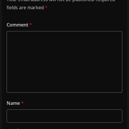
fields are marked
*
Comment
*
Name
*