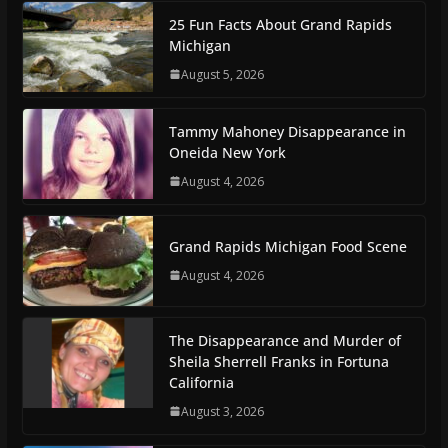
25 Fun Facts About Grand Rapids
Michigan
August 5, 2026
Tammy Mahoney Disappearance in
Oneida New York
August 4, 2026
Grand Rapids Michigan Food Scene
August 4, 2026
The Disappearance and Murder of
Sheila Sherrell Franks in Fortuna
California
August 3, 2026