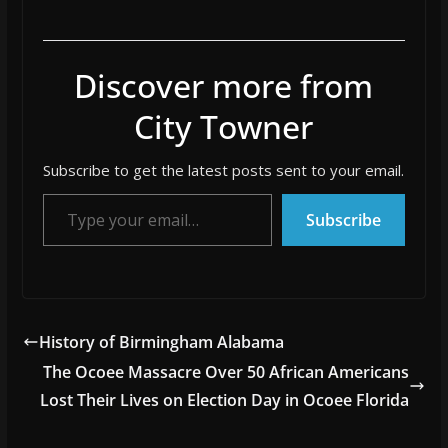
Discover more from
City Towner
Subscribe to get the latest posts sent to your email.
Type your email…
Subscribe
History of Birmingham Alabama
The Ocoee Massacre Over 50 African Americans
Lost Their Lives on Election Day in Ocoee Florida