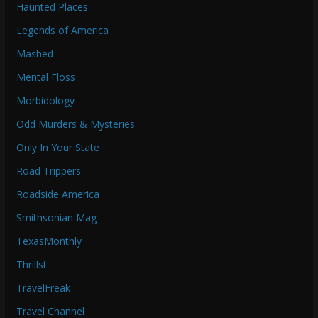
Haunted Places
Legends of America
Mashed
Mental Floss
Morbidology
Odd Murders & Mysteries
Only In Your State
Road Trippers
Roadside America
Smithsonian Mag
TexasMonthly
Thrillst
TravelFreak
Travel Channel