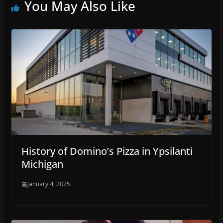
You May Also Like
History of Domino’s Pizza in Ypsilanti
Michigan
January 4, 2025