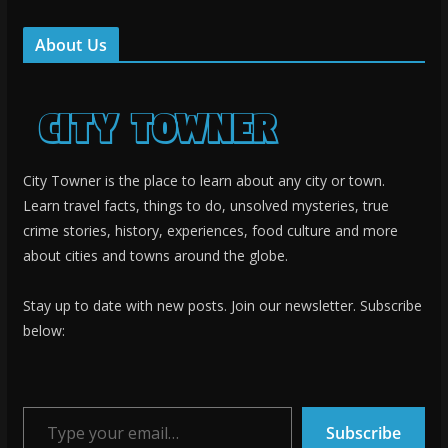
About Us
City Towner is the place to learn about any city or town.
Learn travel facts, things to do, unsolved mysteries, true
crime stories, history, experiences, food culture and more
about cities and towns around the globe.
Stay up to date with new posts. Join our newsletter. Subscribe
below:
Type your email…
Subscribe