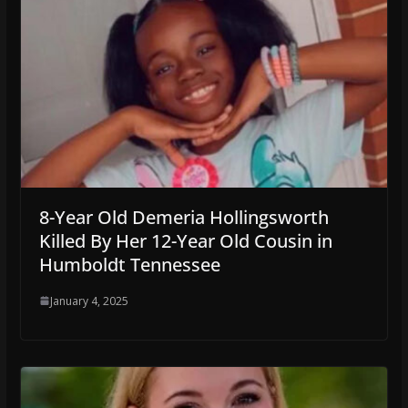
8-Year Old Demeria Hollingsworth
Killed By Her 12-Year Old Cousin in
Humboldt Tennessee
January 4, 2025