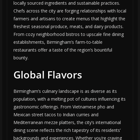
locally sourced ingredients and sustainable practices.
Chefs across the city are forging relationships with local
farmers and artisans to create menus that highlight the
freshest seasonal produce, meats, and dairy products.
From cozy neighborhood bistros to upscale fine dining
establishments, Birmingham’s farm-to-table
restaurants offer a taste of the region’s bountiful
bounty.
Global Flavors
Birmingham’s culinary landscape is as diverse as its
population, with a melting pot of cultures influencing its
gastronomic offerings. From Vietnamese pho and
Mexican street tacos to Indian curries and
Mediterranean mezze platters, the city’s international
dining scene reflects the rich tapestry of its residents’
backgrounds and experiences. Whether you’re craving