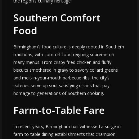
the region’s culinary heritage.
Southern Comfort
Food
Birmingham’s food culture is deeply rooted in Southern
traditions, with comfort food reigning supreme on
many menus. From crispy fried chicken and fluffy
biscuits smothered in gravy to savory collard greens
and melt-in-your-mouth barbecue ribs, the city’s
eateries serve up soul-satisfying dishes that pay
homage to generations of Southern cooking.
Farm-to-Table Fare
In recent years, Birmingham has witnessed a surge in
farm-to-table dining establishments that champion