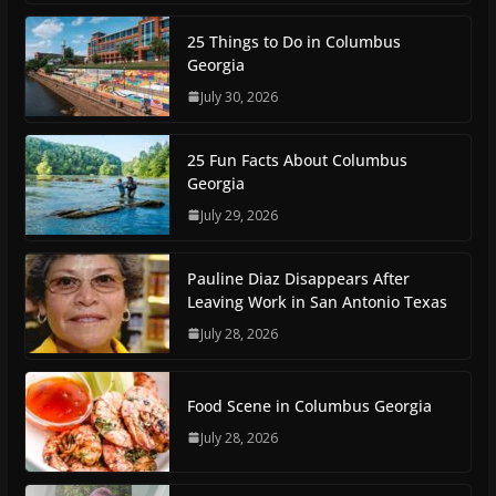
25 Things to Do in Columbus
Georgia
July 30, 2026
25 Fun Facts About Columbus
Georgia
July 29, 2026
Pauline Diaz Disappears After
Leaving Work in San Antonio Texas
July 28, 2026
Food Scene in Columbus Georgia
July 28, 2026