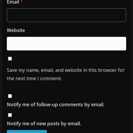
Email
*
Website
Save my name, email, and website in this browser for
the next time I comment.
Notify me of follow-up comments by email.
Notify me of new posts by email.