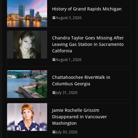
History of Grand Rapids Michigan
August 3, 2026
Chandra Taylor Goes Missing After
Leaving Gas Station in Sacramento
California
August 1, 2026
Chattahoochee RiverWalk in
Columbus Georgia
July 31, 2026
Jamie Rochelle Grissim
Disappeared in Vancouver
Washington
July 30, 2026