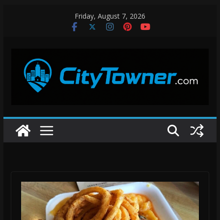
Skip
Friday, August 7, 2026
to
content