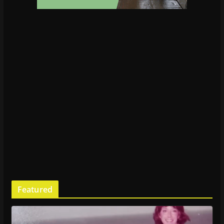
Featured