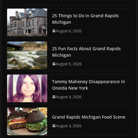
25 Things to Do in Grand Rapids
Michigan
August 6, 2026
25 Fun Facts About Grand Rapids
Michigan
August 5, 2026
Tammy Mahoney Disappearance in
Oneida New York
August 4, 2026
Grand Rapids Michigan Food Scene
August 4, 2026