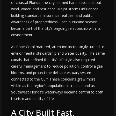
of coastal Florida, the city learned hard lessons about
wind, water, and resilience. Major storms influenced
building standards, insurance realities, and public
awareness of preparedness. Each hurricane season
became part of the city’s ongoing relationship with its
environment.
As Cape Coral matured, attention increasingly turned to
environmental stewardship and water quality. The same
canals that defined the city’s lifestyle also required
careful management to reduce pollution, control algae
blooms, and protect the delicate estuary system
connected to the Gulf. These concerns grew more
visible as the region’s population increased and as
Southwest Florida’s waterways became central to both
tourism and quality of life.
A City Built Fast,