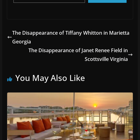
The Disappearance of Tiffany Whitton in Marietta
Georgia
The Disappearance of Janet Renee Field in
Scottsville Virginia
You May Also Like