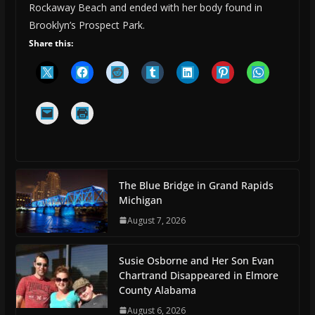
Rockaway Beach and ended with her body found in
Brooklyn’s Prospect Park.
Share this:
The Blue Bridge in Grand Rapids
Michigan
August 7, 2026
Susie Osborne and Her Son Evan
Chartrand Disappeared in Elmore
County Alabama
August 6, 2026