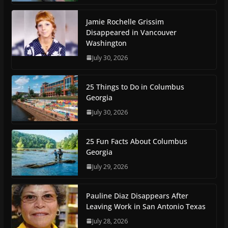
Jamie Rochelle Grissim
Disappeared in Vancouver
Washington
July 30, 2026
25 Things to Do in Columbus
Georgia
July 30, 2026
25 Fun Facts About Columbus
Georgia
July 29, 2026
Pauline Diaz Disappears After
Leaving Work in San Antonio Texas
July 28, 2026