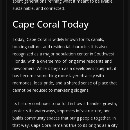
spent generations refining what it meant to be livable,
sustainable, and connected.
Cape Coral Today
Today, Cape Coral is widely known for its canals,
boating culture, and residential character. It is also
recognized as a major population center in Southwest
Florida, with a diverse mix of long time residents and
newcomers. While it began as a developer’s blueprint, it
has become something more layered: a city with
memories, local pride, and a shared sense of place that
cannot be reduced to marketing slogans.
Its history continues to unfold in how it handles growth,
protects its waterways, improves infrastructure, and
builds community spaces that bring people together. In
that way, Cape Coral remains true to its origins as a city