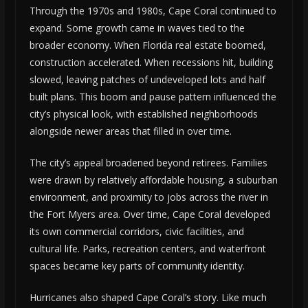
Through the 1970s and 1980s, Cape Coral continued to
expand. Some growth came in waves tied to the
broader economy. When Florida real estate boomed,
construction accelerated. When recessions hit, building
slowed, leaving patches of undeveloped lots and half
built plans. This boom and pause pattern influenced the
city’s physical look, with established neighborhoods
alongside newer areas that filled in over time.
The city’s appeal broadened beyond retirees. Families
were drawn by relatively affordable housing, a suburban
environment, and proximity to jobs across the river in
the Fort Myers area. Over time, Cape Coral developed
its own commercial corridors, civic facilities, and
cultural life. Parks, recreation centers, and waterfront
spaces became key parts of community identity.
Hurricanes also shaped Cape Coral’s story. Like much