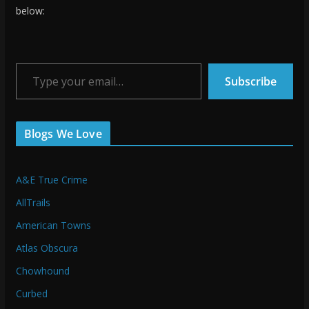
below:
Type your email…
Subscribe
Blogs We Love
A&E True Crime
AllTrails
American Towns
Atlas Obscura
Chowhound
Curbed