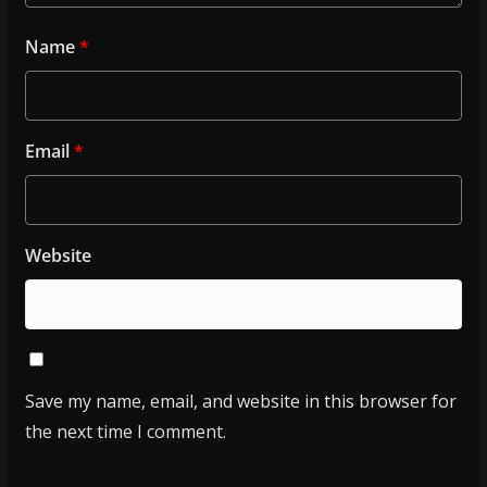
Name
*
Email
*
Website
Save my name, email, and website in this browser for
the next time I comment.