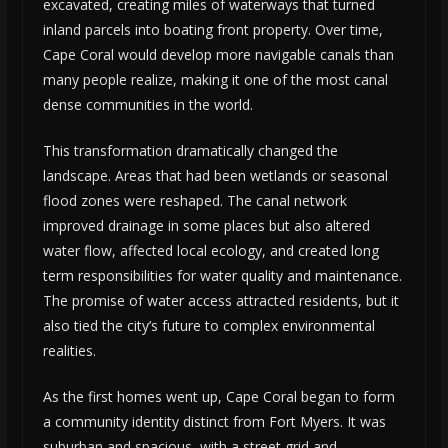
excavated, creating miles of waterways that turned
inland parcels into boating front property. Over time,
Cape Coral would develop more navigable canals than
many people realize, making it one of the most canal
dense communities in the world.
This transformation dramatically changed the
landscape. Areas that had been wetlands or seasonal
flood zones were reshaped. The canal network
improved drainage in some places but also altered
water flow, affected local ecology, and created long
term responsibilities for water quality and maintenance.
The promise of water access attracted residents, but it
also tied the city’s future to complex environmental
realities.
As the first homes went up, Cape Coral began to form
a community identity distinct from Fort Myers. It was
suburban and spacious, with a street grid and