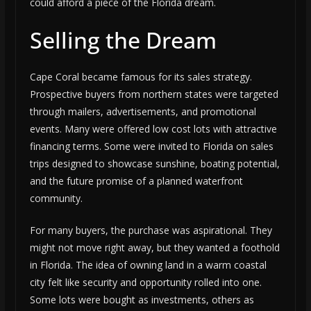
could afford a piece of the Florida dream.
Selling the Dream
Cape Coral became famous for its sales strategy.
Prospective buyers from northern states were targeted
through mailers, advertisements, and promotional
events. Many were offered low cost lots with attractive
financing terms. Some were invited to Florida on sales
trips designed to showcase sunshine, boating potential,
and the future promise of a planned waterfront
community.
For many buyers, the purchase was aspirational. They
might not move right away, but they wanted a foothold
in Florida. The idea of owning land in a warm coastal
city felt like security and opportunity rolled into one.
Some lots were bought as investments, others as