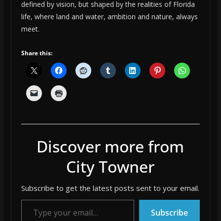
defined by vision, but shaped by the realities of Florida
life, where land and water, ambition and nature, always
meet.
Share this:
Discover more from
City Towner
Subscribe to get the latest posts sent to your email.
Type your email…
Subscribe