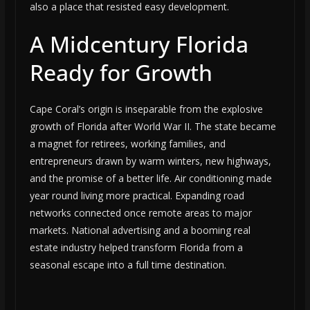
also a place that resisted easy development.
A Midcentury Florida
Ready for Growth
Cape Coral’s origin is inseparable from the explosive
growth of Florida after World War II. The state became
a magnet for retirees, working families, and
entrepreneurs drawn by warm winters, new highways,
and the promise of a better life. Air conditioning made
year round living more practical. Expanding road
networks connected once remote areas to major
markets. National advertising and a booming real
estate industry helped transform Florida from a
seasonal escape into a full time destination.