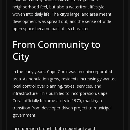
neighborhood feel, but also a waterfront lifestyle
woven into daily life. The city’s large land area meant
development was spread out, and the sense of wide
open space became part of its character.
From Community to
City
In the early years, Cape Coral was an unincorporated
area. As population grew, residents increasingly wanted
local control over planning, taxes, services, and
infrastructure. This push led to incorporation. Cape
Coral officially became a city in 1970, marking a
transition from developer driven project to municipal
government.
Incorporation brought both opportunity and