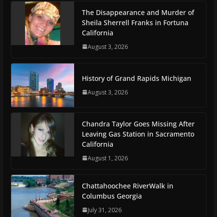
The Disappearance and Murder of
Sheila Sherrell Franks in Fortuna
California
August 3, 2026
History of Grand Rapids Michigan
August 3, 2026
Chandra Taylor Goes Missing After
Leaving Gas Station in Sacramento
California
August 1, 2026
Chattahoochee RiverWalk in
Columbus Georgia
July 31, 2026