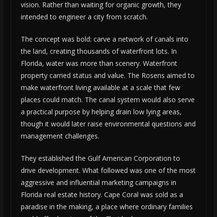
vision. Rather than waiting for organic growth, they
intended to engineer a city from scratch.
The concept was bold: carve a network of canals into
the land, creating thousands of waterfront lots. In
Florida, water was more than scenery. Waterfront
property carried status and value. The Rosens aimed to
make waterfront living available at a scale that few
places could match. The canal system would also serve
a practical purpose by helping drain low lying areas,
though it would later raise environmental questions and
management challenges.
They established the Gulf American Corporation to
drive development. What followed was one of the most
aggressive and influential marketing campaigns in
Florida real estate history. Cape Coral was sold as a
paradise in the making, a place where ordinary families