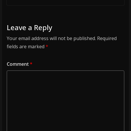
Leave a Reply
Your email address will not be published.
Required
fields are marked
*
Comment
*