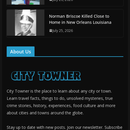
Norman Briscoe Killed Close to
Home in New Orleans Louisiana
July 25, 2026
About Us
City Towner is the place to learn about any city or town.
Learn travel facts, things to do, unsolved mysteries, true
crime stories, history, experiences, food culture and more
about cities and towns around the globe.
Stay up to date with new posts. Join our newsletter. Subscribe