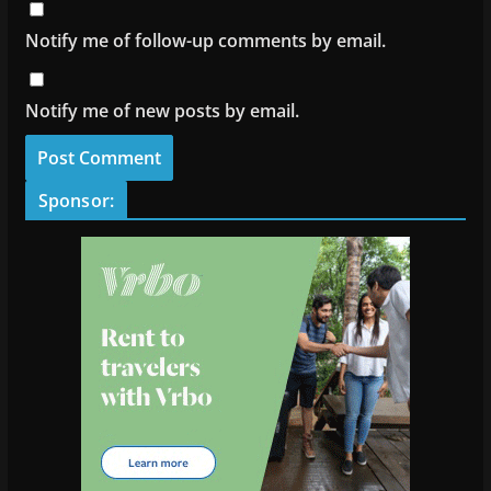
Notify me of follow-up comments by email.
Notify me of new posts by email.
Sponsor: