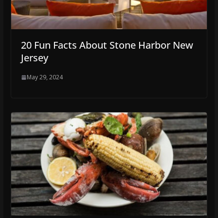
20 Fun Facts About Stone Harbor New
Jersey
May 29, 2024