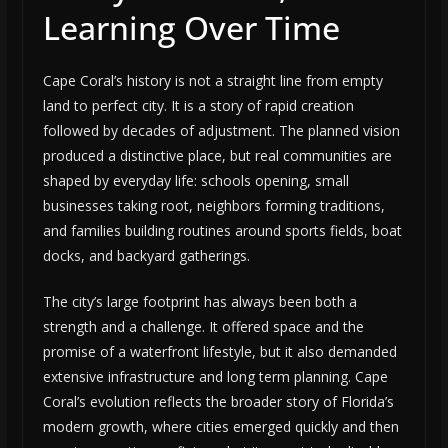
Learning Over Time
Cape Coral’s history is not a straight line from empty
land to perfect city. It is a story of rapid creation
followed by decades of adjustment. The planned vision
produced a distinctive place, but real communities are
shaped by everyday life: schools opening, small
businesses taking root, neighbors forming traditions,
and families building routines around sports fields, boat
docks, and backyard gatherings.
The city’s large footprint has always been both a
strength and a challenge. It offered space and the
promise of a waterfront lifestyle, but it also demanded
extensive infrastructure and long term planning. Cape
Coral’s evolution reflects the broader story of Florida’s
modern growth, where cities emerged quickly and then