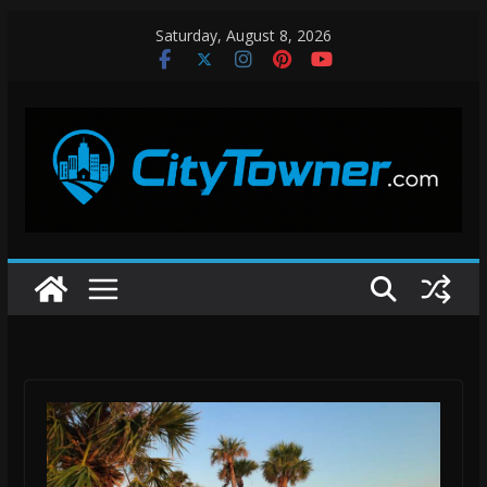
Skip
Saturday, August 8, 2026
to
content