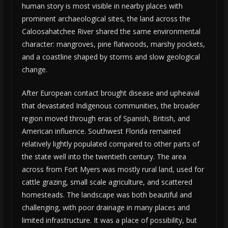
human story is most visible in nearby places with
prominent archaeological sites, the land across the
Caloosahatchee River shared the same environmental
character: mangroves, pine flatwoods, marshy pockets,
and a coastline shaped by storms and slow geological
change.
After European contact brought disease and upheaval
that devastated Indigenous communities, the broader
region moved through eras of Spanish, British, and
American influence. Southwest Florida remained
relatively lightly populated compared to other parts of
the state well into the twentieth century. The area
across from Fort Myers was mostly rural land, used for
cattle grazing, small scale agriculture, and scattered
homesteads. The landscape was both beautiful and
challenging, with poor drainage in many places and
limited infrastructure. It was a place of possibility, but