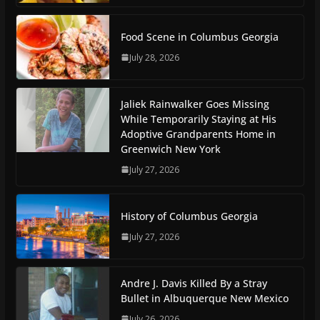
Food Scene in Columbus Georgia
July 28, 2026
Jaliek Rainwalker Goes Missing
While Temporarily Staying at His
Adoptive Grandparents Home in
Greenwich New York
July 27, 2026
History of Columbus Georgia
July 27, 2026
Andre J. Davis Killed By a Stray
Bullet in Albuquerque New Mexico
July 26, 2026