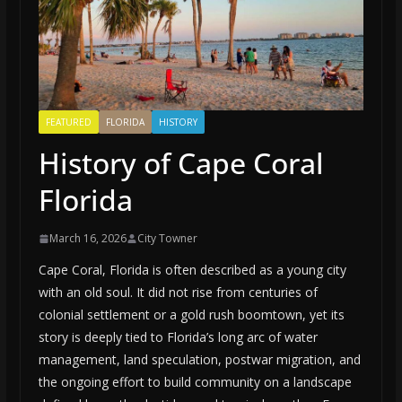
FEATURED
FLORIDA
HISTORY
History of Cape Coral
Florida
March 16, 2026
City Towner
Cape Coral, Florida is often described as a young city
with an old soul. It did not rise from centuries of
colonial settlement or a gold rush boomtown, yet its
story is deeply tied to Florida’s long arc of water
management, land speculation, postwar migration, and
the ongoing effort to build community on a landscape