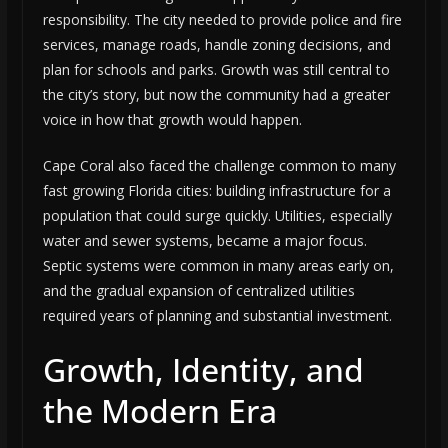
responsibility. The city needed to provide police and fire
services, manage roads, handle zoning decisions, and
plan for schools and parks. Growth was still central to
the city’s story, but now the community had a greater
voice in how that growth would happen.
Cape Coral also faced the challenge common to many
fast growing Florida cities: building infrastructure for a
population that could surge quickly. Utilities, especially
water and sewer systems, became a major focus.
Septic systems were common in many areas early on,
and the gradual expansion of centralized utilities
required years of planning and substantial investment.
Growth, Identity, and
the Modern Era