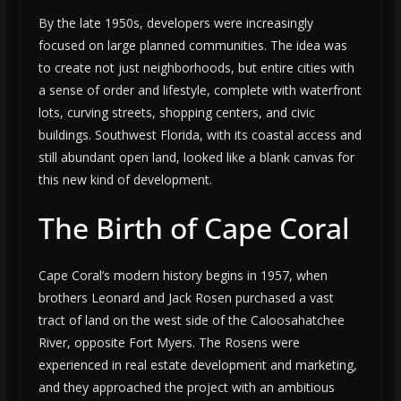
By the late 1950s, developers were increasingly
focused on large planned communities. The idea was
to create not just neighborhoods, but entire cities with
a sense of order and lifestyle, complete with waterfront
lots, curving streets, shopping centers, and civic
buildings. Southwest Florida, with its coastal access and
still abundant open land, looked like a blank canvas for
this new kind of development.
The Birth of Cape Coral
Cape Coral’s modern history begins in 1957, when
brothers Leonard and Jack Rosen purchased a vast
tract of land on the west side of the Caloosahatchee
River, opposite Fort Myers. The Rosens were
experienced in real estate development and marketing,
and they approached the project with an ambitious