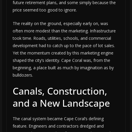
future retirement plans, and some simply because the
price seemed too good to ignore.
The reality on the ground, especially early on, was
often more modest than the marketing. Infrastructure
took time. Roads, utilities, schools, and commercial
development had to catch up to the pace of lot sales.
Yet the momentum created by this marketing engine
shaped the city’s identity. Cape Coral was, from the
beginning, a place built as much by imagination as by
bulldozers.
Canals, Construction,
and a New Landscape
The canal system became Cape Coral’s defining
feature. Engineers and contractors dredged and