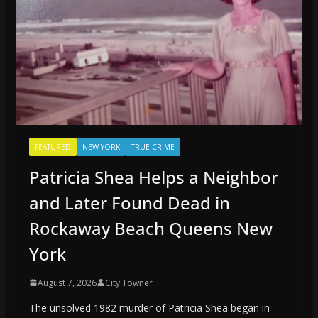
FEATURED
NEW YORK
TRUE CRIME
Patricia Shea Helps a Neighbor
and Later Found Dead in
Rockaway Beach Queens New
York
August 7, 2026
City Towner
The unsolved 1982 murder of Patricia Shea began in