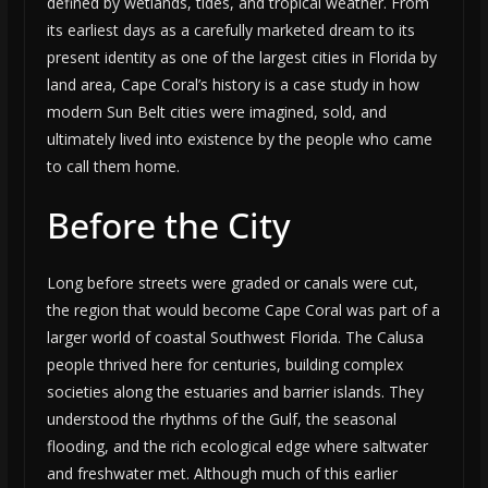
defined by wetlands, tides, and tropical weather. From
its earliest days as a carefully marketed dream to its
present identity as one of the largest cities in Florida by
land area, Cape Coral’s history is a case study in how
modern Sun Belt cities were imagined, sold, and
ultimately lived into existence by the people who came
to call them home.
Before the City
Long before streets were graded or canals were cut,
the region that would become Cape Coral was part of a
larger world of coastal Southwest Florida. The Calusa
people thrived here for centuries, building complex
societies along the estuaries and barrier islands. They
understood the rhythms of the Gulf, the seasonal
flooding, and the rich ecological edge where saltwater
and freshwater met. Although much of this earlier