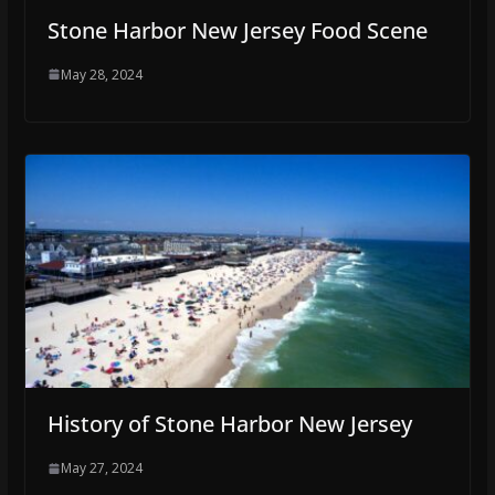
Stone Harbor New Jersey Food Scene
May 28, 2024
History of Stone Harbor New Jersey
May 27, 2024