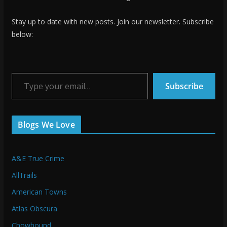
Stay up to date with new posts. Join our newsletter. Subscribe
below:
Type your email…
Subscribe
Blogs We Love
A&E True Crime
AllTrails
American Towns
Atlas Obscura
Chowhound