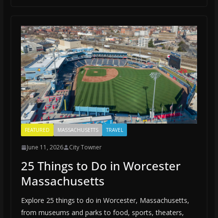
FEATURED
MASSACHUSETTS
TRAVEL
June 11, 2026
City Towner
25 Things to Do in Worcester
Massachusetts
Explore 25 things to do in Worcester, Massachusetts,
from museums and parks to food, sports, theaters,