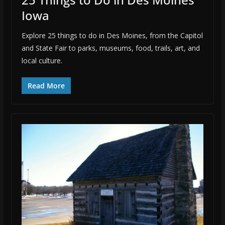
Iowa
Explore 25 things to do in Des Moines, from the Capitol
and State Fair to parks, museums, food, trails, art, and
local culture.
Read More