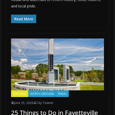
and local pride.
Read More
FEATURED
NORTH CAROLINA
TRAVEL
June 25, 2026
City Towner
25 Things to Do in Fayetteville