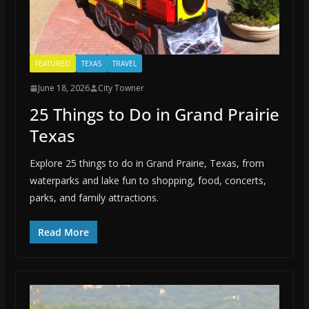
FEATURED
TEXAS
TRAVEL
June 18, 2026
City Towner
25 Things to Do in Grand Prairie
Texas
Explore 25 things to do in Grand Prairie, Texas, from
waterparks and lake fun to shopping, food, concerts,
parks, and family attractions.
Read More