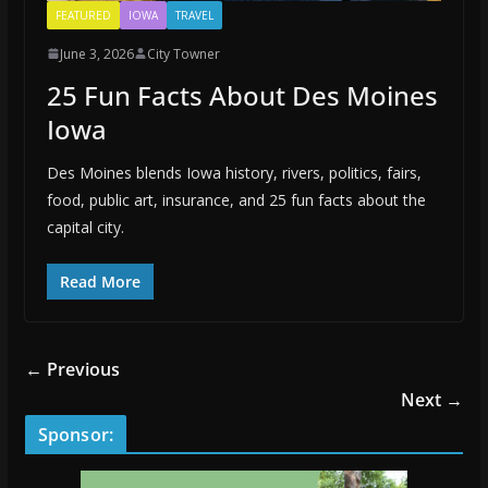
FEATURED
IOWA
TRAVEL
June 3, 2026
City Towner
25 Fun Facts About Des Moines
Iowa
Des Moines blends Iowa history, rivers, politics, fairs,
food, public art, insurance, and 25 fun facts about the
capital city.
Read More
← Previous
Next →
Sponsor: