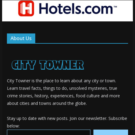
About Us
City Towner is the place to learn about any city or town.
Learn travel facts, things to do, unsolved mysteries, true
crime stories, history, experiences, food culture and more
about cities and towns around the globe.
Stay up to date with new posts. Join our newsletter. Subscribe
below:
Type your email…