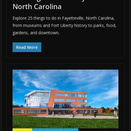
North Carolina
Explore 25 things to do in Fayetteville, North Carolina,
from museums and Fort Liberty history to parks, food,
gardens, and downtown.
Read More