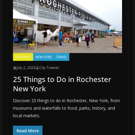
FEATURED
NEW YORK
TRAVEL
July 2, 2026
City Towner
25 Things to Do in Rochester
New York
Discover 25 things to do in Rochester, New York, from
museums and waterfalls to food, parks, history, and
local markets.
Read More