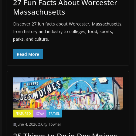
27 Fun Facts About Worcester
Massachusetts
Discover 27 fun facts about Worcester, Massachusetts,
from history and industry to colleges, food, sports,
parks, and culture.
Read More
FEATURED
IOWA
TRAVEL
June 4, 2026
City Towner
25 Things to Do in Des Moines