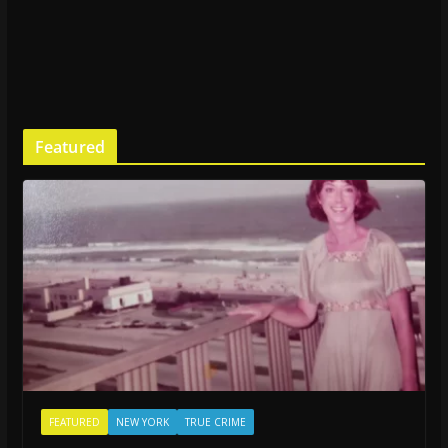
Featured
FEATURED
NEW YORK
TRUE CRIME