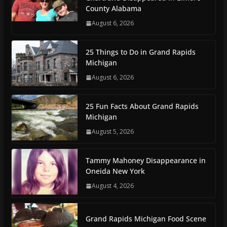
County Alabama
August 6, 2026
25 Things to Do in Grand Rapids
Michigan
August 6, 2026
25 Fun Facts About Grand Rapids
Michigan
August 5, 2026
Tammy Mahoney Disappearance in
Oneida New York
August 4, 2026
Grand Rapids Michigan Food Scene