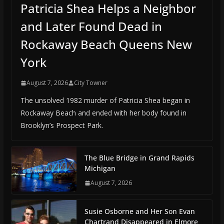
Patricia Shea Helps a Neighbor
and Later Found Dead in
Rockaway Beach Queens New
York
August 7, 2026
City Towner
The unsolved 1982 murder of Patricia Shea began in
Rockaway Beach and ended with her body found in
Brooklyn’s Prospect Park.
The Blue Bridge in Grand Rapids
Michigan
August 7, 2026
Susie Osborne and Her Son Evan
Chartrand Disappeared in Elmore