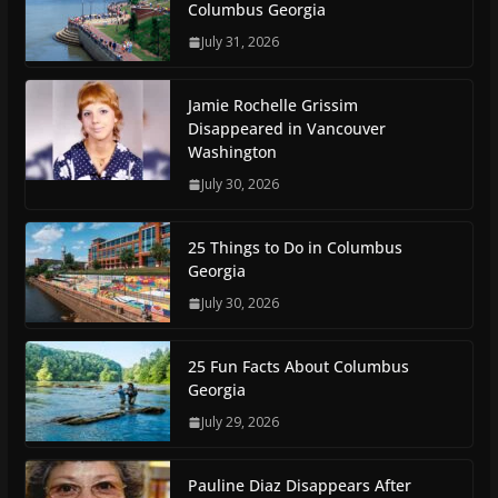
Columbus Georgia
July 31, 2026
Jamie Rochelle Grissim
Disappeared in Vancouver
Washington
July 30, 2026
25 Things to Do in Columbus
Georgia
July 30, 2026
25 Fun Facts About Columbus
Georgia
July 29, 2026
Pauline Diaz Disappears After