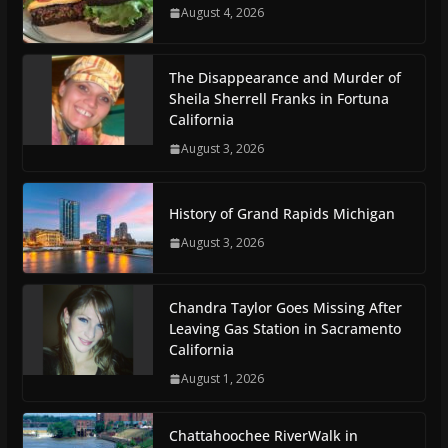
August 4, 2026
The Disappearance and Murder of
Sheila Sherrell Franks in Fortuna
California
August 3, 2026
History of Grand Rapids Michigan
August 3, 2026
Chandra Taylor Goes Missing After
Leaving Gas Station in Sacramento
California
August 1, 2026
Chattahoochee RiverWalk in