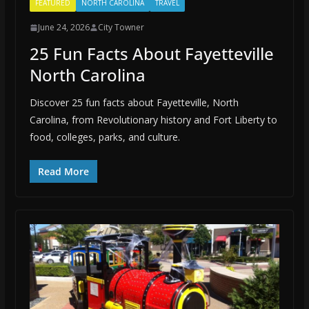
FEATURED
NORTH CAROLINA
TRAVEL
June 24, 2026
City Towner
25 Fun Facts About Fayetteville
North Carolina
Discover 25 fun facts about Fayetteville, North
Carolina, from Revolutionary history and Fort Liberty to
food, colleges, parks, and culture.
Read More