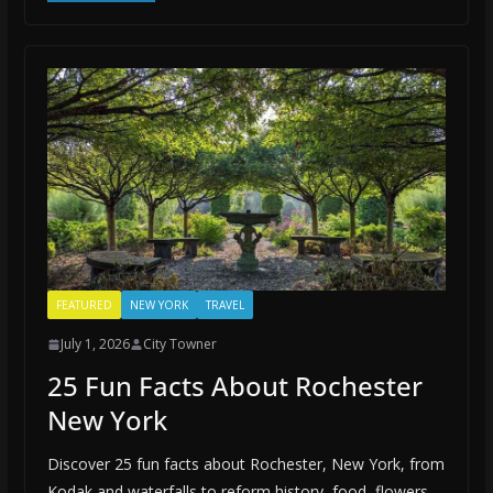
FEATURED
NEW YORK
TRAVEL
July 1, 2026
City Towner
25 Fun Facts About Rochester
New York
Discover 25 fun facts about Rochester, New York, from
Kodak and waterfalls to reform history, food, flowers,