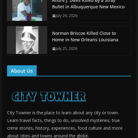
Andre J. Davis Killed By a Stray
Bullet in Albuquerque New Mexico
July 26, 2026
Norman Briscoe Killed Close to
Home in New Orleans Louisiana
July 25, 2026
About Us
City Towner is the place to learn about any city or town.
Learn travel facts, things to do, unsolved mysteries, true
crime stories, history, experiences, food culture and more
about cities and towns around the globe.