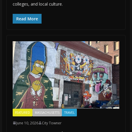
colleges, and local culture.
Read More
FEATURED
MASSACHUSETTS
TRAVEL
June 10, 2026
City Towner