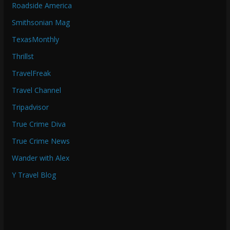
Roadside America
Smithsonian Mag
TexasMonthly
Thrillst
TravelFreak
Travel Channel
Tripadvisor
True Crime Diva
True Crime News
Wander with Alex
Y Travel Blog