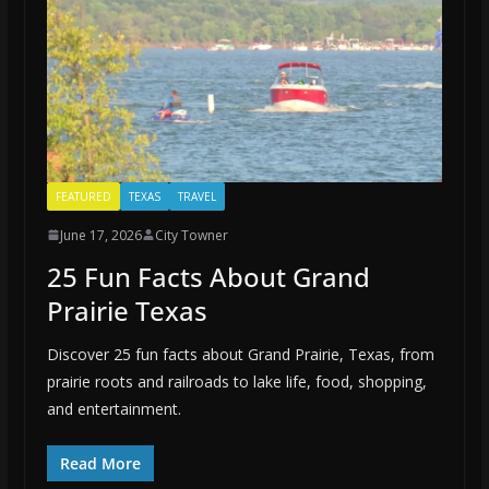
FEATURED
TEXAS
TRAVEL
June 17, 2026
City Towner
25 Fun Facts About Grand
Prairie Texas
Discover 25 fun facts about Grand Prairie, Texas, from
prairie roots and railroads to lake life, food, shopping,
and entertainment.
Read More