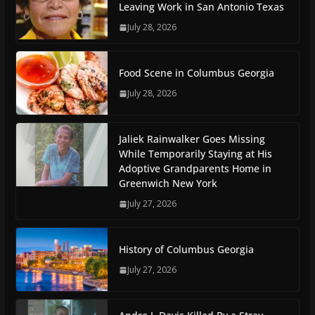
Leaving Work in San Antonio Texas
July 28, 2026
Food Scene in Columbus Georgia
July 28, 2026
Jaliek Rainwalker Goes Missing
While Temporarily Staying at His
Adoptive Grandparents Home in
Greenwich New York
July 27, 2026
History of Columbus Georgia
July 27, 2026