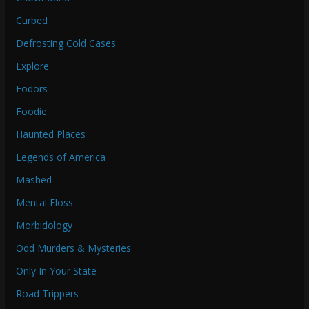
Curbed
Defrosting Cold Cases
Explore
Fodors
Foodie
Haunted Places
Legends of America
Mashed
Mental Floss
Morbidology
Odd Murders & Mysteries
Only In Your State
Road Trippers