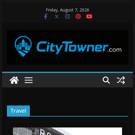
Skip
Friday, August 7, 2026
to
content
Travel