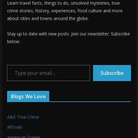
Learn travel facts, things to do, unsolved mysteries, true
crime stories, history, experiences, food culture and more
about cities and towns around the globe.
Stay up to date with new posts. Join our newsletter. Subscribe
below:
Type your email…
Subscribe
Blogs We Love
A&E True Crime
AllTrails
American Towns