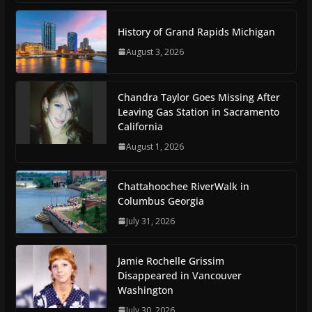
History of Grand Rapids Michigan
August 3, 2026
Chandra Taylor Goes Missing After
Leaving Gas Station in Sacramento
California
August 1, 2026
Chattahoochee RiverWalk in
Columbus Georgia
July 31, 2026
Jamie Rochelle Grissim
Disappeared in Vancouver
Washington
July 30, 2026