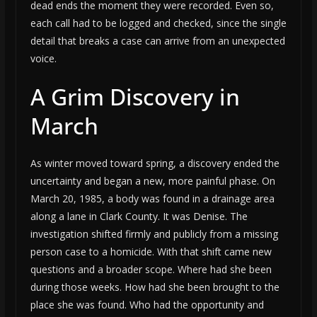
dead ends the moment they were recorded. Even so,
each call had to be logged and checked, since the single
detail that breaks a case can arrive from an unexpected
voice.
A Grim Discovery in
March
As winter moved toward spring, a discovery ended the
uncertainty and began a new, more painful phase. On
March 20, 1985, a body was found in a drainage area
along a lane in Clark County. It was Denise. The
investigation shifted firmly and publicly from a missing
person case to a homicide. With that shift came new
questions and a broader scope. Where had she been
during those weeks. How had she been brought to the
place she was found. Who had the opportunity and