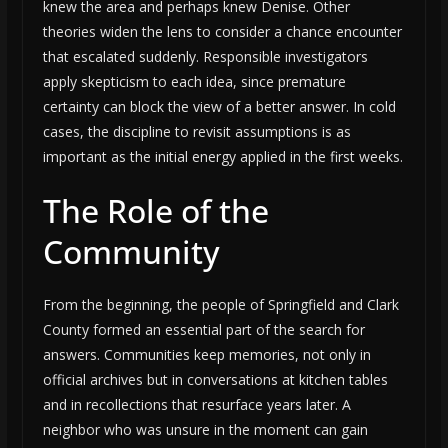
knew the area and perhaps knew Denise. Other
theories widen the lens to consider a chance encounter
that escalated suddenly. Responsible investigators
apply skepticism to each idea, since premature
certainty can block the view of a better answer. In cold
cases, the discipline to revisit assumptions is as
important as the initial energy applied in the first weeks.
The Role of the
Community
From the beginning, the people of Springfield and Clark
County formed an essential part of the search for
answers. Communities keep memories, not only in
official archives but in conversations at kitchen tables
and in recollections that resurface years later. A
neighbor who was unsure in the moment can gain