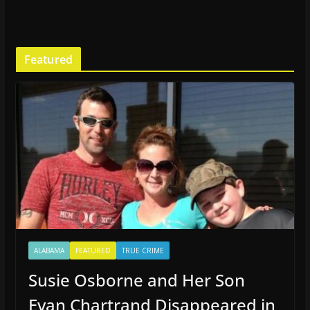
Featured
ALABAMA
FEATURED
TRUE CRIME
Susie Osborne and Her Son
Evan Chartrand Disappeared in