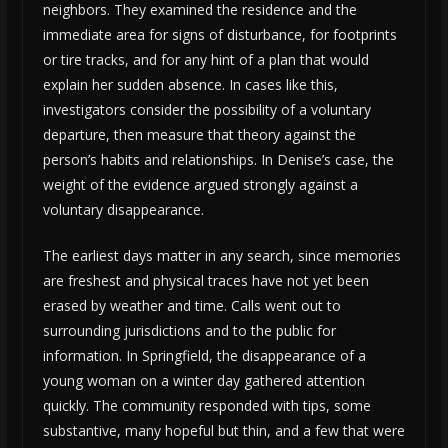
neighbors. They examined the residence and the
immediate area for signs of disturbance, for footprints
or tire tracks, and for any hint of a plan that would
explain her sudden absence. In cases like this,
investigators consider the possibility of a voluntary
departure, then measure that theory against the
person’s habits and relationships. In Denise’s case, the
weight of the evidence argued strongly against a
voluntary disappearance.
The earliest days matter in any search, since memories
are freshest and physical traces have not yet been
erased by weather and time. Calls went out to
surrounding jurisdictions and to the public for
information. In Springfield, the disappearance of a
young woman on a winter day gathered attention
quickly. The community responded with tips, some
substantive, many hopeful but thin, and a few that were