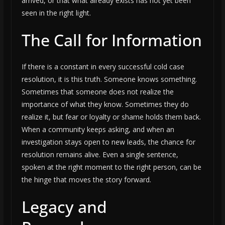
arrived, or that what already exists has not yet been
seen in the right light.
The Call for Information
If there is a constant in every successful cold case
resolution, it is this truth. Someone knows something.
Sometimes that someone does not realize the
importance of what they know. Sometimes they do
realize it, but fear or loyalty or shame holds them back.
When a community keeps asking, and when an
investigation stays open to new leads, the chance for
resolution remains alive. Even a single sentence,
spoken at the right moment to the right person, can be
the hinge that moves the story forward.
Legacy and