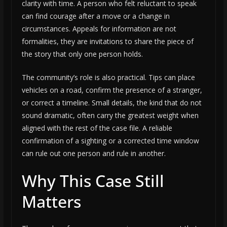
clarity with time. A person who felt reluctant to speak
can find courage after a move or a change in
circumstances. Appeals for information are not
formalities, they are invitations to share the piece of
the story that only one person holds.
The community’s role is also practical. Tips can place
vehicles on a road, confirm the presence of a stranger,
or correct a timeline. Small details, the kind that do not
sound dramatic, often carry the greatest weight when
aligned with the rest of the case file. A reliable
confirmation of a sighting or a corrected time window
can rule out one person and rule in another.
Why This Case Still
Matters