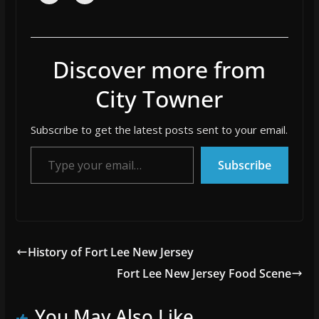
Discover more from
City Towner
Subscribe to get the latest posts sent to your email.
Type your email…
Subscribe
History of Fort Lee New Jersey
Fort Lee New Jersey Food Scene
You May Also Like