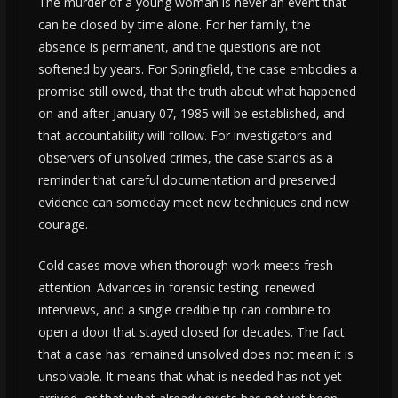
The murder of a young woman is never an event that
can be closed by time alone. For her family, the
absence is permanent, and the questions are not
softened by years. For Springfield, the case embodies a
promise still owed, that the truth about what happened
on and after January 07, 1985 will be established, and
that accountability will follow. For investigators and
observers of unsolved crimes, the case stands as a
reminder that careful documentation and preserved
evidence can someday meet new techniques and new
courage.
Cold cases move when thorough work meets fresh
attention. Advances in forensic testing, renewed
interviews, and a single credible tip can combine to
open a door that stayed closed for decades. The fact
that a case has remained unsolved does not mean it is
unsolvable. It means that what is needed has not yet