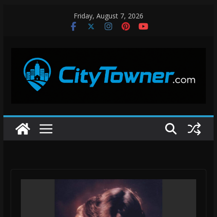
Skip
Friday, August 7, 2026
to
content