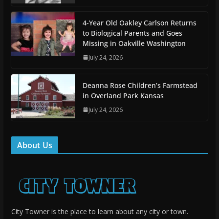
4-Year Old Oakley Carlson Returns
to Biological Parents and Goes
Missing in Oakville Washington
July 24, 2026
Deanna Rose Children’s Farmstead
in Overland Park Kansas
July 24, 2026
About Us
City Towner is the place to learn about any city or town.