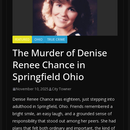
FEATURED
OHIO
TRUE CRIME
The Murder of Denise
Renee Chance in
Springfield Ohio
November 10, 2025
City Towner
Denise Renee Chance was eighteen, just stepping into
adulthood in Springfield, Ohio. Friends remembered a
bright smile, an easy laugh, and a grounded sense of
responsibility that stood out among her peers. She had
plans that felt both ordinary and important, the kind of