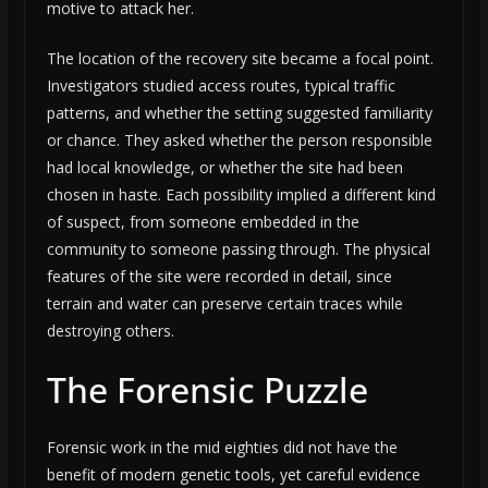
motive to attack her.
The location of the recovery site became a focal point.
Investigators studied access routes, typical traffic
patterns, and whether the setting suggested familiarity
or chance. They asked whether the person responsible
had local knowledge, or whether the site had been
chosen in haste. Each possibility implied a different kind
of suspect, from someone embedded in the
community to someone passing through. The physical
features of the site were recorded in detail, since
terrain and water can preserve certain traces while
destroying others.
The Forensic Puzzle
Forensic work in the mid eighties did not have the
benefit of modern genetic tools, yet careful evidence