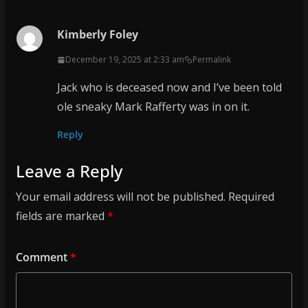
Kimberly Foley
December 19, 2025 at 2:33 am
Permalink
Jack who is deceased now and I’ve been told
ole sneaky Mark Rafferty was in on it.
Reply
Leave a Reply
Your email address will not be published.
Required
fields are marked
*
Comment
*