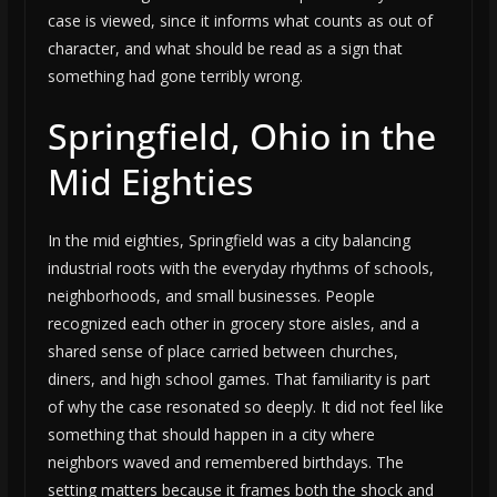
case is viewed, since it informs what counts as out of
character, and what should be read as a sign that
something had gone terribly wrong.
Springfield, Ohio in the
Mid Eighties
In the mid eighties, Springfield was a city balancing
industrial roots with the everyday rhythms of schools,
neighborhoods, and small businesses. People
recognized each other in grocery store aisles, and a
shared sense of place carried between churches,
diners, and high school games. That familiarity is part
of why the case resonated so deeply. It did not feel like
something that should happen in a city where
neighbors waved and remembered birthdays. The
setting matters because it frames both the shock and