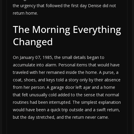
the urgency that followed the first day Denise did not
return home.
The Morning Everything
Changed
On January 07, 1985, the small details began to
accumulate into alarm. Personal items that would have
traveled with her remained inside the home. A purse, a
coat, shoes, and keys told a story only by their absence
from her person. A garage door left ajar and a home
that felt unusually cold added to the sense that normal
routines had been interrupted. The simplest explanation
would have been a quick trip outside and a swift return,
but the day stretched, and the return never came.