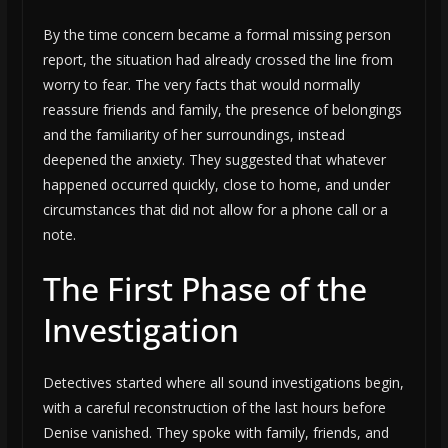
By the time concern became a formal missing person
report, the situation had already crossed the line from
worry to fear. The very facts that would normally
reassure friends and family, the presence of belongings
and the familiarity of her surroundings, instead
deepened the anxiety. They suggested that whatever
happened occurred quickly, close to home, and under
circumstances that did not allow for a phone call or a
note.
The First Phase of the
Investigation
Detectives started where all sound investigations begin,
with a careful reconstruction of the last hours before
Denise vanished. They spoke with family, friends, and