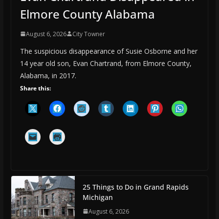
Elmore County Alabama
August 6, 2026
City Towner
The suspicious disappearance of Susie Osborne and her
14 year old son, Evan Chartrand, from Elmore County,
Alabama, in 2017.
Share this:
25 Things to Do in Grand Rapids
Michigan
August 6, 2026