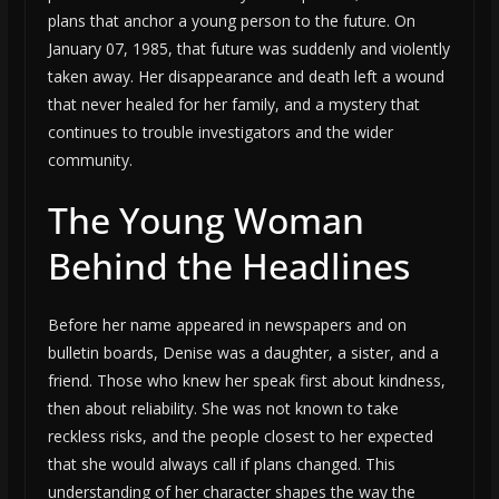
plans that anchor a young person to the future. On
January 07, 1985, that future was suddenly and violently
taken away. Her disappearance and death left a wound
that never healed for her family, and a mystery that
continues to trouble investigators and the wider
community.
The Young Woman
Behind the Headlines
Before her name appeared in newspapers and on
bulletin boards, Denise was a daughter, a sister, and a
friend. Those who knew her speak first about kindness,
then about reliability. She was not known to take
reckless risks, and the people closest to her expected
that she would always call if plans changed. This
understanding of her character shapes the way the