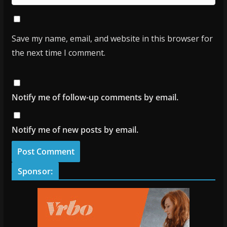
Save my name, email, and website in this browser for
the next time I comment.
Notify me of follow-up comments by email.
Notify me of new posts by email.
Sponsor: