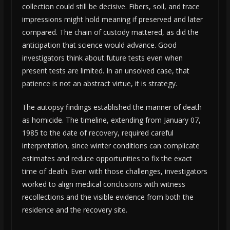
collection could still be decisive. Fibers, soil, and trace
impressions might hold meaning if preserved and later
compared. The chain of custody mattered, as did the
anticipation that science would advance. Good
investigators think about future tests even when
present tests are limited. In an unsolved case, that
patience is not an abstract virtue, it is strategy.
The autopsy findings established the manner of death
as homicide. The timeline, extending from January 07,
1985 to the date of recovery, required careful
interpretation, since winter conditions can complicate
estimates and reduce opportunities to fix the exact
time of death. Even with those challenges, investigators
worked to align medical conclusions with witness
recollections and the visible evidence from both the
residence and the recovery site.