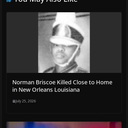
Norman Briscoe Killed Close to Home
in New Orleans Louisiana
July 25, 2026