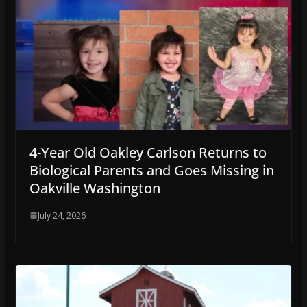
4-Year Old Oakley Carlson Returns to
Biological Parents and Goes Missing in
Oakville Washington
July 24, 2026