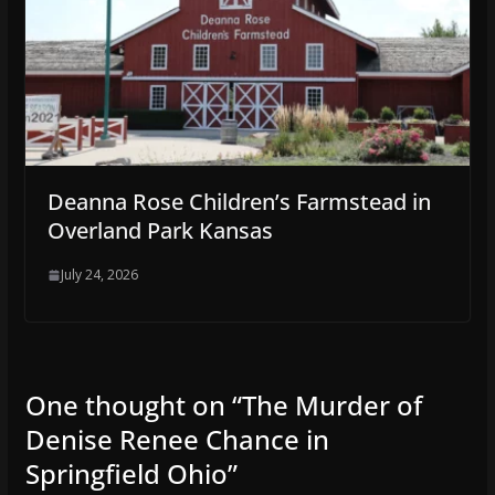
Deanna Rose Children’s Farmstead in
Overland Park Kansas
July 24, 2026
One thought on “
The Murder of
Denise Renee Chance in
Springfield Ohio
”