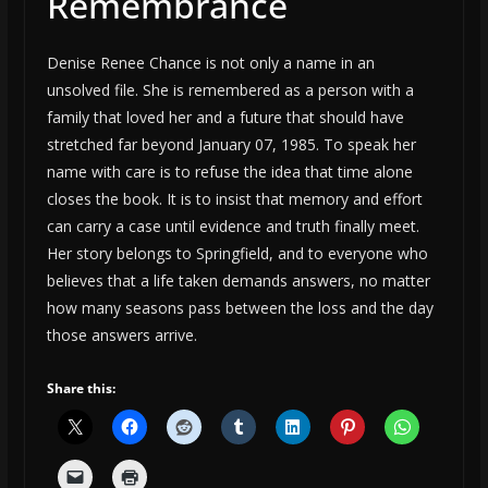
Remembrance
Denise Renee Chance is not only a name in an
unsolved file. She is remembered as a person with a
family that loved her and a future that should have
stretched far beyond January 07, 1985. To speak her
name with care is to refuse the idea that time alone
closes the book. It is to insist that memory and effort
can carry a case until evidence and truth finally meet.
Her story belongs to Springfield, and to everyone who
believes that a life taken demands answers, no matter
how many seasons pass between the loss and the day
those answers arrive.
Share this: