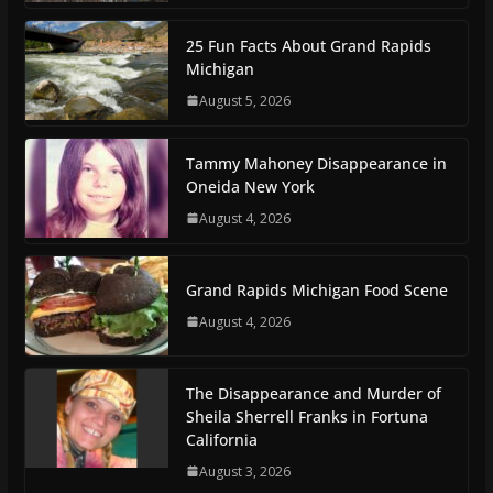
25 Fun Facts About Grand Rapids
Michigan
August 5, 2026
Tammy Mahoney Disappearance in
Oneida New York
August 4, 2026
Grand Rapids Michigan Food Scene
August 4, 2026
The Disappearance and Murder of
Sheila Sherrell Franks in Fortuna
California
August 3, 2026