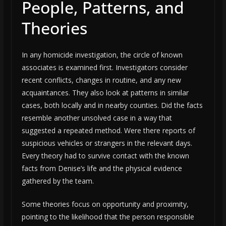
People, Patterns, and
Theories
In any homicide investigation, the circle of known
associates is examined first. Investigators consider
recent conflicts, changes in routine, and any new
acquaintances. They also look at patterns in similar
cases, both locally and in nearby counties. Did the facts
resemble another unsolved case in a way that
suggested a repeated method. Were there reports of
suspicious vehicles or strangers in the relevant days.
Every theory had to survive contact with the known
facts from Denise’s life and the physical evidence
gathered by the team.
Some theories focus on opportunity and proximity,
pointing to the likelihood that the person responsible