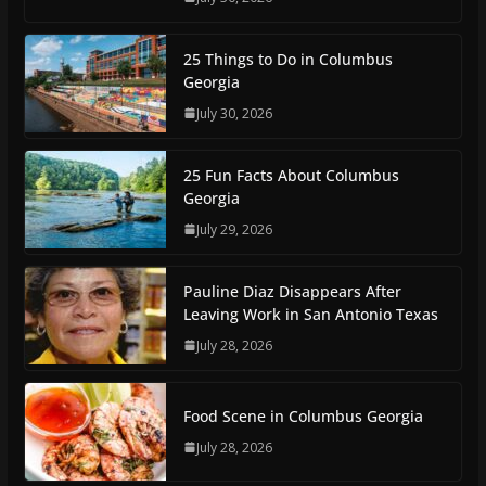
25 Things to Do in Columbus
Georgia
July 30, 2026
25 Fun Facts About Columbus
Georgia
July 29, 2026
Pauline Diaz Disappears After
Leaving Work in San Antonio Texas
July 28, 2026
Food Scene in Columbus Georgia
July 28, 2026