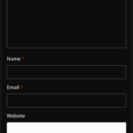
Name
*
Email
*
Website