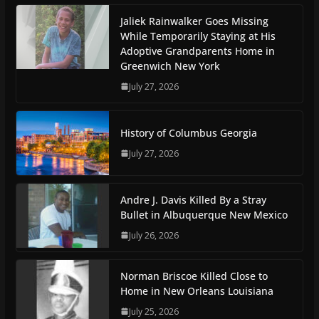
Jaliek Rainwalker Goes Missing
While Temporarily Staying at His
Adoptive Grandparents Home in
Greenwich New York
July 27, 2026
History of Columbus Georgia
July 27, 2026
Andre J. Davis Killed By a Stray
Bullet in Albuquerque New Mexico
July 26, 2026
Norman Briscoe Killed Close to
Home in New Orleans Louisiana
July 25, 2026