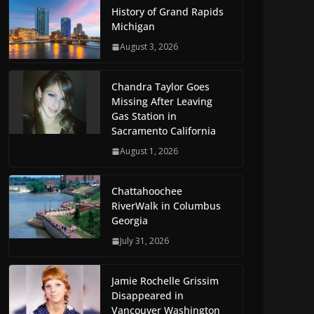
History of Grand Rapids
Michigan
August 3, 2026
Chandra Taylor Goes
Missing After Leaving
Gas Station in
Sacramento California
August 1, 2026
Chattahoochee
RiverWalk in Columbus
Georgia
July 31, 2026
Jamie Rochelle Grissim
Disappeared in
Vancouver Washington