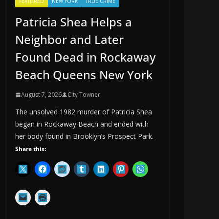
FEATURED
NEW YORK
TRUE CRIME
Patricia Shea Helps a
Neighbor and Later
Found Dead in Rockaway
Beach Queens New York
August 7, 2026
City Towner
The unsolved 1982 murder of Patricia Shea
began in Rockaway Beach and ended with
her body found in Brooklyn’s Prospect Park.
Share this: