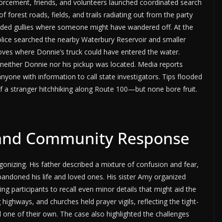
forcement, friends, and volunteers launched coordinated search
forest roads, fields, and trails radiating out from the party
ooded gullies where someone might have wandered off. At the
lice searched the nearby Waterbury Reservoir and smaller
oves where Donnie’s truck could have entered the water.
neither Donnie nor his pickup was located. Media reports
yone with information to call state investigators. Tips flooded
of a stranger hitchhiking along Route 100—but none bore fruit.
e and Community Response
onizing. His father described a mixture of confusion and fear,
bandoned his life and loved ones. His sister Amy organized
ing participants to recall even minor details that might aid the
highways, and churches held prayer vigils, reflecting the tight-
 one of their own. The case also highlighted the challenges