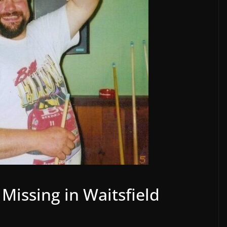
Missing in Waitsfield