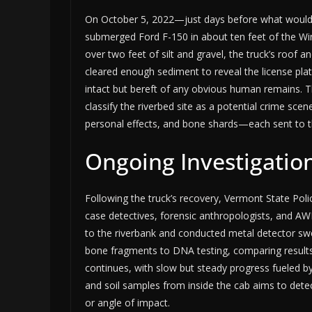
On October 5, 2022—just days before what would
submerged Ford F-150 in about ten feet of the W
over two feet of silt and gravel, the truck’s roof an
cleared enough sediment to reveal the license pla
intact but bereft of any obvious human remains. Th
classify the riverbed site as a potential crime s
personal effects, and bone shards—each sent to th
Ongoing Investigation
Following the truck’s recovery, Vermont State Polic
case detectives, forensic anthropologists, and AW
to the riverbank and conducted metal detector sw
bone fragments to DNA testing, comparing results 
continues, with slow but steady progress fueled by
and soil samples from inside the cab aims to dete
or angle of impact.