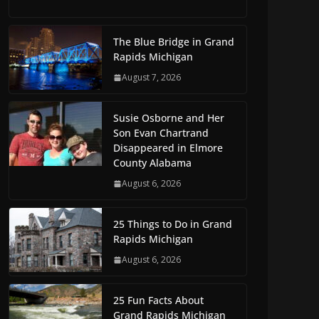
The Blue Bridge in Grand
Rapids Michigan
August 7, 2026
Susie Osborne and Her
Son Evan Chartrand
Disappeared in Elmore
County Alabama
August 6, 2026
25 Things to Do in Grand
Rapids Michigan
August 6, 2026
25 Fun Facts About
Grand Rapids Michigan