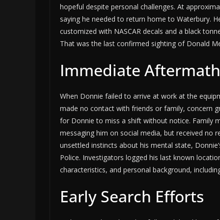
hopeful despite personal challenges. At approxima
saying he needed to return home to Waterbury. He
customized with NASCAR decals and a black tonn
That was the last confirmed sighting of Donald Me
Immediate Aftermath
When Donnie failed to arrive at work at the equi
made no contact with friends or family, concern g
for Donnie to miss a shift without notice. Family
messaging him on social media, but received no 
unsettled instincts about his mental state, Donnie’
Police. Investigators logged his last known location 
characteristics, and personal background, includi
Early Search Efforts