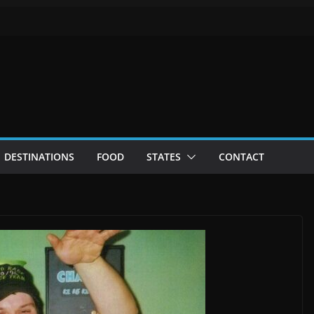
DESTINATIONS
FOOD
STATES
CONTACT