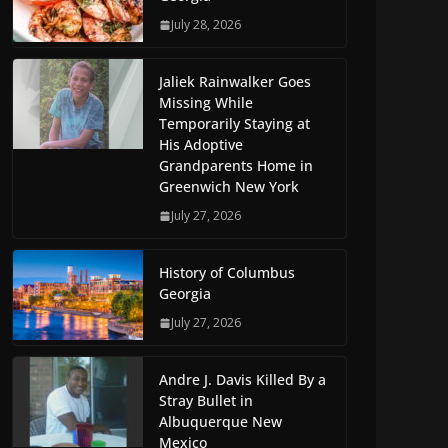
July 28, 2026
Jaliek Rainwalker Goes
Missing While
Temporarily Staying at
His Adoptive
Grandparents Home in
Greenwich New York
July 27, 2026
History of Columbus
Georgia
July 27, 2026
Andre J. Davis Killed By a
Stray Bullet in
Albuquerque New
Mexico