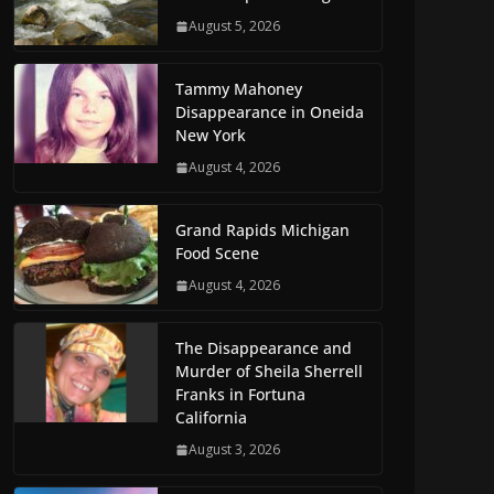
August 5, 2026
Tammy Mahoney
Disappearance in Oneida
New York
August 4, 2026
Grand Rapids Michigan
Food Scene
August 4, 2026
The Disappearance and
Murder of Sheila Sherrell
Franks in Fortuna
California
August 3, 2026