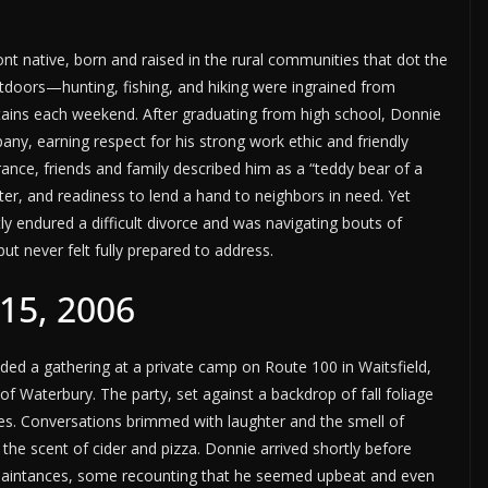
 native, born and raised in the rural communities that dot the
utdoors—hunting, fishing, and hiking were ingrained from
tains each weekend. After graduating from high school, Donnie
any, earning respect for his strong work ethic and friendly
ance, friends and family described him as a “teddy bear of a
er, and readiness to lend a hand to neighbors in need. Yet
y endured a difficult divorce and was navigating bouts of
ut never felt fully prepared to address.
15, 2006
ed a gathering at a private camp on Route 100 in Waitsfield,
f Waterbury. The party, set against a backdrop of fall foliage
s. Conversations brimmed with laughter and the smell of
he scent of cider and pizza. Donnie arrived shortly before
quaintances, some recounting that he seemed upbeat and even