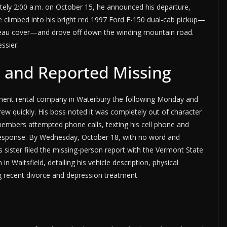
tely 2:00 a.m. on October 15, he announced his departure,
 climbed into his bright red 1997 Ford F-150 dual-cab pickup—
eau cover—and drove off down the winding mountain road.
ssier.
 and Reported Missing
pment rental company in Waterbury the following Monday and
rew quickly. His boss noted it was completely out of character
 members attempted phone calls, texting his cell phone and
response. By Wednesday, October 18, with no word and
s sister filed the missing-person report with the Vermont State
in Waitsfield, detailing his vehicle description, physical
ng recent divorce and depression treatment.