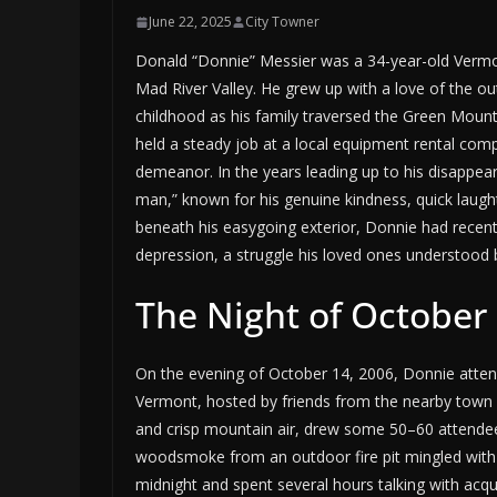
June 22, 2025
City Towner
Donald “Donnie” Messier was a 34-year-old Vermont
Mad River Valley. He grew up with a love of the o
childhood as his family traversed the Green Moun
held a steady job at a local equipment rental comp
demeanor. In the years leading up to his disappear
man,” known for his genuine kindness, quick laught
beneath his easygoing exterior, Donnie had recentl
depression, a struggle his loved ones understood b
The Night of October 
On the evening of October 14, 2006, Donnie attend
Vermont, hosted by friends from the nearby town o
and crisp mountain air, drew some 50–60 attendee
woodsmoke from an outdoor fire pit mingled with t
midnight and spent several hours talking with ac