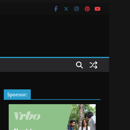
Sponsor: