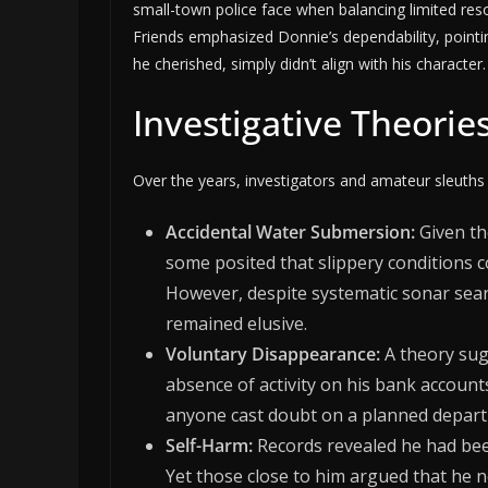
small-town police face when balancing limited res
Friends emphasized Donnie’s dependability, pointi
he cherished, simply didn’t align with his character.
Investigative Theorie
Over the years, investigators and amateur sleuths
Accidental Water Submersion:
Given th
some posited that slippery conditions 
However, despite systematic sonar sea
remained elusive.
Voluntary Disappearance:
A theory sug
absence of activity on his bank accounts
anyone cast doubt on a planned depart
Self-Harm:
Records revealed he had been
Yet those close to him argued that he n