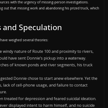
ources with the urgency of missing-person investigations.
ng out that missing work and abandoning his prized truck, which
s and Speculation
 have weighed several theories:
e windy nature of Route 100 and proximity to rivers,
could have sent Donnie’s pickup into a waterway.
rches of known ponds and river segments, his truck
gested Donnie chose to start anew elsewhere. Yet the
, lack of cell-phone usage, and failure to contact
ure.
 treated for depression and feared suicidal ideation.
ever displayed intent to harm himself, and no suicide