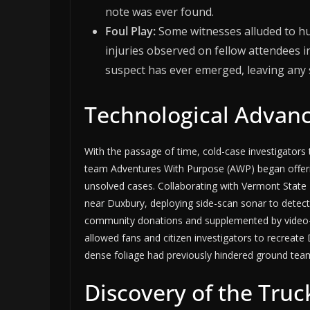
note was ever found.
Foul Play:
Some witnesses alluded to hu
injuries observed on fellow attendees 
suspect has ever emerged, leaving any
Technological Advanc
With the passage of time, cold-case investigators 
team Adventures With Purpose (AWP) began offeri
unsolved cases. Collaborating with Vermont State
near Duxbury, deploying side-scan sonar to detect 
community donations and supplemented by video-
allowed fans and citizen investigators to recreate 
dense foliage had previously hindered ground tea
Discovery of the Truc