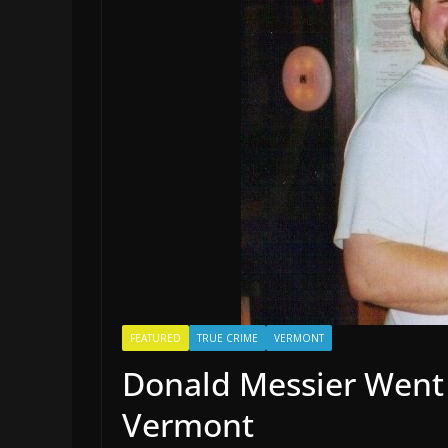
FEATURED
TRUE CRIME
VERMONT
Donald Messier Went 
Vermont