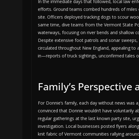
In the immediate days that followed, local law en
efforts. Ground teams combed hundreds of miles of 
site. Officers deployed tracking dogs to scour w
same time, dive teams from the Vermont State Po
waterways, focusing on river bends and shallow c
Despite extensive foot patrols and sonar sweeps, 
circulated throughout New England, appealing to an
in—reports of truck sightings, unconfirmed tales 
Family’s Perspectiv
For Donnie’s family, each day without news was ag
convinced that Donnie wouldn’t have voluntarily a
regular gatherings at the last known party site, urg
investigation. Local businesses posted flyers along 
knit fabric of Vermont communities rallying around