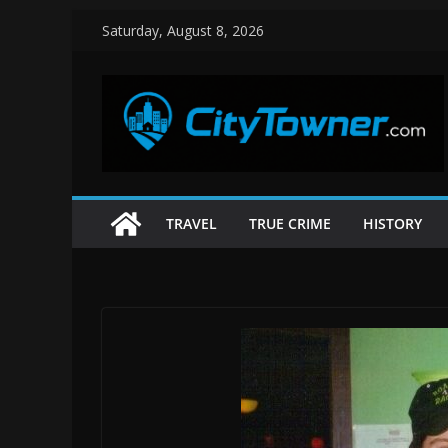
Skip
Saturday, August 8, 2026
to
content
TRAVEL
TRUE CRIME
HISTORY