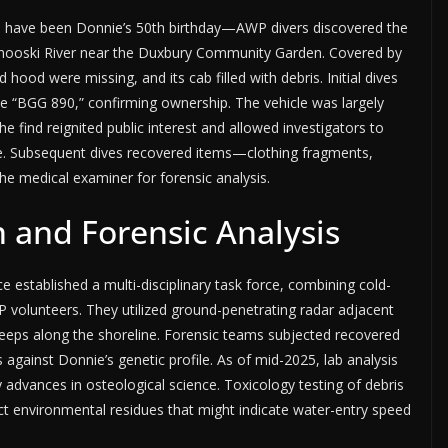
 have been Donnie’s 50th birthday—AWP divers discovered the
inooski River near the Duxbury Community Garden. Covered by
d hood were missing, and its cab filled with debris. Initial dives
te “BGG 890,” confirming ownership. The vehicle was largely
e find reignited public interest and allowed investigators to
cene. Subsequent dives recovered items—clothing fragments,
e medical examiner for forensic analysis.
 and Forensic Analysis
e established a multi-disciplinary task force, combining cold-
P volunteers. They utilized ground-penetrating radar adjacent
eeps along the shoreline. Forensic teams subjected recovered
against Donnie’s genetic profile. As of mid-2025, lab analysis
 advances in osteological science. Toxicology testing of debris
ct environmental residues that might indicate water-entry speed