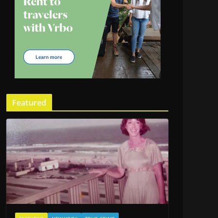
Featured