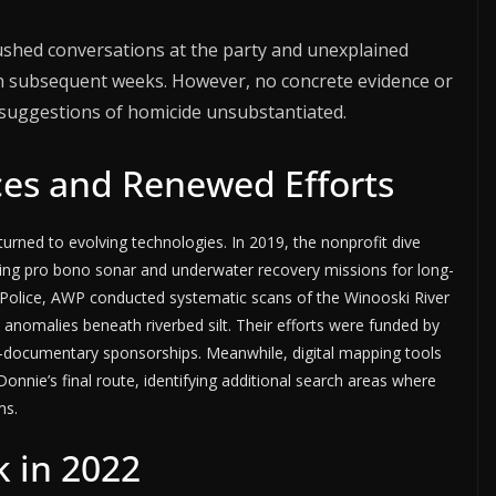
shed conversations at the party and unexplained
in subsequent weeks. However, no concrete evidence or
 suggestions of homicide unsubstantiated.
es and Renewed Efforts
turned to evolving technologies. In 2019, the nonprofit dive
ng pro bono sonar and underwater recovery missions for long-
 Police, AWP conducted systematic scans of the Winooski River
anomalies beneath riverbed silt. Their efforts were funded by
documentary sponsorships. Meanwhile, digital mapping tools
Donnie’s final route, identifying additional search areas where
ms.
k in 2022