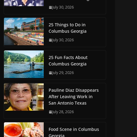
July 30, 2026
25 Things to Do in
Columbus Georgia
July 30, 2026
25 Fun Facts About
Columbus Georgia
July 29, 2026
Pauline Diaz Disappears
After Leaving Work in
San Antonio Texas
July 28, 2026
Food Scene in Columbus
Georgia