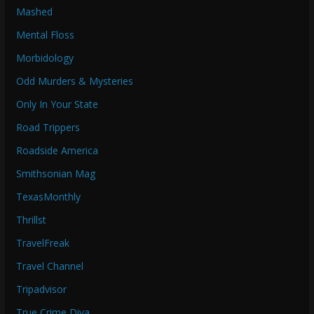
Mashed
Mental Floss
Morbidology
Odd Murders & Mysteries
Only In Your State
Road Trippers
Roadside America
Smithsonian Mag
TexasMonthly
Thrillst
TravelFreak
Travel Channel
Tripadvisor
True Crime Diva