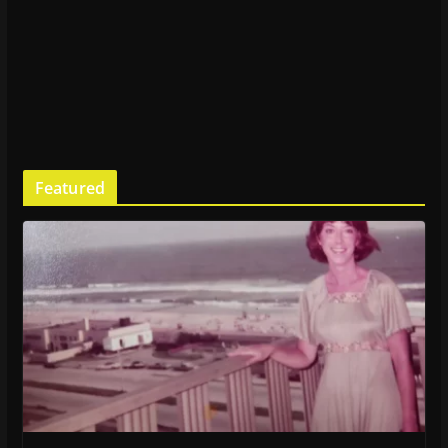
Featured