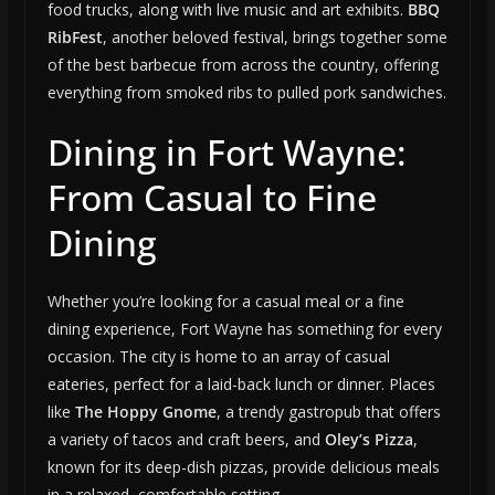
food trucks, along with live music and art exhibits.
BBQ
RibFest
, another beloved festival, brings together some
of the best barbecue from across the country, offering
everything from smoked ribs to pulled pork sandwiches.
Dining in Fort Wayne:
From Casual to Fine
Dining
Whether you’re looking for a casual meal or a fine
dining experience, Fort Wayne has something for every
occasion. The city is home to an array of casual
eateries, perfect for a laid-back lunch or dinner. Places
like
The Hoppy Gnome
, a trendy gastropub that offers
a variety of tacos and craft beers, and
Oley’s Pizza
,
known for its deep-dish pizzas, provide delicious meals
in a relaxed, comfortable setting.