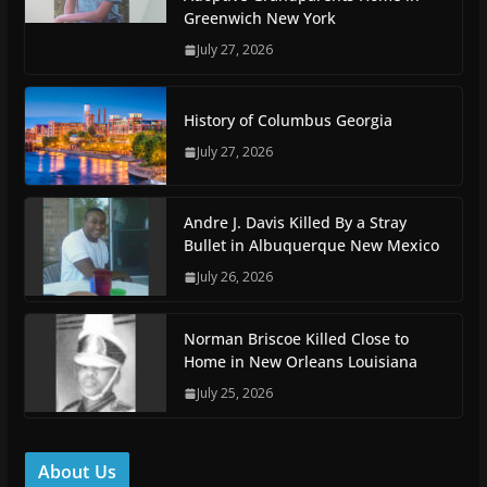
Greenwich New York
July 27, 2026
History of Columbus Georgia
July 27, 2026
Andre J. Davis Killed By a Stray
Bullet in Albuquerque New Mexico
July 26, 2026
Norman Briscoe Killed Close to
Home in New Orleans Louisiana
July 25, 2026
About Us