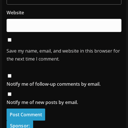
Website
Save my name, email, and website in this browser for
the next time I comment.
Notify me of follow-up comments by email.
Notify me of new posts by email.
Sponsor: