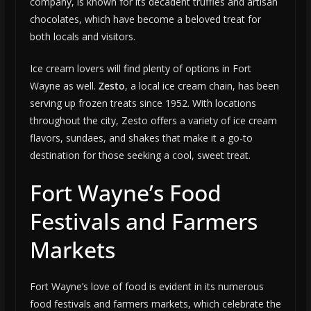
company, is known for its decadent truffles and artisan
chocolates, which have become a beloved treat for
both locals and visitors.
Ice cream lovers will find plenty of options in Fort
Wayne as well.
Zesto
, a local ice cream chain, has been
serving up frozen treats since 1952. With locations
throughout the city, Zesto offers a variety of ice cream
flavors, sundaes, and shakes that make it a go-to
destination for those seeking a cool, sweet treat.
Fort Wayne’s Food
Festivals and Farmers
Markets
Fort Wayne’s love of food is evident in its numerous
food festivals and farmers markets, which celebrate the