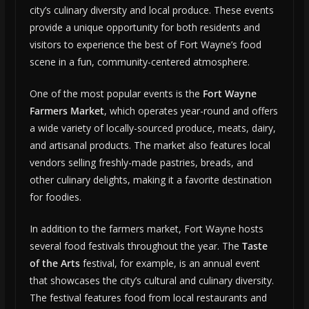
city’s culinary diversity and local produce. These events
provide a unique opportunity for both residents and
visitors to experience the best of Fort Wayne’s food
scene in a fun, community-centered atmosphere.
One of the most popular events is the
Fort Wayne
Farmers Market
, which operates year-round and offers
a wide variety of locally-sourced produce, meats, dairy,
and artisanal products. The market also features local
vendors selling freshly-made pastries, breads, and
other culinary delights, making it a favorite destination
for foodies.
In addition to the farmers market, Fort Wayne hosts
several food festivals throughout the year. The
Taste
of the Arts
festival, for example, is an annual event
that showcases the city’s cultural and culinary diversity.
The festival features food from local restaurants and