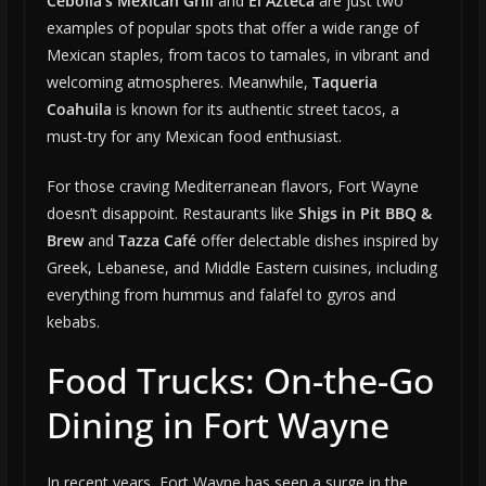
Cebolla’s Mexican Grill
and
El Azteca
are just two
examples of popular spots that offer a wide range of
Mexican staples, from tacos to tamales, in vibrant and
welcoming atmospheres. Meanwhile,
Taqueria
Coahuila
is known for its authentic street tacos, a
must-try for any Mexican food enthusiast.
For those craving Mediterranean flavors, Fort Wayne
doesn’t disappoint. Restaurants like
Shigs in Pit BBQ &
Brew
and
Tazza Café
offer delectable dishes inspired by
Greek, Lebanese, and Middle Eastern cuisines, including
everything from hummus and falafel to gyros and
kebabs.
Food Trucks: On-the-Go
Dining in Fort Wayne
In recent years, Fort Wayne has seen a surge in the