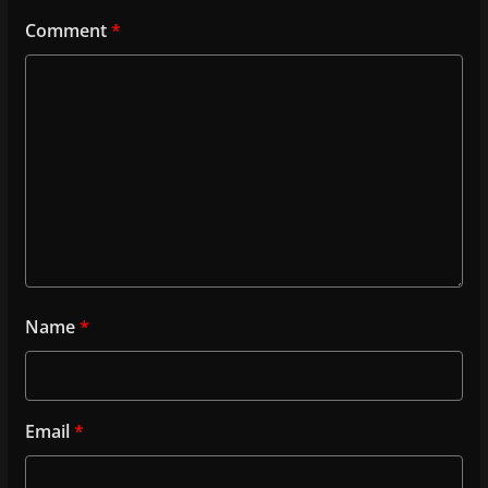
Comment
*
Name
*
Email
*