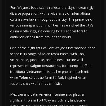
Fort Wayne’s food scene reflects the city’s increasingly
diverse population, with a wide array of international
cuisines available throughout the city. The presence of
various immigrant communities has enriched the city’s
culinary offerings, introducing locals and visitors to
authentic dishes from around the world.
One of the highlights of Fort Wayne’s international food
scene is its range of Asian restaurants, with Thai,
Vietnamese, Japanese, and Chinese cuisine well
represented.
Saigon Restaurant
, for example, offers
traditional Vietnamese dishes like pho and banh mi,
while
Tolon
serves up farm-to-fork-inspired Asian
fusion dishes with a modern twist.
Mexican and Latin American cuisine also plays a
significant role in Fort Wayne’s culinary landscape.