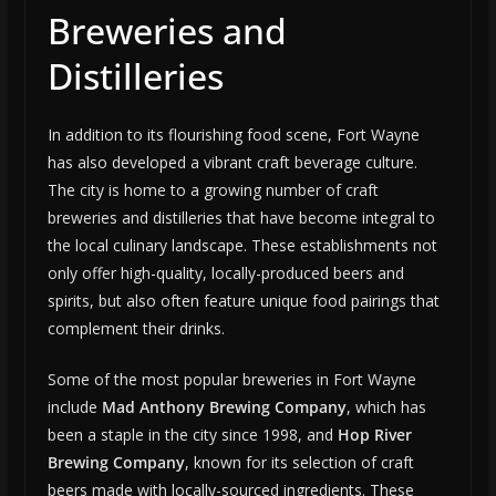
Breweries and
Distilleries
In addition to its flourishing food scene, Fort Wayne
has also developed a vibrant craft beverage culture.
The city is home to a growing number of craft
breweries and distilleries that have become integral to
the local culinary landscape. These establishments not
only offer high-quality, locally-produced beers and
spirits, but also often feature unique food pairings that
complement their drinks.
Some of the most popular breweries in Fort Wayne
include
Mad Anthony Brewing Company
, which has
been a staple in the city since 1998, and
Hop River
Brewing Company
, known for its selection of craft
beers made with locally-sourced ingredients. These