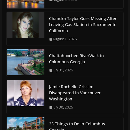
Chandra Taylor Goes Missing After
Leaving Gas Station in Sacramento
California
August 1, 2026
Chattahoochee RiverWalk in
Columbus Georgia
July 31, 2026
Jamie Rochelle Grissim
Disappeared in Vancouver
Washington
July 30, 2026
25 Things to Do in Columbus
Georgia