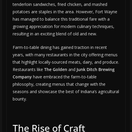
tenderloin sandwiches, fried chicken, and mashed
potatoes are staples in the area. However, Fort Wayne
has managed to balance this traditional fare with a
growing appreciation for modern culinary techniques,
resulting in an exciting blend of old and new.
Farm-to-table dining has gained traction in recent
years, with many restaurants in the city offering menus
that highlight locally-sourced meats, dairy, and produce.
Restaurants like
The Golden
and
Junk Ditch Brewing
Company
have embraced the farm-to-table
philosophy, creating menus that change with the
seasons and showcase the best of Indiana’s agricultural
bounty.
The Rise of Craft