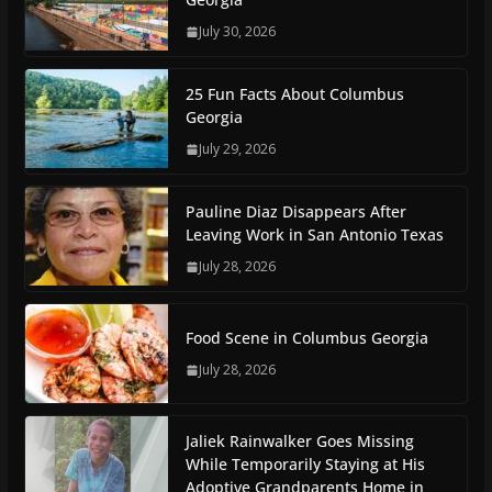
July 30, 2026
25 Fun Facts About Columbus
Georgia
July 29, 2026
Pauline Diaz Disappears After
Leaving Work in San Antonio Texas
July 28, 2026
Food Scene in Columbus Georgia
July 28, 2026
Jaliek Rainwalker Goes Missing
While Temporarily Staying at His
Adoptive Grandparents Home in