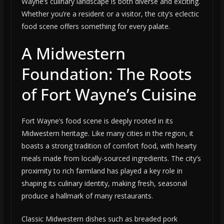
Wayne’s culinary landscape is both diverse and exciting.
Whether you’re a resident or a visitor, the city’s eclectic
food scene offers something for every palate.
A Midwestern
Foundation: The Roots
of Fort Wayne’s Cuisine
Fort Wayne’s food scene is deeply rooted in its
Midwestern heritage. Like many cities in the region, it
boasts a strong tradition of comfort food, with hearty
meals made from locally-sourced ingredients. The city’s
proximity to rich farmland has played a key role in
shaping its culinary identity, making fresh, seasonal
produce a hallmark of many restaurants.
Classic Midwestern dishes such as breaded pork