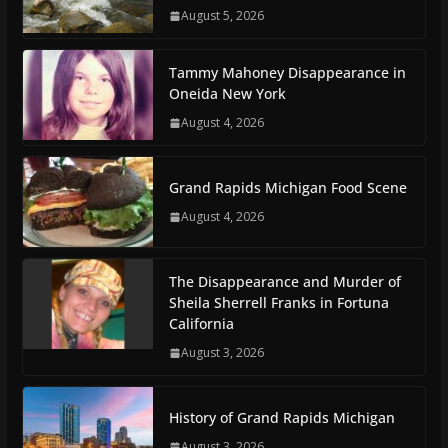
August 5, 2026
Tammy Mahoney Disappearance in
Oneida New York
August 4, 2026
Grand Rapids Michigan Food Scene
August 4, 2026
The Disappearance and Murder of
Sheila Sherrell Franks in Fortuna
California
August 3, 2026
History of Grand Rapids Michigan
August 3, 2026