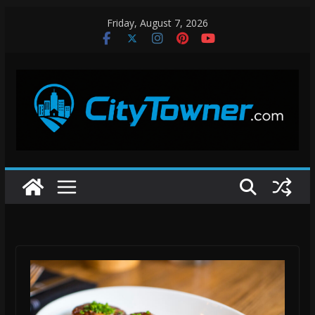
Skip
Friday, August 7, 2026
to
content