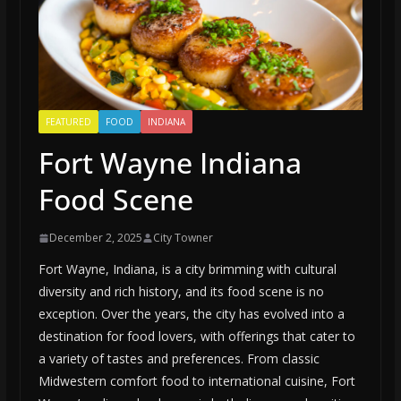
FEATURED
FOOD
INDIANA
Fort Wayne Indiana
Food Scene
December 2, 2025
City Towner
Fort Wayne, Indiana, is a city brimming with cultural
diversity and rich history, and its food scene is no
exception. Over the years, the city has evolved into a
destination for food lovers, with offerings that cater to
a variety of tastes and preferences. From classic
Midwestern comfort food to international cuisine, Fort