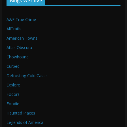
Blogs We Love
A&E True Crime
AllTrails
American Towns
Atlas Obscura
Chowhound
Curbed
Defrosting Cold Cases
Explore
Fodors
Foodie
Haunted Places
Legends of America