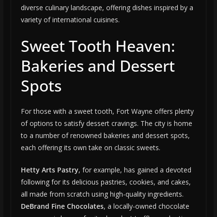
diverse culinary landscape, offering dishes inspired by a
variety of international cuisines.
Sweet Tooth Heaven:
Bakeries and Dessert
Spots
For those with a sweet tooth, Fort Wayne offers plenty
of options to satisfy dessert cravings. The city is home
to a number of renowned bakeries and dessert spots,
each offering its own take on classic sweets.
Hetty Arts Pastry
, for example, has gained a devoted
following for its delicious pastries, cookies, and cakes,
all made from scratch using high-quality ingredients.
DeBrand Fine Chocolates
, a locally-owned chocolate