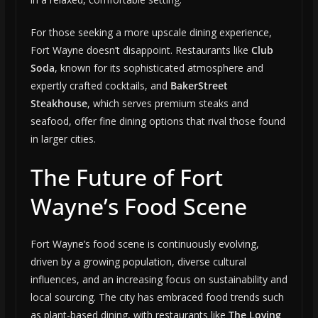
For those seeking a more upscale dining experience,
Fort Wayne doesn’t disappoint. Restaurants like
Club
Soda
, known for its sophisticated atmosphere and
expertly crafted cocktails, and
BakerStreet
Steakhouse
, which serves premium steaks and
seafood, offer fine dining options that rival those found
in larger cities.
The Future of Fort
Wayne’s Food Scene
Fort Wayne’s food scene is continuously evolving,
driven by a growing population, diverse cultural
influences, and an increasing focus on sustainability and
local sourcing. The city has embraced food trends such
as plant-based dining, with restaurants like
The Loving