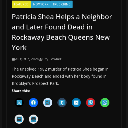
FEATURED
NEW YORK
TRUE CRIME
Patricia Shea Helps a Neighbor
and Later Found Dead in
Rockaway Beach Queens New
York
August 7, 2026
City Towner
The unsolved 1982 murder of Patricia Shea began in
Rockaway Beach and ended with her body found in
Brooklyn’s Prospect Park.
Share this: