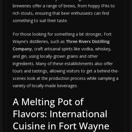
breweries offer a range of brews, from hoppy IPAs to
rich stouts, ensuring that beer enthusiasts can find
something to suit their taste.
For those looking for something a bit stronger, Fort
Wayne’s distilleries, such as
Three Rivers Distilling
Company
, craft artisanal spirits like vodka, whiskey,
and gin, using locally-grown grains and other
ingredients. Many of these establishments also offer
tours and tastings, allowing visitors to get a behind-the-
scenes look at the production process while sampling a
variety of locally-made beverages.
A Melting Pot of
Flavors: International
Cuisine in Fort Wayne