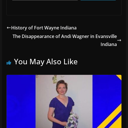
History of Fort Wayne Indiana
The Disappearance of Andi Wagner in Evansville
Indiana
You May Also Like