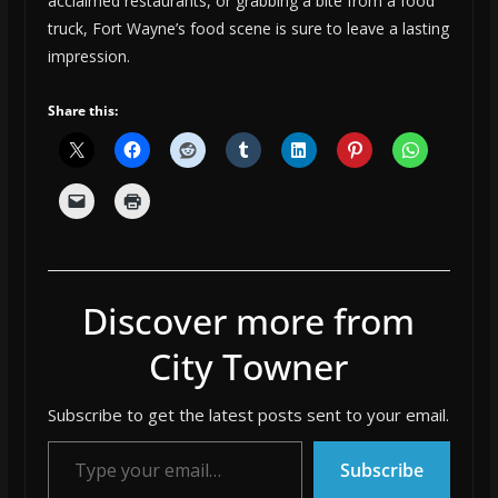
acclaimed restaurants, or grabbing a bite from a food
truck, Fort Wayne’s food scene is sure to leave a lasting
impression.
Share this:
Discover more from
City Towner
Subscribe to get the latest posts sent to your email.
Type your email…
Subscribe