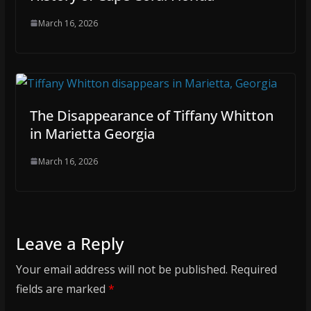
March 16, 2026
The Disappearance of Tiffany Whitton
in Marietta Georgia
March 16, 2026
Leave a Reply
Your email address will not be published.
Required
fields are marked
*