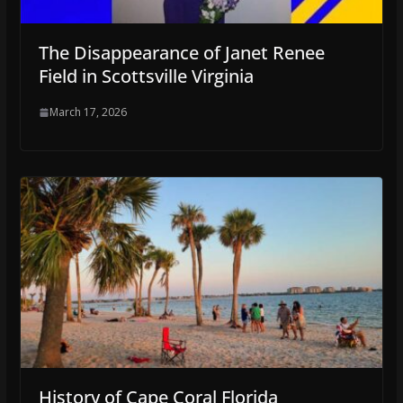
The Disappearance of Janet Renee
Field in Scottsville Virginia
March 17, 2026
History of Cape Coral Florida