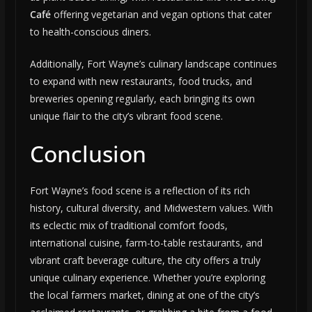
Café
offering vegetarian and vegan options that cater
to health-conscious diners.
Additionally, Fort Wayne’s culinary landscape continues
to expand with new restaurants, food trucks, and
breweries opening regularly, each bringing its own
unique flair to the city’s vibrant food scene.
Conclusion
Fort Wayne’s food scene is a reflection of its rich
history, cultural diversity, and Midwestern values. With
its eclectic mix of traditional comfort foods,
international cuisine, farm-to-table restaurants, and
vibrant craft beverage culture, the city offers a truly
unique culinary experience. Whether you’re exploring
the local farmers market, dining at one of the city’s