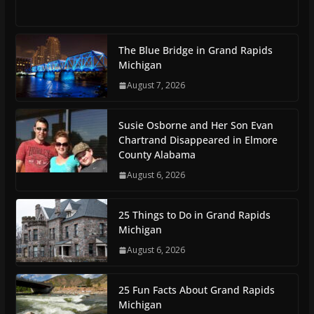
The Blue Bridge in Grand Rapids
Michigan
August 7, 2026
Susie Osborne and Her Son Evan
Chartrand Disappeared in Elmore
County Alabama
August 6, 2026
25 Things to Do in Grand Rapids
Michigan
August 6, 2026
25 Fun Facts About Grand Rapids
Michigan