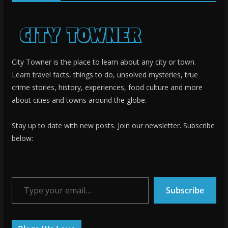
City Towner is the place to learn about any city or town.
Learn travel facts, things to do, unsolved mysteries, true
crime stories, history, experiences, food culture and more
about cities and towns around the globe.
Stay up to date with new posts. Join our newsletter. Subscribe
below:
Type your email…
Subscribe