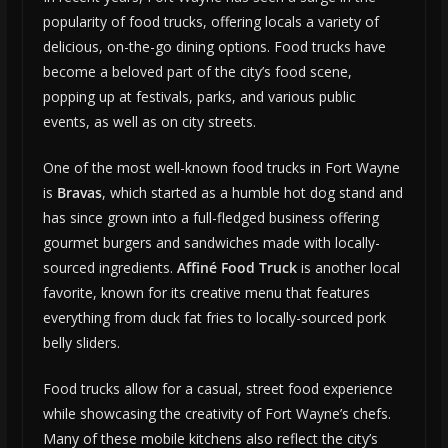
popularity of food trucks, offering locals a variety of
delicious, on-the-go dining options. Food trucks have
become a beloved part of the city’s food scene,
popping up at festivals, parks, and various public
events, as well as on city streets.
One of the most well-known food trucks in Fort Wayne
is
Bravas
, which started as a humble hot dog stand and
has since grown into a full-fledged business offering
gourmet burgers and sandwiches made with locally-
sourced ingredients.
Affiné Food Truck
is another local
favorite, known for its creative menu that features
everything from duck fat fries to locally-sourced pork
belly sliders.
Food trucks allow for a casual, street food experience
while showcasing the creativity of Fort Wayne’s chefs.
Many of these mobile kitchens also reflect the city’s