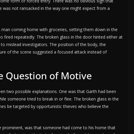
ome form of forced entry. There was no obvious sign that
se was not ransacked in the way one might expect from a
 A man coming home with groceries, setting them down in the
fired repeatedly. The broken glass in the door hinted either at
 to mislead investigators. The position of the body, the
ure of the scene suggested a focused attack instead of
e Question of Motive
een two possible explanations. One was that Garth had been
hile someone tried to break in or flee. The broken glass in the
mes be targeted by opportunistic thieves who believe the
re prominent, was that someone had come to his home that