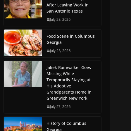
After Leaving Work in
San Antonio Texas
July 28, 2026
Food Scene in Columbus
Georgia
July 28, 2026
Jaliek Rainwalker Goes
Missing While
Temporarily Staying at
His Adoptive
Grandparents Home in
Greenwich New York
July 27, 2026
History of Columbus
Georgia