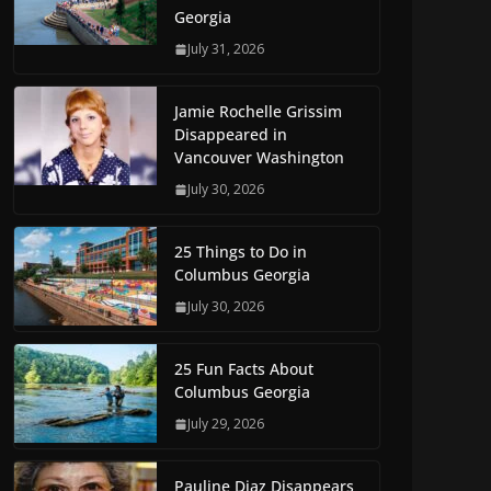
Georgia
July 31, 2026
Jamie Rochelle Grissim
Disappeared in
Vancouver Washington
July 30, 2026
25 Things to Do in
Columbus Georgia
July 30, 2026
25 Fun Facts About
Columbus Georgia
July 29, 2026
Pauline Diaz Disappears