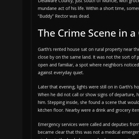
Delaware County, just south of Muncie, with groce
mundane act of his life. Within a short time, some
“Buddy” Rector was dead.
The Crime Scene in a
Garth’s rented house sat on rural property near t
close by on the same land. It was not the sort of
open and familiar, a spot where neighbors notic
against everyday quiet.
Later that evening, lights were still on in Garth’
When he did not call or show signs of departure, 
him. Stepping inside, she found a scene that would
kitchen floor. Nearby were a drink and grocery ite
Emergency services were called and deputies from 
became clear that this was not a medical emergen