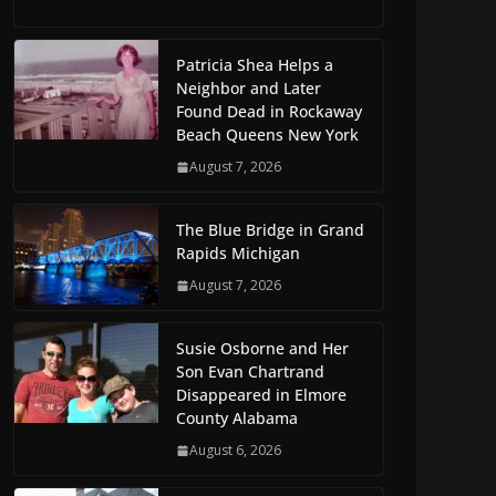
Patricia Shea Helps a
Neighbor and Later
Found Dead in Rockaway
Beach Queens New York
August 7, 2026
The Blue Bridge in Grand
Rapids Michigan
August 7, 2026
Susie Osborne and Her
Son Evan Chartrand
Disappeared in Elmore
County Alabama
August 6, 2026