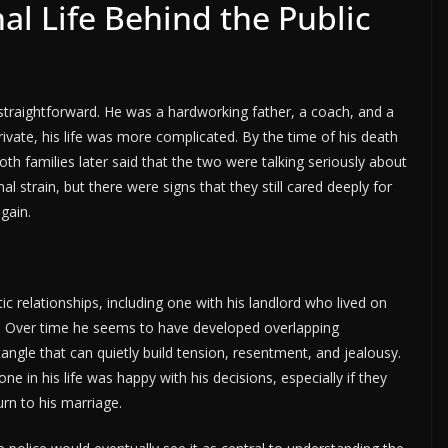
l Life Behind the Public
 straightforward. He was a hardworking father, a coach, and a
rivate, his life was more complicated. By the time of his death
th families later said that the two were talking seriously about
l strain, but there were signs that they still cared deeply for
gain.
 relationships, including one with his landlord who lived on
. Over time he seems to have developed overlapping
ngle that can quietly build tension, resentment, and jealousy.
e in his life was happy with his decisions, especially if they
urn to his marriage.