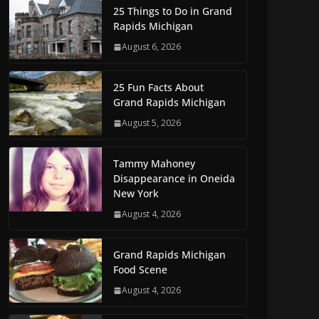
25 Things to Do in Grand
Rapids Michigan
August 6, 2026
25 Fun Facts About
Grand Rapids Michigan
August 5, 2026
Tammy Mahoney
Disappearance in Oneida
New York
August 4, 2026
Grand Rapids Michigan
Food Scene
August 4, 2026