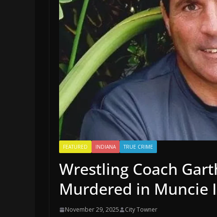
FEATURED
INDIANA
TRUE CRIME
Wrestling Coach Gart
Murdered in Muncie 
November 29, 2025
City Towner