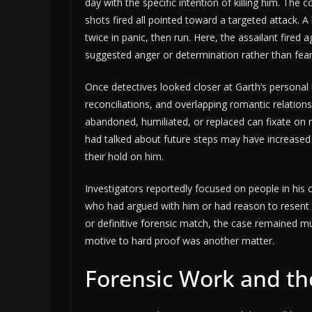
day with the specific intention of killing him. The 
shots fired all pointed toward a targeted attack. 
twice in panic, then run. Here, the assailant fired
suggested anger or determination rather than fear
Once detectives looked closer at Garth’s personal 
reconciliations, and overlapping romantic relation
abandoned, humiliated, or replaced can fixate on 
had talked about future steps may have increased 
their hold on him.
Investigators reportedly focused on people in his 
who had argued with him or had reason to resent hi
or definitive forensic match, the case remained m
motive to hard proof was another matter.
Forensic Work and th