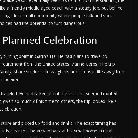
 police would eventually see it as central to understanding the
ike a friendly middle aged coach with a steady job, but behind
feelings. In a small community where people talk and social
choices had the potential to turn dangerous.
a Planned Celebration
urning point in Garth’s life. He had plans to travel to
r’s retirement from the United States Marine Corps. The trip
mily, share stories, and weigh his next steps in life away from
n Indiana.
raveled. He had talked about the visit and seemed excited
given so much of his time to others, the trip looked like a
celebration.
 store and picked up food and drinks. The exact timing has
it is clear that he arrived back at his small home in rural