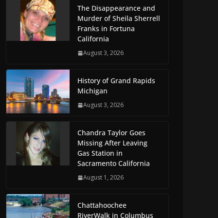
The Disappearance and
Murder of Sheila Sherrell
Franks in Fortuna
California
August 3, 2026
History of Grand Rapids
Michigan
August 3, 2026
Chandra Taylor Goes
Missing After Leaving
Gas Station in
Sacramento California
August 1, 2026
Chattahoochee
RiverWalk in Columbus