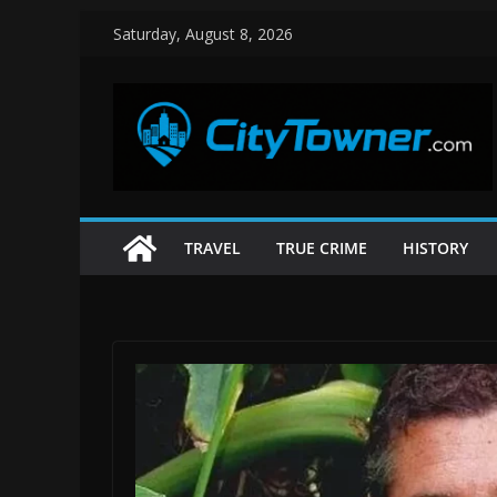
Skip
Saturday, August 8, 2026
to
content
TRAVEL
TRUE CRIME
HISTORY