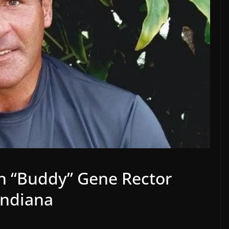
h “Buddy” Gene Rector
Indiana