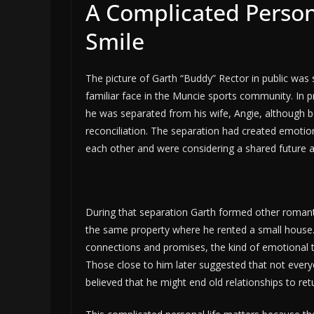
A Complicated Persona
Smile
The picture of Garth “Buddy” Rector in public was
familiar face in the Muncie sports community. In p
he was separated from his wife, Angie, although bo
reconciliation. The separation had created emotiona
each other and were considering a shared future a
During that separation Garth formed other romantic
the same property where he rented a small house
connections and promises, the kind of emotional ta
Those close to him later suggested that not everyon
believed that he might end old relationships to ret