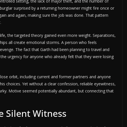
controlled setting, the lack of major theft, and the number of
A burglar surprised by a returning homeowner might fire once or
 again and again, making sure the job was done. That pattern
.
life, the targeted theory gained even more weight. Separations,
ships all create emotional storms. A person who feels
revenge. The fact that Garth had been planning to travel and
the urgency for anyone who already felt that they were losing
close orbit, including current and former partners and anyone
s choices. Yet without a clear confession, reliable eyewitness,
urky. Motive seemed potentially abundant, but connecting that
e Silent Witness