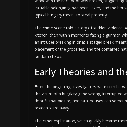
window in the back door was broken, suggesting s
valuable belongings had been taken, and the hou
typical burglary meant to steal property.
The crime scene told a story of sudden violence.
kitchen, then within moments facing a gunman who 
an intruder breaking in or at a staged break meant
placement of the groceries, and the contained nat
random chaos.
Early Theories and th
From the beginning, investigators were torn betw
the victim of a burglary gone wrong, interrupted w
door fit that picture, and rural houses can someti
residents are away.
The other explanation, which quickly became mo