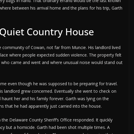
ry bags in hand. That ordinary errand would be the last known
where between his arrival home and the plans for his trip, Garth
 Quiet Country House
he community of Cowan, not far from Muncie. His landlord lived
 place where people expected sudden violence. The property felt
ed who came and went and where unusual noise would stand out
s home even though he was supposed to be preparing for travel.
his landlord grew concerned. Eventually she went to check on
 haunt her and his family forever. Garth was lying on the
ms that he had apparently just carried into the house.
the Delaware County Sheriff’s Office responded. It quickly
cy but a homicide. Garth had been shot multiple times. A