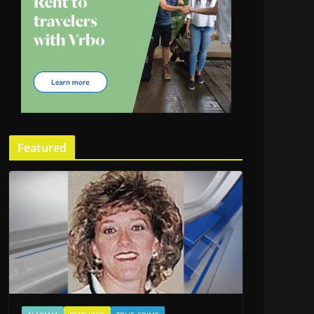
Featured