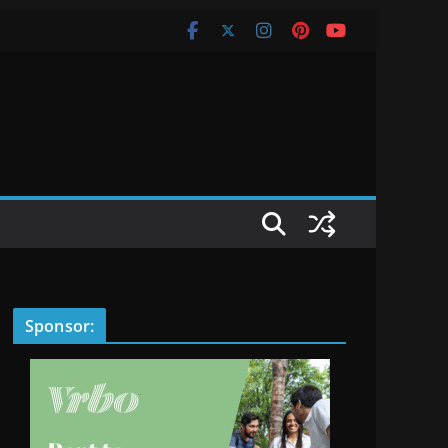
Sponsor: