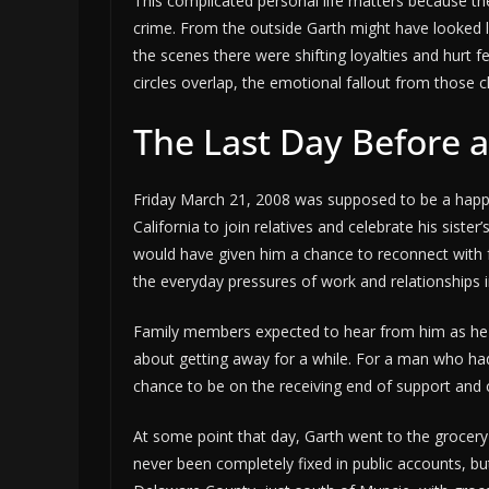
This complicated personal life matters because the
crime. From the outside Garth might have looked l
the scenes there were shifting loyalties and hurt 
circles overlap, the emotional fallout from those 
The Last Day Before 
Friday March 21, 2008 was supposed to be a happy t
California to join relatives and celebrate his siste
would have given him a chance to reconnect with fa
the everyday pressures of work and relationships i
Family members expected to hear from him as he t
about getting away for a while. For a man who had 
chance to be on the receiving end of support and 
At some point that day, Garth went to the grocery
never been completely fixed in public accounts, but 