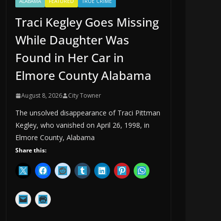
ALABAMA
FEATURED
TRUE CRIME
Traci Kegley Goes Missing
While Daughter Was
Found in Her Car in
Elmore County Alabama
August 8, 2026
City Towner
The unsolved disappearance of Traci Pittman
Kegley, who vanished on April 26, 1998, in
Elmore County, Alabama
Share this: