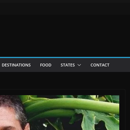
DESTINATIONS
FOOD
STATES
CONTACT