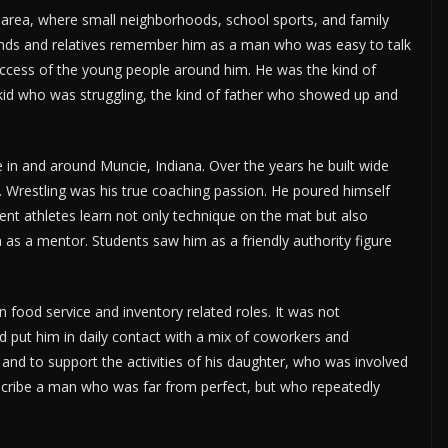
area, where small neighborhoods, school sports, and family
iends and relatives remember him as a man who was easy to talk
success of the young people around him. He was the kind of
kid who was struggling, the kind of father who showed up and
e in and around Muncie, Indiana. Over the years he built wide
s. Wrestling was his true coaching passion. He poured himself
ent athletes learn not only technique on the mat but also
m as a mentor. Students saw him as a friendly authority figure
 in food service and inventory related roles. It was not
d put him in daily contact with a mix of coworkers and
and to support the activities of his daughter, who was involved
escribe a man who was far from perfect, but who repeatedly