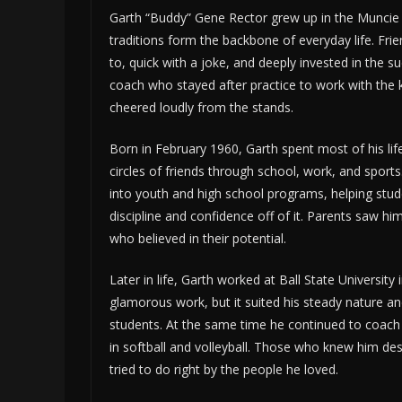
Garth “Buddy” Gene Rector grew up in the Muncie 
traditions form the backbone of everyday life. Fr
to, quick with a joke, and deeply invested in the 
coach who stayed after practice to work with the 
cheered loudly from the stands.
Born in February 1960, Garth spent most of his lif
circles of friends through school, work, and sport
into youth and high school programs, helping stud
discipline and confidence off of it. Parents saw hi
who believed in their potential.
Later in life, Garth worked at Ball State University
glamorous work, but it suited his steady nature an
students. At the same time he continued to coach 
in softball and volleyball. Those who knew him d
tried to do right by the people he loved.