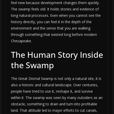
feel new because development changes them quickly.
The swamp feels old. It holds stories and evidence of
long natural processes. Even when you cannot see the
history directly, you can feel it in the depth of the
environment and the sense that you are walking
through something that existed long before modern
Chesapeake.
The Human Story Inside
the Swamp
The Great Dismal Swamp is not only a natural site, it is
also a historic and cultural landscape. Over centuries,
people have tried to use it, reshape it, and survive
within it. The swamp was seen by many outsiders as an
obstacle, something to drain and turn into profitable
land. That attitude led to major efforts to cut canals,