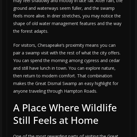
may feel shadowy and moody in late fall. After rain, the
ground and waterways seem fuller, and the swamp
feels more alive. In drier stretches, you may notice the
shape of old water management features and the way
the forest adapts.
For visitors, Chesapeake’s proximity means you can
pair a swamp visit with the rest of what the city offers.
You can spend the morning among cypress and cedar
and still have lunch in town. You can explore nature,
then return to modern comfort. That combination
makes the Great Dismal Swamp an easy highlight for
anyone traveling through Hampton Roads.
A Place Where Wildlife
Still Feels at Home
One of the most rewarding parts of visiting the Great