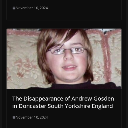
November 10, 2024
The Disappearance of Andrew Gosden
in Doncaster South Yorkshire England
November 10, 2024