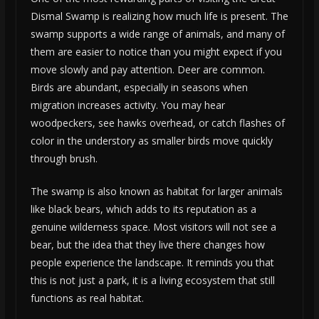
Dismal Swamp is realizing how much life is present. The
swamp supports a wide range of animals, and many of
them are easier to notice than you might expect if you
move slowly and pay attention. Deer are common.
Birds are abundant, especially in seasons when
migration increases activity. You may hear
woodpeckers, see hawks overhead, or catch flashes of
color in the understory as smaller birds move quickly
through brush.
The swamp is also known as habitat for larger animals
like black bears, which adds to its reputation as a
genuine wilderness space. Most visitors will not see a
bear, but the idea that they live there changes how
people experience the landscape. It reminds you that
this is not just a park, it is a living ecosystem that still
functions as real habitat.