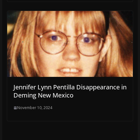
Jennifer Lynn Pentilla Disappearance in
Deming New Mexico
November 10, 2024