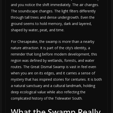
and you notice the shift immediately. The air changes.
The soundscape changes. The light filters differently
through tall trees and dense undergrowth. Even the
ground seems to hold memory, dark and layered,
shaped by water, peat, and time.
For Chesapeake, the swamp is more than a nearby
nature attraction. It is part of the city’s identity, a
reminder that long before modern development, this
region was defined by wetlands, forests, and water
routes. The Great Dismal Swamp is vast in feel even
when you are on its edges, and it carries a sense of
mystery that has inspired stories for centuries. It is both
a natural sanctuary and a cultural landmark, holding
deep ecological value while also reflecting the
complicated history of the Tidewater South.
What the Swamp Really