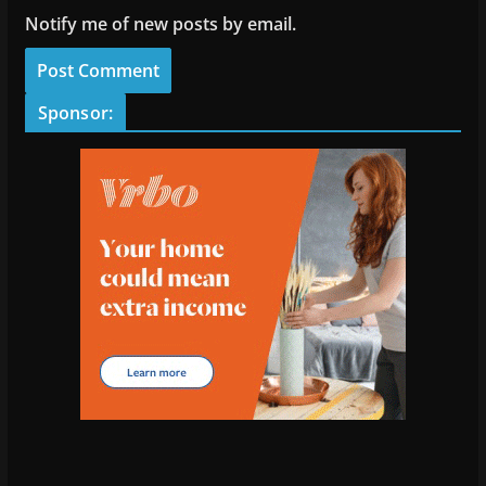
Notify me of new posts by email.
Sponsor: