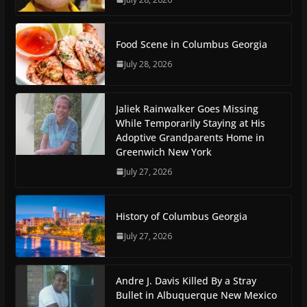
Food Scene in Columbus Georgia
July 28, 2026
Jaliek Rainwalker Goes Missing
While Temporarily Staying at His
Adoptive Grandparents Home in
Greenwich New York
July 27, 2026
History of Columbus Georgia
July 27, 2026
Andre J. Davis Killed By a Stray
Bullet in Albuquerque New Mexico