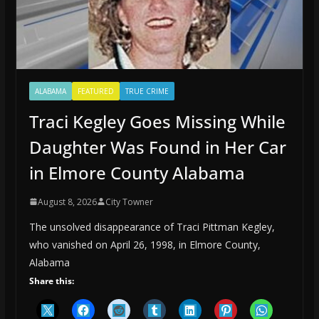
ALABAMA
FEATURED
TRUE CRIME
Traci Kegley Goes Missing While
Daughter Was Found in Her Car
in Elmore County Alabama
August 8, 2026
City Towner
The unsolved disappearance of Traci Pittman Kegley,
who vanished on April 26, 1998, in Elmore County,
Alabama
Share this: