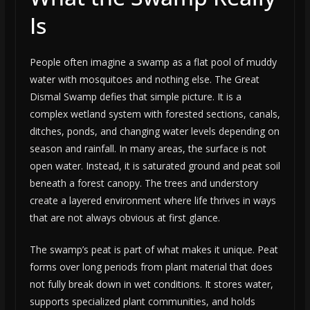
Is
People often imagine a swamp as a flat pool of muddy
water with mosquitoes and nothing else. The Great
Dismal Swamp defies that simple picture. It is a
complex wetland system with forested sections, canals,
ditches, ponds, and changing water levels depending on
season and rainfall. In many areas, the surface is not
open water. Instead, it is saturated ground and peat soil
beneath a forest canopy. The trees and understory
create a layered environment where life thrives in ways
that are not always obvious at first glance.
The swamp’s peat is part of what makes it unique. Peat
forms over long periods from plant material that does
not fully break down in wet conditions. It stores water,
supports specialized plant communities, and holds