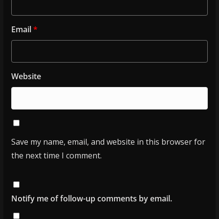
Email
*
Website
Save my name, email, and website in this browser for
the next time I comment.
Notify me of follow-up comments by email.