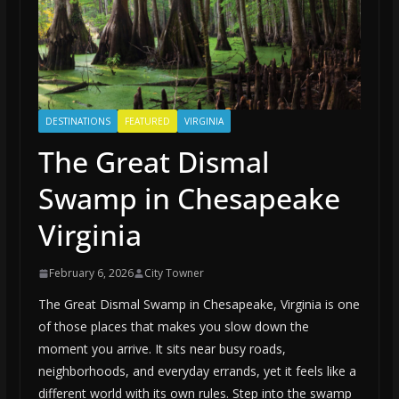
DESTINATIONS
FEATURED
VIRGINIA
The Great Dismal
Swamp in Chesapeake
Virginia
February 6, 2026
City Towner
The Great Dismal Swamp in Chesapeake, Virginia is one
of those places that makes you slow down the
moment you arrive. It sits near busy roads,
neighborhoods, and everyday errands, yet it feels like a
different world with its own rules. Step into the swamp