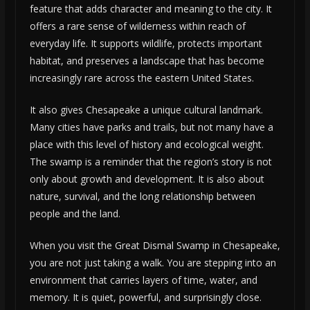
feature that adds character and meaning to the city. It
offers a rare sense of wilderness within reach of
everyday life. It supports wildlife, protects important
habitat, and preserves a landscape that has become
increasingly rare across the eastern United States.
It also gives Chesapeake a unique cultural landmark.
Many cities have parks and trails, but not many have a
place with this level of history and ecological weight.
The swamp is a reminder that the region’s story is not
only about growth and development. It is also about
nature, survival, and the long relationship between
people and the land.
When you visit the Great Dismal Swamp in Chesapeake,
you are not just taking a walk. You are stepping into an
environment that carries layers of time, water, and
memory. It is quiet, powerful, and surprisingly close.