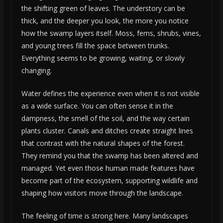
the shifting green of leaves. The understory can be
thick, and the deeper you look, the more you notice
how the swamp layers itself. Moss, ferns, shrubs, vines,
and young trees fill the space between trunks.
Everything seems to be growing, waiting, or slowly
changing.
Water defines the experience even when it is not visible
as a wide surface. You can often sense it in the
dampness, the smell of the soil, and the way certain
plants cluster. Canals and ditches create straight lines
that contrast with the natural shapes of the forest.
They remind you that the swamp has been altered and
managed. Yet even those human made features have
become part of the ecosystem, supporting wildlife and
shaping how visitors move through the landscape.
The feeling of time is strong here. Many landscapes