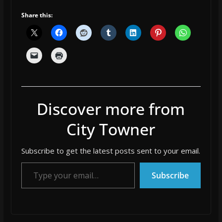
Share this:
Discover more from
City Towner
Subscribe to get the latest posts sent to your email.
Type your email…
Subscribe