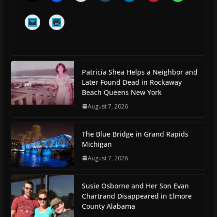
Patricia Shea Helps a Neighbor and
Later Found Dead in Rockaway
Beach Queens New York
August 7, 2026
The Blue Bridge in Grand Rapids
Michigan
August 7, 2026
Susie Osborne and Her Son Evan
Chartrand Disappeared in Elmore
County Alabama