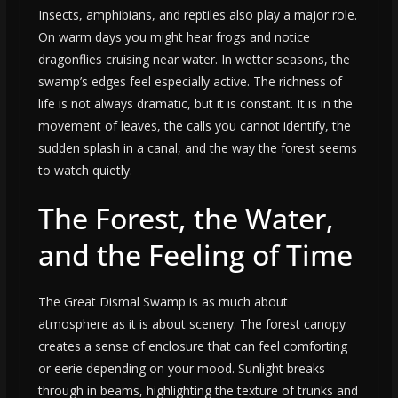
Insects, amphibians, and reptiles also play a major role.
On warm days you might hear frogs and notice
dragonflies cruising near water. In wetter seasons, the
swamp’s edges feel especially active. The richness of
life is not always dramatic, but it is constant. It is in the
movement of leaves, the calls you cannot identify, the
sudden splash in a canal, and the way the forest seems
to watch quietly.
The Forest, the Water,
and the Feeling of Time
The Great Dismal Swamp is as much about
atmosphere as it is about scenery. The forest canopy
creates a sense of enclosure that can feel comforting
or eerie depending on your mood. Sunlight breaks
through in beams, highlighting the texture of trunks and