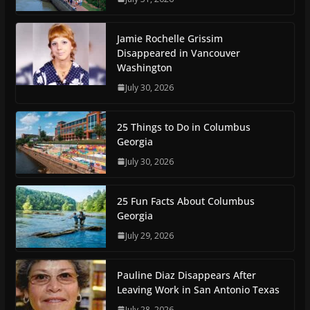
Jamie Rochelle Grissim
Disappeared in Vancouver
Washington
July 30, 2026
25 Things to Do in Columbus
Georgia
July 30, 2026
25 Fun Facts About Columbus
Georgia
July 29, 2026
Pauline Diaz Disappears After
Leaving Work in San Antonio Texas
July 28, 2026