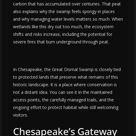
carbon that has accumulated over centuries. That peat
also explains why the swamp feels spongy in places
and why managing water levels matters so much. When
wetlands like this dry out too much, the ecosystem
shifts and risks increase, including the potential for
severe fires that burn underground through peat.
In Chesapeake, the Great Dismal Swamp is closely tied
to protected lands that preserve what remains of this
historic landscape. It is a place where conservation is
not a distant idea. You can see it in the maintained
access points, the carefully managed trails, and the
ongoing effort to protect habitat while still welcoming
visitors.
Chesapeake’s Gateway