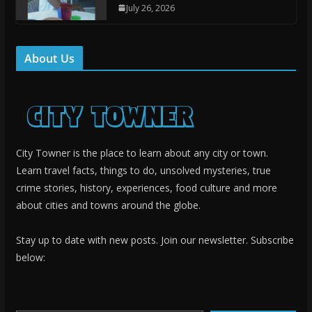
July 26, 2026
About Us
City Towner is the place to learn about any city or town.
Learn travel facts, things to do, unsolved mysteries, true
crime stories, history, experiences, food culture and more
about cities and towns around the globe.
Stay up to date with new posts. Join our newsletter. Subscribe
below:
Type your email…