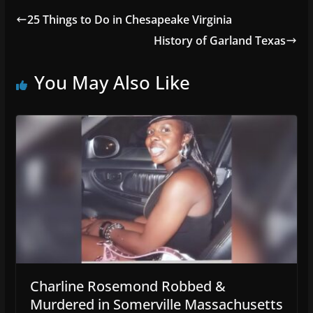
25 Things to Do in Chesapeake Virginia
History of Garland Texas
You May Also Like
Charline Rosemond Robbed &
Murdered in Somerville Massachusetts