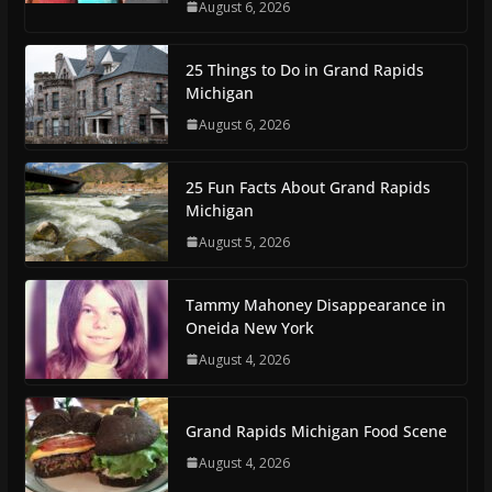
August 6, 2026
25 Things to Do in Grand Rapids
Michigan
August 6, 2026
25 Fun Facts About Grand Rapids
Michigan
August 5, 2026
Tammy Mahoney Disappearance in
Oneida New York
August 4, 2026
Grand Rapids Michigan Food Scene
August 4, 2026