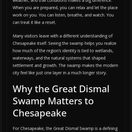
weather, and trail conditions makes a big difference.
When you are prepared, you can relax and let the place
work on you. You can listen, breathe, and watch. You
can treat it like a reset.
Many visitors leave with a different understanding of
Chesapeake itself. Seeing the swamp helps you realize
how much of the region’s identity is tied to wetlands,
waterways, and the natural systems that shaped
settlement and growth. The swamp makes the modern
city feel like just one layer in a much longer story.
Why the Great Dismal
Swamp Matters to
Chesapeake
For Chesapeake, the Great Dismal Swamp is a defining