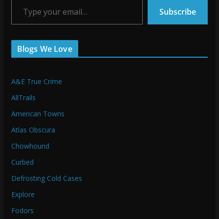
Subscribe
Blogs We Love
A&E True Crime
AllTrails
American Towns
Atlas Obscura
Chowhound
Curbed
Defrosting Cold Cases
Explore
Fodors