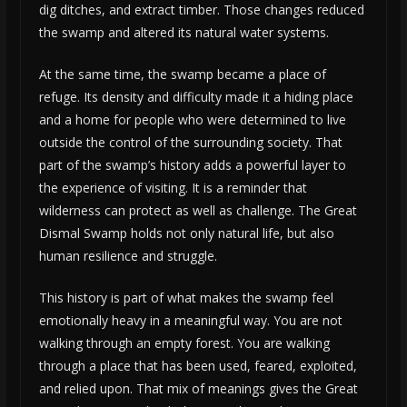
dig ditches, and extract timber. Those changes reduced
the swamp and altered its natural water systems.
At the same time, the swamp became a place of
refuge. Its density and difficulty made it a hiding place
and a home for people who were determined to live
outside the control of the surrounding society. That
part of the swamp’s history adds a powerful layer to
the experience of visiting. It is a reminder that
wilderness can protect as well as challenge. The Great
Dismal Swamp holds not only natural life, but also
human resilience and struggle.
This history is part of what makes the swamp feel
emotionally heavy in a meaningful way. You are not
walking through an empty forest. You are walking
through a place that has been used, feared, exploited,
and relied upon. That mix of meanings gives the Great