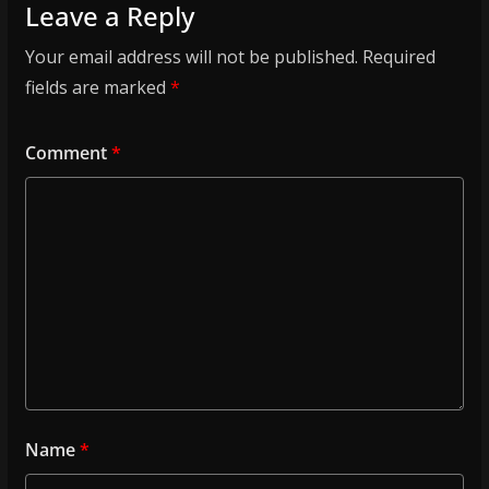
Leave a Reply
Your email address will not be published.
Required
fields are marked
*
Comment
*
Name
*