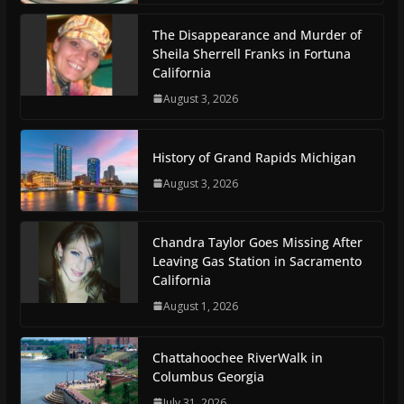
The Disappearance and Murder of
Sheila Sherrell Franks in Fortuna
California
August 3, 2026
History of Grand Rapids Michigan
August 3, 2026
Chandra Taylor Goes Missing After
Leaving Gas Station in Sacramento
California
August 1, 2026
Chattahoochee RiverWalk in
Columbus Georgia
July 31, 2026