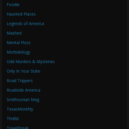
Foodie
Haunted Places
Legends of America
Mashed
Mental Floss
Morbidology
Odd Murders & Mysteries
Only In Your State
Road Trippers
Roadside America
Smithsonian Mag
TexasMonthly
Thrillst
TravelFreak