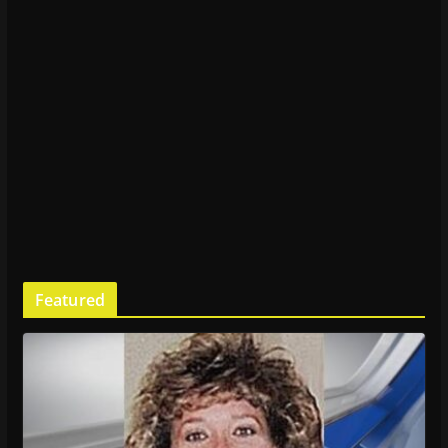
Featured