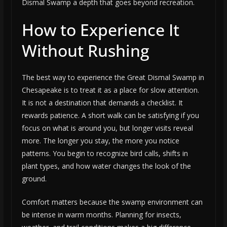
Dismal Swamp a depth that goes beyond recreation.
How to Experience It
Without Rushing
The best way to experience the Great Dismal Swamp in
Chesapeake is to treat it as a place for slow attention.
It is not a destination that demands a checklist. It
rewards patience. A short walk can be satisfying if you
focus on what is around you, but longer visits reveal
more. The longer you stay, the more you notice
patterns. You begin to recognize bird calls, shifts in
plant types, and how water changes the look of the
ground.
Comfort matters because the swamp environment can
be intense in warm months. Planning for insects,