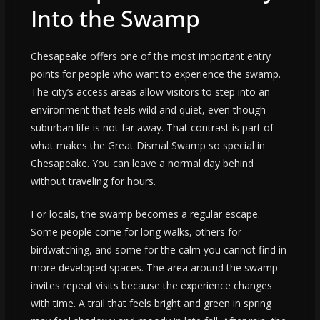
Into the Swamp
Chesapeake offers one of the most important entry
points for people who want to experience the swamp.
The city’s access areas allow visitors to step into an
environment that feels wild and quiet, even though
suburban life is not far away. That contrast is part of
what makes the Great Dismal Swamp so special in
Chesapeake. You can leave a normal day behind
without traveling for hours.
For locals, the swamp becomes a regular escape.
Some people come for long walks, others for
birdwatching, and some for the calm you cannot find in
more developed spaces. The area around the swamp
invites repeat visits because the experience changes
with time. A trail that feels bright and green in spring