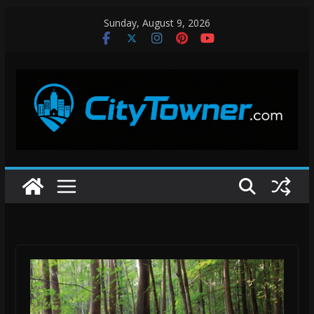
Skip
Sunday, August 9, 2026
to
content