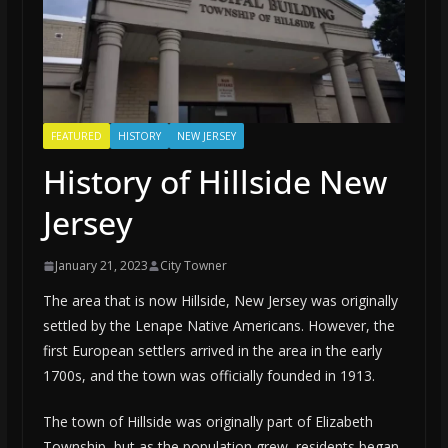
FEATURED
HISTORY
NEW JERSEY
History of Hillside New
Jersey
January 21, 2023
City Towner
The area that is now Hillside, New Jersey was originally
settled by the Lenape Native Americans. However, the
first European settlers arrived in the area in the early
1700s, and the town was officially founded in 1913.
The town of Hillside was originally part of Elizabeth
Township, but as the population grew, residents began