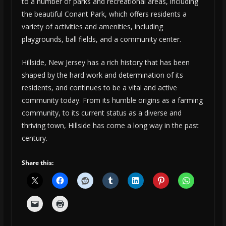
to a number of parks and recreational areas, including
the beautiful Conant Park, which offers residents a
variety of activities and amenities, including
playgrounds, ball fields, and a community center.
Hillside, New Jersey has a rich history that has been
shaped by the hard work and determination of its
residents, and continues to be a vital and active
community today. From its humble origins as a farming
community, to its current status as a diverse and
thriving town, Hillside has come a long way in the past
century.
Share this: