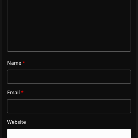
Name
*
Email
*
Website