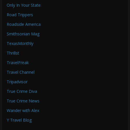
Only In Your State
Road Trippers
Roadside America
Smithsonian Mag
TexasMonthly
Thrillst
TravelFreak
Travel Channel
Tripadvisor
True Crime Diva
True Crime News
Wander with Alex
Y Travel Blog