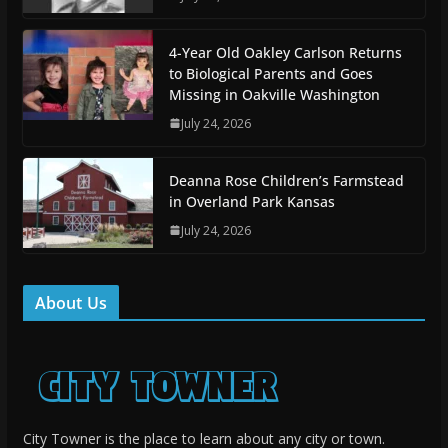
4-Year Old Oakley Carlson Returns
to Biological Parents and Goes
Missing in Oakville Washington
July 24, 2026
Deanna Rose Children’s Farmstead
in Overland Park Kansas
July 24, 2026
About Us
City Towner is the place to learn about any city or town.