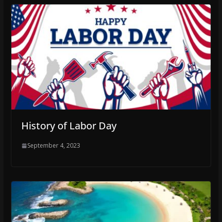
History of Labor Day
September 4, 2023