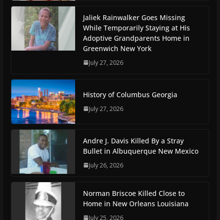
Jaliek Rainwalker Goes Missing
While Temporarily Staying at His
Adoptive Grandparents Home in
Greenwich New York
July 27, 2026
History of Columbus Georgia
July 27, 2026
Andre J. Davis Killed By a Stray
Bullet in Albuquerque New Mexico
July 26, 2026
Norman Briscoe Killed Close to
Home in New Orleans Louisiana
July 25, 2026