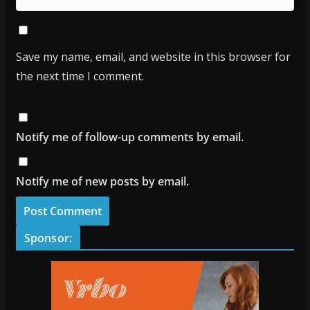
Save my name, email, and website in this browser for
the next time I comment.
Notify me of follow-up comments by email.
Notify me of new posts by email.
Sponsor: