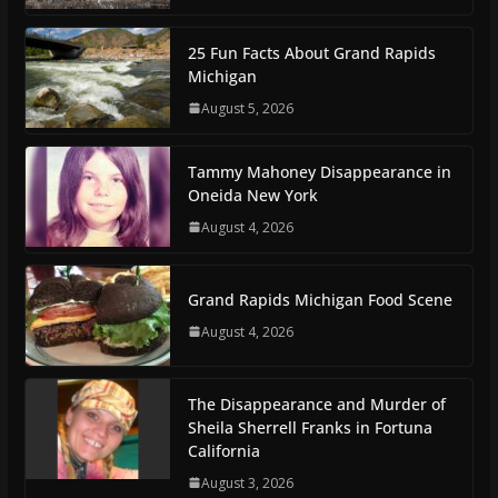
25 Fun Facts About Grand Rapids
Michigan
August 5, 2026
Tammy Mahoney Disappearance in
Oneida New York
August 4, 2026
Grand Rapids Michigan Food Scene
August 4, 2026
The Disappearance and Murder of
Sheila Sherrell Franks in Fortuna
California
August 3, 2026