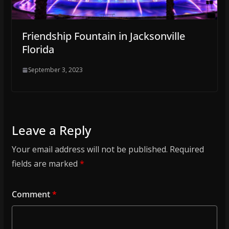
Friendship Fountain in Jacksonville
Florida
September 3, 2023
Leave a Reply
Your email address will not be published.
Required
fields are marked
*
Comment
*