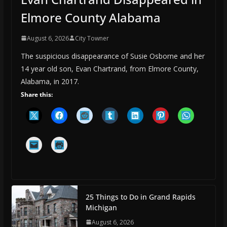
Elmore County Alabama
August 6, 2026
City Towner
The suspicious disappearance of Susie Osborne and her
14 year old son, Evan Chartrand, from Elmore County,
Alabama, in 2017.
Share this:
25 Things to Do in Grand Rapids
Michigan
August 6, 2026