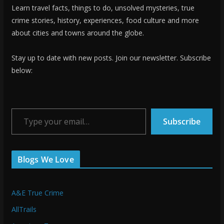
Learn travel facts, things to do, unsolved mysteries, true
crime stories, history, experiences, food culture and more
about cities and towns around the globe.
Stay up to date with new posts. Join our newsletter. Subscribe
below:
Type your email…
Subscribe
Blogs We Love
A&E True Crime
AllTrails