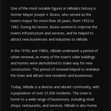
One of the most notable figures in Hillside’s history is
former Mayor Joseph V. Bruno, who served as the
town’s mayor for more than 30 years, from 1952 to
1982. During his tenure, Bruno worked to improve the
town’s infrastructure and services, and he helped to
attract new businesses and industries to Hillside.
In the 1970s and 1980s, Hillside underwent a period of
urban renewal, as many of the town’s older buildings
and homes were demolished to make way for new
construction. This period of renewal helped to revitalize
the town and attract new residents and businesses.
Today, Hillside is a diverse and vibrant community, with
a population of over 21,000 residents. The town is
home to a wide range of businesses, including retail
shops, restaurants, and services. Hillside is also home