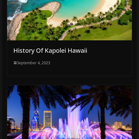
History Of Kapolei Hawaii
September 4, 2023