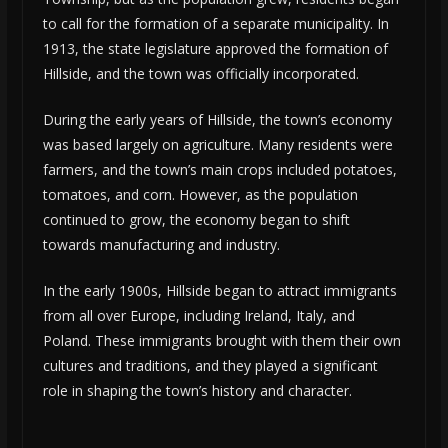
to call for the formation of a separate municipality. In
1913, the state legislature approved the formation of
Hillside, and the town was officially incorporated.
During the early years of Hillside, the town’s economy
was based largely on agriculture. Many residents were
farmers, and the town’s main crops included potatoes,
tomatoes, and corn. However, as the population
continued to grow, the economy began to shift
towards manufacturing and industry.
In the early 1900s, Hillside began to attract immigrants
from all over Europe, including Ireland, Italy, and
Poland. These immigrants brought with them their own
cultures and traditions, and they played a significant
role in shaping the town’s history and character.