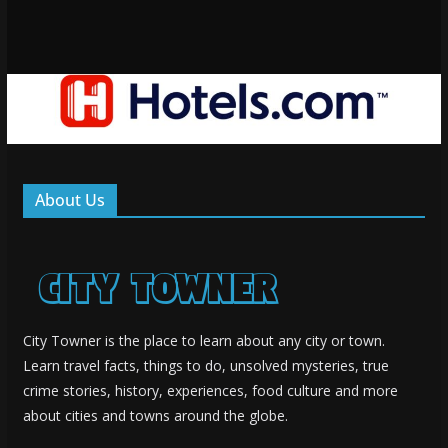
About Us
City Towner is the place to learn about any city or town.
Learn travel facts, things to do, unsolved mysteries, true
crime stories, history, experiences, food culture and more
about cities and towns around the globe.