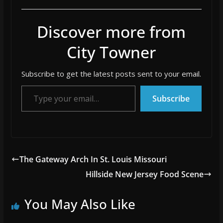
Discover more from
City Towner
Subscribe to get the latest posts sent to your email.
Type your email…
Subscribe
The Gateway Arch In St. Louis Missouri
Hillside New Jersey Food Scene
You May Also Like