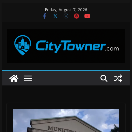
Skip
Friday, August 7, 2026
to
content