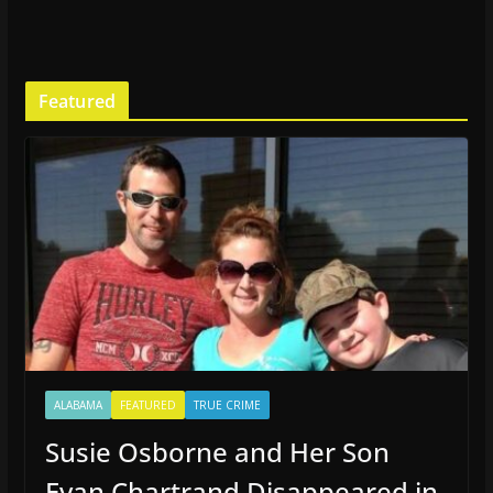
Featured
ALABAMA
FEATURED
TRUE CRIME
Susie Osborne and Her Son
Evan Chartrand Disappeared in