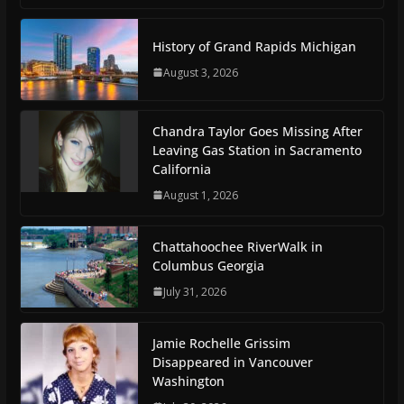
History of Grand Rapids Michigan
August 3, 2026
Chandra Taylor Goes Missing After
Leaving Gas Station in Sacramento
California
August 1, 2026
Chattahoochee RiverWalk in
Columbus Georgia
July 31, 2026
Jamie Rochelle Grissim
Disappeared in Vancouver
Washington