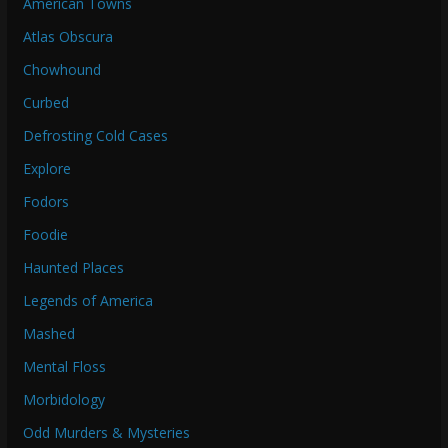
American Towns
Atlas Obscura
Chowhound
Curbed
Defrosting Cold Cases
Explore
Fodors
Foodie
Haunted Places
Legends of America
Mashed
Mental Floss
Morbidology
Odd Murders & Mysteries