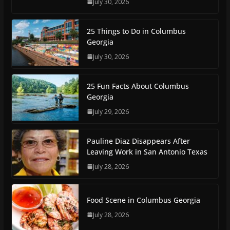
July 30, 2026
25 Things to Do in Columbus
Georgia
July 30, 2026
25 Fun Facts About Columbus
Georgia
July 29, 2026
Pauline Diaz Disappears After
Leaving Work in San Antonio Texas
July 28, 2026
Food Scene in Columbus Georgia
July 28, 2026