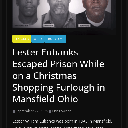
FEATURED
OHIO
TRUE CRIME
Lester Eubanks
Escaped Prison While
on a Christmas
Shopping Furlough in
Mansfield Ohio
September 27, 2025
City Towner
Lester William Eubanks was born in 1943 in Mansfield,