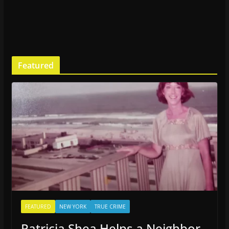
Featured
FEATURED
NEW YORK
TRUE CRIME
Patricia Shea Helps a Neighbor