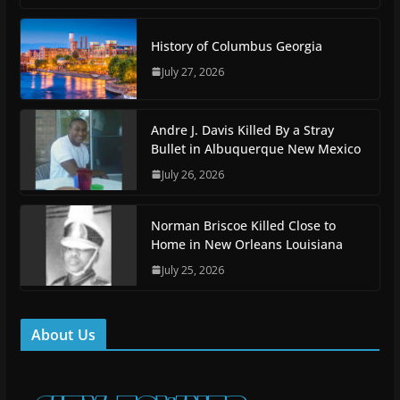
History of Columbus Georgia
July 27, 2026
Andre J. Davis Killed By a Stray
Bullet in Albuquerque New Mexico
July 26, 2026
Norman Briscoe Killed Close to
Home in New Orleans Louisiana
July 25, 2026
About Us