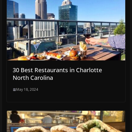
30 Best Restaurants in Charlotte
North Carolina
May 18, 2024