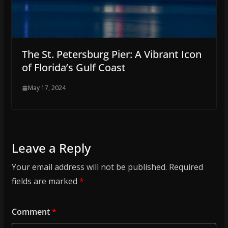
The St. Petersburg Pier: A Vibrant Icon
of Florida’s Gulf Coast
May 17, 2024
Leave a Reply
Your email address will not be published.
Required
fields are marked
*
Comment
*