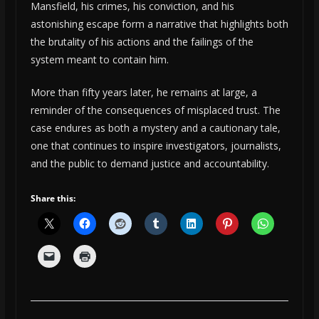
Mansfield, his crimes, his conviction, and his
astonishing escape form a narrative that highlights both
the brutality of his actions and the failings of the
system meant to contain him.
More than fifty years later, he remains at large, a
reminder of the consequences of misplaced trust. The
case endures as both a mystery and a cautionary tale,
one that continues to inspire investigators, journalists,
and the public to demand justice and accountability.
Share this: