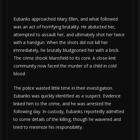
Eubanks approached Mary Ellen, and what followed
was an act of horrifying brutality. He abducted her,
attempted to assault her, and ultimately shot her twice
with a handgun. When the shots did not kill her
immediately, he brutally bludgeoned her with a brick.
The crime shook Mansfield to its core. A close-knit
community now faced the murder of a child in cold
blood.
The police wasted little time in their investigation.
Eubanks was quickly identified as a suspect. Evidence
linked him to the crime, and he was arrested the
following day. In custody, Eubanks reportedly admitted
to some details of the killing, though he wavered and
tried to minimize his responsibility.