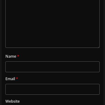
Name
*
Email
*
Website