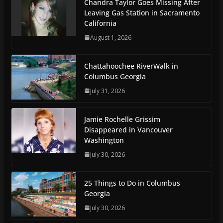
Chandra Taylor Goes Missing After
Leaving Gas Station in Sacramento
California
August 1, 2026
Chattahoochee RiverWalk in
Columbus Georgia
July 31, 2026
Jamie Rochelle Grissim
Disappeared in Vancouver
Washington
July 30, 2026
25 Things to Do in Columbus
Georgia
July 30, 2026