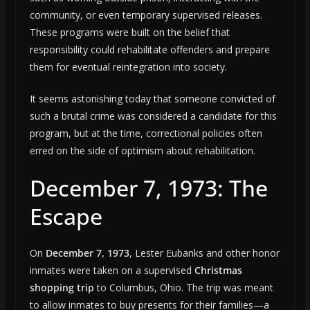
community, or even temporary supervised releases.
These programs were built on the belief that
responsibility could rehabilitate offenders and prepare
them for eventual reintegration into society.
It seems astonishing today that someone convicted of
such a brutal crime was considered a candidate for this
program, but at the time, correctional policies often
erred on the side of optimism about rehabilitation.
December 7, 1973: The
Escape
On
December 7, 1973
, Lester Eubanks and other honor
inmates were taken on a supervised
Christmas
shopping trip
to Columbus, Ohio. The trip was meant
to allow inmates to buy presents for their families—a