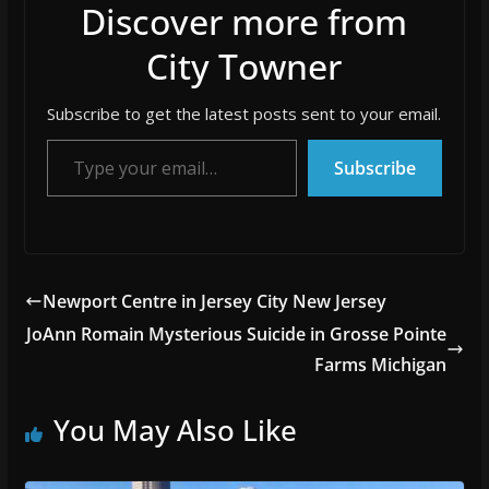
Discover more from
City Towner
Subscribe to get the latest posts sent to your email.
Type your email…
Subscribe
Newport Centre in Jersey City New Jersey
JoAnn Romain Mysterious Suicide in Grosse Pointe
Farms Michigan
You May Also Like