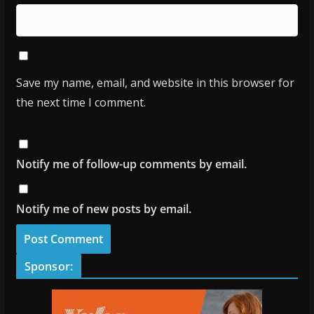
Save my name, email, and website in this browser for
the next time I comment.
Notify me of follow-up comments by email.
Notify me of new posts by email.
Sponsor: