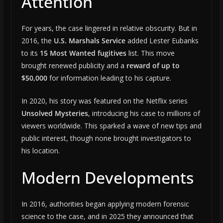
Attention
For years, the case lingered in relative obscurity. But in
2016, the
U.S. Marshals Service
added Lester Eubanks
to its
15 Most Wanted fugitives
list. This move
brought renewed publicity and a
reward of up to
$50,000
for information leading to his capture.
In 2020, his story was featured on the Netflix series
Unsolved Mysteries
, introducing his case to millions of
viewers worldwide. This sparked a wave of new tips and
public interest, though none brought investigators to
his location.
Modern Developments
In 2016, authorities began applying modern forensic
science to the case, and in 2025 they announced that