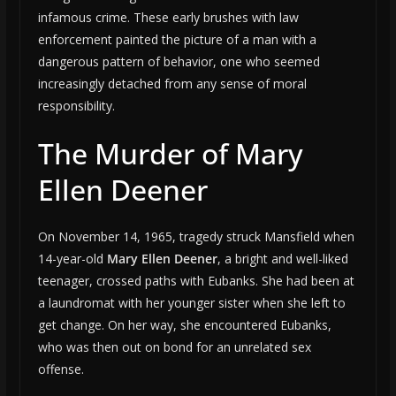
infamous crime. These early brushes with law
enforcement painted the picture of a man with a
dangerous pattern of behavior, one who seemed
increasingly detached from any sense of moral
responsibility.
The Murder of Mary
Ellen Deener
On November 14, 1965, tragedy struck Mansfield when
14-year-old
Mary Ellen Deener
, a bright and well-liked
teenager, crossed paths with Eubanks. She had been at
a laundromat with her younger sister when she left to
get change. On her way, she encountered Eubanks,
who was then out on bond for an unrelated sex
offense.