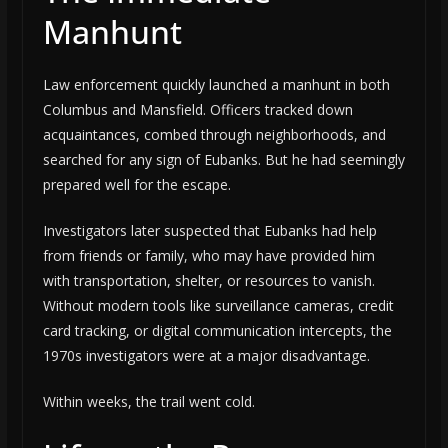
Manhunt
Law enforcement quickly launched a manhunt in both
Columbus and Mansfield. Officers tracked down
acquaintances, combed through neighborhoods, and
searched for any sign of Eubanks. But he had seemingly
prepared well for the escape.
Investigators later suspected that Eubanks had help
from friends or family, who may have provided him
with transportation, shelter, or resources to vanish.
Without modern tools like surveillance cameras, credit
card tracking, or digital communication intercepts, the
1970s investigators were at a major disadvantage.
Within weeks, the trail went cold.