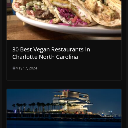
30 Best Vegan Restaurants in
Charlotte North Carolina
May 17, 2024