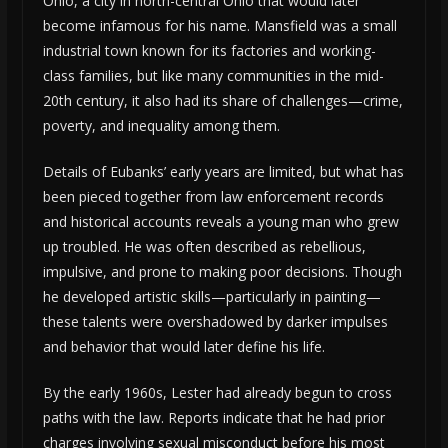
Ohio, a city in north-central Ohio that would later
become infamous for his name. Mansfield was a small
industrial town known for its factories and working-
class families, but like many communities in the mid-
20th century, it also had its share of challenges—crime,
poverty, and inequality among them.
Details of Eubanks’ early years are limited, but what has
been pieced together from law enforcement records
and historical accounts reveals a young man who grew
up troubled. He was often described as rebellious,
impulsive, and prone to making poor decisions. Though
he developed artistic skills—particularly in painting—
these talents were overshadowed by darker impulses
and behavior that would later define his life.
By the early 1960s, Lester had already begun to cross
paths with the law. Reports indicate that he had prior
charges involving sexual misconduct before his most