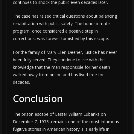
continues to shock the public even decades later.
The case has raised critical questions about balancing
rehabilitation with public safety. The honor inmate
program, once considered a positive step in
corrections, was forever tarnished by this escape.
For the family of Mary Ellen Deener, justice has never
been fully served. They continue to live with the
knowledge that the man responsible for her death
walked away from prison and has lived free for
decades.
Conclusion
The prison escape of Lester William Eubanks on
December 7, 1973, remains one of the most infamous
fugitive stories in American history. His early life in