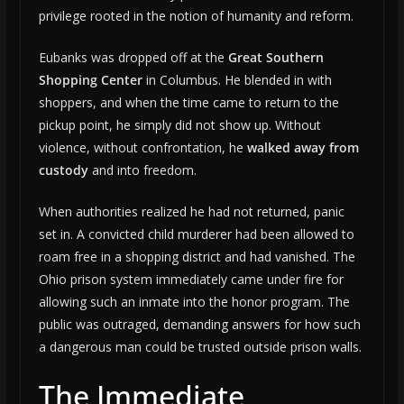
privilege rooted in the notion of humanity and reform.
Eubanks was dropped off at the
Great Southern
Shopping Center
in Columbus. He blended in with
shoppers, and when the time came to return to the
pickup point, he simply did not show up. Without
violence, without confrontation, he
walked away from
custody
and into freedom.
When authorities realized he had not returned, panic
set in. A convicted child murderer had been allowed to
roam free in a shopping district and had vanished. The
Ohio prison system immediately came under fire for
allowing such an inmate into the honor program. The
public was outraged, demanding answers for how such
a dangerous man could be trusted outside prison walls.
The Immediate