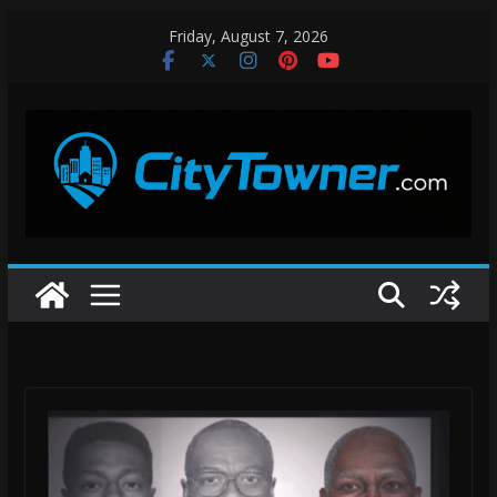
Skip
Friday, August 7, 2026
to
content