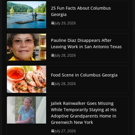
25 Fun Facts About Columbus
Georgia
July 29, 2026
Pauline Diaz Disappears After
Leaving Work in San Antonio Texas
July 28, 2026
Food Scene in Columbus Georgia
July 28, 2026
Jaliek Rainwalker Goes Missing
While Temporarily Staying at His
Adoptive Grandparents Home in
Greenwich New York
July 27, 2026