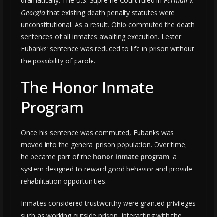
dramatically. The U.S. Supreme Court ruled in
Furman v.
Georgia
that existing death penalty statutes were
unconstitutional. As a result, Ohio commuted the death
sentences of all inmates awaiting execution. Lester
Eubanks’ sentence was reduced to life in prison without
the possibility of parole.
The Honor Inmate
Program
Once his sentence was commuted, Eubanks was
moved into the general prison population. Over time,
he became part of the
honor inmate program
, a
system designed to reward good behavior and provide
rehabilitation opportunities.
Inmates considered trustworthy were granted privileges
such as working outside prison, interacting with the