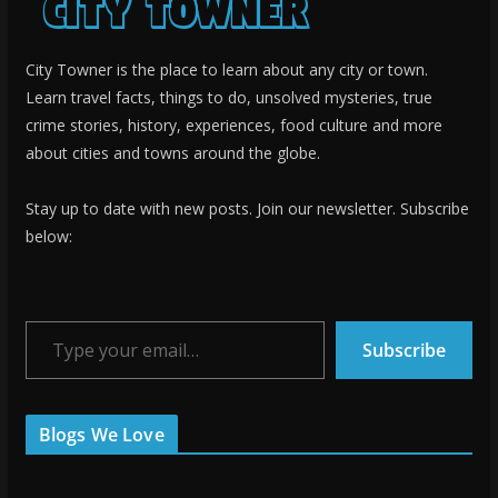
City Towner is the place to learn about any city or town.
Learn travel facts, things to do, unsolved mysteries, true
crime stories, history, experiences, food culture and more
about cities and towns around the globe.
Stay up to date with new posts. Join our newsletter. Subscribe
below:
Type your email…
Subscribe
Blogs We Love