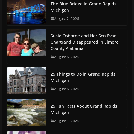
The Blue Bridge in Grand Rapids
Michigan
August 7, 2026
Susie Osborne and Her Son Evan
Chartrand Disappeared in Elmore
County Alabama
August 6, 2026
25 Things to Do in Grand Rapids
Michigan
August 6, 2026
25 Fun Facts About Grand Rapids
Michigan
August 5, 2026