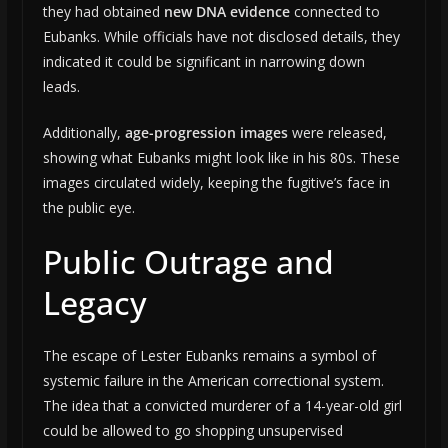
they had obtained
new DNA evidence
connected to
Eubanks. While officials have not disclosed details, they
indicated it could be significant in narrowing down
leads.
Additionally,
age-progression images
were released,
showing what Eubanks might look like in his 80s. These
images circulated widely, keeping the fugitive’s face in
the public eye.
Public Outrage and
Legacy
The escape of Lester Eubanks remains a symbol of
systemic failure in the American correctional system.
The idea that a convicted murderer of a 14-year-old girl
could be allowed to go shopping unsupervised