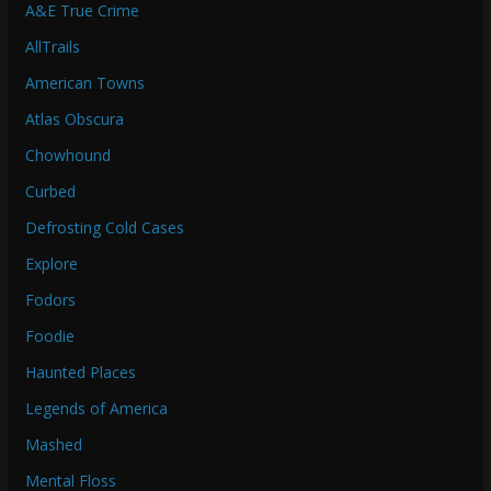
A&E True Crime
AllTrails
American Towns
Atlas Obscura
Chowhound
Curbed
Defrosting Cold Cases
Explore
Fodors
Foodie
Haunted Places
Legends of America
Mashed
Mental Floss