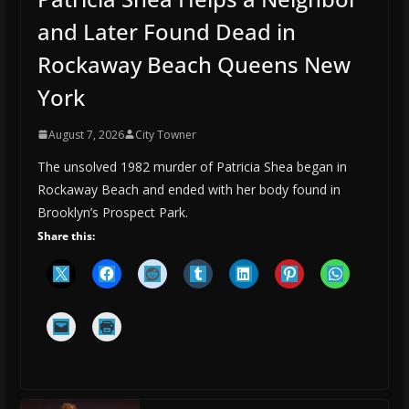
and Later Found Dead in
Rockaway Beach Queens New
York
August 7, 2026
City Towner
The unsolved 1982 murder of Patricia Shea began in
Rockaway Beach and ended with her body found in
Brooklyn’s Prospect Park.
Share this: