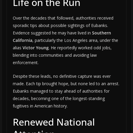
Life on the Run
Over the decades that followed, authorities received
sporadic tips about possible sightings of Eubanks.
Evidence suggested he may have lived in
Southern
California
, particularly the Los Angeles area, under the
alias
Victor Young
. He reportedly worked odd jobs,
blending into communities and avoiding law
enforcement.
Despite these leads, no definitive capture was ever
made. Each tip brought hope, but none led to an arrest.
Eubanks managed to stay ahead of authorities for
decades, becoming one of the longest-standing
fugitives in American history.
Renewed National