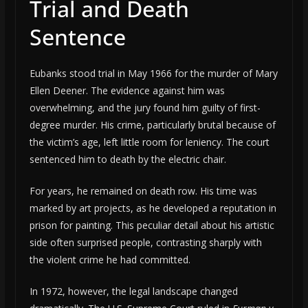
Trial and Death
Sentence
Eubanks stood trial in May 1966 for the murder of Mary
Ellen Deener. The evidence against him was
overwhelming, and the jury found him guilty of first-
degree murder. His crime, particularly brutal because of
the victim’s age, left little room for leniency. The court
sentenced him to death by the electric chair.
For years, he remained on death row. His time was
marked by art projects, as he developed a reputation in
prison for painting. This peculiar detail about his artistic
side often surprised people, contrasting sharply with
the violent crime he had committed.
In 1972, however, the legal landscape changed