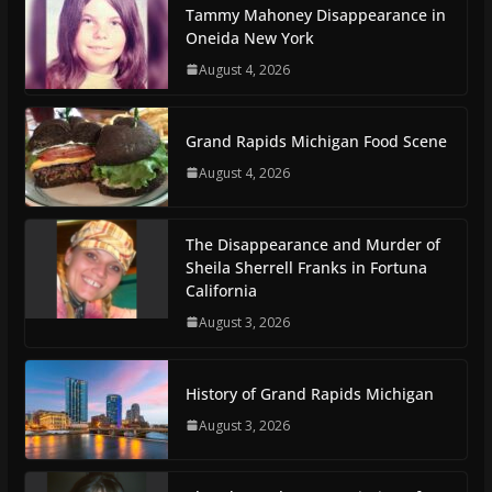
Tammy Mahoney Disappearance in
Oneida New York
August 4, 2026
Grand Rapids Michigan Food Scene
August 4, 2026
The Disappearance and Murder of
Sheila Sherrell Franks in Fortuna
California
August 3, 2026
History of Grand Rapids Michigan
August 3, 2026