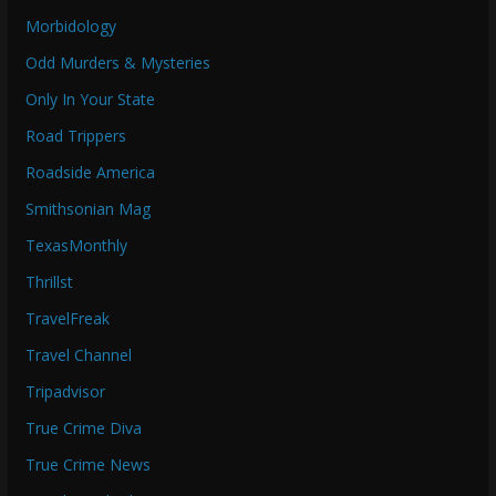
Morbidology
Odd Murders & Mysteries
Only In Your State
Road Trippers
Roadside America
Smithsonian Mag
TexasMonthly
Thrillst
TravelFreak
Travel Channel
Tripadvisor
True Crime Diva
True Crime News