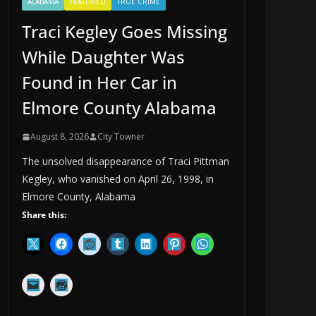
ALABAMA
FEATURED
TRUE CRIME
Traci Kegley Goes Missing
While Daughter Was
Found in Her Car in
Elmore County Alabama
August 8, 2026
City Towner
The unsolved disappearance of Traci Pittman
Kegley, who vanished on April 26, 1998, in
Elmore County, Alabama
Share this: