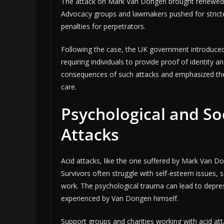
The attack on Mark Van Dongen brought renewed at
Advocacy groups and lawmakers pushed for stricte
penalties for perpetrators.
Following the case, the UK government introduced 
requiring individuals to provide proof of identity
consequences of such attacks and emphasized the 
care.
Psychological and So
Attacks
Acid attacks, like the one suffered by Mark Van Do
Survivors often struggle with self-esteem issues, soc
work. The psychological trauma can lead to depres
experienced by Van Dongen himself.
Support groups and charities working with acid at