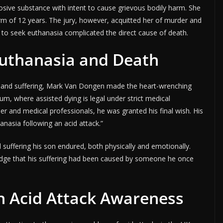
osive substance with intent to cause grievous bodily harm. She
rm of 12 years. The jury, however, acquitted her of murder and
to seek euthanasia complicated the direct cause of death.
uthanasia and Death
in and suffering, Mark Van Dongen made the heart-wrenching
ium, where assisted dying is legal under strict medical
er and medical professionals, he was granted his final wish. His
hanasia following an acid attack.”
suffering his son endured, both physically and emotionally.
dge that his suffering had been caused by someone he once
n Acid Attack Awareness