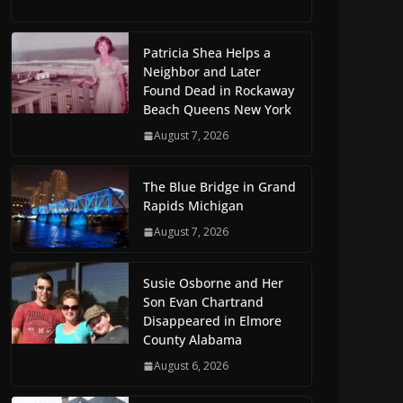
Patricia Shea Helps a
Neighbor and Later
Found Dead in Rockaway
Beach Queens New York
August 7, 2026
The Blue Bridge in Grand
Rapids Michigan
August 7, 2026
Susie Osborne and Her
Son Evan Chartrand
Disappeared in Elmore
County Alabama
August 6, 2026