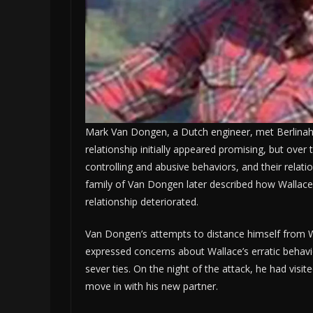
Mark Van Dongen, a Dutch engineer, met Berlinah W
relationship initially appeared promising, but over 
controlling and abusive behaviors, and their relati
family of Van Dongen later described how Wallace
relationship deteriorated.
Van Dongen’s attempts to distance himself from 
expressed concerns about Wallace’s erratic behavi
sever ties. On the night of the attack, he had visit
move in with his new partner.