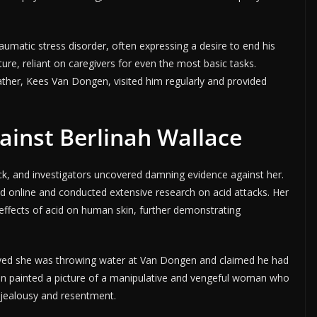
matic stress disorder, often expressing a desire to end his
ture, reliant on caregivers for even the most basic tasks.
ther, Kees Van Dongen, visited him regularly and provided
ainst Berlinah Wallace
ck, and investigators uncovered damning evidence against her.
id online and conducted extensive research on acid attacks. Her
 effects of acid on human skin, further demonstrating
lieved she was throwing water at Van Dongen and claimed he had
on painted a picture of a manipulative and vengeful woman who
 jealousy and resentment.