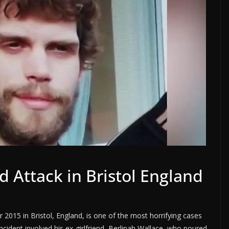
 Attack in Bristol England
015 in Bristol, England, is one of the most horrifying cases
incident involved his ex-girlfriend, Berlinah Wallace, who poured