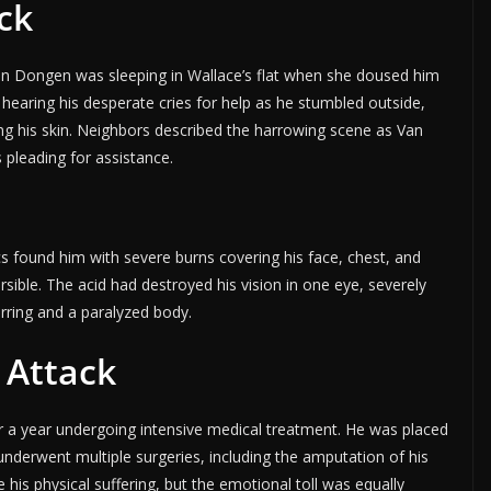
ck
an Dongen was sleeping in Wallace’s flat when she doused him
 hearing his desperate cries for help as he stumbled outside,
ng his skin. Neighbors described the harrowing scene as Van
 pleading for assistance.
s found him with severe burns covering his face, chest, and
rsible. The acid had destroyed his vision in one eye, severely
arring and a paralyzed body.
 Attack
 a year undergoing intensive medical treatment. He was placed
nderwent multiple surgeries, including the amputation of his
e his physical suffering, but the emotional toll was equally