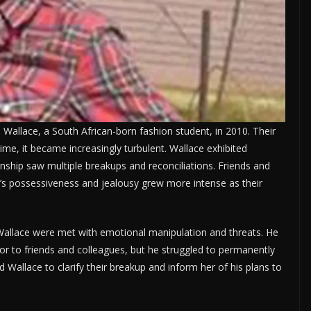
allace, a South African-born fashion student, in 2010. Their
time, it became increasingly turbulent. Wallace exhibited
onship saw multiple breakups and reconciliations. Friends and
’s possessiveness and jealousy grew more intense as their
Wallace were met with emotional manipulation and threats. He
or to friends and colleagues, but he struggled to permanently
ed Wallace to clarify their breakup and inform her of his plans to