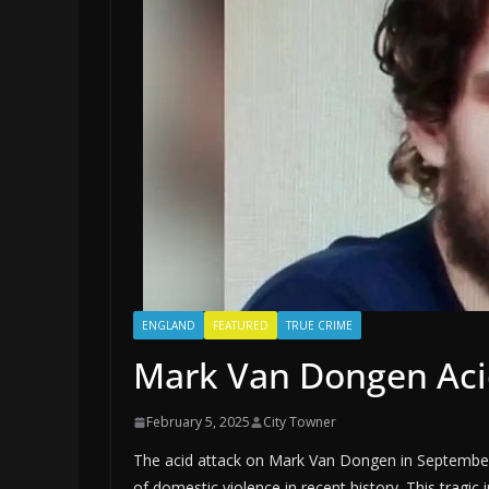
ENGLAND
FEATURED
TRUE CRIME
Mark Van Dongen Acid
February 5, 2025
City Towner
The acid attack on Mark Van Dongen in September 2
of domestic violence in recent history. This tragic 