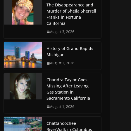
The Disappearance and
Murder of Sheila Sherrell
Franks in Fortuna
California
August 3, 2026
History of Grand Rapids
Michigan
August 3, 2026
Chandra Taylor Goes
Missing After Leaving
Gas Station in
Sacramento California
August 1, 2026
Chattahoochee
RiverWalk in Columbus