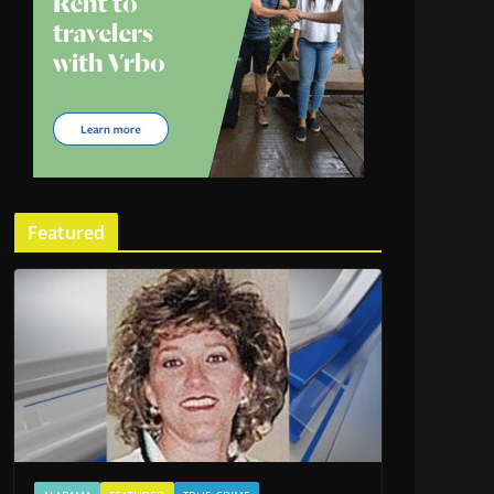
Featured