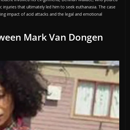
ic injuries that ultimately led him to seek euthanasia. The case
ng impact of acid attacks and the legal and emotional
tween Mark Van Dongen