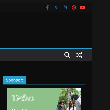
Sponsor: