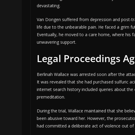
devastating.
Van Dongen suffered from depression and post-trau
life due to the unbearable pain. He faced a grim fu
Eventually, he moved to a care home, where his fa
unwavering support.
Legal Proceedings Ag
Berlinah Wallace was arrested soon after the atta
It was revealed that she had purchased sulfuric ac
internet search history included queries about the
premeditation.
During the trial, Wallace maintained that she be
been abusive toward her. However, the prosecuti
had committed a deliberate act of violence out of