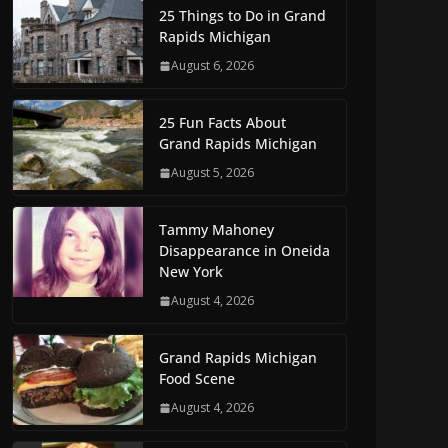
25 Things to Do in Grand
Rapids Michigan
August 6, 2026
25 Fun Facts About
Grand Rapids Michigan
August 5, 2026
Tammy Mahoney
Disappearance in Oneida
New York
August 4, 2026
Grand Rapids Michigan
Food Scene
August 4, 2026