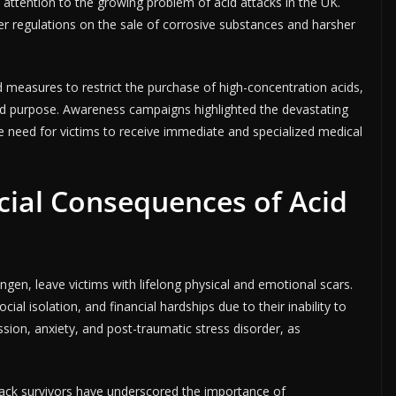
tention to the growing problem of acid attacks in the UK.
r regulations on the sale of corrosive substances and harsher
measures to restrict the purchase of high-concentration acids,
 and purpose. Awareness campaigns highlighted the devastating
need for victims to receive immediate and specialized medical
cial Consequences of Acid
ngen, leave victims with lifelong physical and emotional scars.
ial isolation, and financial hardships due to their inability to
sion, anxiety, and post-traumatic stress disorder, as
tack survivors have underscored the importance of