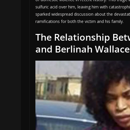
sulfuric acid over him, leaving him with catastroph
sparked widespread discussion about the devastati
ramifications for both the victim and his family.
The Relationship Be
and Berlinah Wallace