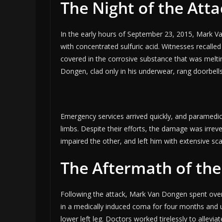
The Night of the Atta
In the early hours of September 23, 2015, Mark V
with concentrated sulfuric acid. Witnesses recalled
covered in the corrosive substance that was melti
Dongen, clad only in his underwear, rang doorbells
Emergency services arrived quickly, and paramedic
limbs. Despite their efforts, the damage was irreve
impaired the other, and left him with extensive sc
The Aftermath of the
Following the attack, Mark Van Dongen spent over
in a medically induced coma for four months and u
lower left leg. Doctors worked tirelessly to alleviat