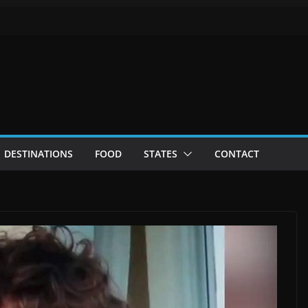
DESTINATIONS
FOOD
STATES
CONTACT