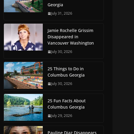
Georgia
July 31, 2026
Jamie Rochelle Grissim
Disappeared in
Vancouver Washington
July 30, 2026
25 Things to Do in
Columbus Georgia
July 30, 2026
25 Fun Facts About
Columbus Georgia
July 29, 2026
Pauline Diaz Disappears