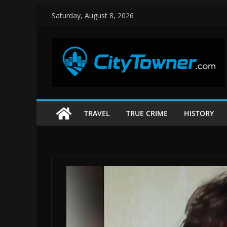
Skip
Saturday, August 8, 2026
to
content
TRAVEL
TRUE CRIME
HISTORY