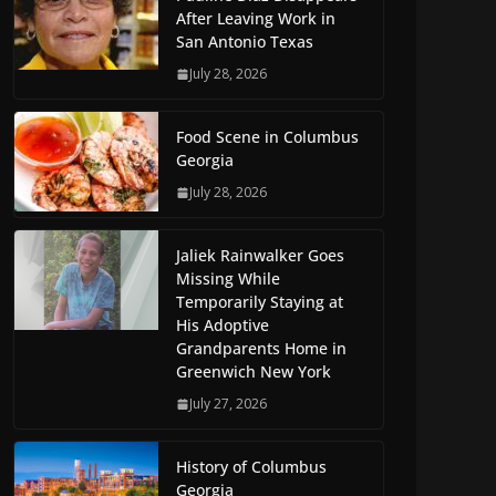
After Leaving Work in
San Antonio Texas
July 28, 2026
Food Scene in Columbus
Georgia
July 28, 2026
Jaliek Rainwalker Goes
Missing While
Temporarily Staying at
His Adoptive
Grandparents Home in
Greenwich New York
July 27, 2026
History of Columbus
Georgia