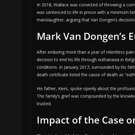
In 2018, Wallace was convicted of throwing a corr
was sentenced to life in prison with a minimum te
manslaughter, arguing that Van Dongen’s decision 
Mark Van Dongen’s E
After enduring more than a year of relentless pa
decision to end his life through euthanasia in Belg
conditions. In January 2017, surrounded by his fath
death certificate listed the cause of death as “eut
His father, Kees, spoke openly about the profound 
The family’s grief was compounded by the knowle
trusted.
Impact of the Case o