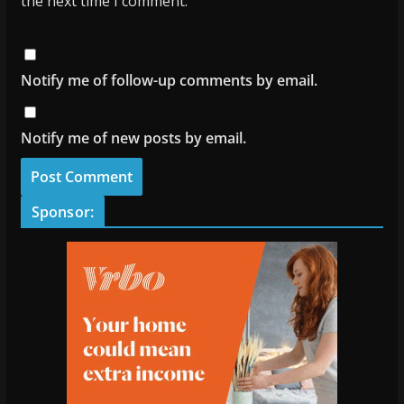
the next time I comment.
Notify me of follow-up comments by email.
Notify me of new posts by email.
Sponsor: