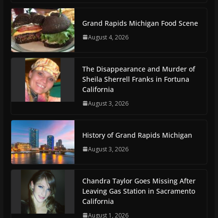
Grand Rapids Michigan Food Scene
August 4, 2026
The Disappearance and Murder of
Sheila Sherrell Franks in Fortuna
California
August 3, 2026
History of Grand Rapids Michigan
August 3, 2026
Chandra Taylor Goes Missing After
Leaving Gas Station in Sacramento
California
August 1, 2026