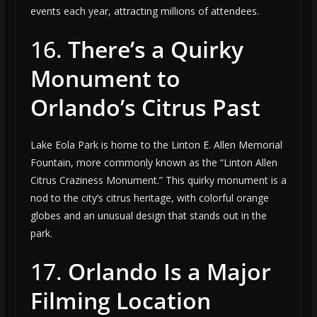
events each year, attracting millions of attendees.
16.
There’s a Quirky
Monument to
Orlando’s Citrus Past
Lake Eola Park is home to the Linton E. Allen Memorial
Fountain, more commonly known as the “Linton Allen
Citrus Craziness Monument.” This quirky monument is a
nod to the city’s citrus heritage, with colorful orange
globes and an unusual design that stands out in the
park.
17.
Orlando Is a Major
Filming Location