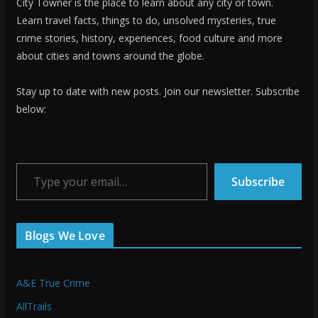
City Towner is the place to learn about any city or town.
Learn travel facts, things to do, unsolved mysteries, true
crime stories, history, experiences, food culture and more
about cities and towns around the globe.
Stay up to date with new posts. Join our newsletter. Subscribe
below:
Type your email…
Subscribe
Blogs We Love
A&E True Crime
AllTrails