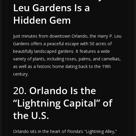
Leu Gardens Is a
Hidden Gem
Just minutes from downtown Orlando, the Harry P. Leu
Gardens offers a peaceful escape with 50 acres of
beautifully landscaped gardens. It features a wide
variety of plants, including roses, palms, and camellias,
as well as a historic home dating back to the 19th
century.
20.
Orlando Is the
“Lightning Capital” of
the U.S.
Orlando sits in the heart of Florida’s “Lightning Alley,”