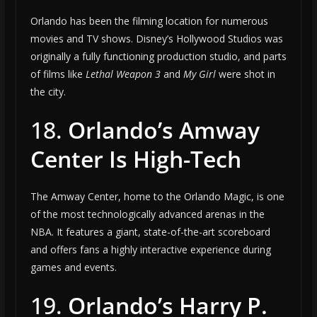
Orlando has been the filming location for numerous
movies and TV shows. Disney’s Hollywood Studios was
originally a fully functioning production studio, and parts
of films like
Lethal Weapon 3
and
My Girl
were shot in
the city.
18.
Orlando’s Amway
Center Is High-Tech
The Amway Center, home to the Orlando Magic, is one
of the most technologically advanced arenas in the
NBA. It features a giant, state-of-the-art scoreboard
and offers fans a highly interactive experience during
games and events.
19.
Orlando’s Harry P.