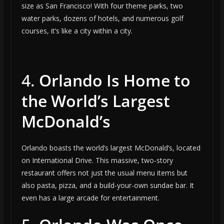
size as San Francisco! With four theme parks, two
water parks, dozens of hotels, and numerous golf
courses, it’s like a city within a city.
4.
Orlando Is Home to
the World’s Largest
McDonald’s
Orlando boasts the world’s largest McDonald’s, located
on International Drive. This massive, two-story
restaurant offers not just the usual menu items but
also pasta, pizza, and a build-your-own sundae bar. It
even has a large arcade for entertainment.