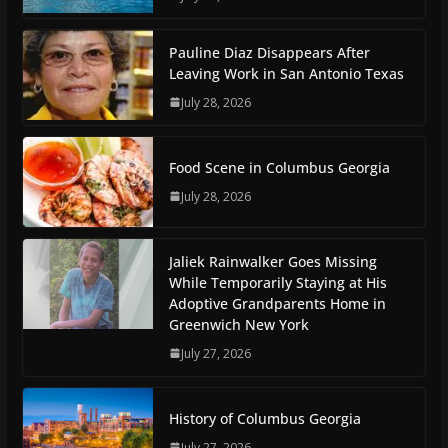
Pauline Diaz Disappears After
Leaving Work in San Antonio Texas
July 28, 2026
Food Scene in Columbus Georgia
July 28, 2026
Jaliek Rainwalker Goes Missing
While Temporarily Staying at His
Adoptive Grandparents Home in
Greenwich New York
July 27, 2026
History of Columbus Georgia
July 27, 2026