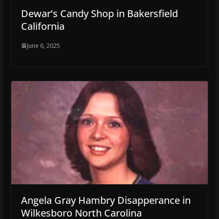
Dewar’s Candy Shop in Bakersfield
California
June 6, 2025
Angela Gray Hambry Disapperance in
Wilkesboro North Carolina