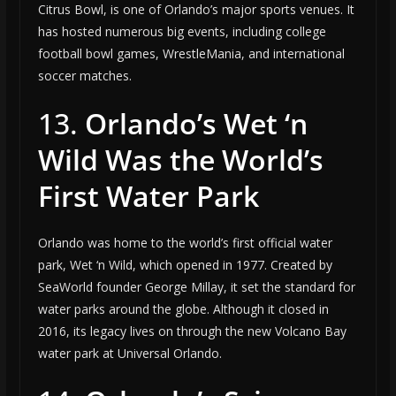
Citrus Bowl, is one of Orlando’s major sports venues. It
has hosted numerous big events, including college
football bowl games, WrestleMania, and international
soccer matches.
13.
Orlando’s Wet ‘n
Wild Was the World’s
First Water Park
Orlando was home to the world’s first official water
park, Wet ‘n Wild, which opened in 1977. Created by
SeaWorld founder George Millay, it set the standard for
water parks around the globe. Although it closed in
2016, its legacy lives on through the new Volcano Bay
water park at Universal Orlando.