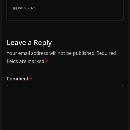
June 6, 2025
Leave a Reply
Your email address will not be published.
Required
fields are marked
*
Comment
*