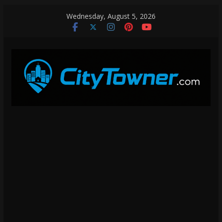
Skip
Wednesday, August 5, 2026
to
content