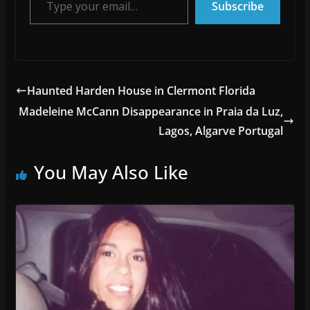
Subscribe
Haunted Harden House in Clermont Florida
Madeleine McCann Disappearance in Praia da Luz,
Lagos, Algarve Portugal
You May Also Like