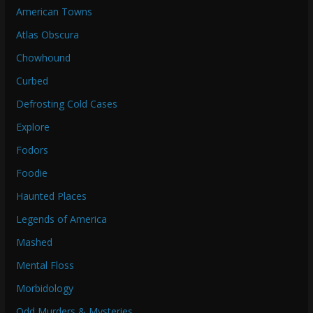
American Towns
Atlas Obscura
Chowhound
Curbed
Defrosting Cold Cases
Explore
Fodors
Foodie
Haunted Places
Legends of America
Mashed
Mental Floss
Morbidology
Odd Murders & Mysteries