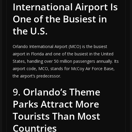
International Airport Is
One of the Busiest in
the U.S.
Orlando International Airport (MCO) is the busiest
airport in Florida and one of the busiest in the United
States, handling over 50 million passengers annually. Its
airport code, MCO, stands for McCoy Air Force Base,
the airport’s predecessor.
9.
Orlando’s Theme
Parks Attract More
Tourists Than Most
Countries