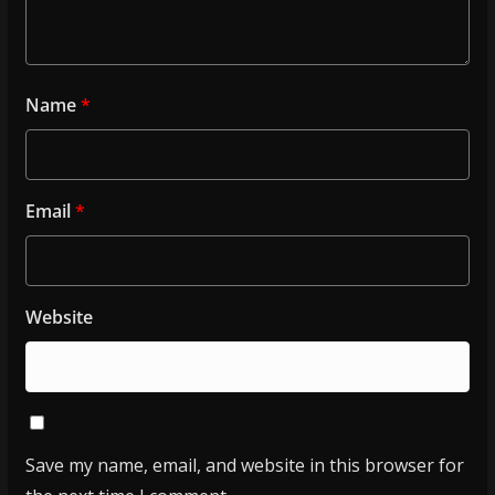
Name
*
Email
*
Website
Save my name, email, and website in this browser for