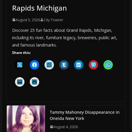
Rapids Michigan
August 5, 2026
City Towner
Discover 25 fun facts about Grand Rapids, Michigan,
including its river, furniture legacy, breweries, public art,
and famous landmarks.
Share this:
Tammy Mahoney Disappearance in
Oneida New York
August 4, 2026