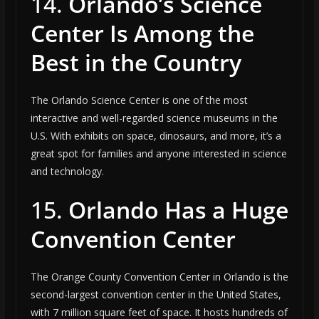
14.
Orlando’s Science
Center Is Among the
Best in the Country
The Orlando Science Center is one of the most
interactive and well-regarded science museums in the
U.S. With exhibits on space, dinosaurs, and more, it’s a
great spot for families and anyone interested in science
and technology.
15.
Orlando Has a Huge
Convention Center
The Orange County Convention Center in Orlando is the
second-largest convention center in the United States,
with 7 million square feet of space. It hosts hundreds of