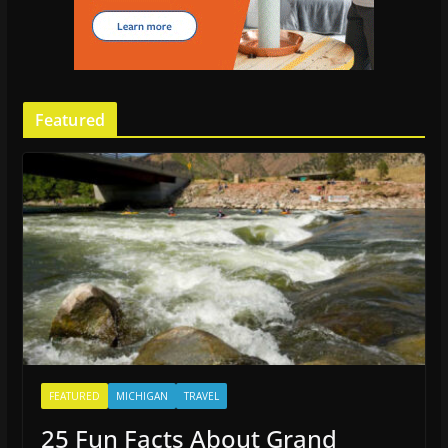
Featured
FEATURED
MICHIGAN
TRAVEL
25 Fun Facts About Grand