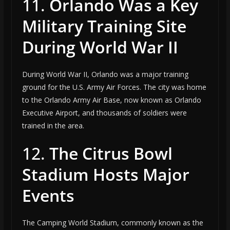
11.
Orlando Was a Key
Military Training Site
During World War II
During World War II, Orlando was a major training
ground for the U.S. Army Air Forces. The city was home
to the Orlando Army Air Base, now known as Orlando
Executive Airport, and thousands of soldiers were
trained in the area.
12.
The Citrus Bowl
Stadium Hosts Major
Events
The Camping World Stadium, commonly known as the