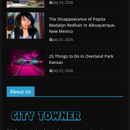
July 24, 2026
The Disappearance of Pepita
Madalyn Redhair in Albuquerque,
New Mexico
July 23, 2026
25 Things to Do in Overland Park
Kansas
July 23, 2026
About Us