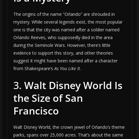
The origins of the name “Orlando” are shrouded in
mystery. While several legends exist, the most popular
one is that the city was named after a soldier named
Orlando Reeves, who supposedly died in the area
during the Seminole Wars. However, there’s little
evidence to support this story, and other theories
suggest it might have been named after a character
from Shakespeare’s
As You Like It
.
3.
Walt Disney World Is
the Size of San
Francisco
Walt Disney World, the crown jewel of Orlando’s theme
parks, spans over 25,000 acres. That’s about the same