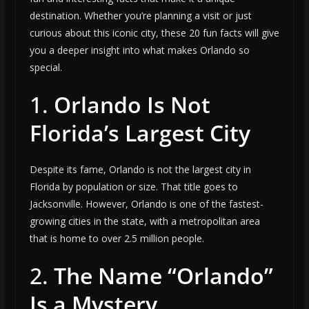
destination. Whether you’re planning a visit or just
curious about this iconic city, these 20 fun facts will give
you a deeper insight into what makes Orlando so
special.
1.
Orlando Is Not
Florida’s Largest City
Despite its fame, Orlando is not the largest city in
Florida by population or size. That title goes to
Jacksonville. However, Orlando is one of the fastest-
growing cities in the state, with a metropolitan area
that is home to over 2.5 million people.
2.
The Name “Orlando”
Is a Mystery