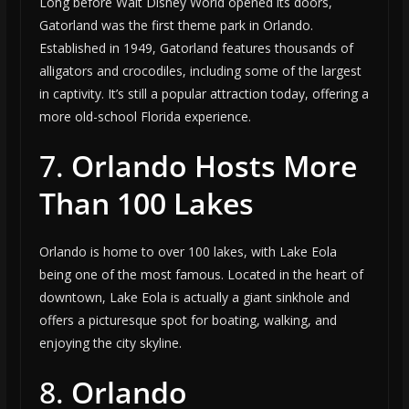
Long before Walt Disney World opened its doors,
Gatorland was the first theme park in Orlando.
Established in 1949, Gatorland features thousands of
alligators and crocodiles, including some of the largest
in captivity. It’s still a popular attraction today, offering a
more old-school Florida experience.
7.
Orlando Hosts More
Than 100 Lakes
Orlando is home to over 100 lakes, with Lake Eola
being one of the most famous. Located in the heart of
downtown, Lake Eola is actually a giant sinkhole and
offers a picturesque spot for boating, walking, and
enjoying the city skyline.
8.
Orlando