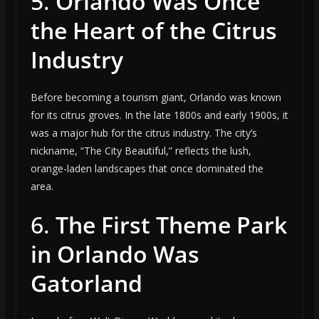
5.
Orlando Was Once
the Heart of the Citrus
Industry
Before becoming a tourism giant, Orlando was known
for its citrus groves. In the late 1800s and early 1900s, it
was a major hub for the citrus industry. The city’s
nickname, “The City Beautiful,” reflects the lush,
orange-laden landscapes that once dominated the
area.
6.
The First Theme Park
in Orlando Was
Gatorland