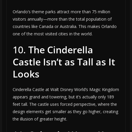
Orlando’s theme parks attract more than 75 million
visitors annually—more than the total population of
countries like Canada or Australia. This makes Orlando
one of the most visited cities in the world.
10.
The Cinderella
Castle Isn’t as Tall as It
Looks
Cinderella Castle at Walt Disney World’s Magic Kingdom
appears grand and towering, but it’s actually only 189
feet tall. The castle uses forced perspective, where the
design elements get smaller as they go higher, creating
the illusion of greater height.