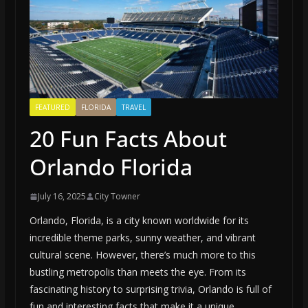
FEATURED
FLORIDA
TRAVEL
20 Fun Facts About
Orlando Florida
July 16, 2025
City Towner
Orlando, Florida, is a city known worldwide for its
incredible theme parks, sunny weather, and vibrant
cultural scene. However, there’s much more to this
bustling metropolis than meets the eye. From its
fascinating history to surprising trivia, Orlando is full of
fun and interesting facts that make it a unique