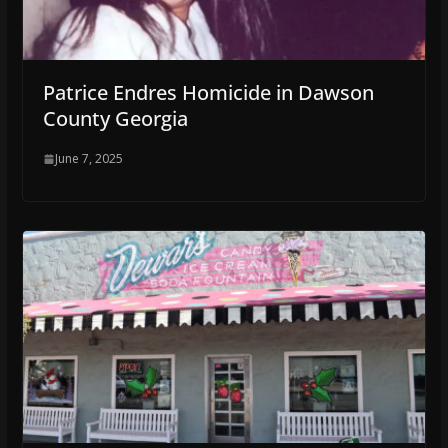
Patrice Endres Homicide in Dawson
County Georgia
June 7, 2025