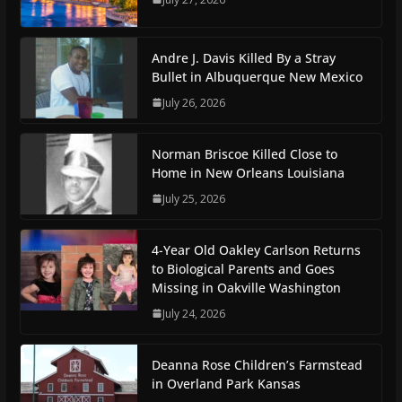
Andre J. Davis Killed By a Stray
Bullet in Albuquerque New Mexico
July 26, 2026
Norman Briscoe Killed Close to
Home in New Orleans Louisiana
July 25, 2026
4-Year Old Oakley Carlson Returns
to Biological Parents and Goes
Missing in Oakville Washington
July 24, 2026
Deanna Rose Children’s Farmstead
in Overland Park Kansas