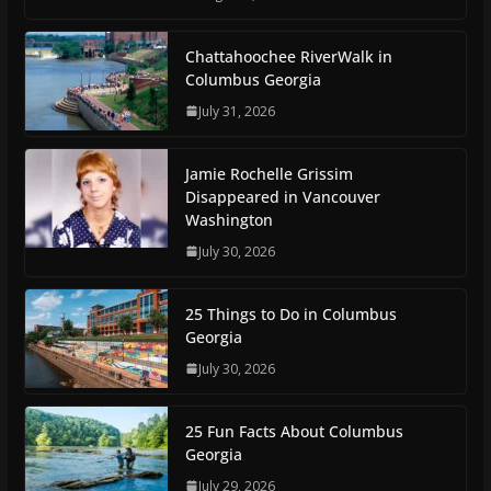
Chattahoochee RiverWalk in
Columbus Georgia
July 31, 2026
Jamie Rochelle Grissim
Disappeared in Vancouver
Washington
July 30, 2026
25 Things to Do in Columbus
Georgia
July 30, 2026
25 Fun Facts About Columbus
Georgia
July 29, 2026