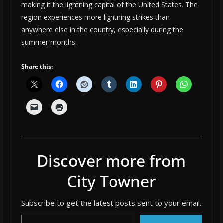
making it the lightning capital of the United States. The
region experiences more lightning strikes than
anywhere else in the country, especially during the
summer months.
Share this:
Discover more from
City Towner
Subscribe to get the latest posts sent to your email.
Type your email…