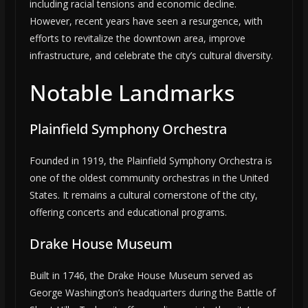
including racial tensions and economic decline.
However, recent years have seen a resurgence, with
efforts to revitalize the downtown area, improve
infrastructure, and celebrate the city’s cultural diversity.
Notable Landmarks
Plainfield Symphony Orchestra
Founded in 1919, the Plainfield Symphony Orchestra is
one of the oldest community orchestras in the United
States. It remains a cultural cornerstone of the city,
offering concerts and educational programs.
Drake House Museum
Built in 1746, the Drake House Museum served as
George Washington’s headquarters during the Battle of