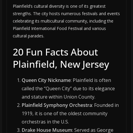
Plainfield’s cultural diversity is one of its greatest
strengths. The city hosts numerous festivals and events
celebrating its multicultural community, including the
Plainfield International Food Festival and various
cultural parades.
20 Fun Facts About
Plainfield, New Jersey
Queen City Nickname
: Plainfield is often
called the “Queen City” due to its elegance
and stature within Union County.
Plainfield Symphony Orchestra
: Founded in
1919, it is one of the oldest community
orchestras in the U.S.
Drake House Museum
: Served as George