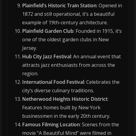
Plainfield’s Historic Train Station
: Opened in
1872 and still operational, it’s a beautiful
example of 19th-century architecture.
Plainfield Garden Club
: Founded in 1915, it’s
one of the oldest garden clubs in New
Jersey.
Hub City Jazz Festival
: An annual event that
attracts jazz enthusiasts from across the
region.
International Food Festival
: Celebrates the
city’s diverse culinary traditions.
Netherwood Heights Historic District
:
Features homes built by New York
businessmen in the early 20th century.
Famous Filming Location
: Scenes from the
movie “A Beautiful Mind” were filmed in