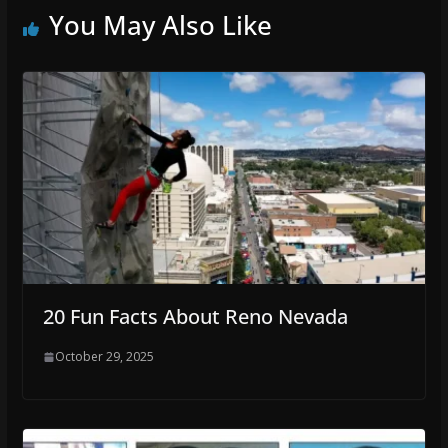
You May Also Like
20 Fun Facts About Reno Nevada
October 29, 2025