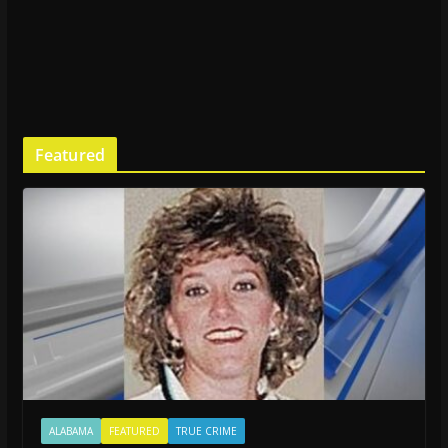
Featured
ALABAMA
FEATURED
TRUE CRIME