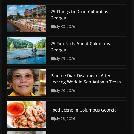
25 Things to Do in Columbus
Georgia
July 30, 2026
25 Fun Facts About Columbus
Georgia
July 29, 2026
Pauline Diaz Disappears After
Leaving Work in San Antonio Texas
July 28, 2026
Food Scene in Columbus Georgia
July 28, 2026