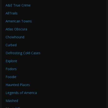
A&E True Crime
AllTrails
American Towns
Atlas Obscura
Chowhound
Curbed
Defrosting Cold Cases
Explore
Fodors
Foodie
Haunted Places
Legends of America
Mashed