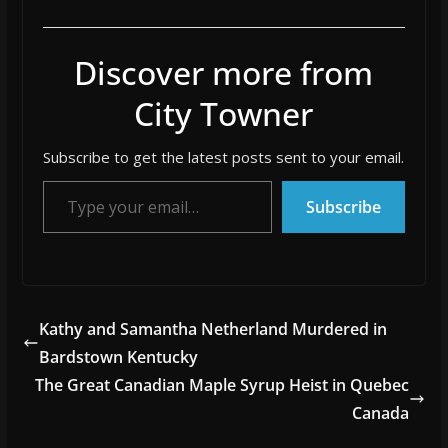
Discover more from
City Towner
Subscribe to get the latest posts sent to your email.
Type your email…
Subscribe
Kathy and Samantha Netherland Murdered in
Bardstown Kentucky
The Great Canadian Maple Syrup Heist in Quebec
Canada