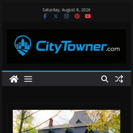
Skip
Saturday, August 8, 2026
to
content