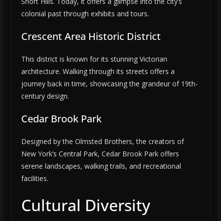
Short Hills. Today, it offers a glimpse into the city’s
colonial past through exhibits and tours.
Crescent Area Historic District
This district is known for its stunning Victorian
architecture. Walking through its streets offers a
journey back in time, showcasing the grandeur of 19th-
century design.
Cedar Brook Park
Designed by the Olmsted Brothers, the creators of
New York’s Central Park, Cedar Brook Park offers
serene landscapes, walking trails, and recreational
facilities.
Cultural Diversity