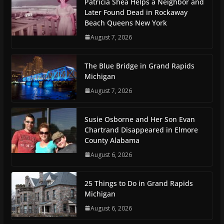
Patricia Shea Helps a Neighbor and
Later Found Dead in Rockaway
Beach Queens New York
August 7, 2026
The Blue Bridge in Grand Rapids
Michigan
August 7, 2026
Susie Osborne and Her Son Evan
Chartrand Disappeared in Elmore
County Alabama
August 6, 2026
25 Things to Do in Grand Rapids
Michigan
August 6, 2026