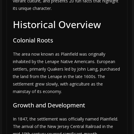
vibrant culture, and presents 20 fun facts that highlight
its unique character.
Historical Overview
Colonial Roots
The area now known as Plainfield was originally
inhabited by the Lenape Native Americans. European
settlers, primarily Quakers led by John Laing, purchased
the land from the Lenape in the late 1600s. The
settlement grew slowly, with agriculture as the
mainstay of its economy.
Growth and Development
In 1847, the settlement was officially named Plainfield.
The arrival of the New Jersey Central Railroad in the
mid-19th century spurred significant growth,