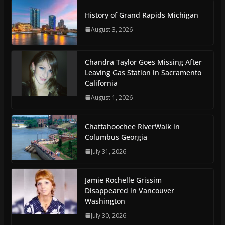
History of Grand Rapids Michigan
August 3, 2026
Chandra Taylor Goes Missing After
Leaving Gas Station in Sacramento
California
August 1, 2026
Chattahoochee RiverWalk in
Columbus Georgia
July 31, 2026
Jamie Rochelle Grissim
Disappeared in Vancouver
Washington
July 30, 2026