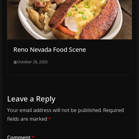
Reno Nevada Food Scene
October 28, 2025
Leave a Reply
Your email address will not be published.
Required
fields are marked
*
Comment
*