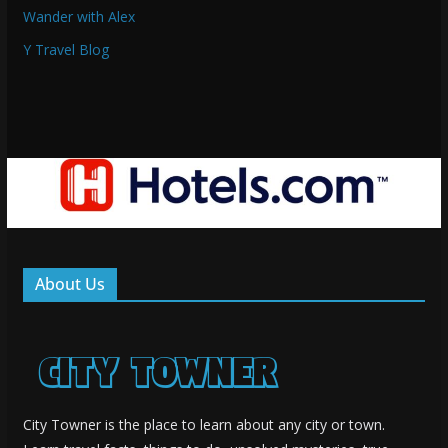
Wander with Alex
Y Travel Blog
About Us
City Towner is the place to learn about any city or town.