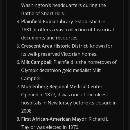
Washington’s headquarters during the
Battle of Short Hills.
Plainfield Public Library
: Established in
1881, it offers a vast collection of historical
documents and resources.
Crescent Area Historic District
: Known for
its well-preserved Victorian homes.
Milt Campbell
: Plainfield is the hometown of
Olympic decathlon gold medalist Milt
Campbell.
Muhlenberg Regional Medical Center
:
Opened in 1877, it was one of the oldest
hospitals in New Jersey before its closure in
2008.
First African-American Mayor
: Richard L.
Taylor was elected in 1970.