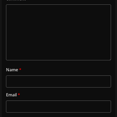
Name
*
Email
*