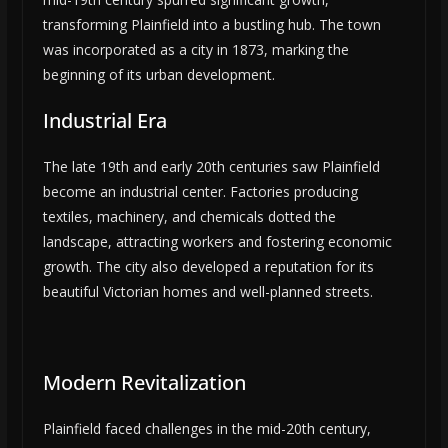
transforming Plainfield into a bustling hub. The town
was incorporated as a city in 1873, marking the
beginning of its urban development.
Industrial Era
The late 19th and early 20th centuries saw Plainfield
become an industrial center. Factories producing
textiles, machinery, and chemicals dotted the
landscape, attracting workers and fostering economic
growth. The city also developed a reputation for its
beautiful Victorian homes and well-planned streets.
Modern Revitalization
Plainfield faced challenges in the mid-20th century,