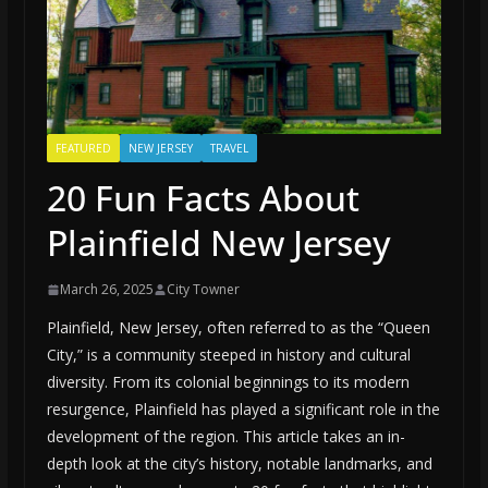
FEATURED
NEW JERSEY
TRAVEL
20 Fun Facts About
Plainfield New Jersey
March 26, 2025
City Towner
Plainfield, New Jersey, often referred to as the “Queen
City,” is a community steeped in history and cultural
diversity. From its colonial beginnings to its modern
resurgence, Plainfield has played a significant role in the
development of the region. This article takes an in-
depth look at the city’s history, notable landmarks, and