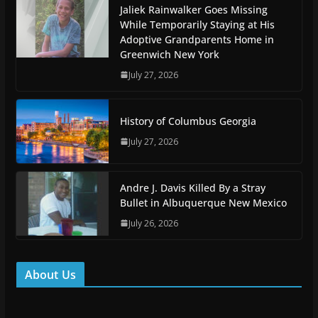
Jaliek Rainwalker Goes Missing
While Temporarily Staying at His
Adoptive Grandparents Home in
Greenwich New York
July 27, 2026
History of Columbus Georgia
July 27, 2026
Andre J. Davis Killed By a Stray
Bullet in Albuquerque New Mexico
July 26, 2026
About Us