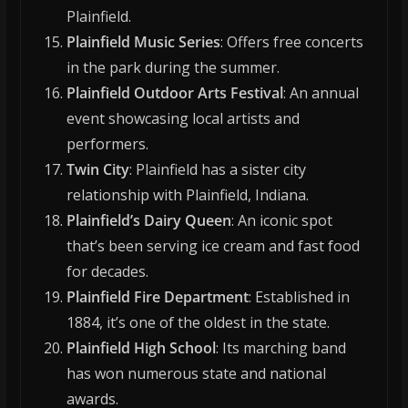
Plainfield.
Plainfield Music Series
: Offers free concerts
in the park during the summer.
Plainfield Outdoor Arts Festival
: An annual
event showcasing local artists and
performers.
Twin City
: Plainfield has a sister city
relationship with Plainfield, Indiana.
Plainfield’s Dairy Queen
: An iconic spot
that’s been serving ice cream and fast food
for decades.
Plainfield Fire Department
: Established in
1884, it’s one of the oldest in the state.
Plainfield High School
: Its marching band
has won numerous state and national
awards.