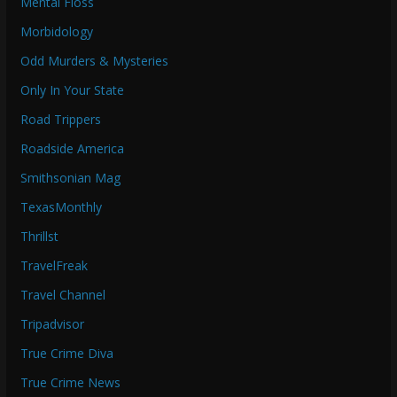
Mental Floss
Morbidology
Odd Murders & Mysteries
Only In Your State
Road Trippers
Roadside America
Smithsonian Mag
TexasMonthly
Thrillst
TravelFreak
Travel Channel
Tripadvisor
True Crime Diva
True Crime News