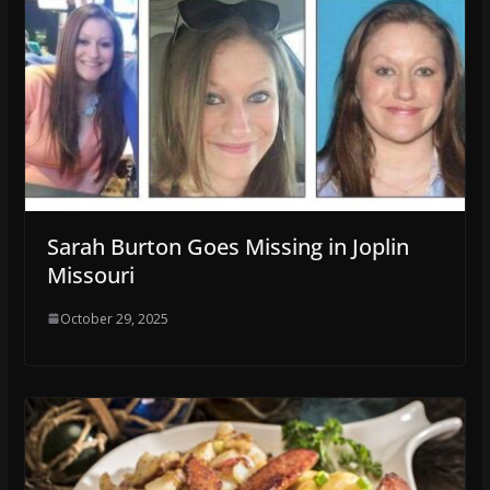
Sarah Burton Goes Missing in Joplin
Missouri
October 29, 2025