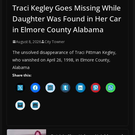
Traci Kegley Goes Missing While
Daughter Was Found in Her Car
in Elmore County Alabama
August 8, 2026
City Towner
The unsolved disappearance of Traci Pittman Kegley,
who vanished on April 26, 1998, in Elmore County,
Alabama
Share this: