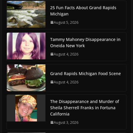
25 Fun Facts About Grand Rapids
Michigan
August 5, 2026
Tammy Mahoney Disappearance in
Oneida New York
August 4, 2026
Grand Rapids Michigan Food Scene
August 4, 2026
The Disappearance and Murder of
Sheila Sherrell Franks in Fortuna
California
August 3, 2026