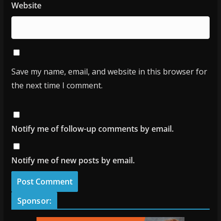
Website
Save my name, email, and website in this browser for
the next time I comment.
Notify me of follow-up comments by email.
Notify me of new posts by email.
Sponsor: