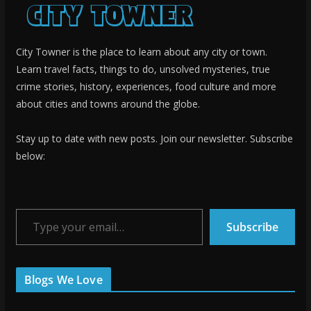
City Towner is the place to learn about any city or town.
Learn travel facts, things to do, unsolved mysteries, true
crime stories, history, experiences, food culture and more
about cities and towns around the globe.
Stay up to date with new posts. Join our newsletter. Subscribe
below:
Type your email…
Subscribe
Blogs We Love