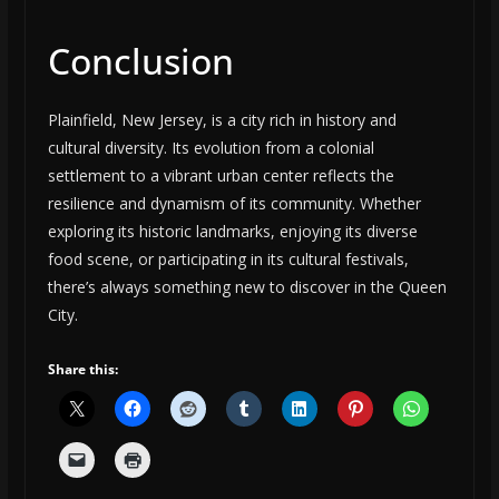
Conclusion
Plainfield, New Jersey, is a city rich in history and
cultural diversity. Its evolution from a colonial
settlement to a vibrant urban center reflects the
resilience and dynamism of its community. Whether
exploring its historic landmarks, enjoying its diverse
food scene, or participating in its cultural festivals,
there’s always something new to discover in the Queen
City.
Share this: