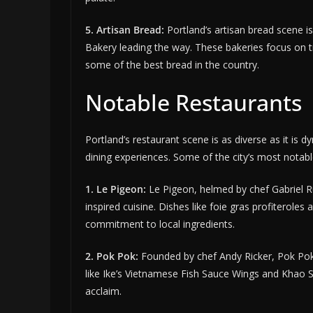
5. Artisan Bread:
Portland’s artisan bread scene is
Bakery leading the way. These bakeries focus on tr
some of the best bread in the country.
Notable Restaurants
Portland’s restaurant scene is as diverse as it is 
dining experiences. Some of the city’s most notabl
1. Le Pigeon:
Le Pigeon, helmed by chef Gabriel Ruc
inspired cuisine. Dishes like foie gras profiterol
commitment to local ingredients.
2. Pok Pok:
Founded by chef Andy Ricker, Pok Pok i
like Ike’s Vietnamese Fish Sauce Wings and Khao S
acclaim.