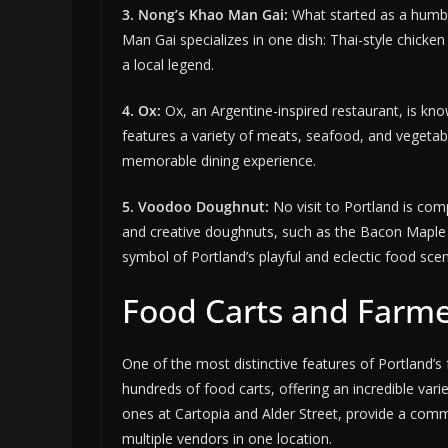
3. Nong’s Khao Man Gai:
What started as a humbl
Man Gai specializes in one dish: Thai-style chicken
a local legend.
4. Ox:
Ox, an Argentine-inspired restaurant, is kno
features a variety of meats, seafood, and vegeta
memorable dining experience.
5. Voodoo Doughnut:
No visit to Portland is co
and creative doughnuts, such as the Bacon Maple
symbol of Portland’s playful and eclectic food sce
Food Carts and Farm
One of the most distinctive features of Portland’s 
hundreds of food carts, offering an incredible vari
ones at Cartopia and Alder Street, provide a com
multiple vendors in one location.