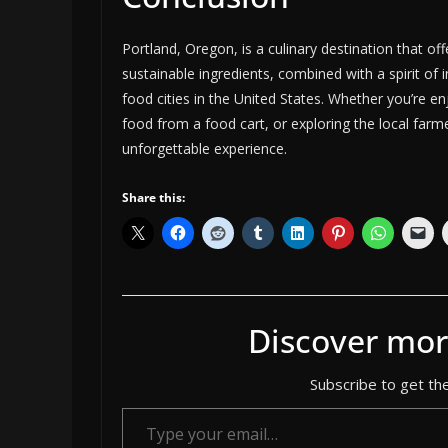
Portland, Oregon, is a culinary destination that of
sustainable ingredients, combined with a spirit of 
food cities in the United States. Whether you’re e
food from a food cart, or exploring the local far
unforgettable experience.
Share this:
Discover mor
Subscribe to get the
Type your email…