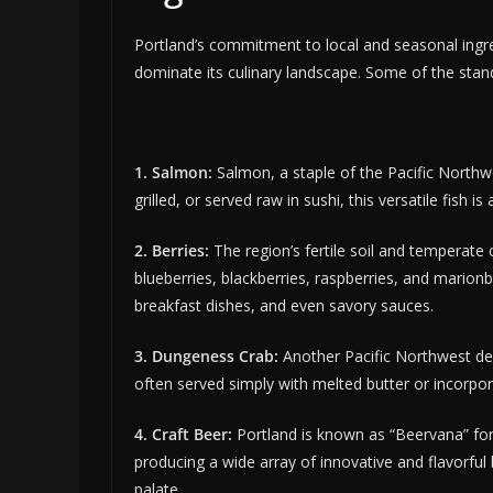
Portland’s commitment to local and seasonal ingredi
dominate its culinary landscape. Some of the sta
1. Salmon:
Salmon, a staple of the Pacific Northw
grilled, or served raw in sushi, this versatile fish is
2. Berries:
The region’s fertile soil and temperate c
blueberries, blackberries, raspberries, and marionb
breakfast dishes, and even savory sauces.
3. Dungeness Crab:
Another Pacific Northwest deli
often served simply with melted butter or incorpor
4. Craft Beer:
Portland is known as “Beervana” for
producing a wide array of innovative and flavorful
palate.