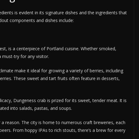
ents is evident in its signature dishes and the ingredients that
ndout components and dishes include:
est, is a centerpiece of Portland cuisine. Whether smoked,
 a must-try for any visitor.
limate make it ideal for growing a variety of berries, including
erries. These sweet and tart fruits often feature in desserts,
cacy, Dungeness crab is prized for its sweet, tender meat. It is
ated into salads, pastas, and soups.
 a reason. The city is home to numerous craft breweries, each
 beers. From hoppy IPAs to rich stouts, there’s a brew for every