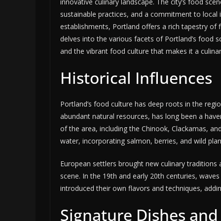
innovative culinary landscape. The city’s food scen
sustainable practices, and a commitment to local i
establishments, Portland offers a rich tapestry of f
delves into the various facets of Portland’s food sc
and the vibrant food culture that makes it a culinar
Historical Influences
Portland’s food culture has deep roots in the regi
abundant natural resources, has long been a have
of the area, including the Chinook, Clackamas, and
water, incorporating salmon, berries, and wild plant
European settlers brought new culinary traditions a
scene. In the 19th and early 20th centuries, wave
introduced their own flavors and techniques, adding 
Signature Dishes and