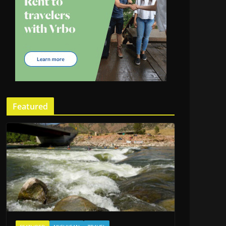
Featured