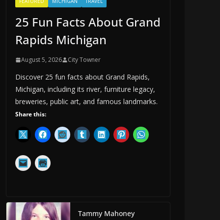
FEATURED
MICHIGAN
TRAVEL
25 Fun Facts About Grand
Rapids Michigan
August 5, 2026
City Towner
Discover 25 fun facts about Grand Rapids,
Michigan, including its river, furniture legacy,
breweries, public art, and famous landmarks.
Share this:
Tammy Mahoney