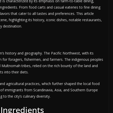
e is characterized by its emphasis on farm-to-table dining,
ngredients. From food carts and casual eateries to fine dining
lavors that cater to all tastes and preferences. This article
ene, highlighting its history, iconic dishes, notable restaurants,
y destination.
on’s history and geography. The Pacific Northwest, with its
n for foragers, fishermen, and farmers. The indigenous peoples
 Multnomah tribes, relied on the rich bounty of the land and
s into their diets.
nd agricultural practices, which further shaped the local food
s of immigrants from Scandinavia, Asia, and Southern Europe
to the city’s culinary diversity.
 Ingredients