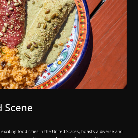
d Scene
exciting food cities in the United States, boasts a diverse and