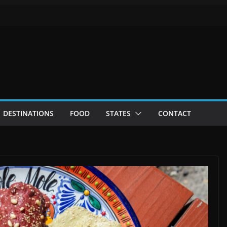
DESTINATIONS
FOOD
STATES
CONTACT