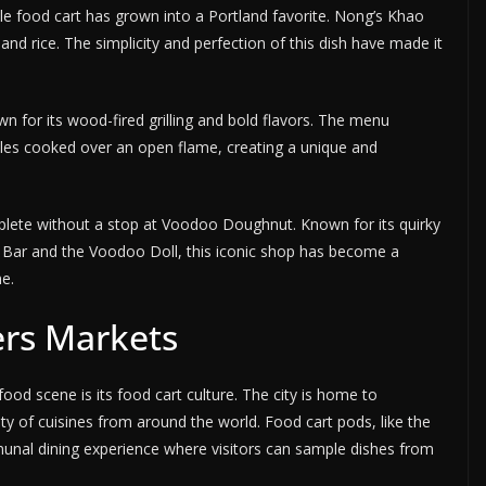
e food cart has grown into a Portland favorite. Nong’s Khao
 and rice. The simplicity and perfection of this dish have made it
wn for its wood-fired grilling and bold flavors. The menu
bles cooked over an open flame, creating a unique and
mplete without a stop at Voodoo Doughnut. Known for its quirky
 Bar and the Voodoo Doll, this iconic shop has become a
ne.
ers Markets
food scene is its food cart culture. The city is home to
ety of cuisines from around the world. Food cart pods, like the
munal dining experience where visitors can sample dishes from