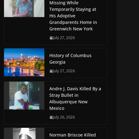
Missing While
Temporarily Staying at
His Adoptive
Grandparents Home in
Greenwich New York
July 27, 2026
History of Columbus
Georgia
July 27, 2026
Andre J. Davis Killed By a
Stray Bullet in
Albuquerque New
Mexico
July 26, 2026
Norman Briscoe Killed