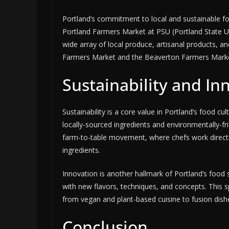
Portland’s commitment to local and sustainable fo
Portland Farmers Market at PSU (Portland State Uni
wide array of local produce, artisanal products, 
Farmers Market and the Beaverton Farmers Marke
Sustainability and In
Sustainability is a core value in Portland’s food c
locally-sourced ingredients and environmentally-fri
farm-to-table movement, where chefs work directly
ingredients.
Innovation is another hallmark of Portland’s food
with new flavors, techniques, and concepts. This spiri
from vegan and plant-based cuisine to fusion dishes
Conclusion