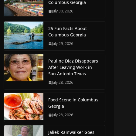
Columbus Georgia
July 30, 2026
25 Fun Facts About
Columbus Georgia
July 29, 2026
Pauline Diaz Disappears
After Leaving Work in
San Antonio Texas
July 28, 2026
Food Scene in Columbus
Georgia
July 28, 2026
Jaliek Rainwalker Goes