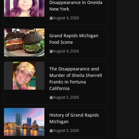
Disappearance in Oneida
New York
August 4, 2026
Grand Rapids Michigan
Food Scene
August 4, 2026
The Disappearance and
Murder of Sheila Sherrell
Franks in Fortuna
California
August 3, 2026
History of Grand Rapids
Michigan
August 3, 2026