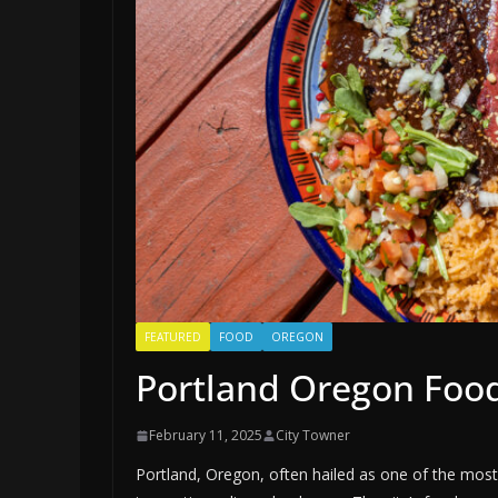
FEATURED
FOOD
OREGON
Portland Oregon Foo
February 11, 2025
City Towner
Portland, Oregon, often hailed as one of the most 