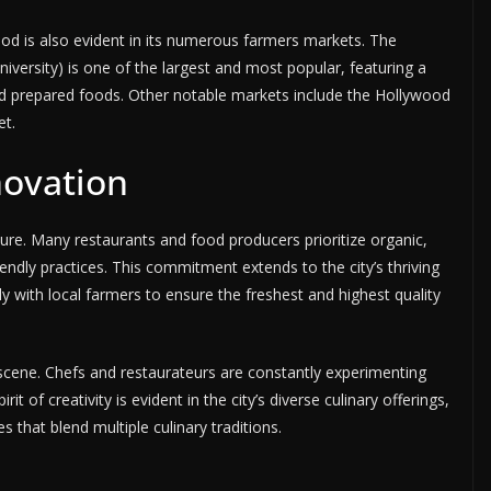
od is also evident in its numerous farmers markets. The
versity) is one of the largest and most popular, featuring a
and prepared foods. Other notable markets include the Hollywood
t.
novation
ulture. Many restaurants and food producers prioritize organic,
endly practices. This commitment extends to the city’s thriving
 with local farmers to ensure the freshest and highest quality
 scene. Chefs and restaurateurs are constantly experimenting
t of creativity is evident in the city’s diverse culinary offerings,
 that blend multiple culinary traditions.