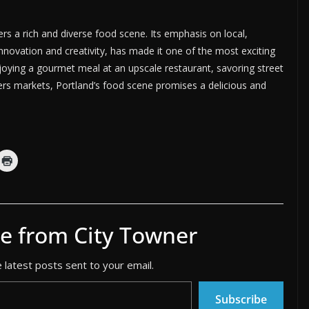
fers a rich and diverse food scene. Its emphasis on local,
innovation and creativity, has made it one of the most exciting
njoying a gourmet meal at an upscale restaurant, savoring street
mers markets, Portland’s food scene promises a delicious and
e from City Towner
 latest posts sent to your email.
Subscribe