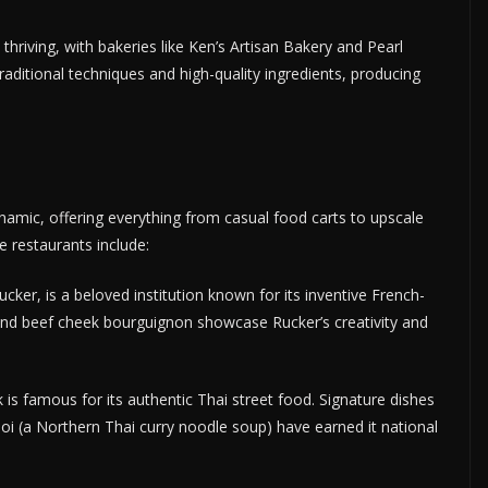
 thriving, with bakeries like Ken’s Artisan Bakery and Pearl
aditional techniques and high-quality ingredients, producing
dynamic, offering everything from casual food carts to upscale
e restaurants include:
ker, is a beloved institution known for its inventive French-
es and beef cheek bourguignon showcase Rucker’s creativity and
s famous for its authentic Thai street food. Signature dishes
oi (a Northern Thai curry noodle soup) have earned it national