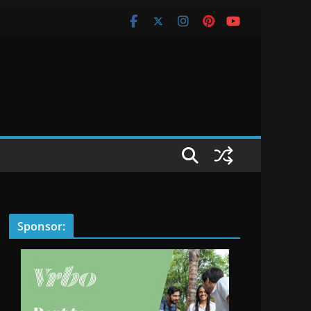
Sponsor: