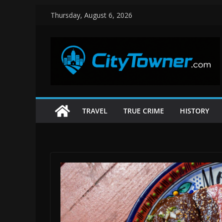
Skip
Thursday, August 6, 2026
to
content
TRAVEL
TRUE CRIME
HISTORY