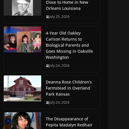
Close to Home in New
Orleans Louisiana
July 25, 2026
4-Year Old Oakley
Carlson Returns to
Biological Parents and
Goes Missing in Oakville
Washington
July 24, 2026
Deanna Rose Children’s
Farmstead in Overland
Park Kansas
July 24, 2026
The Disappearance of
Pepita Madalyn Redhair