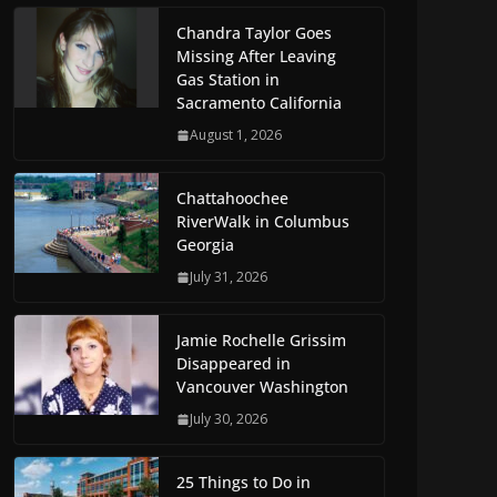
Chandra Taylor Goes
Missing After Leaving
Gas Station in
Sacramento California
August 1, 2026
Chattahoochee
RiverWalk in Columbus
Georgia
July 31, 2026
Jamie Rochelle Grissim
Disappeared in
Vancouver Washington
July 30, 2026
25 Things to Do in