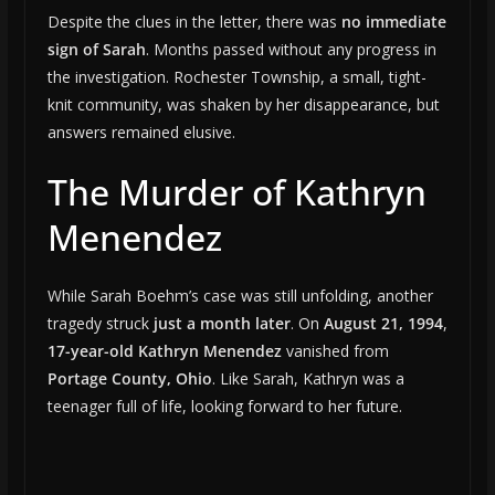
Despite the clues in the letter, there was
no immediate
sign of Sarah
. Months passed without any progress in
the investigation. Rochester Township, a small, tight-
knit community, was shaken by her disappearance, but
answers remained elusive.
The Murder of Kathryn
Menendez
While Sarah Boehm’s case was still unfolding, another
tragedy struck
just a month later
. On
August 21, 1994
,
17-year-old Kathryn Menendez
vanished from
Portage County, Ohio
. Like Sarah, Kathryn was a
teenager full of life, looking forward to her future.