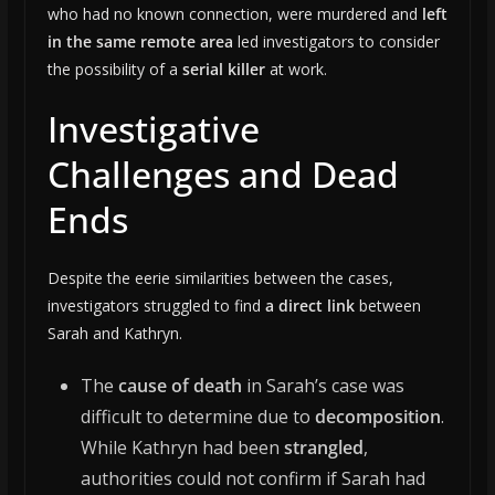
who had no known connection, were murdered and
left
in the same remote area
led investigators to consider
the possibility of a
serial killer
at work.
Investigative
Challenges and Dead
Ends
Despite the eerie similarities between the cases,
investigators struggled to find
a direct link
between
Sarah and Kathryn.
The
cause of death
in Sarah’s case was
difficult to determine due to
decomposition
.
While Kathryn had been
strangled
,
authorities could not confirm if Sarah had