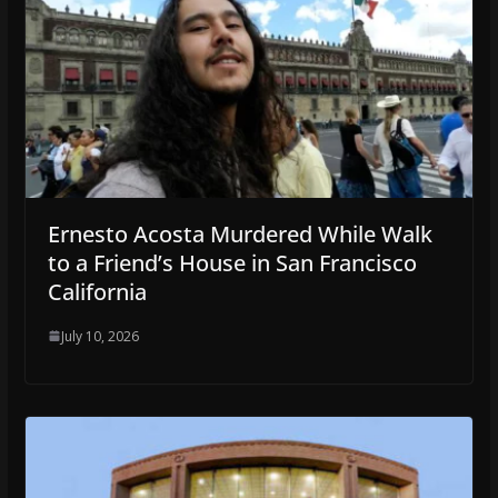
Ernesto Acosta Murdered While Walk
to a Friend’s House in San Francisco
California
July 10, 2026