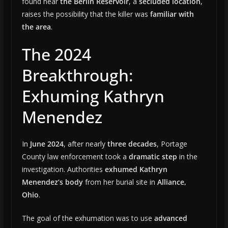
found near
the Berlin Reservoir
, a
secluded location
,
raises the possibility that the killer was
familiar with
the area
.
The 2024
Breakthrough:
Exhuming Kathryn
Menendez
In
June 2024
, after nearly
three decades
, Portage
County law enforcement took a
dramatic step
in the
investigation. Authorities
exhumed Kathryn
Menendez’s body
from her burial site in
Alliance,
Ohio
.
The goal of the exhumation was to use
advanced