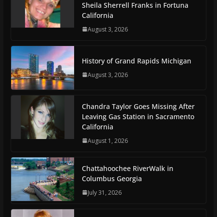
Sheila Sherrell Franks in Fortuna
California
August 3, 2026
History of Grand Rapids Michigan
August 3, 2026
Chandra Taylor Goes Missing After
Leaving Gas Station in Sacramento
California
August 1, 2026
Chattahoochee RiverWalk in
Columbus Georgia
July 31, 2026