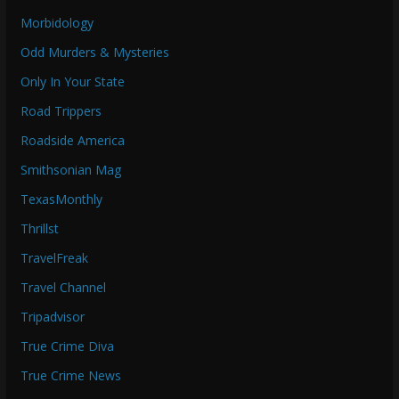
Morbidology
Odd Murders & Mysteries
Only In Your State
Road Trippers
Roadside America
Smithsonian Mag
TexasMonthly
Thrillst
TravelFreak
Travel Channel
Tripadvisor
True Crime Diva
True Crime News