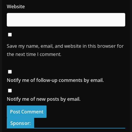
Website
Save my name, email, and website in this browser for
the next time I comment.
Notify me of follow-up comments by email.
Notify me of new posts by email.
Sponsor: