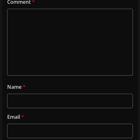
Comment
*
Name
*
Email
*