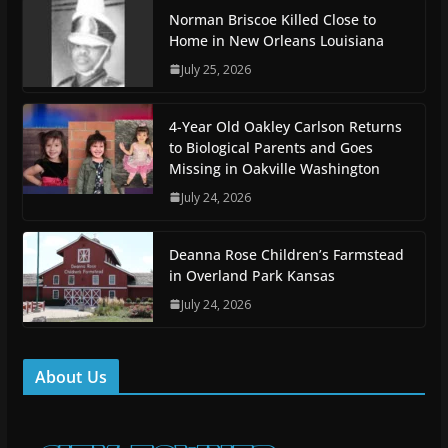
Norman Briscoe Killed Close to
Home in New Orleans Louisiana
July 25, 2026
4-Year Old Oakley Carlson Returns
to Biological Parents and Goes
Missing in Oakville Washington
July 24, 2026
Deanna Rose Children’s Farmstead
in Overland Park Kansas
July 24, 2026
About Us