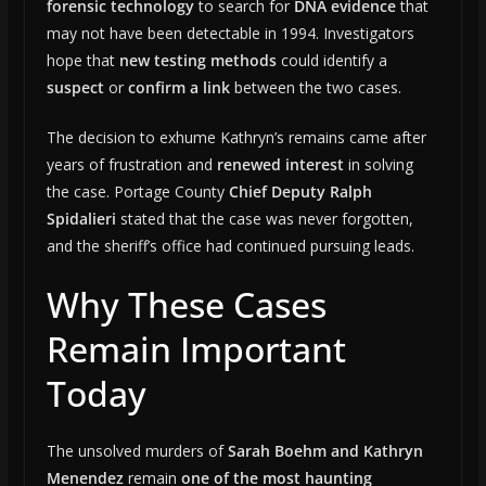
forensic technology
to search for
DNA evidence
that
may not have been detectable in 1994. Investigators
hope that
new testing methods
could identify a
suspect
or
confirm a link
between the two cases.
The decision to exhume Kathryn’s remains came after
years of frustration and
renewed interest
in solving
the case. Portage County
Chief Deputy Ralph
Spidalieri
stated that the case was never forgotten,
and the sheriff’s office had continued pursuing leads.
Why These Cases
Remain Important
Today
The unsolved murders of
Sarah Boehm and Kathryn
Menendez
remain
one of the most haunting