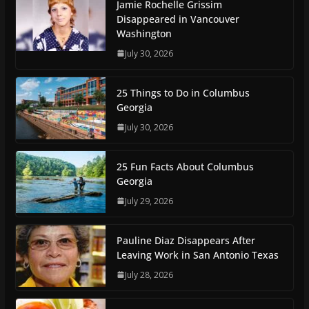
Jamie Rochelle Grissim
Disappeared in Vancouver
Washington
July 30, 2026
25 Things to Do in Columbus
Georgia
July 30, 2026
25 Fun Facts About Columbus
Georgia
July 29, 2026
Pauline Diaz Disappears After
Leaving Work in San Antonio Texas
July 28, 2026