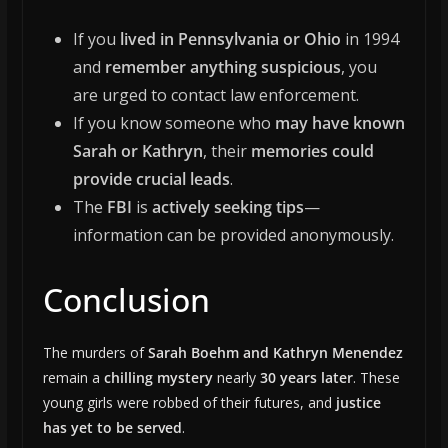
If you
lived in Pennsylvania or Ohio
in 1994
and
remember anything suspicious
, you
are urged to contact law enforcement.
If you know someone who
may have known
Sarah or Kathryn
, their
memories could
provide crucial leads
.
The
FBI
is
actively seeking tips
—
information can be provided anonymously.
Conclusion
The murders of
Sarah Boehm and Kathryn Menendez
remain a
chilling mystery
nearly
30 years later
. These
young girls were robbed of their futures, and
justice
has yet to be served
.