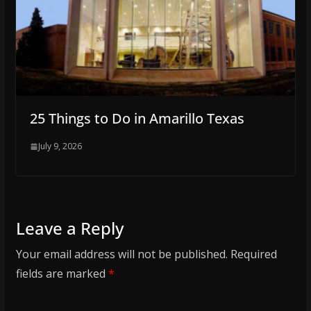
25 Things to Do in Amarillo Texas
July 9, 2026
Leave a Reply
Your email address will not be published.
Required
fields are marked
*