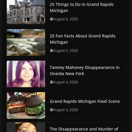
25 Things to Do in Grand Rapids
Michigan
August 6, 2026
25 Fun Facts About Grand Rapids
Michigan
August 5, 2026
Tammy Mahoney Disappearance in
Oneida New York
August 4, 2026
Grand Rapids Michigan Food Scene
August 4, 2026
The Disappearance and Murder of