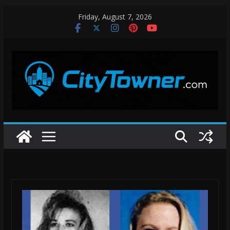
Skip
Friday, August 7, 2026
to
content