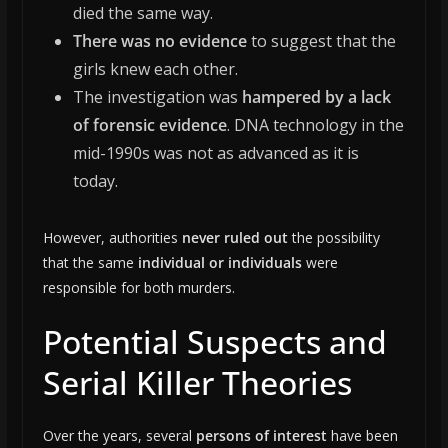
died the same way.
There was no evidence
to suggest that the
girls knew each other.
The investigation was
hampered by a lack
of forensic evidence
. DNA technology in the
mid-1990s was not as advanced as it is
today.
However, authorities
never ruled out
the possibility
that the same
individual or individuals
were
responsible for both murders.
Potential Suspects and
Serial Killer Theories
Over the years, several
persons of interest
have been