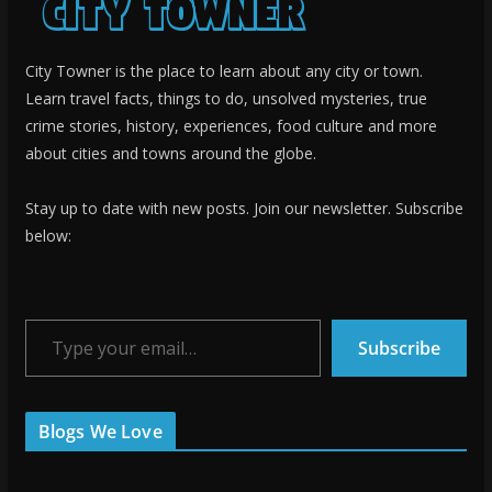
City Towner is the place to learn about any city or town.
Learn travel facts, things to do, unsolved mysteries, true
crime stories, history, experiences, food culture and more
about cities and towns around the globe.
Stay up to date with new posts. Join our newsletter. Subscribe
below:
Type your email…
Subscribe
Blogs We Love