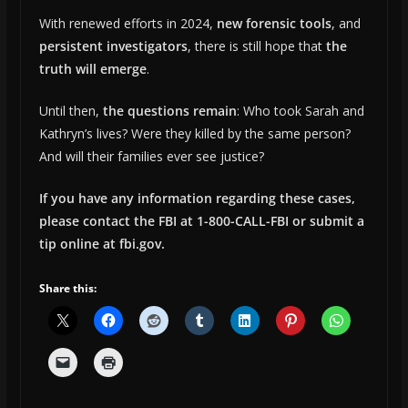
With renewed efforts in 2024,
new forensic tools
, and
persistent investigators
, there is still hope that
the
truth will emerge
.
Until then,
the questions remain
: Who took Sarah and
Kathryn’s lives? Were they killed by the same person?
And will their families ever see justice?
If you have any information regarding these cases,
please contact the FBI at 1-800-CALL-FBI or submit a
tip online at fbi.gov.
Share this: