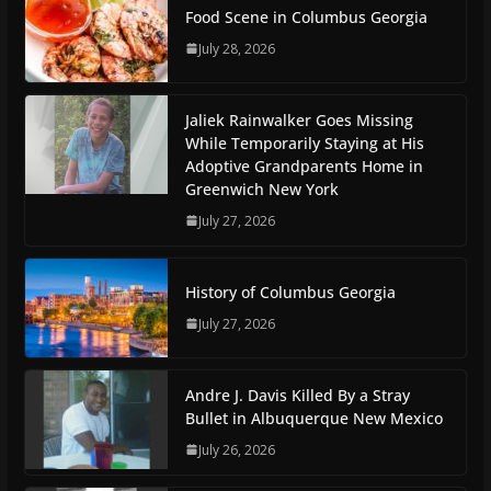
Food Scene in Columbus Georgia
July 28, 2026
Jaliek Rainwalker Goes Missing
While Temporarily Staying at His
Adoptive Grandparents Home in
Greenwich New York
July 27, 2026
History of Columbus Georgia
July 27, 2026
Andre J. Davis Killed By a Stray
Bullet in Albuquerque New Mexico
July 26, 2026