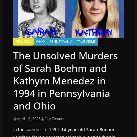
FEATURED
OHIO
PENNSYLVANIA
TRUE CRIME
The Unsolved Murders
of Sarah Boehm and
Kathyrn Menedez in
1994 in Pennsylvania
and Ohio
April 19, 2025
City Towner
In the summer of 1994,
14-year-old Sarah Boehm