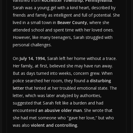
vanished from
Rochester Township, Pennsylvania
.
Sarah was a young girl with a kind heart, described by
friends and family as intelligent and full of potential. She
lived in a small town in
Beaver County
, where she
attended school and spent time with her loved ones.
However, like many teenagers, Sarah struggled with
personal challenges.
On
July 14, 1994
, Sarah left her home without a trace.
Her family, at first, believed she may have run away.
But as days turned into weeks, concern grew. When
police searched her room, they found a
disturbing
letter
that hinted at her troubled emotional state. The
letter, which was later analyzed by authorities,
suggested that Sarah felt like a burden and had
encountered
an abusive older man
. She wrote that
she had met someone who “gave her love,” but who
was also
violent and controlling
.