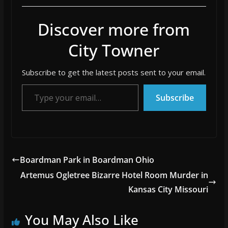
Discover more from
City Towner
Subscribe to get the latest posts sent to your email.
Type your email…
Subscribe
Boardman Park in Boardman Ohio
Artemus Ogletree Bizarre Hotel Room Murder in
Kansas City Missouri
You May Also Like