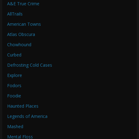
A&E True Crime
AllTrails
American Towns
Atlas Obscura
Chowhound
Curbed
Defrosting Cold Cases
Explore
Fodors
Foodie
Haunted Places
Legends of America
Mashed
Mental Floss