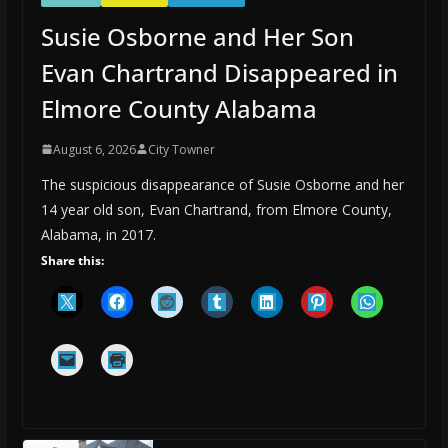
Susie Osborne and Her Son
Evan Chartrand Disappeared in
Elmore County Alabama
August 6, 2026
City Towner
The suspicious disappearance of Susie Osborne and her
14 year old son, Evan Chartrand, from Elmore County,
Alabama, in 2017.
Share this: