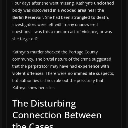
Four days after she went missing, Kathryn’s
unclothed
body
was discovered in
a wooded area near the
Berlin Reservoir
. She had been
strangled to death
.
Investigators were left with many unanswered
questions—was this a random act of violence, or was
she targeted?
Kathryn’s murder shocked the Portage County
community. The brutal nature of the crime suggested
that the perpetrator may have
had experience with
violent offenses
. There were
no immediate suspects
,
but authorities did not rule out the possibility that
Kathryn knew her killer.
The Disturbing
Connection Between
the Cases