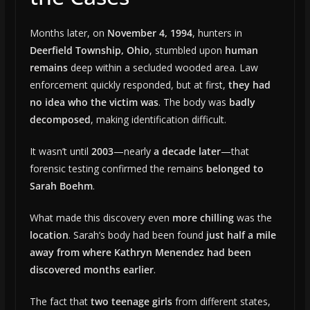
Months later, on
November 4, 1994
, hunters in
Deerfield Township, Ohio
, stumbled upon
human
remains
deep within a secluded wooded area. Law
enforcement quickly responded, but at first,
they had
no idea who the victim was
. The body was
badly
decomposed
, making identification difficult.
It wasn’t until
2003
—nearly
a decade later
—that
forensic testing confirmed the remains
belonged to
Sarah Boehm
.
What made this discovery even
more chilling
was the
location
. Sarah’s body had been found
just half a mile
away from where Kathryn Menendez had been
discovered months earlier
.
The fact that
two teenage girls
from different states,