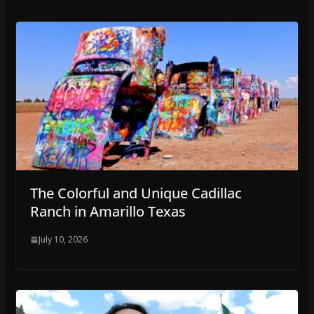
The Colorful and Unique Cadillac
Ranch in Amarillo Texas
July 10, 2026