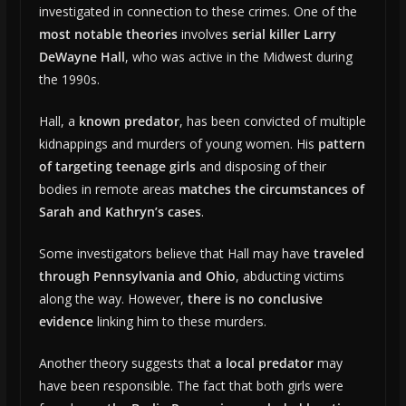
investigated in connection to these crimes. One of the
most notable theories
involves
serial killer Larry
DeWayne Hall
, who was active in the Midwest during
the 1990s.
Hall, a
known predator
, has been convicted of multiple
kidnappings and murders of young women. His
pattern
of targeting teenage girls
and disposing of their
bodies in remote areas
matches the circumstances of
Sarah and Kathryn’s cases
.
Some investigators believe that Hall may have
traveled
through Pennsylvania and Ohio
, abducting victims
along the way. However,
there is no conclusive
evidence
linking him to these murders.
Another theory suggests that
a local predator
may
have been responsible. The fact that both girls were