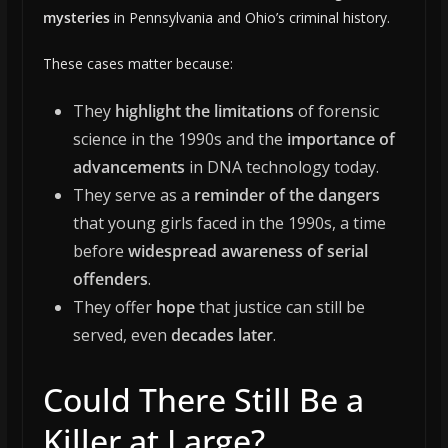
mysteries
in Pennsylvania and Ohio’s criminal history.
These cases matter because:
They
highlight the limitations
of forensic
science in the 1990s and the
importance of
advancements
in DNA technology today.
They serve as a
reminder of the dangers
that young girls faced in the 1990s, a time
before
widespread awareness of serial
offenders
.
They offer
hope
that justice can still be
served, even
decades later
.
Could There Still Be a
Killer at Large?