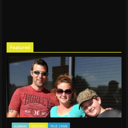
Featured
ALABAMA
FEATURED
TRUE CRIME