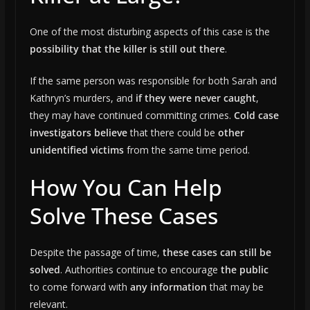
One of the most disturbing aspects of this case is the
possibility that the killer is still out there
.
If the same person was responsible for both Sarah and
Kathryn’s murders, and
if they were never caught
,
they may have continued committing crimes.
Cold case
investigators believe
that there could be
other
unidentified victims
from the same time period.
How You Can Help
Solve These Cases
Despite the passage of time,
these cases can still be
solved
. Authorities continue to encourage
the public
to come forward with
any information
that may be
relevant.