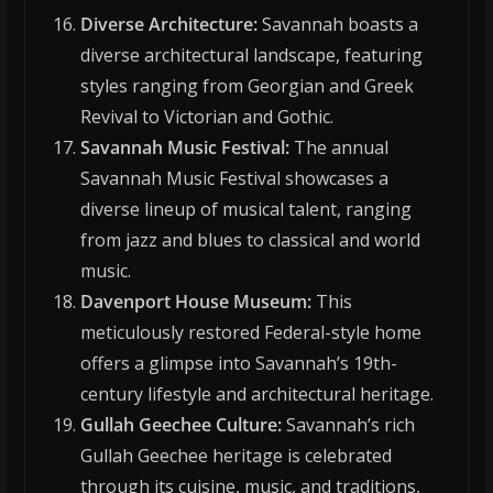
Diverse Architecture:
Savannah boasts a
diverse architectural landscape, featuring
styles ranging from Georgian and Greek
Revival to Victorian and Gothic.
Savannah Music Festival:
The annual
Savannah Music Festival showcases a
diverse lineup of musical talent, ranging
from jazz and blues to classical and world
music.
Davenport House Museum:
This
meticulously restored Federal-style home
offers a glimpse into Savannah’s 19th-
century lifestyle and architectural heritage.
Gullah Geechee Culture:
Savannah’s rich
Gullah Geechee heritage is celebrated
through its cuisine, music, and traditions,