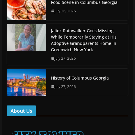
Food Scene in Columbus Georgia
July 28, 2026
Jaliek Rainwalker Goes Missing
While Temporarily Staying at His
Adoptive Grandparents Home in
Greenwich New York
July 27, 2026
History of Columbus Georgia
July 27, 2026
About Us