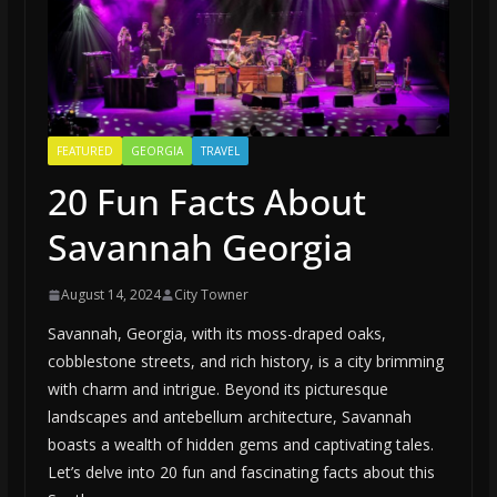
FEATURED
GEORGIA
TRAVEL
20 Fun Facts About
Savannah Georgia
August 14, 2024
City Towner
Savannah, Georgia, with its moss-draped oaks,
cobblestone streets, and rich history, is a city brimming
with charm and intrigue. Beyond its picturesque
landscapes and antebellum architecture, Savannah
boasts a wealth of hidden gems and captivating tales.
Let’s delve into 20 fun and fascinating facts about this