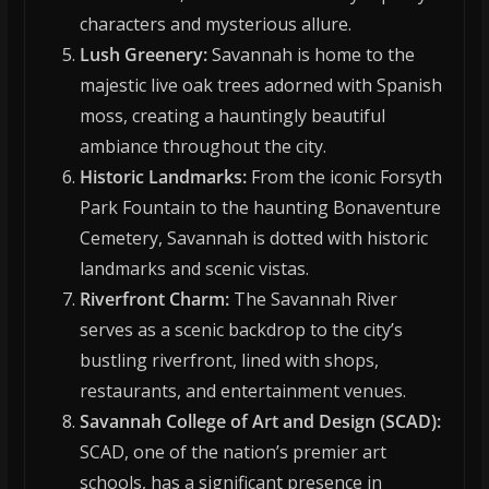
characters and mysterious allure.
Lush Greenery:
Savannah is home to the
majestic live oak trees adorned with Spanish
moss, creating a hauntingly beautiful
ambiance throughout the city.
Historic Landmarks:
From the iconic Forsyth
Park Fountain to the haunting Bonaventure
Cemetery, Savannah is dotted with historic
landmarks and scenic vistas.
Riverfront Charm:
The Savannah River
serves as a scenic backdrop to the city’s
bustling riverfront, lined with shops,
restaurants, and entertainment venues.
Savannah College of Art and Design (SCAD):
SCAD, one of the nation’s premier art
schools, has a significant presence in