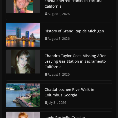
Sheila Sherrell Franks in Fortuna
California
August 3, 2026
History of Grand Rapids Michigan
August 3, 2026
Chandra Taylor Goes Missing After
Leaving Gas Station in Sacramento
California
August 1, 2026
Chattahoochee RiverWalk in
Columbus Georgia
July 31, 2026
Jamie Rochelle Grissim