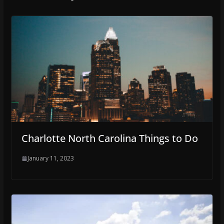
Charlotte North Carolina Things to Do
January 11, 2023