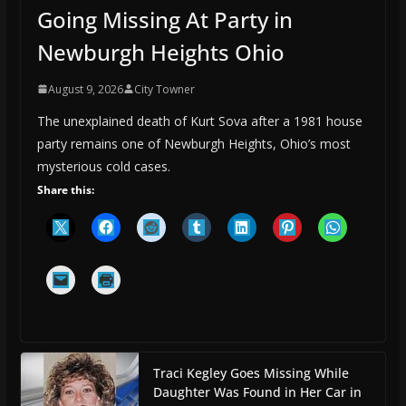
Going Missing At Party in
Newburgh Heights Ohio
August 9, 2026
City Towner
The unexplained death of Kurt Sova after a 1981 house
party remains one of Newburgh Heights, Ohio’s most
mysterious cold cases.
Share this:
Traci Kegley Goes Missing While
Daughter Was Found in Her Car in