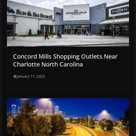
Concord Mills Shopping Outlets Near
Charlotte North Carolina
January 11, 2023