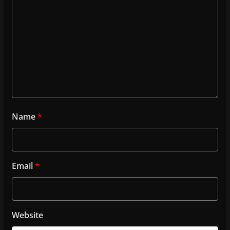
Name
*
Email
*
Website