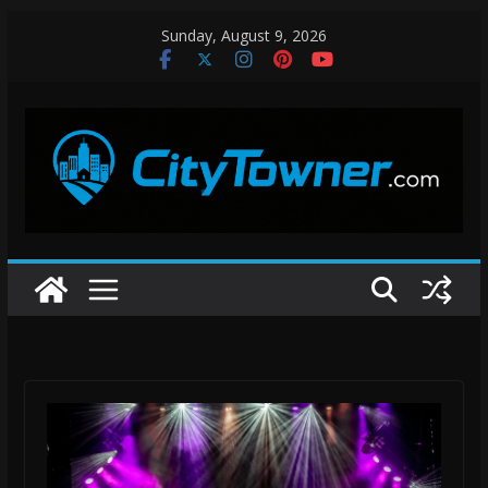
Skip
Sunday, August 9, 2026
to
content