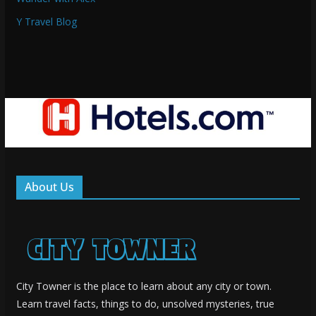
Y Travel Blog
About Us
City Towner is the place to learn about any city or town.
Learn travel facts, things to do, unsolved mysteries, true