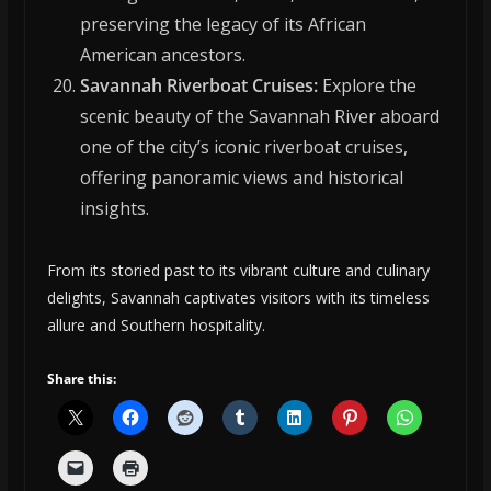
preserving the legacy of its African
American ancestors.
Savannah Riverboat Cruises:
Explore the
scenic beauty of the Savannah River aboard
one of the city’s iconic riverboat cruises,
offering panoramic views and historical
insights.
From its storied past to its vibrant culture and culinary
delights, Savannah captivates visitors with its timeless
allure and Southern hospitality.
Share this: