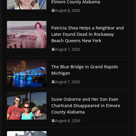
Elmore County Alabama
August 8, 2026
Patricia Shea Helps a Neighbor and
Later Found Dead in Rockaway
Beach Queens New York
August 7, 2026
The Blue Bridge in Grand Rapids
Michigan
August 7, 2026
Susie Osborne and Her Son Evan
Chartrand Disappeared in Elmore
County Alabama
August 6, 2026