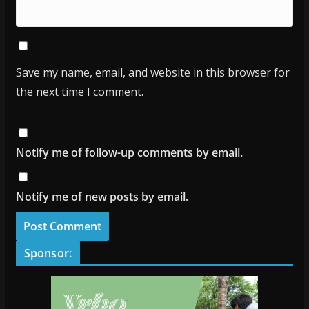
Save my name, email, and website in this browser for
the next time I comment.
Notify me of follow-up comments by email.
Notify me of new posts by email.
Sponsor: