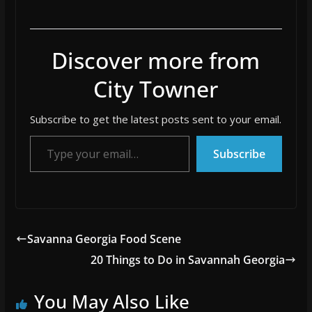
Discover more from
City Towner
Subscribe to get the latest posts sent to your email.
Type your email…
Subscribe
Savanna Georgia Food Scene
20 Things to Do in Savannah Georgia
You May Also Like