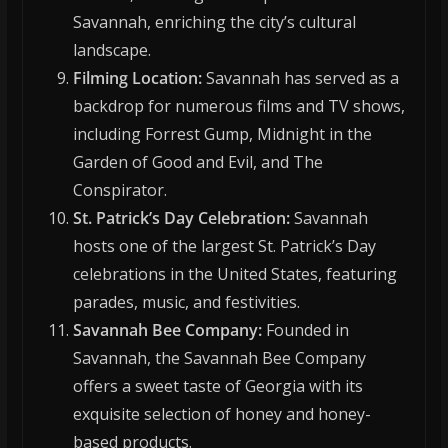
Savannah, enriching the city’s cultural
landscape.
Filming Location:
Savannah has served as a
backdrop for numerous films and TV shows,
including Forrest Gump, Midnight in the
Garden of Good and Evil, and The
Conspirator.
St. Patrick’s Day Celebration:
Savannah
hosts one of the largest St. Patrick’s Day
celebrations in the United States, featuring
parades, music, and festivities.
Savannah Bee Company:
Founded in
Savannah, the Savannah Bee Company
offers a sweet taste of Georgia with its
exquisite selection of honey and honey-
based products.