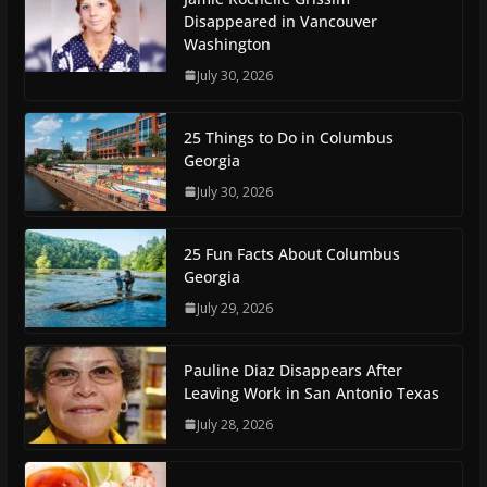
Disappeared in Vancouver
Washington
July 30, 2026
25 Things to Do in Columbus
Georgia
July 30, 2026
25 Fun Facts About Columbus
Georgia
July 29, 2026
Pauline Diaz Disappears After
Leaving Work in San Antonio Texas
July 28, 2026