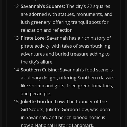
Savannah’s Squares:
The city’s 22 squares
are adorned with statues, monuments, and
lush greenery, offering tranquil spots for
relaxation and reflection.
Pirate Lore:
Savannah has a rich history of
pirate activity, with tales of swashbuckling
adventures and buried treasure adding to
the city’s allure.
Southern Cuisine:
Savannah’s food scene is
a culinary delight, offering Southern classics
like shrimp and grits, fried green tomatoes,
and pecan pie.
Juliette Gordon Low:
The founder of the
Girl Scouts, Juliette Gordon Low, was born
in Savannah, and her childhood home is
now a National Historic Landmark.