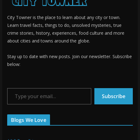
City Towner is the place to learn about any city or town.
Learn travel facts, things to do, unsolved mysteries, true
crime stories, history, experiences, food culture and more
about cities and towns around the globe.
Stay up to date with new posts. Join our newsletter. Subscribe
below:
Type your email…
Subscribe
Blogs We Love