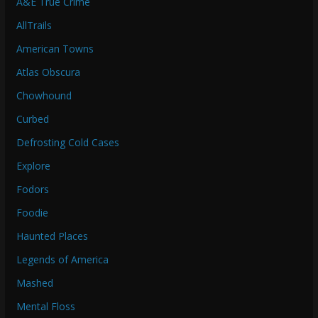
A&E True Crime
AllTrails
American Towns
Atlas Obscura
Chowhound
Curbed
Defrosting Cold Cases
Explore
Fodors
Foodie
Haunted Places
Legends of America
Mashed
Mental Floss