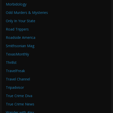
Morbidology
Odd Murders & Mysteries
Only In Your State
Road Trippers
Roadside America
Smithsonian Mag
TexasMonthly
Thrillst
TravelFreak
Travel Channel
Tripadvisor
True Crime Diva
True Crime News
Wander with Alex