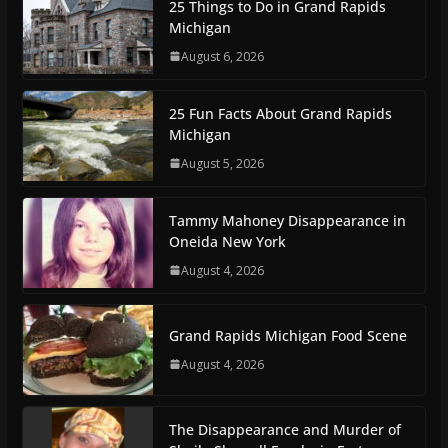
25 Things to Do in Grand Rapids
Michigan
August 6, 2026
25 Fun Facts About Grand Rapids
Michigan
August 5, 2026
Tammy Mahoney Disappearance in
Oneida New York
August 4, 2026
Grand Rapids Michigan Food Scene
August 4, 2026
The Disappearance and Murder of