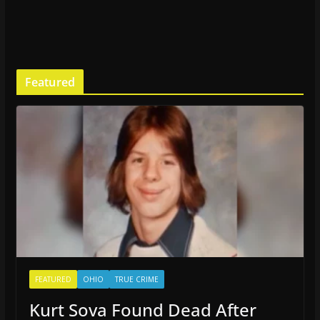
Featured
FEATURED
OHIO
TRUE CRIME
Kurt Sova Found Dead After