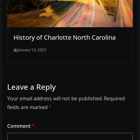
History of Charlotte North Carolina
January 10, 2023
Leave a Reply
Your email address will not be published.
Required
fields are marked
*
Comment
*