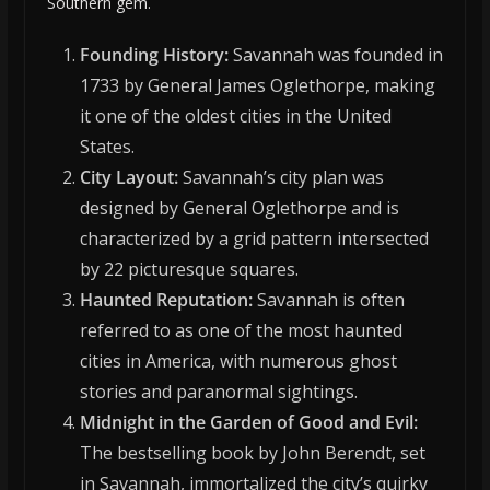
Southern gem.
Founding History:
Savannah was founded in
1733 by General James Oglethorpe, making
it one of the oldest cities in the United
States.
City Layout:
Savannah’s city plan was
designed by General Oglethorpe and is
characterized by a grid pattern intersected
by 22 picturesque squares.
Haunted Reputation:
Savannah is often
referred to as one of the most haunted
cities in America, with numerous ghost
stories and paranormal sightings.
Midnight in the Garden of Good and Evil:
The bestselling book by John Berendt, set
in Savannah, immortalized the city’s quirky