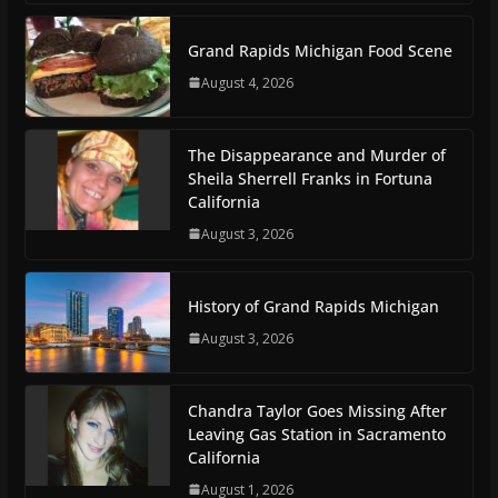
Grand Rapids Michigan Food Scene
August 4, 2026
The Disappearance and Murder of
Sheila Sherrell Franks in Fortuna
California
August 3, 2026
History of Grand Rapids Michigan
August 3, 2026
Chandra Taylor Goes Missing After
Leaving Gas Station in Sacramento
California
August 1, 2026