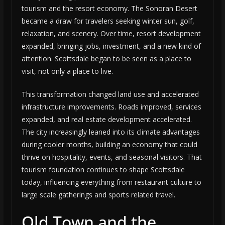
tourism and the resort economy. The Sonoran Desert
became a draw for travelers seeking winter sun, golf,
relaxation, and scenery. Over time, resort development
expanded, bringing jobs, investment, and a new kind of
attention. Scottsdale began to be seen as a place to
visit, not only a place to live.
This transformation changed land use and accelerated
infrastructure improvements. Roads improved, services
expanded, and real estate development accelerated.
The city increasingly leaned into its climate advantages
during cooler months, building an economy that could
thrive on hospitality, events, and seasonal visitors. That
tourism foundation continues to shape Scottsdale
today, influencing everything from restaurant culture to
large scale gatherings and sports related travel.
Old Town and the