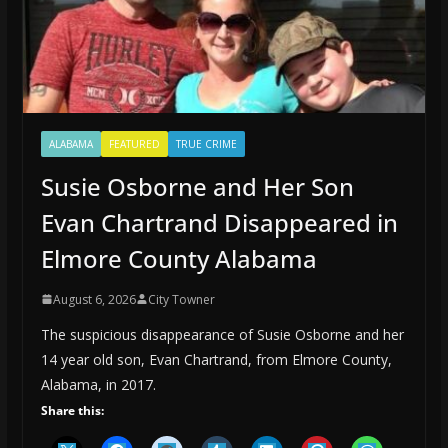
ALABAMA
FEATURED
TRUE CRIME
Susie Osborne and Her Son
Evan Chartrand Disappeared in
Elmore County Alabama
August 6, 2026
City Towner
The suspicious disappearance of Susie Osborne and her
14 year old son, Evan Chartrand, from Elmore County,
Alabama, in 2017.
Share this: