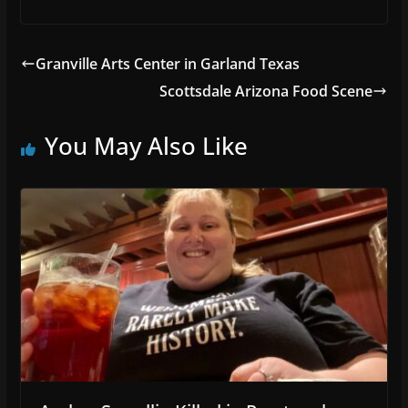
Granville Arts Center in Garland Texas
Scottsdale Arizona Food Scene
You May Also Like