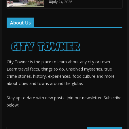
July 24, 2026
About Us
City Towner is the place to learn about any city or town.
Learn travel facts, things to do, unsolved mysteries, true
crime stories, history, experiences, food culture and more
about cities and towns around the globe.
Stay up to date with new posts. Join our newsletter. Subscribe
below:
Type your email…