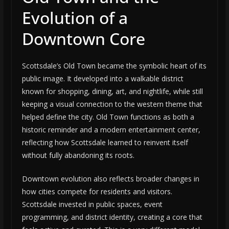
Evolution of a
Downtown Core
Scottsdale’s Old Town became the symbolic heart of its
public image. It developed into a walkable district
known for shopping, dining, art, and nightlife, while still
keeping a visual connection to the western theme that
helped define the city. Old Town functions as both a
historic reminder and a modern entertainment center,
reflecting how Scottsdale learned to reinvent itself
without fully abandoning its roots.
Downtown evolution also reflects broader changes in
how cities compete for residents and visitors.
Scottsdale invested in public spaces, event
programming, and district identity, creating a core that