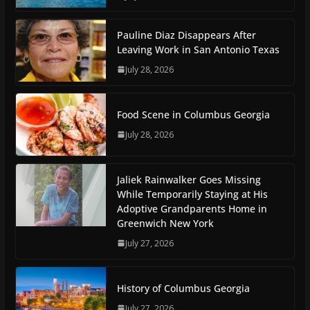
Pauline Diaz Disappears After
Leaving Work in San Antonio Texas
July 28, 2026
Food Scene in Columbus Georgia
July 28, 2026
Jaliek Rainwalker Goes Missing
While Temporarily Staying at His
Adoptive Grandparents Home in
Greenwich New York
July 27, 2026
History of Columbus Georgia
July 27, 2026