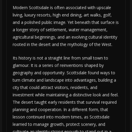
Modern Scottsdale is often associated with upscale
living, luxury resorts, high end dining, art walks, golf,
and a polished public image. Yet beneath that surface is
a longer story of settlement, water management,
agricultural beginnings, and an evolving cultural identity
rooted in the desert and the mythology of the West.
Its history is not a straight line from small town to
glamour. It is a series of reinventions shaped by
geography and opportunity. Scottsdale found ways to
turn climate and landscape into advantages, building a
city that could attract visitors, residents, and
investment while maintaining a distinctive look and feel.
The desert taught early residents that survival required
planning and cooperation. In a different form, that
lesson continued into modern times, as Scottsdale
learned to manage growth, protect scenery, and
cultivate an identity strong enough to stand out in a