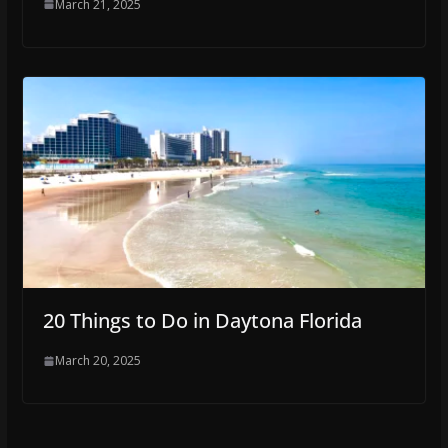
March 21, 2025
20 Things to Do in Daytona Florida
March 20, 2025