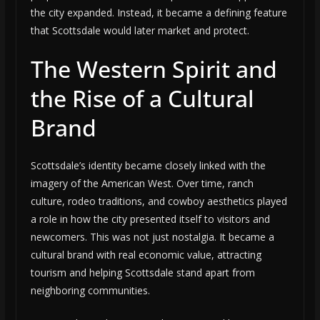
the city expanded. Instead, it became a defining feature
that Scottsdale would later market and protect.
The Western Spirit and
the Rise of a Cultural
Brand
Scottsdale’s identity became closely linked with the
imagery of the American West. Over time, ranch
culture, rodeo traditions, and cowboy aesthetics played
a role in how the city presented itself to visitors and
newcomers. This was not just nostalgia. It became a
cultural brand with real economic value, attracting
tourism and helping Scottsdale stand apart from
neighboring communities.