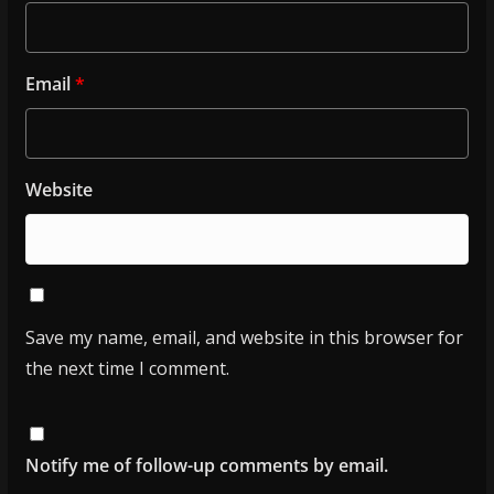
Email
*
Website
Save my name, email, and website in this browser for
the next time I comment.
Notify me of follow-up comments by email.