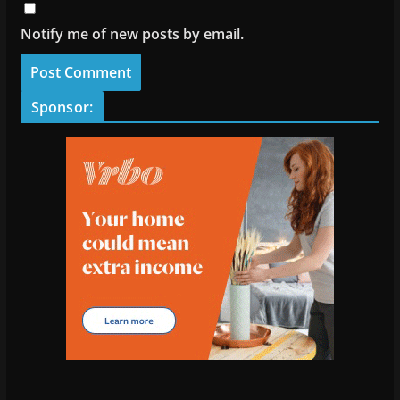
Notify me of new posts by email.
Sponsor: