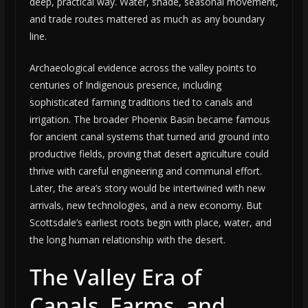
deep, practical way. Water, shade, seasonal movement,
and trade routes mattered as much as any boundary
line.
Archaeological evidence across the valley points to
centuries of Indigenous presence, including
sophisticated farming traditions tied to canals and
irrigation. The broader Phoenix Basin became famous
for ancient canal systems that turned arid ground into
productive fields, proving that desert agriculture could
thrive with careful engineering and communal effort.
Later, the area’s story would be intertwined with new
arrivals, new technologies, and a new economy. But
Scottsdale’s earliest roots begin with place, water, and
the long human relationship with the desert.
The Valley Era of
Canals, Farms, and