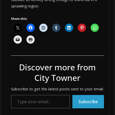
sprawling region.
Share this:
Discover more from
City Towner
Subscribe to get the latest posts sent to your email.
Type your email…
Subscribe