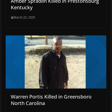
Amber Spradlin Killed in Prestonsburg
Kentucky
March 22, 2025
Warren Portis Killed in Greensboro
North Carolina