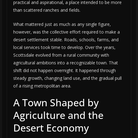
practical and aspirational, a place intended to be more
than scattered ranches and fields.
What mattered just as much as any single figure,
however, was the collective effort required to make a
desert settlement stable. Roads, schools, farms, and
local services took time to develop. Over the years,
Scottsdale evolved from a rural community with
agricultural ambitions into a recognizable town. That
shift did not happen overnight. It happened through
steady growth, changing land use, and the gradual pull
of a rising metropolitan area.
A Town Shaped by
Agriculture and the
Desert Economy