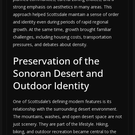
strong emphasis on aesthetics in many areas. This
approach helped Scottsdale maintain a sense of order
and identity even during periods of rapid regional
growth. At the same time, growth brought familiar
challenges, including housing costs, transportation
pressures, and debates about density.
Preservation of the
Sonoran Desert and
Outdoor Identity
One of Scottsdale’s defining modern features is its
relationship with the surrounding desert environment.
The mountains, washes, and open desert space are not
just scenery. They are part of the lifestyle. Hiking,
biking, and outdoor recreation became central to the