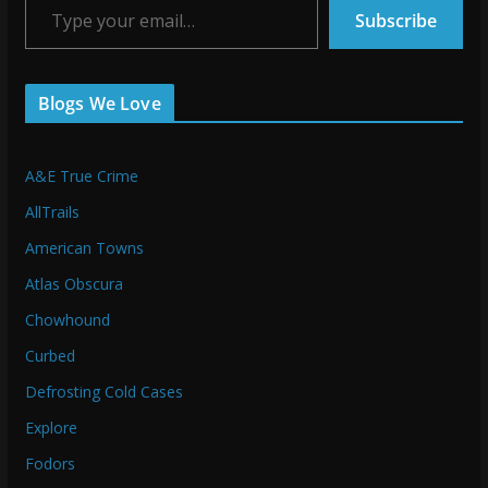
Subscribe
Blogs We Love
A&E True Crime
AllTrails
American Towns
Atlas Obscura
Chowhound
Curbed
Defrosting Cold Cases
Explore
Fodors