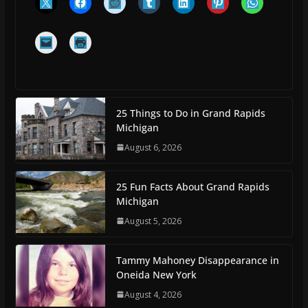
25 Things to Do in Grand Rapids
Michigan
August 6, 2026
25 Fun Facts About Grand Rapids
Michigan
August 5, 2026
Tammy Mahoney Disappearance in
Oneida New York
August 4, 2026