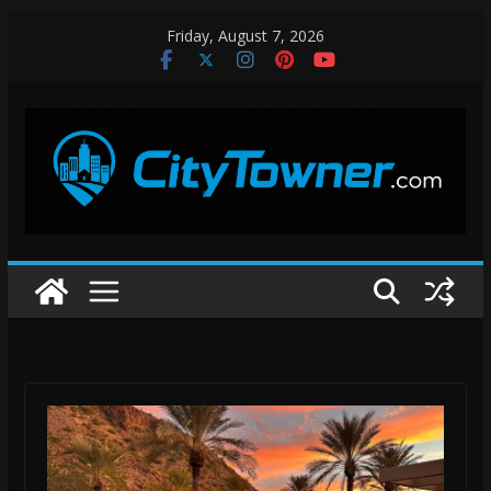
Skip
Friday, August 7, 2026
to
content