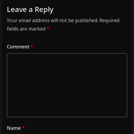
Leave a Reply
Your email address will not be published.
Required
fields are marked
*
Comment
*
Name
*