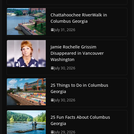
Chattahoochee RiverWalk in
Columbus Georgia
July 31, 2026
Jamie Rochelle Grissim
Disappeared in Vancouver
Washington
July 30, 2026
25 Things to Do in Columbus
Georgia
July 30, 2026
25 Fun Facts About Columbus
Georgia
July 29, 2026