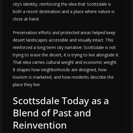
city’s identity, reinforcing the idea that Scottsdale is
both a resort destination and a place where nature is
close at hand.
Preservation efforts and protected areas helped keep
desert landscapes accessible and visually intact. This
reinforced a long term city narrative: Scottsdale is not
trying to erase the desert, it is trying to live alongside it.
That idea carries cultural weight and economic weight.
It shapes how neighborhoods are designed, how
tourism is marketed, and how residents describe the
place they live.
Scottsdale Today as a
Blend of Past and
Reinvention