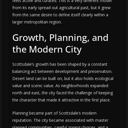
feels active and curated. This is a very different model
from its early spread out agricultural past, but it grew
from the same desire to define itself clearly within a
larger metropolitan region.
Growth, Planning, and
the Modern City
Scottsdale’s growth has been shaped by a constant
balancing act between development and preservation.
Desert land can be built on, but it also holds ecological
value and scenic value. As neighborhoods expanded
north and east, the city faced the challenge of keeping
the character that made it attractive in the first place.
Planning became part of Scottsdale’s modern
reputation. The city became associated with master
planned communities, careful zoning choices, and a