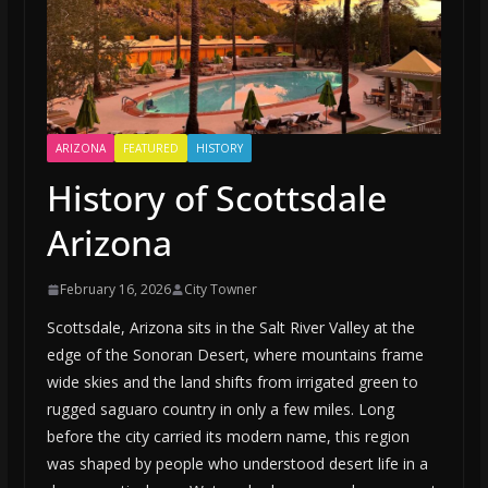
ARIZONA
FEATURED
HISTORY
History of Scottsdale
Arizona
February 16, 2026
City Towner
Scottsdale, Arizona sits in the Salt River Valley at the
edge of the Sonoran Desert, where mountains frame
wide skies and the land shifts from irrigated green to
rugged saguaro country in only a few miles. Long
before the city carried its modern name, this region
was shaped by people who understood desert life in a