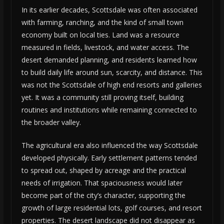
In its earlier decades, Scottsdale was often associated
with farming, ranching, and the kind of small town
economy built on local ties. Land was a resource
measured in fields, livestock, and water access. The
desert demanded planning, and residents learned how
to build daily life around sun, scarcity, and distance. This
was not the Scottsdale of high end resorts and galleries
yet. It was a community still proving itself, building
routines and institutions while remaining connected to
the broader valley.
The agricultural era also influenced the way Scottsdale
developed physically. Early settlement patterns tended
to spread out, shaped by acreage and the practical
needs of irrigation. That spaciousness would later
become part of the city’s character, supporting the
growth of large residential lots, golf courses, and resort
properties. The desert landscape did not disappear as