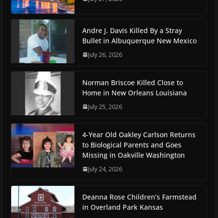
Andre J. Davis Killed By a Stray
Bullet in Albuquerque New Mexico
July 26, 2026
Norman Briscoe Killed Close to
Home in New Orleans Louisiana
July 25, 2026
4-Year Old Oakley Carlson Returns
to Biological Parents and Goes
Missing in Oakville Washington
July 24, 2026
Deanna Rose Children’s Farmstead
in Overland Park Kansas