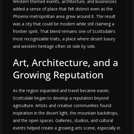
Western themed events, architecture, and businesses
added a sense of place that felt distinct even as the
Phoenix metropolitan area grew around it. The result
was a city that could be modern while still claiming a
frontier spirit. That blend remains one of Scottsdale’s
most recognizable traits, a place where desert luxury
and western heritage often sit side by side.
Art, Architecture, and a
Growing Reputation
As the region expanded and travel became easier,
Scottsdale began to develop a reputation beyond
agriculture. Artists and creative communities found
inspiration in the desert light, the mountain backdrops,
and the open spaces. Galleries, studios, and cultural
events helped create a growing arts scene, especially in