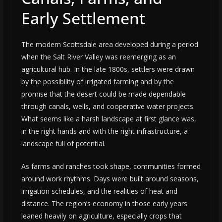
Early Settlement
The modern Scottsdale area developed during a period
when the Salt River Valley was reemerging as an
agricultural hub. In the late 1800s, settlers were drawn
by the possibility of irrigated farming and by the
promise that the desert could be made dependable
through canals, wells, and cooperative water projects.
What seems like a harsh landscape at first glance was,
in the right hands and with the right infrastructure, a
landscape full of potential.
As farms and ranches took shape, communities formed
around work rhythms. Days were built around seasons,
irrigation schedules, and the realities of heat and
distance. The region’s economy in those early years
leaned heavily on agriculture, especially crops that