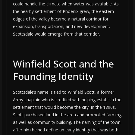
could handle the climate when water was available. As
the nearby settlement of Phoenix grew, the eastern
edges of the valley became a natural corridor for
expansion, transportation, and new development.
Scottsdale would emerge from that corridor.
Winfield Scott and the
Founding Identity
Scottsdale’s name is tied to Winfield Scott, a former
Army chaplain who is credited with helping establish the
settlement that would become the city. In the 1890s,
Scott purchased land in the area and promoted farming
as well as community building. The naming of the town
after him helped define an early identity that was both