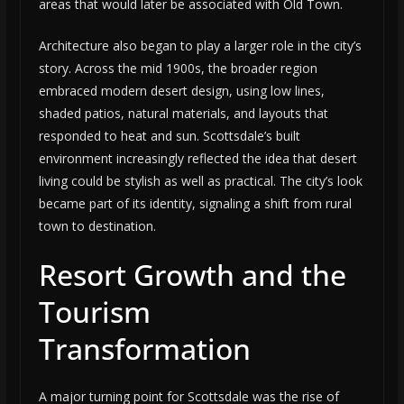
areas that would later be associated with Old Town.
Architecture also began to play a larger role in the city’s
story. Across the mid 1900s, the broader region
embraced modern desert design, using low lines,
shaded patios, natural materials, and layouts that
responded to heat and sun. Scottsdale’s built
environment increasingly reflected the idea that desert
living could be stylish as well as practical. The city’s look
became part of its identity, signaling a shift from rural
town to destination.
Resort Growth and the
Tourism
Transformation
A major turning point for Scottsdale was the rise of