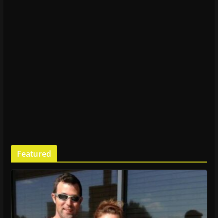
Featured