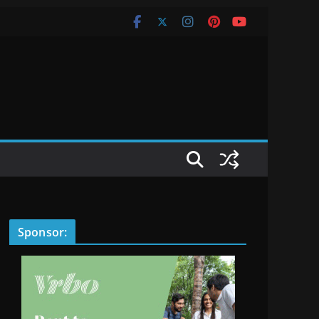
Sponsor: