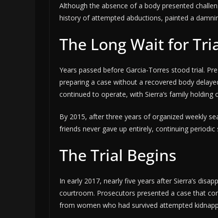
Although the absence of a body presented challeng
history of attempted abductions, painted a damnin
The Long Wait for Tri
Years passed before Garcia-Torres stood trial. Pre
preparing a case without a recovered body delaye
continued to operate, with Sierra’s family holdin
By 2015, after three years of organized weekly searc
friends never gave up entirely, continuing periodi
The Trial Begins
In early 2017, nearly five years after Sierra’s disa
courtroom. Prosecutors presented a case that comb
from women who had survived attempted kidnappin