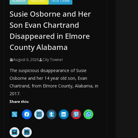
ALABAMA
FEATURED
TRUE CRIME
Susie Osborne and Her
Son Evan Chartrand
Disappeared in Elmore
County Alabama
August 6, 2026
City Towner
The suspicious disappearance of Susie
Osborne and her 14 year old son, Evan
Chartrand, from Elmore County, Alabama, in
2017.
Share this: