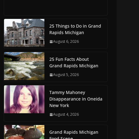
25 Things to Do in Grand
Rapids Michigan
August 6, 2026
25 Fun Facts About
Grand Rapids Michigan
August 5, 2026
Tammy Mahoney
Disappearance in Oneida
New York
August 4, 2026
Grand Rapids Michigan
Food Scene