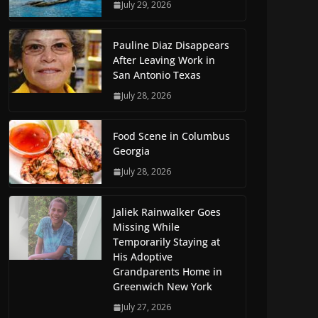
July 29, 2026
Pauline Diaz Disappears
After Leaving Work in
San Antonio Texas
July 28, 2026
Food Scene in Columbus
Georgia
July 28, 2026
Jaliek Rainwalker Goes
Missing While
Temporarily Staying at
His Adoptive
Grandparents Home in
Greenwich New York
July 27, 2026