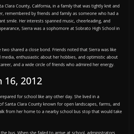
Clara County, California, in a family that was tightly knit and
ager, remembered by friends and family as someone who had a
tant smile. Her interests spanned music, cheerleading, and
sappearance, Sierra was a sophomore at Sobrato High School in
 two shared a close bond. Friends noted that Sierra was like
 media, enthusiastic about her hobbies, and optimistic about
career, and a wide circle of friends who admired her energy.
 16, 2012
epared for school like any other day. She lived in a
 of Santa Clara County known for open landscapes, farms, and
 walk from her home to a nearby school bus stop that would take
the bus. When she failed to arrive at school, administrators