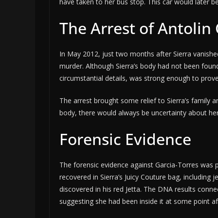
have taken to her bus stop. This car would later b
The Arrest of Antolin
In May 2012, just two months after Sierra vanish
murder. Although Sierra’s body had not been foun
circumstantial details, was strong enough to prove
The arrest brought some relief to Sierra’s family a
body, there would always be uncertainty about he
Forensic Evidence
The forensic evidence against Garcia-Torres was p
recovered in Sierra’s Juicy Couture bag, including
discovered in his red Jetta. The DNA results connec
suggesting she had been inside it at some point a