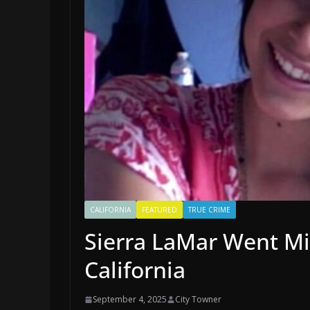
CALIFORNIA
FEATURED
TRUE CRIME
Sierra LaMar Went Mi
California
September 4, 2025
City Towner