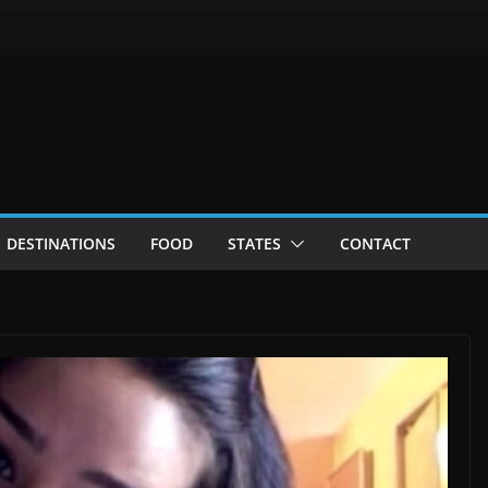
DESTINATIONS
FOOD
STATES
CONTACT