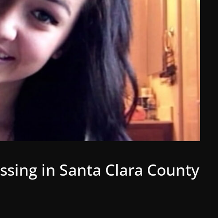
ssing in Santa Clara County