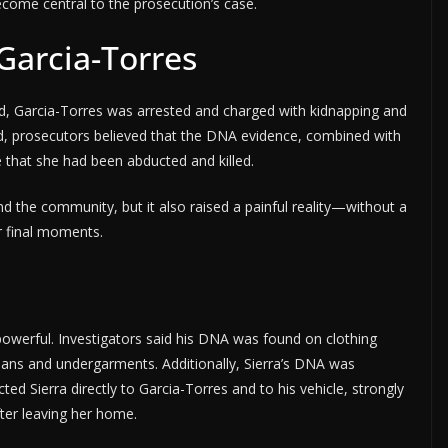
ecome central to the prosecution’s case.
 Garcia-Torres
ed, Garcia-Torres was arrested and charged with kidnapping and
d, prosecutors believed that the DNA evidence, combined with
 that she had been abducted and killed.
nd the community, but it also raised a painful reality—without a
r final moments.
owerful. Investigators said his DNA was found on clothing
 jeans and undergarments. Additionally, Sierra’s DNA was
ted Sierra directly to Garcia-Torres and to his vehicle, strongly
fter leaving her home.