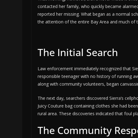
contacted her family, who quickly became alarmed.
reported her missing. What began as a normal scho
the attention of the entire Bay Area and much of 
The Initial Search
Law enforcement immediately recognized that Sier
responsible teenager with no history of running aw
along with community volunteers, began canvassin
The next day, searchers discovered Sierra’s cellpho
Juicy Couture bag containing clothes she had been
rural area. These discoveries indicated that foul pla
The Community Resp