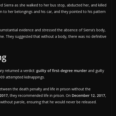
d Sierra as she walked to her bus stop, abducted her, and killed
 to her belongings and his car, and they pointed to his pattern
cumstantial evidence and stressed the absence of Sierra’s body,
me. They suggested that without a body, there was no definitive
ng
ury returned a verdict:
guilty of first-degree murder
and guilty
2009 attempted kidnappings.
etween the death penalty and life in prison without the
 2017
, they recommended life in prison. On
December 12, 2017
,
 without parole, ensuring that he would never be released.