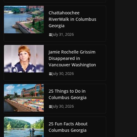
Chattahoochee
RiverWalk in Columbus
Georgia
July 31, 2026
Jamie Rochelle Grissim
Disappeared in
Vancouver Washington
July 30, 2026
25 Things to Do in
Columbus Georgia
July 30, 2026
25 Fun Facts About
Columbus Georgia