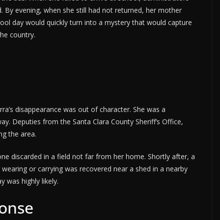
 By evening, when she still had not returned, her mother
ol day would quickly turn into a mystery that would capture
the country.
ra’s disappearance was out of character. She was a
ay. Deputies from the Santa Clara County Sheriff’s Office,
g the area.
ne discarded in a field not far from her home. Shortly after, a
 wearing or carrying was recovered near a shed in a nearby
y was highly likely.
onse