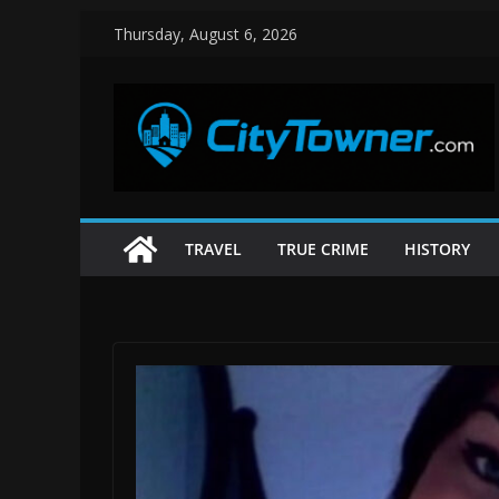
Skip
Thursday, August 6, 2026
to
content
TRAVEL
TRUE CRIME
HISTORY