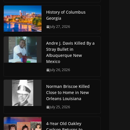
History of Columbus
Georgia
July 27, 2026
Andre J. Davis Killed By a
Stray Bullet in
Albuquerque New
Mexico
July 26, 2026
Norman Briscoe Killed
Close to Home in New
Orleans Louisiana
July 25, 2026
4-Year Old Oakley
Carlson Returns to