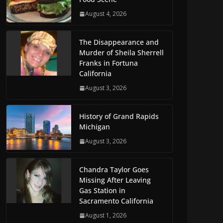
August 4, 2026
The Disappearance and
Murder of Sheila Sherrell
Franks in Fortuna
California
August 3, 2026
History of Grand Rapids
Michigan
August 3, 2026
Chandra Taylor Goes
Missing After Leaving
Gas Station in
Sacramento California
August 1, 2026