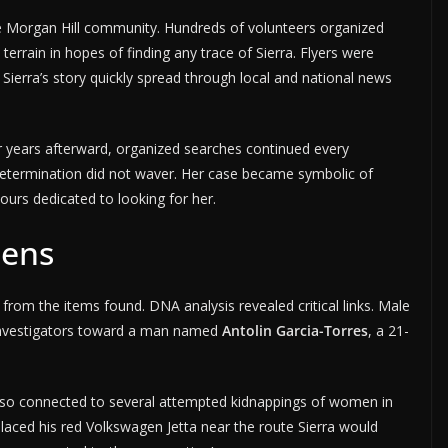
 Morgan Hill community. Hundreds of volunteers organized
terrain in hopes of finding any trace of Sierra. Flyers were
Sierra’s story quickly spread through local and national news
r years afterward, organized searches continued every
etermination did not waver. Her case became symbolic of
ours dedicated to looking for her.
dens
from the items found. DNA analysis revealed critical links. Male
 investigators toward a man named
Antolin Garcia-Torres
, a 21-
also connected to several attempted kidnappings of women in
laced his red Volkswagen Jetta near the route Sierra would