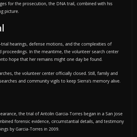
es for the prosecution, the DNA trail, combined with his
g picture.
al
-trial hearings, defense motions, and the complexities of
d proceedings. In the meantime, the volunteer search center
g onto hope that her remains might one day be found.
hes, the volunteer center officially closed. Still, family and
c searches and community vigils to keep Sierra’s memory alive.
ppearance, the trial of Antolin Garcia-Torres began in a San Jose
ined forensic evidence, circumstantial details, and testimony
gs by Garcia-Torres in 2009.