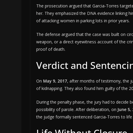
The prosecution argued that Garcia-Torres targete
her. They emphasized the DNA evidence linking him
of attacking women in parking lots in prior years.
The defense argued that the case was built on cir
weapon, or a direct eyewitness account of the cri
proof of death.
Verdict and Sentenci
On
May 9, 2017
, after months of testimony, the j
of kidnapping. They also found him guilty of the 
During the penalty phase, the jury had to decide b
possibility of parole. After deliberation, on
June 5,
the judge formally sentenced Garcia-Torres to life
Life Without Closure