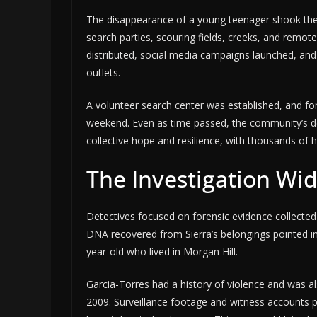
The disappearance of a young teenager shook the
search parties, scouring fields, creeks, and remote 
distributed, social media campaigns launched, and 
outlets.
A volunteer search center was established, and fo
weekend. Even as time passed, the community’s d
collective hope and resilience, with thousands of h
The Investigation Wi
Detectives focused on forensic evidence collected 
DNA recovered from Sierra’s belongings pointed
year-old who lived in Morgan Hill.
Garcia-Torres had a history of violence and was 
2009. Surveillance footage and witness accounts p