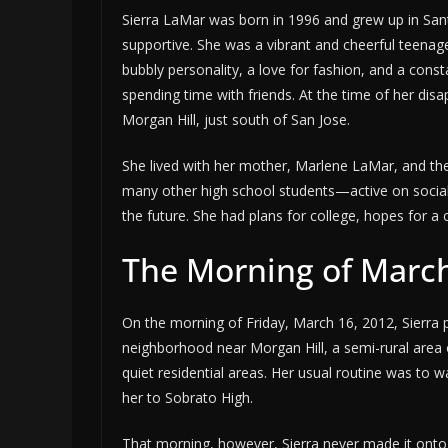
Sierra LaMar was born in 1996 and grew up in Santa 
supportive. She was a vibrant and cheerful teen
bubbly personality, a love for fashion, and a cons
spending time with friends. At the time of her di
Morgan Hill, just south of San Jose.
She lived with her mother, Marlene LaMar, and the
many other high school students—active on social
the future. She had plans for college, hopes for a 
The Morning of March
On the morning of Friday, March 16, 2012, Sierra pr
neighborhood near Morgan Hill, a semi-rural area
quiet residential areas. Her usual routine was to
her to Sobrato High.
That morning, however, Sierra never made it onto 