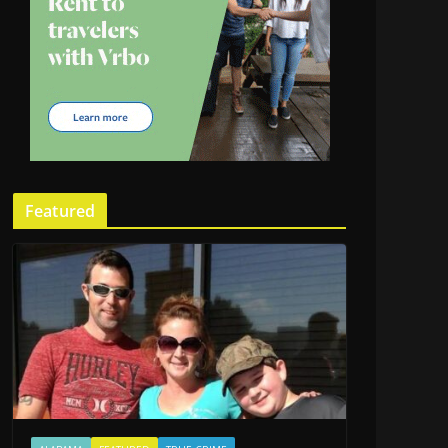
Featured