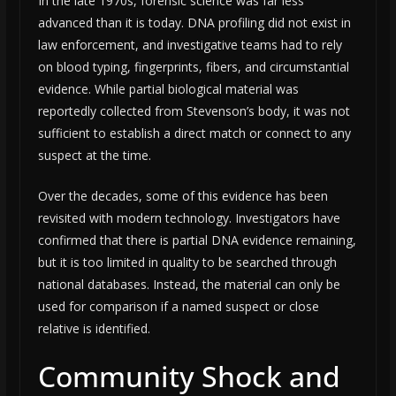
In the late 1970s, forensic science was far less
advanced than it is today. DNA profiling did not exist in
law enforcement, and investigative teams had to rely
on blood typing, fingerprints, fibers, and circumstantial
evidence. While partial biological material was
reportedly collected from Stevenson’s body, it was not
sufficient to establish a direct match or connect to any
suspect at the time.
Over the decades, some of this evidence has been
revisited with modern technology. Investigators have
confirmed that there is partial DNA evidence remaining,
but it is too limited in quality to be searched through
national databases. Instead, the material can only be
used for comparison if a named suspect or close
relative is identified.
Community Shock and