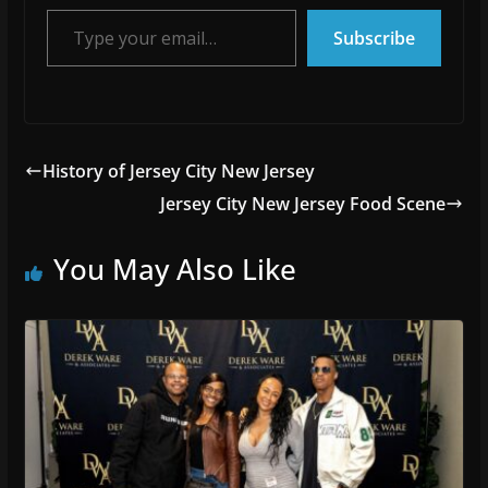
Type your email…
Subscribe
History of Jersey City New Jersey
Jersey City New Jersey Food Scene
You May Also Like