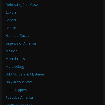
Defrosting Cold Cases
Explore
Fodors
Foodie
Haunted Places
Legends of America
Mashed
Mental Floss
Morbidology
Odd Murders & Mysteries
Only In Your State
Road Trippers
Roadside America