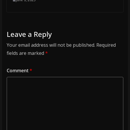
Leave a Reply
Your email address will not be published.
Required
fields are marked
*
Comment
*