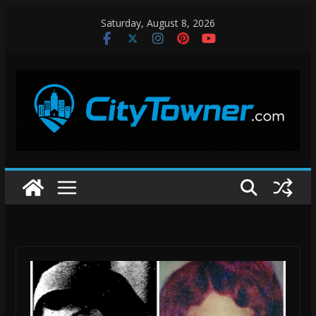
Skip
Saturday, August 8, 2026
to
content