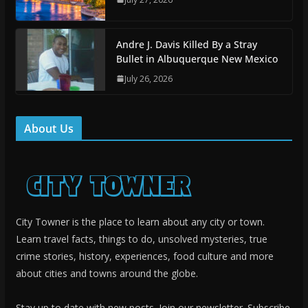
Andre J. Davis Killed By a Stray
Bullet in Albuquerque New Mexico
July 26, 2026
About Us
City Towner is the place to learn about any city or town.
Learn travel facts, things to do, unsolved mysteries, true
crime stories, history, experiences, food culture and more
about cities and towns around the globe.
Stay up to date with new posts. Join our newsletter. Subscribe