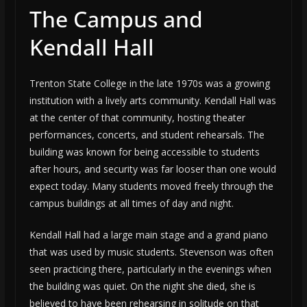
The Campus and
Kendall Hall
Trenton State College in the late 1970s was a growing
institution with a lively arts community. Kendall Hall was
at the center of that community, hosting theater
performances, concerts, and student rehearsals. The
building was known for being accessible to students
after hours, and security was far looser than one would
expect today. Many students moved freely through the
campus buildings at all times of day and night.
Kendall Hall had a large main stage and a grand piano
that was used by music students. Stevenson was often
seen practicing there, particularly in the evenings when
the building was quiet. On the night she died, she is
believed to have been rehearsing in solitude on that