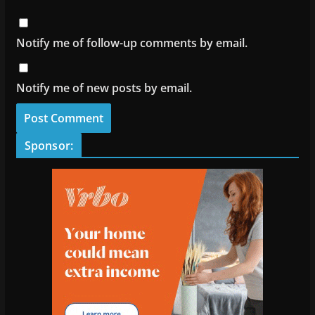
Notify me of follow-up comments by email.
Notify me of new posts by email.
Sponsor: