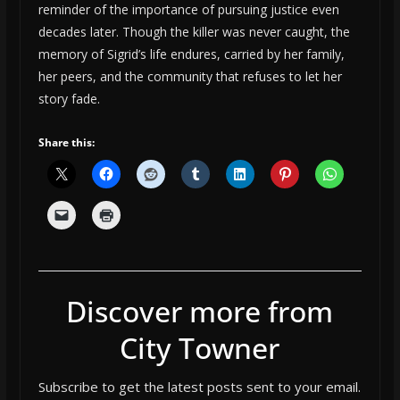
reminder of the importance of pursuing justice even
decades later. Though the killer was never caught, the
memory of Sigrid’s life endures, carried by her family,
her peers, and the community that refuses to let her
story fade.
Share this:
Discover more from
City Towner
Subscribe to get the latest posts sent to your email.