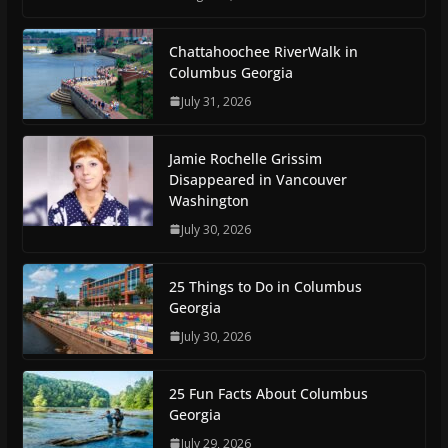
Chattahoochee RiverWalk in
Columbus Georgia
July 31, 2026
Jamie Rochelle Grissim
Disappeared in Vancouver
Washington
July 30, 2026
25 Things to Do in Columbus
Georgia
July 30, 2026
25 Fun Facts About Columbus
Georgia
July 29, 2026