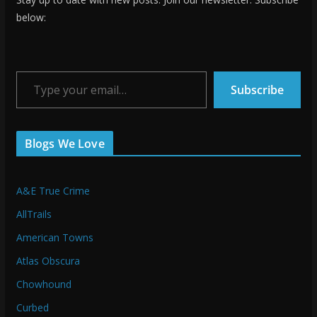
below:
Type your email…
Subscribe
Blogs We Love
A&E True Crime
AllTrails
American Towns
Atlas Obscura
Chowhound
Curbed