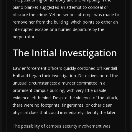
piano blanket suggested an attempt to conceal or
obscure the crime. Yet no serious attempt was made to
remove her from the building, which points to either an
interrupted escape or a hurried departure by the
perpetrator.
The Initial Investigation
Law enforcement officers quickly cordoned off Kendall
Hall and began their investigation. Detectives noted the
unusual circumstances: a murder committed in a
prominent campus building, with very little usable
evidence left behind. Despite the violence of the attack,
there were no footprints, fingerprints, or other clear
physical clues that could immediately identify the killer.
The possibility of campus security involvement was