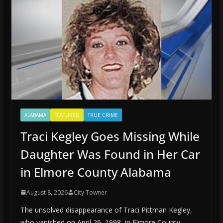
ALABAMA
FEATURED
TRUE CRIME
Traci Kegley Goes Missing While
Daughter Was Found in Her Car
in Elmore County Alabama
August 8, 2026
City Towner
The unsolved disappearance of Traci Pittman Kegley,
who vanished on April 26, 1998, in Elmore County,