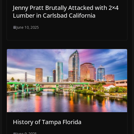
Jenny Pratt Brutally Attacked with 2×4
Lumber in Carlsbad California
June 10, 2025
History of Tampa Florida
June 9, 2025