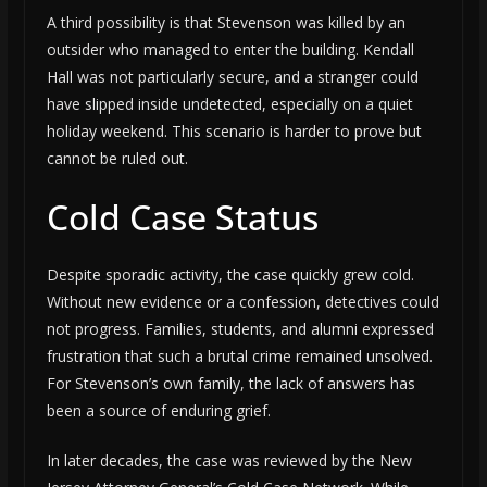
A third possibility is that Stevenson was killed by an
outsider who managed to enter the building. Kendall
Hall was not particularly secure, and a stranger could
have slipped inside undetected, especially on a quiet
holiday weekend. This scenario is harder to prove but
cannot be ruled out.
Cold Case Status
Despite sporadic activity, the case quickly grew cold.
Without new evidence or a confession, detectives could
not progress. Families, students, and alumni expressed
frustration that such a brutal crime remained unsolved.
For Stevenson’s own family, the lack of answers has
been a source of enduring grief.
In later decades, the case was reviewed by the New