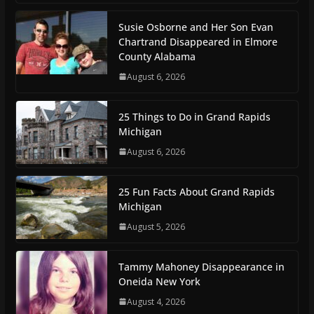
Susie Osborne and Her Son Evan
Chartrand Disappeared in Elmore
County Alabama
August 6, 2026
25 Things to Do in Grand Rapids
Michigan
August 6, 2026
25 Fun Facts About Grand Rapids
Michigan
August 5, 2026
Tammy Mahoney Disappearance in
Oneida New York
August 4, 2026