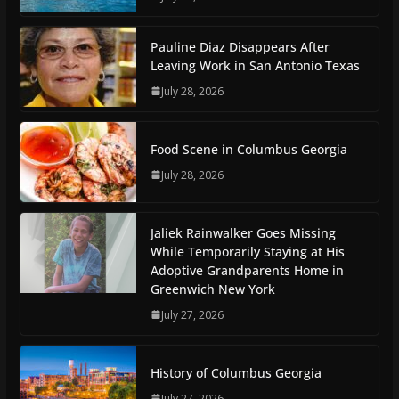
Pauline Diaz Disappears After
Leaving Work in San Antonio Texas
July 28, 2026
Food Scene in Columbus Georgia
July 28, 2026
Jaliek Rainwalker Goes Missing
While Temporarily Staying at His
Adoptive Grandparents Home in
Greenwich New York
July 27, 2026
History of Columbus Georgia
July 27, 2026