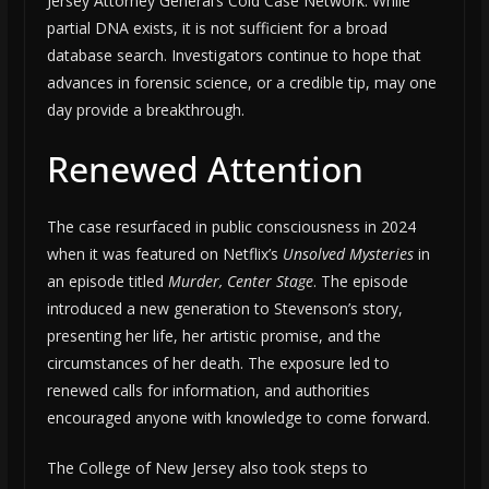
Jersey Attorney General’s Cold Case Network. While
partial DNA exists, it is not sufficient for a broad
database search. Investigators continue to hope that
advances in forensic science, or a credible tip, may one
day provide a breakthrough.
Renewed Attention
The case resurfaced in public consciousness in 2024
when it was featured on Netflix’s
Unsolved Mysteries
in
an episode titled
Murder, Center Stage
. The episode
introduced a new generation to Stevenson’s story,
presenting her life, her artistic promise, and the
circumstances of her death. The exposure led to
renewed calls for information, and authorities
encouraged anyone with knowledge to come forward.
The College of New Jersey also took steps to