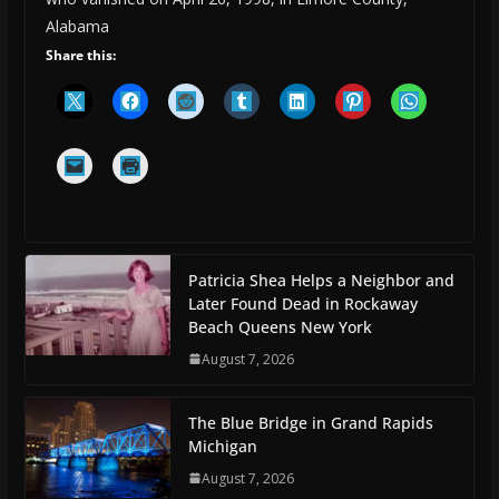
Alabama
Share this:
Patricia Shea Helps a Neighbor and
Later Found Dead in Rockaway
Beach Queens New York
August 7, 2026
The Blue Bridge in Grand Rapids
Michigan
August 7, 2026