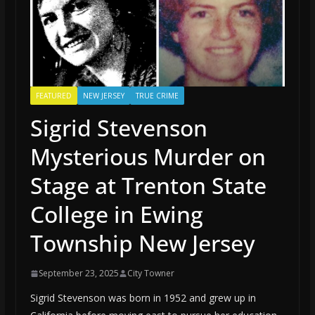
FEATURED
NEW JERSEY
TRUE CRIME
Sigrid Stevenson
Mysterious Murder on
Stage at Trenton State
College in Ewing
Township New Jersey
September 23, 2025
City Towner
Sigrid Stevenson was born in 1952 and grew up in