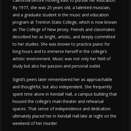
California before moving east to pursue her education.
By 1977, she was 25 years old, a talented musician,
and a graduate student in the music and education
program at Trenton State College, which is now known
as The College of New Jersey. Friends and classmates
described her as bright, artistic, and deeply committed
to her studies. She was known to practice piano for
long hours and to immerse herself in the college’s
artistic environment. Music was not only her field of
study but also her passion and personal outlet.
Sigrid’s peers later remembered her as approachable
and thoughtful, but also independent. She frequently
spent time alone in Kendall Hall, a campus building that
housed the college’s main theater and rehearsal
spaces. That sense of independence and dedication
ultimately placed her in Kendall Hall late at night on the
weekend of her murder.