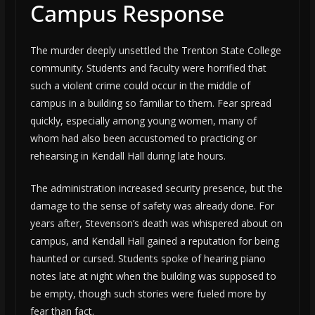
Campus Response
The murder deeply unsettled the Trenton State College
community. Students and faculty were horrified that
such a violent crime could occur in the middle of
campus in a building so familiar to them. Fear spread
quickly, especially among young women, many of
whom had also been accustomed to practicing or
rehearsing in Kendall Hall during late hours.
The administration increased security presence, but the
damage to the sense of safety was already done. For
years after, Stevenson’s death was whispered about on
campus, and Kendall Hall gained a reputation for being
haunted or cursed. Students spoke of hearing piano
notes late at night when the building was supposed to
be empty, though such stories were fueled more by
fear than fact.