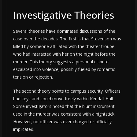
Investigative Theories
Several theories have dominated discussions of the
case over the decades. The first is that Stevenson was
killed by someone affiliated with the theater troupe
who had interacted with her on the night before the
murder. This theory suggests a personal dispute
escalated into violence, possibly fueled by romantic
tension or rejection.
The second theory points to campus security. Officers
had keys and could move freely within Kendall Hall.
Some investigators noted that the blunt instrument
used in the murder was consistent with a nightstick.
However, no officer was ever charged or officially
implicated.