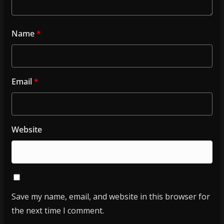
Name
*
Email
*
Website
Save my name, email, and website in this browser for
the next time I comment.