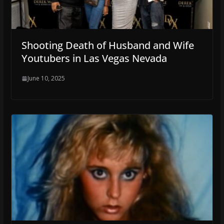
Shooting Death of Husband and Wife
Youtubers in Las Vegas Nevada
June 10, 2025