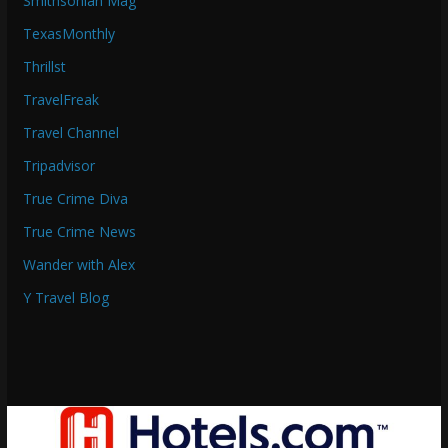
Smithsonian Mag
TexasMonthly
Thrillst
TravelFreak
Travel Channel
Tripadvisor
True Crime Diva
True Crime News
Wander with Alex
Y Travel Blog