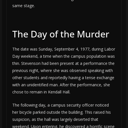
same stage.
The Day of the Murder
The date was Sunday, September 4, 1977, during Labor
Day weekend, a time when the campus population was
thin. Stevenson had been present at a performance the
previous night, where she was observed speaking with
other students and reportedly having a tense exchange
with an unidentified man. After the performance, she
chose to remain in Kendall Hall.
The following day, a campus security officer noticed
her bicycle parked outside the building. This raised his
suspicion, as the hall was largely deserted that
weekend. Upon entering, he discovered a horrific scene