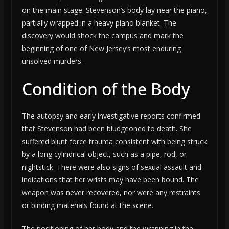
on the main stage: Stevenson’s body lay near the piano,
partially wrapped in a heavy piano blanket. The
discovery would shock the campus and mark the
beginning of one of New Jersey’s most enduring
unsolved murders.
Condition of the Body
The autopsy and early investigative reports confirmed
that Stevenson had been bludgeoned to death. She
suffered blunt force trauma consistent with being struck
by a long cylindrical object, such as a pipe, rod, or
nightstick. There were also signs of sexual assault and
indications that her wrists may have been bound. The
weapon was never recovered, nor were any restraints
or binding materials found at the scene.
The positioning of her body and the wrapping in the