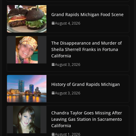
Grand Rapids Michigan Food Scene
August 4, 2026
The Disappearance and Murder of
Sheila Sherrell Franks in Fortuna
California
August 3, 2026
History of Grand Rapids Michigan
August 3, 2026
Chandra Taylor Goes Missing After
Leaving Gas Station in Sacramento
California
August 1, 2026