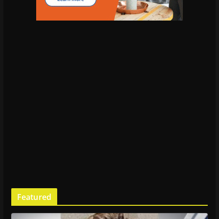
Featured