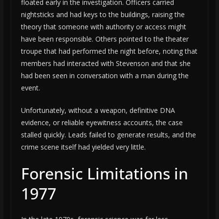
floated early in the investigation. Officers carried
nightsticks and had keys to the buildings, raising the
theory that someone with authority or access might
have been responsible. Others pointed to the theater
troupe that had performed the night before, noting that
members had interacted with Stevenson and that she
had been seen in conversation with a man during the
event.
Unfortunately, without a weapon, definitive DNA
evidence, or reliable eyewitness accounts, the case
stalled quickly. Leads failed to generate results, and the
crime scene itself had yielded very little.
Forensic Limitations in
1977