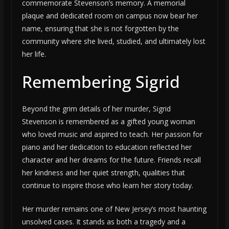
commemorate Stevenson’s memory. A memorial
plaque and dedicated room on campus now bear her
name, ensuring that she is not forgotten by the
community where she lived, studied, and ultimately lost
her life.
Remembering Sigrid
Beyond the grim details of her murder, Sigrid
Stevenson is remembered as a gifted young woman
who loved music and aspired to teach. Her passion for
piano and her dedication to education reflected her
character and her dreams for the future. Friends recall
her kindness and her quiet strength, qualities that
continue to inspire those who learn her story today.
Her murder remains one of New Jersey’s most haunting
unsolved cases. It stands as both a tragedy and a