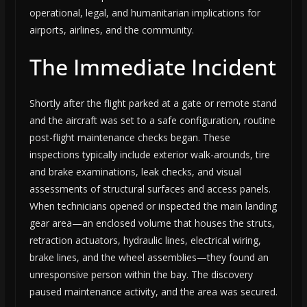
operational, legal, and humanitarian implications for
airports, airlines, and the community.
The Immediate Incident
Shortly after the flight parked at a gate or remote stand
and the aircraft was set to a safe configuration, routine
post-flight maintenance checks began. These
inspections typically include exterior walk-arounds, tire
and brake examinations, leak checks, and visual
assessments of structural surfaces and access panels.
When technicians opened or inspected the main landing
gear area—an enclosed volume that houses the struts,
retraction actuators, hydraulic lines, electrical wiring,
brake lines, and the wheel assemblies—they found an
unresponsive person within the bay. The discovery
paused maintenance activity, and the area was secured.