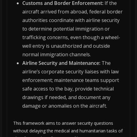
Customs and Border Enforcement:
If the
aircraft arrived from abroad, federal border
authorities coordinate with airline security
to determine potential immigration or
trafficking concerns, even though a wheel-
well entry is unauthorized and outside
normal immigration channels.
Airline Security and Maintenance:
The
airline’s corporate security liaises with law
enforcement; maintenance teams support
safe access to the bay, provide technical
drawings if needed, and document any
damage or anomalies on the aircraft.
This framework aims to answer security questions
without delaying the medical and humanitarian tasks of