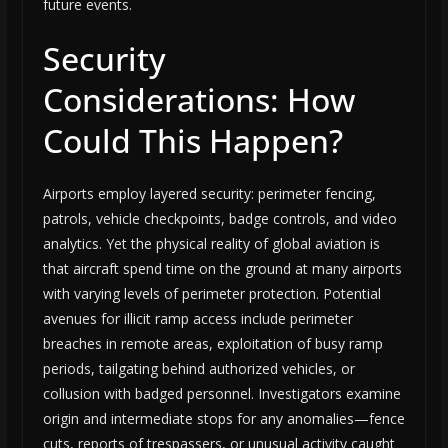
future events.
Security
Considerations: How
Could This Happen?
Airports employ layered security: perimeter fencing,
patrols, vehicle checkpoints, badge controls, and video
analytics. Yet the physical reality of global aviation is
that aircraft spend time on the ground at many airports
with varying levels of perimeter protection. Potential
avenues for illicit ramp access include perimeter
breaches in remote areas, exploitation of busy ramp
periods, tailgating behind authorized vehicles, or
collusion with badged personnel. Investigators examine
origin and intermediate stops for any anomalies—fence
cuts, reports of trespassers, or unusual activity caught