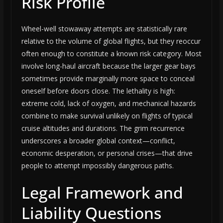
Risk Profile
Wheel-well stowaway attempts are statistically rare
relative to the volume of global flights, but they reoccur
often enough to constitute a known risk category. Most
involve long-haul aircraft because the larger gear bays
sometimes provide marginally more space to conceal
oneself before doors close. The lethality is high:
extreme cold, lack of oxygen, and mechanical hazards
combine to make survival unlikely on flights of typical
cruise altitudes and durations. The grim recurrence
underscores a broader global context—conflict,
economic desperation, or personal crises—that drive
people to attempt impossibly dangerous paths.
Legal Framework and
Liability Questions