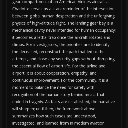
gear compartment of an American Airlines aircraft at
Charlotte serves as a stark reminder of the intersection
between global human desperation and the unforgiving
physics of high-altitude flight. The landing gear bay is a
mechanical cavity never intended for human occupancy;
it becomes a lethal trap once the aircraft rotates and
climbs. For investigators, the priorities are to identify
the deceased, reconstruct the path that led to the
attempt, and close any security gaps without disrupting
the essential flow of airport life. For the airline and
airport, it is about cooperation, empathy, and
continuous improvement. For the community, it is a
moment to balance the need for safety with
recognition of the human story behind an act that
ended in tragedy. As facts are established, the narrative
will sharpen; until then, the framework above
summarizes how such cases are understood,
investigated, and learned from in modern aviation.