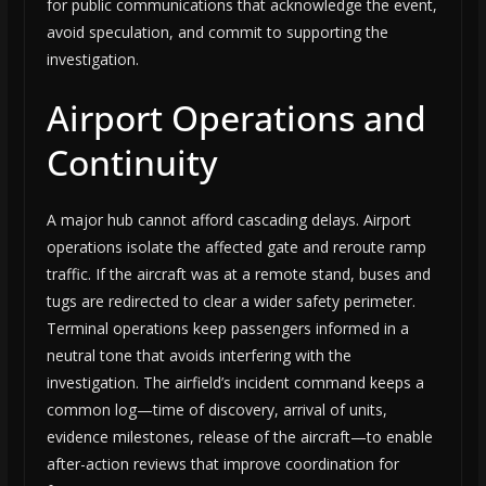
for public communications that acknowledge the event,
avoid speculation, and commit to supporting the
investigation.
Airport Operations and
Continuity
A major hub cannot afford cascading delays. Airport
operations isolate the affected gate and reroute ramp
traffic. If the aircraft was at a remote stand, buses and
tugs are redirected to clear a wider safety perimeter.
Terminal operations keep passengers informed in a
neutral tone that avoids interfering with the
investigation. The airfield’s incident command keeps a
common log—time of discovery, arrival of units,
evidence milestones, release of the aircraft—to enable
after-action reviews that improve coordination for