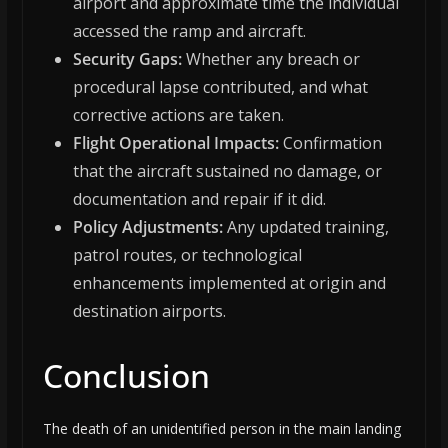
airport and approximate time the individual
accessed the ramp and aircraft.
Security Gaps:
Whether any breach or
procedural lapse contributed, and what
corrective actions are taken.
Flight Operational Impacts:
Confirmation
that the aircraft sustained no damage, or
documentation and repair if it did.
Policy Adjustments:
Any updated training,
patrol routes, or technological
enhancements implemented at origin and
destination airports.
Conclusion
The death of an unidentified person in the main landing