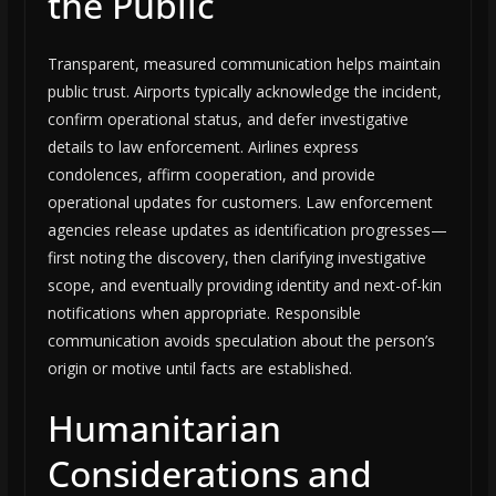
the Public
Transparent, measured communication helps maintain
public trust. Airports typically acknowledge the incident,
confirm operational status, and defer investigative
details to law enforcement. Airlines express
condolences, affirm cooperation, and provide
operational updates for customers. Law enforcement
agencies release updates as identification progresses—
first noting the discovery, then clarifying investigative
scope, and eventually providing identity and next-of-kin
notifications when appropriate. Responsible
communication avoids speculation about the person’s
origin or motive until facts are established.
Humanitarian
Considerations and