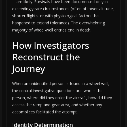
—are likely. Survivals have been documented only in
exceedingly rare circumstances (often at lower-altitude,
shorter flights, or with physiological factors that
happened to extend tolerance). The overwhelming
majority of wheel-well entries end in death.
How Investigators
Reconstruct the
Journey
When an unidentified person is found in a wheel well,
the central investigative questions are: who is the
person, where did they enter the aircraft, how did they
access the ramp and gear area, and whether any
accomplices facilitated the attempt.
Identity Determination