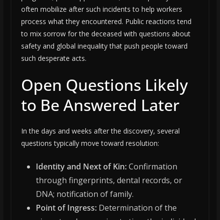
often mobilize after such incidents to help workers
process what they encountered. Public reactions tend
to mix sorrow for the deceased with questions about
safety and global inequality that push people toward
such desperate acts.
Open Questions Likely
to Be Answered Later
In the days and weeks after the discovery, several
questions typically move toward resolution:
Identity and Next of Kin:
Confirmation
through fingerprints, dental records, or
DNA; notification of family.
Point of Ingress:
Determination of the