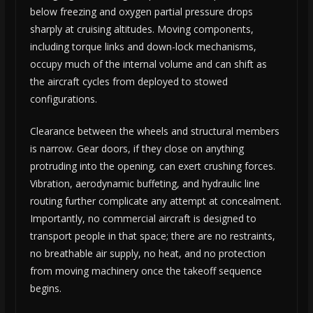
below freezing and oxygen partial pressure drops
sharply at cruising altitudes. Moving components,
including torque links and down-lock mechanisms,
occupy much of the internal volume and can shift as
the aircraft cycles from deployed to stowed
configurations.
Clearance between the wheels and structural members
is narrow. Gear doors, if they close on anything
protruding into the opening, can exert crushing forces.
Vibration, aerodynamic buffeting, and hydraulic line
routing further complicate any attempt at concealment.
Importantly, no commercial aircraft is designed to
transport people in that space; there are no restraints,
no breathable air supply, no heat, and no protection
from moving machinery once the takeoff sequence
begins.