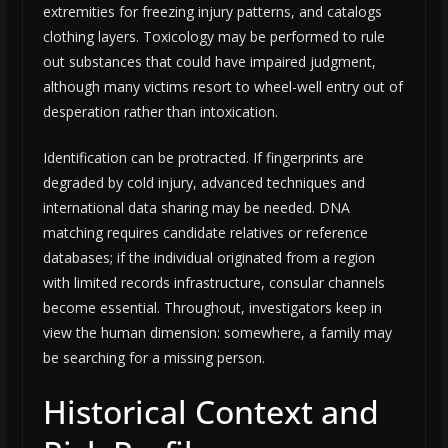
extremities for freezing injury patterns, and catalogs
clothing layers. Toxicology may be performed to rule
out substances that could have impaired judgment,
although many victims resort to wheel-well entry out of
desperation rather than intoxication.
Identification can be protracted. If fingerprints are
degraded by cold injury, advanced techniques and
international data sharing may be needed. DNA
matching requires candidate relatives or reference
databases; if the individual originated from a region
with limited records infrastructure, consular channels
become essential. Throughout, investigators keep in
view the human dimension: somewhere, a family may
be searching for a missing person.
Historical Context and