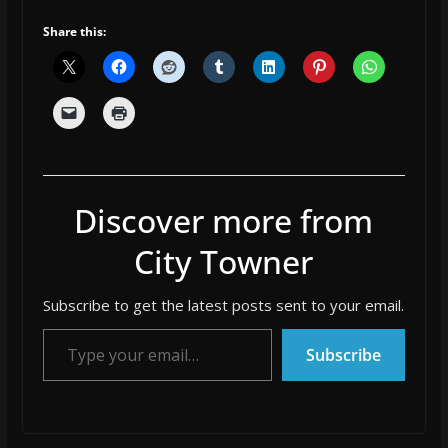
Share this:
Discover more from
City Towner
Subscribe to get the latest posts sent to your email.
Type your email…
Subscribe