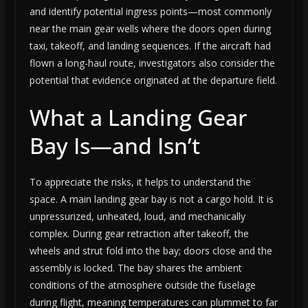
and identify potential ingress points—most commonly
near the main gear wells where the doors open during
taxi, takeoff, and landing sequences. If the aircraft had
flown a long-haul route, investigators also consider the
potential that evidence originated at the departure field.
What a Landing Gear
Bay Is—and Isn’t
To appreciate the risks, it helps to understand the
space. A main landing gear bay is not a cargo hold. It is
unpressurized, unheated, loud, and mechanically
complex. During gear retraction after takeoff, the
wheels and strut fold into the bay; doors close and the
assembly is locked. The bay shares the ambient
conditions of the atmosphere outside the fuselage
during flight, meaning temperatures can plummet to far