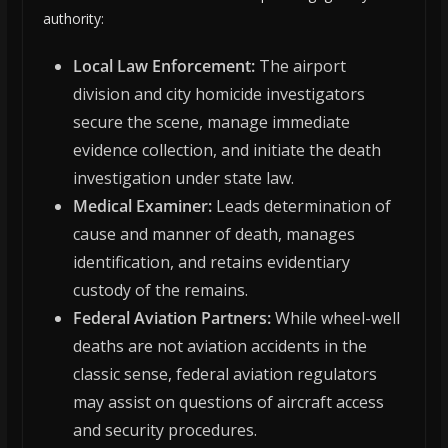
authority:
Local Law Enforcement:
The airport
division and city homicide investigators
secure the scene, manage immediate
evidence collection, and initiate the death
investigation under state law.
Medical Examiner:
Leads determination of
cause and manner of death, manages
identification, and retains evidentiary
custody of the remains.
Federal Aviation Partners:
While wheel-well
deaths are not aviation accidents in the
classic sense, federal aviation regulators
may assist on questions of aircraft access
and security procedures.