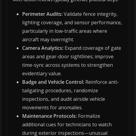
Perimeter Audits:
Validate fence integrity,
lighting coverage, and sensor performance,
particularly in low-traffic areas where
aircraft may overnight.
Camera Analytics:
Expand coverage of gate
areas and gear-door sightlines; improve
time-sync across systems to strengthen
evidentiary value.
Badge and Vehicle Control:
Reinforce anti-
tailgating procedures, randomize
inspections, and audit airside vehicle
movements for anomalies.
Maintenance Protocols:
Formalize
additional cues for technicians to watch
during exterior inspections—unusual