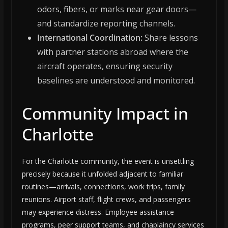
odors, fibers, or marks near gear doors—
and standardize reporting channels.
International Coordination:
Share lessons
with partner stations abroad where the
aircraft operates, ensuring security
baselines are understood and monitored.
Community Impact in
Charlotte
For the Charlotte community, the event is unsettling
precisely because it unfolded adjacent to familiar
routines—arrivals, connections, work trips, family
reunions. Airport staff, flight crews, and passengers
may experience distress. Employee assistance
programs, peer support teams, and chaplaincy services