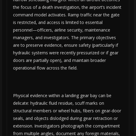
the focus of a death investigation, the airport’s incident
command model activates. Ramp traffic near the gate
is restricted, and access is limited to essential
personnel—officers, airline security, maintenance
managers, and investigators. The primary objectives
are to preserve evidence, ensure safety (particularly if
hydraulic systems were recently pressurized or if gear
doors are partially open), and maintain broader
operational flow across the field.
Physical evidence within a landing gear bay can be
delicate: hydraulic fluid residue, scuff marks on
structural members or wheel hubs, fibers on gear-door
seals, and objects dislodged during gear retraction or
extension. Investigators photograph the compartment
from multiple angles, document any foreign materials,