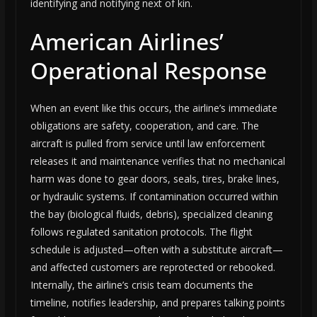
identifying and notifying next of kin.
American Airlines’
Operational Response
When an event like this occurs, the airline’s immediate
obligations are safety, cooperation, and care. The
aircraft is pulled from service until law enforcement
releases it and maintenance verifies that no mechanical
harm was done to gear doors, seals, tires, brake lines,
or hydraulic systems. If contamination occurred within
the bay (biological fluids, debris), specialized cleaning
follows regulated sanitation protocols. The flight
schedule is adjusted—often with a substitute aircraft—
and affected customers are reprotected or rebooked.
Internally, the airline’s crisis team documents the
timeline, notifies leadership, and prepares talking points