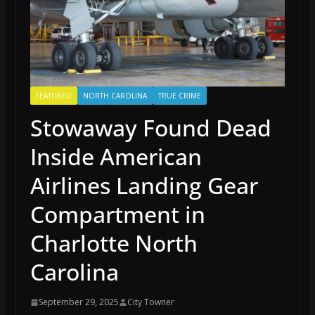
FEATURED
NORTH CAROLINA
TRUE CRIME
Stowaway Found Dead
Inside American
Airlines Landing Gear
Compartment in
Charlotte North
Carolina
September 29, 2025
City Towner