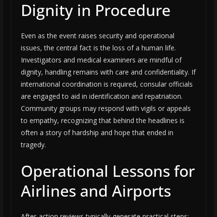
Dignity in Procedure
Even as the event raises security and operational
issues, the central fact is the loss of a human life.
Investigators and medical examiners are mindful of
dignity, handling remains with care and confidentiality. If
international coordination is required, consular officials
are engaged to aid in identification and repatriation.
Community groups may respond with vigils or appeals
to empathy, recognizing that behind the headlines is
often a story of hardship and hope that ended in
tragedy.
Operational Lessons for
Airlines and Airports
After-action reviews typically generate practical steps: