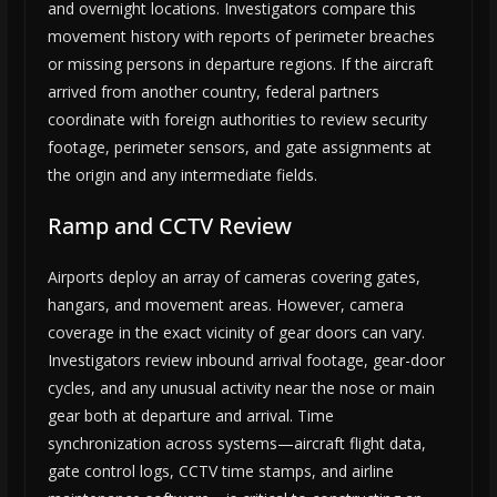
and overnight locations. Investigators compare this
movement history with reports of perimeter breaches
or missing persons in departure regions. If the aircraft
arrived from another country, federal partners
coordinate with foreign authorities to review security
footage, perimeter sensors, and gate assignments at
the origin and any intermediate fields.
Ramp and CCTV Review
Airports deploy an array of cameras covering gates,
hangars, and movement areas. However, camera
coverage in the exact vicinity of gear doors can vary.
Investigators review inbound arrival footage, gear-door
cycles, and any unusual activity near the nose or main
gear both at departure and arrival. Time
synchronization across systems—aircraft flight data,
gate control logs, CCTV time stamps, and airline