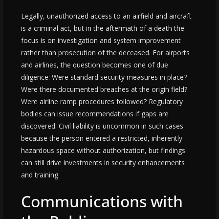
Legally, unauthorized access to an airfield and aircraft
is a criminal act, but in the aftermath of a death the
focus is on investigation and system improvement
rather than prosecution of the deceased. For airports
and airlines, the question becomes one of due
diligence: Were standard security measures in place?
Were there documented breaches at the origin field?
Were airline ramp procedures followed? Regulatory
bodies can issue recommendations if gaps are
discovered. Civil liability is uncommon in such cases
because the person entered a restricted, inherently
hazardous space without authorization, but findings
can still drive investments in security enhancements
and training.
Communications with