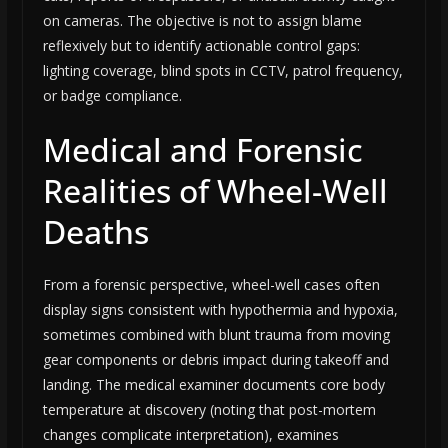
on cameras. The objective is not to assign blame
reflexively but to identify actionable control gaps:
lighting coverage, blind spots in CCTV, patrol frequency,
or badge compliance.
Medical and Forensic
Realities of Wheel-Well
Deaths
From a forensic perspective, wheel-well cases often
display signs consistent with hypothermia and hypoxia,
sometimes combined with blunt trauma from moving
gear components or debris impact during takeoff and
landing. The medical examiner documents core body
temperature at discovery (noting that post-mortem
changes complicate interpretation), examines