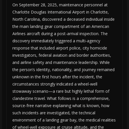
On September 28, 2025, maintenance personnel at
Charlotte Douglas International Airport in Charlotte,
North Carolina, discovered a deceased individual inside
the main landing gear compartment of an American
Airlines aircraft during a post-arrival inspection. The
discovery immediately triggered a multi-agency
response that included airport police, city homicide
investigators, federal aviation and border authorities,
and airline safety and maintenance leadership. While
the person’s identity, nationality, and journey remained
unknown in the first hours after the incident, the
circumstances strongly indicated a wheel-well
stowaway scenario—a rare but highly lethal form of
clandestine travel. What follows is a comprehensive,
source-free narrative explaining what is known, how
such incidents are investigated, the technical
environment of a landing gear bay, the medical realities
of wheel-well exposure at cruise altitude, and the