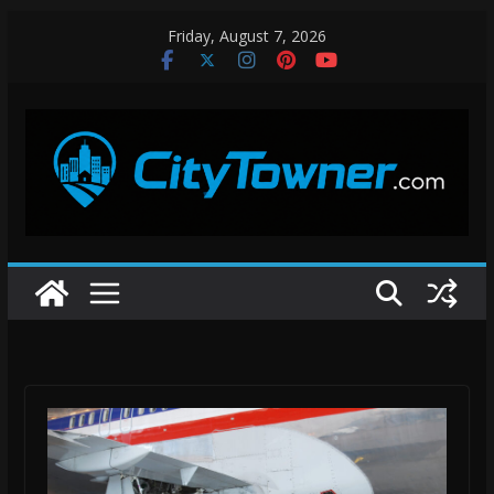
Skip
Friday, August 7, 2026
to
content