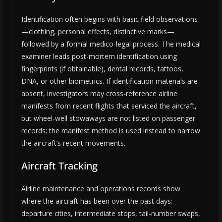
Identification often begins with basic field observations
—clothing, personal effects, distinctive marks—
followed by a formal medico-legal process. The medical
examiner leads post-mortem identification using
fingerprints (if obtainable), dental records, tattoos,
DNA, or other biometrics. If identification materials are
absent, investigators may cross-reference airline
manifests from recent flights that serviced the aircraft,
but wheel-well stowaways are not listed on passenger
records; the manifest method is used instead to narrow
the aircraft’s recent movements.
Aircraft Tracking
Airline maintenance and operations records show
where the aircraft has been over the past days:
departure cities, intermediate stops, tail-number swaps,