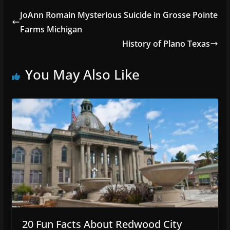
JoAnn Romain Mysterious Suicide in Grosse Pointe
Farms Michigan
History of Plano Texas
You May Also Like
20 Fun Facts About Redwood City