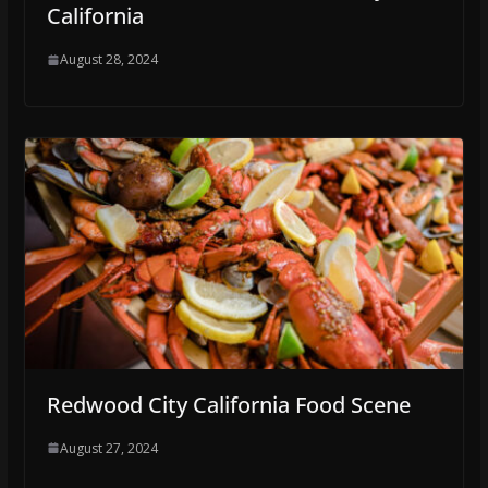
California
August 28, 2024
Redwood City California Food Scene
August 27, 2024