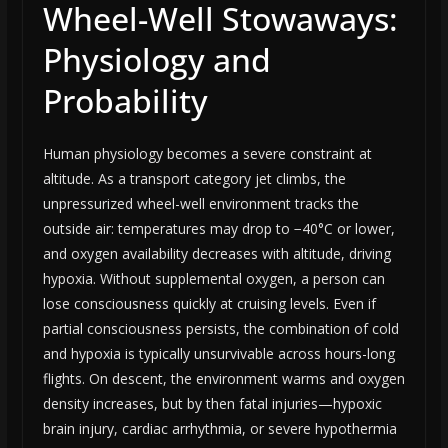
Wheel-Well Stowaways:
Physiology and
Probability
Human physiology becomes a severe constraint at
altitude. As a transport category jet climbs, the
unpressurized wheel-well environment tracks the
outside air: temperatures may drop to −40°C or lower,
and oxygen availability decreases with altitude, driving
hypoxia. Without supplemental oxygen, a person can
lose consciousness quickly at cruising levels. Even if
partial consciousness persists, the combination of cold
and hypoxia is typically unsurvivable across hours-long
flights. On descent, the environment warms and oxygen
density increases, but by then fatal injuries—hypoxic
brain injury, cardiac arrhythmia, or severe hypothermia