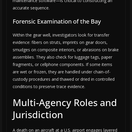
maintenance software—is critical to constructing an
accurate sequence.
Forensic Examination of the Bay
Within the gear well, investigators look for transfer
evidence: fibers on struts, imprints on gear doors,
smudges on composite interiors, or abrasions on brake
assemblies. They also check for luggage tags, paper
fragments, or cellphone components. If some items
are wet or frozen, they are handled under chain-of-
custody procedures and thawed or dried in controlled
conditions to preserve trace evidence.
Multi-Agency Roles and
Jurisdiction
A death on an aircraft at a U.S. airport engages layered