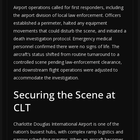
Airport operations called for first responders, including
the airport division of local law enforcement. Officers
established a perimeter, halted any equipment
movements that could disturb the scene, and initiated a
death investigation protocol. Emergency medical
personnel confirmed there were no signs of life. The
aircraft’s status shifted from routine turnaround to a
controlled scene pending law-enforcement clearance,
and downstream flight operations were adjusted to
accommodate the investigation.
Securing the Scene at
CLT
Charlotte Douglas International Airport is one of the
nation’s busiest hubs, with complex ramp logistics and
narrow scheduling margins. When an aircraft becomes