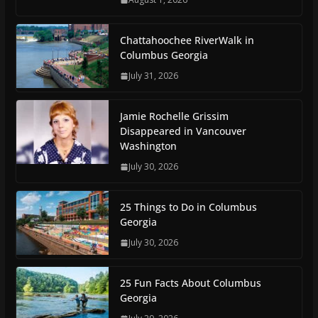
Chattahoochee RiverWalk in
Columbus Georgia
July 31, 2026
Jamie Rochelle Grissim
Disappeared in Vancouver
Washington
July 30, 2026
25 Things to Do in Columbus
Georgia
July 30, 2026
25 Fun Facts About Columbus
Georgia