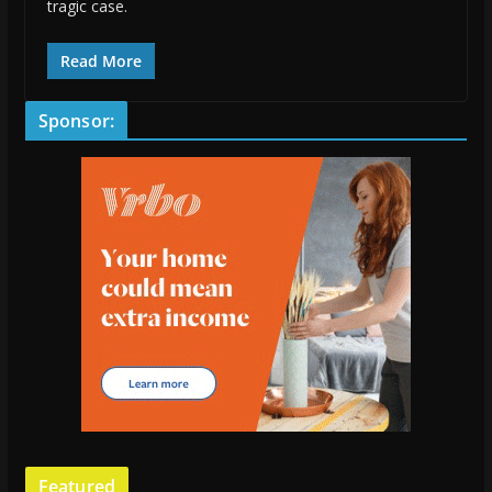
tragic case.
Read More
Sponsor:
Featured