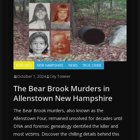
FEATURED
NEW HAMPSHIRE
NEWS
TRUE CRIME
October 1, 2024
City Towner
The Bear Brook Murders in
Allenstown New Hampshire
The Bear Brook murders, also known as the
Allenstown Four, remained unsolved for decades until
DNA and forensic genealogy identified the killer and
most victims. Discover the chilling details behind this