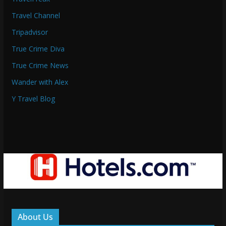
Travel Channel
Tripadvisor
True Crime Diva
True Crime News
Wander with Alex
Y Travel Blog
About Us