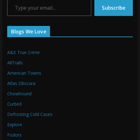
Subscribe
Blogs We Love
A&E True Crime
AllTrails
American Towns
Atlas Obscura
Chowhound
Curbed
Defrosting Cold Cases
Explore
Fodors