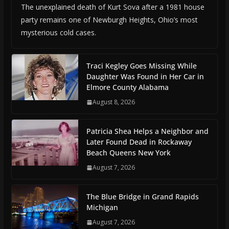
The unexplained death of Kurt Sova after a 1981 house
party remains one of Newburgh Heights, Ohio’s most
mysterious cold cases.
Traci Kegley Goes Missing While
Daughter Was Found in Her Car in
Elmore County Alabama
August 8, 2026
Patricia Shea Helps a Neighbor and
Later Found Dead in Rockaway
Beach Queens New York
August 7, 2026
The Blue Bridge in Grand Rapids
Michigan
August 7, 2026