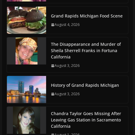
Grand Rapids Michigan Food Scene
August 4, 2026
The Disappearance and Murder of
Sheila Sherrell Franks in Fortuna
California
August 3, 2026
History of Grand Rapids Michigan
August 3, 2026
Chandra Taylor Goes Missing After
Leaving Gas Station in Sacramento
California
August 1, 2026