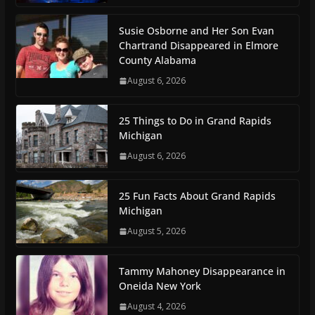
Susie Osborne and Her Son Evan
Chartrand Disappeared in Elmore
County Alabama
August 6, 2026
25 Things to Do in Grand Rapids
Michigan
August 6, 2026
25 Fun Facts About Grand Rapids
Michigan
August 5, 2026
Tammy Mahoney Disappearance in
Oneida New York
August 4, 2026