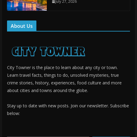
July 27, 2026
About Us
City Towner is the place to learn about any city or town.
Learn travel facts, things to do, unsolved mysteries, true
crime stories, history, experiences, food culture and more
about cities and towns around the globe.
Stay up to date with new posts. Join our newsletter. Subscribe
below:
Type your email…