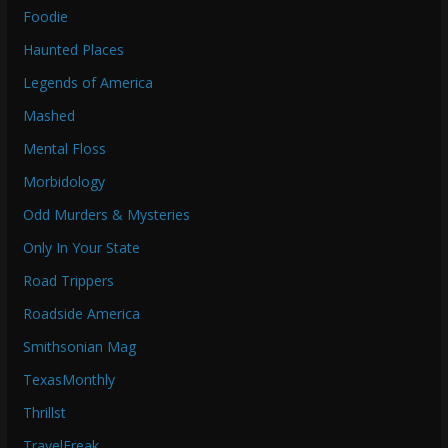
Foodie
Haunted Places
Legends of America
Mashed
Mental Floss
Morbidology
Odd Murders & Mysteries
Only In Your State
Road Trippers
Roadside America
Smithsonian Mag
TexasMonthly
Thrillst
TravelFreak