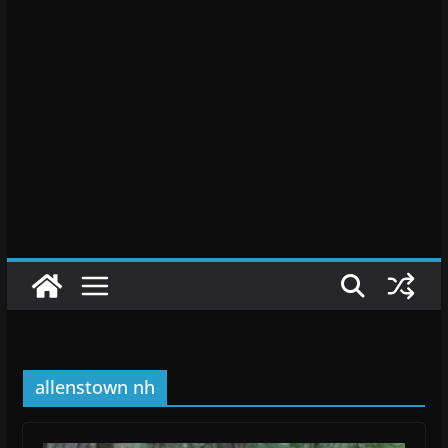
allenstown nh