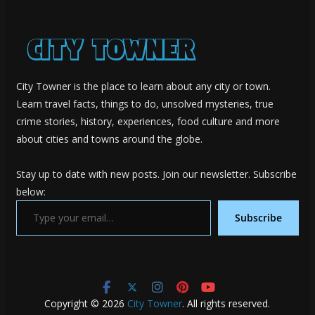
City Towner is the place to learn about any city or town.
Learn travel facts, things to do, unsolved mysteries, true
crime stories, history, experiences, food culture and more
about cities and towns around the globe.
Stay up to date with new posts. Join our newsletter. Subscribe
below:
Type your email…
Subscribe
Copyright © 2026
City Towner
. All rights reserved.