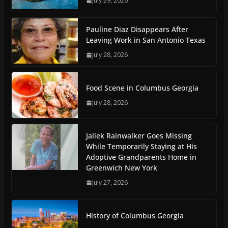
July 29, 2026
Pauline Diaz Disappears After
Leaving Work in San Antonio Texas
July 28, 2026
Food Scene in Columbus Georgia
July 28, 2026
Jaliek Rainwalker Goes Missing
While Temporarily Staying at His
Adoptive Grandparents Home in
Greenwich New York
July 27, 2026
History of Columbus Georgia