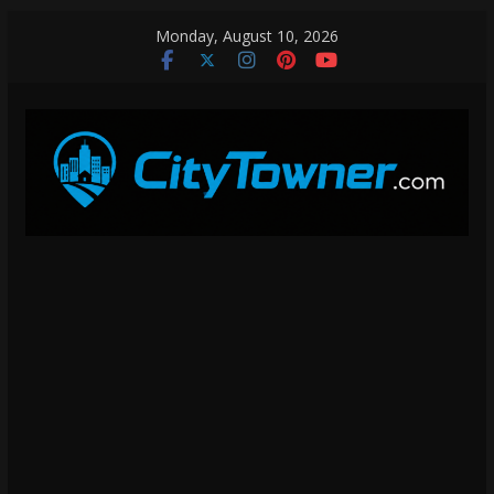
Skip
Monday, August 10, 2026
to
content