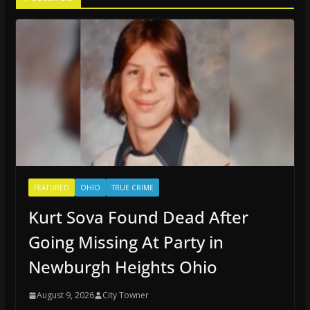
FEATURED
OHIO
TRUE CRIME
Kurt Sova Found Dead After
Going Missing At Party in
Newburgh Heights Ohio
August 9, 2026
City Towner