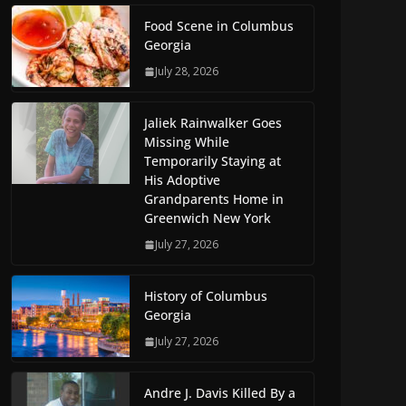
Food Scene in Columbus
Georgia
July 28, 2026
Jaliek Rainwalker Goes
Missing While
Temporarily Staying at
His Adoptive
Grandparents Home in
Greenwich New York
July 27, 2026
History of Columbus
Georgia
July 27, 2026
Andre J. Davis Killed By a