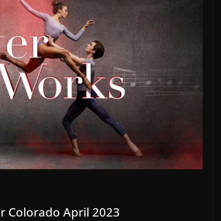
r Colorado April 2023