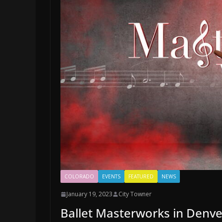
COLORADO
EVENTS
FEATURED
NEWS
January 19, 2023
City Towner
Ballet Masterworks in Denve