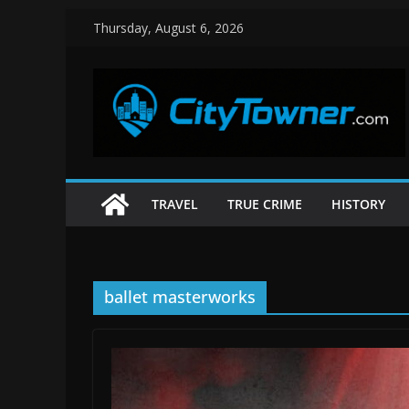
Skip
Thursday, August 6, 2026
to
content
TRAVEL
TRUE CRIME
HISTORY
ballet masterworks