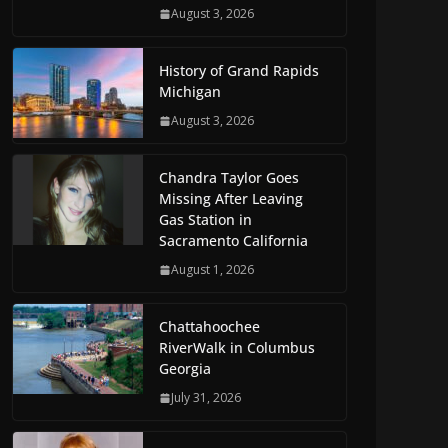
August 3, 2026
History of Grand Rapids
Michigan
August 3, 2026
Chandra Taylor Goes
Missing After Leaving
Gas Station in
Sacramento California
August 1, 2026
Chattahoochee
RiverWalk in Columbus
Georgia
July 31, 2026