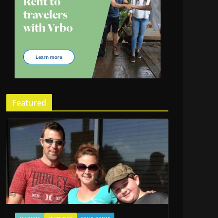
Featured