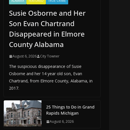
ALABAMA
FEATURED
TRUE CRIME
Susie Osborne and Her
Son Evan Chartrand
Disappeared in Elmore
County Alabama
August 6, 2026
City Towner
The suspicious disappearance of Susie
Osborne and her 14 year old son, Evan
Chartrand, from Elmore County, Alabama, in
2017.
25 Things to Do in Grand
Rapids Michigan
August 6, 2026