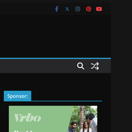
Sponsor: