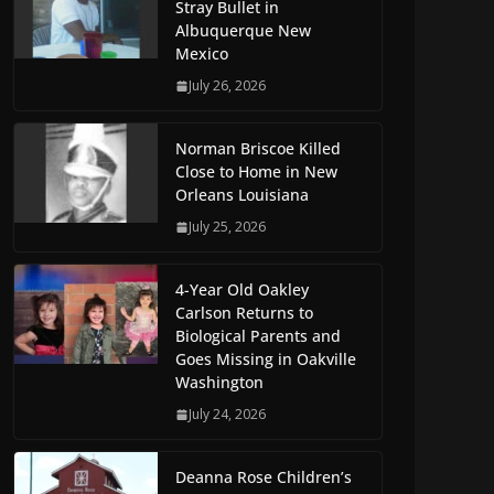
Stray Bullet in
Albuquerque New
Mexico
July 26, 2026
Norman Briscoe Killed
Close to Home in New
Orleans Louisiana
July 25, 2026
4-Year Old Oakley
Carlson Returns to
Biological Parents and
Goes Missing in Oakville
Washington
July 24, 2026
Deanna Rose Children’s