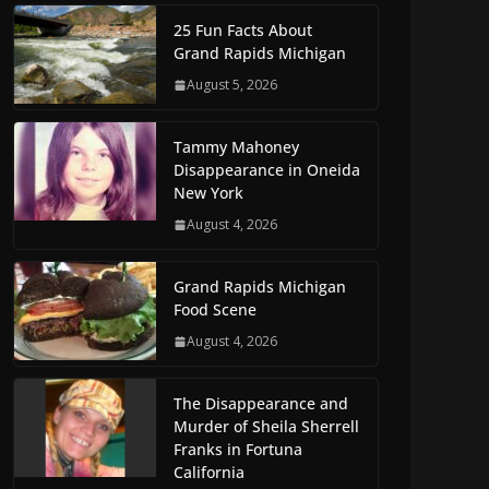
25 Fun Facts About
Grand Rapids Michigan
August 5, 2026
Tammy Mahoney
Disappearance in Oneida
New York
August 4, 2026
Grand Rapids Michigan
Food Scene
August 4, 2026
The Disappearance and
Murder of Sheila Sherrell
Franks in Fortuna
California