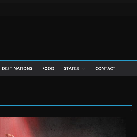
DESTINATIONS
FOOD
STATES
CONTACT