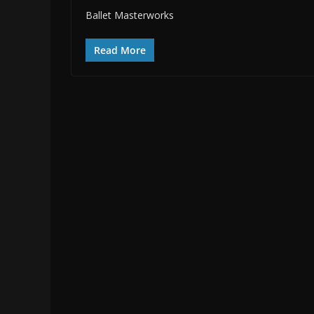
Ballet Masterworks
Read More