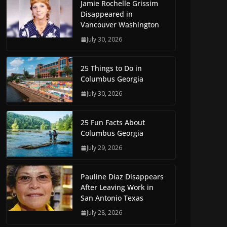
Jamie Rochelle Grissim
Disappeared in
Vancouver Washington
July 30, 2026
25 Things to Do in
Columbus Georgia
July 30, 2026
25 Fun Facts About
Columbus Georgia
July 29, 2026
Pauline Diaz Disappears
After Leaving Work in
San Antonio Texas
July 28, 2026