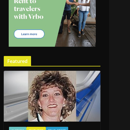
Featured