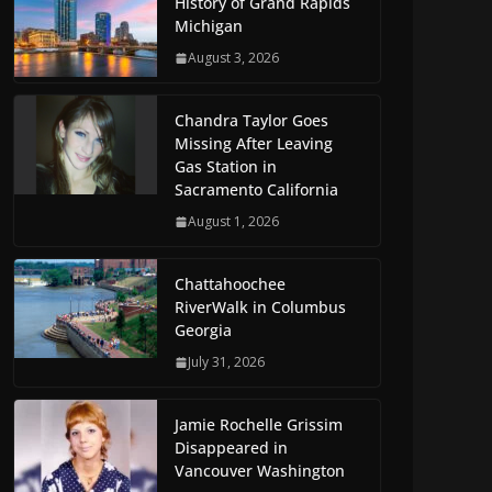
History of Grand Rapids
Michigan
August 3, 2026
Chandra Taylor Goes
Missing After Leaving
Gas Station in
Sacramento California
August 1, 2026
Chattahoochee
RiverWalk in Columbus
Georgia
July 31, 2026
Jamie Rochelle Grissim
Disappeared in
Vancouver Washington