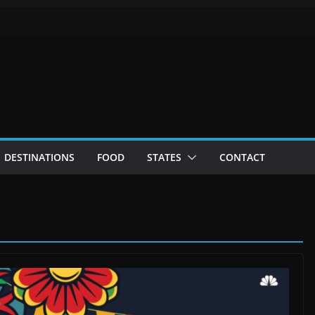
DESTINATIONS
FOOD
STATES
CONTACT