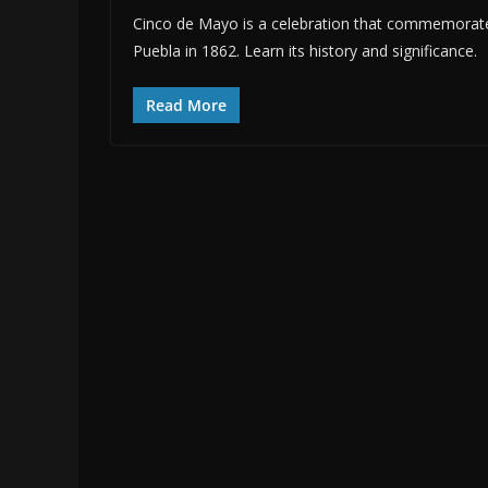
Cinco de Mayo is a celebration that commemorates
Puebla in 1862. Learn its history and significance.
Read More