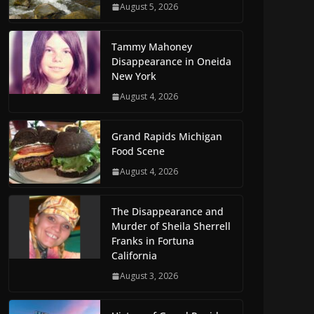
August 5, 2026
Tammy Mahoney
Disappearance in Oneida
New York
August 4, 2026
Grand Rapids Michigan
Food Scene
August 4, 2026
The Disappearance and
Murder of Sheila Sherrell
Franks in Fortuna
California
August 3, 2026