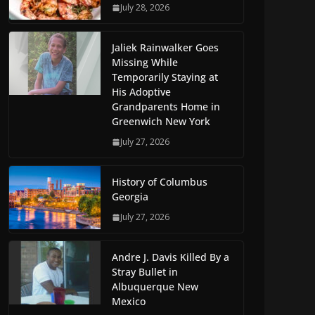
July 28, 2026
Jaliek Rainwalker Goes
Missing While
Temporarily Staying at
His Adoptive
Grandparents Home in
Greenwich New York
July 27, 2026
History of Columbus
Georgia
July 27, 2026
Andre J. Davis Killed By a
Stray Bullet in
Albuquerque New
Mexico