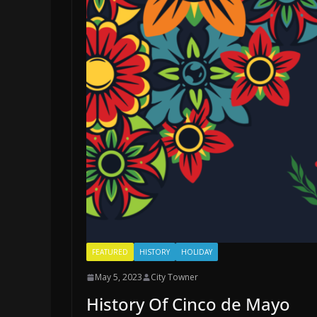
FEATURED
HISTORY
HOLIDAY
May 5, 2023
City Towner
History Of Cinco de Mayo