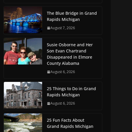
The Blue Bridge in Grand
Rapids Michigan
August 7, 2026
Susie Osborne and Her
Son Evan Chartrand
Disappeared in Elmore
County Alabama
August 6, 2026
25 Things to Do in Grand
Rapids Michigan
August 6, 2026
25 Fun Facts About
Grand Rapids Michigan