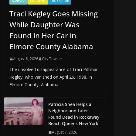
ALABAMA
FEATURED
TRUE CRIME
Traci Kegley Goes Missing
While Daughter Was
Found in Her Car in
Elmore County Alabama
August 8, 2026
City Towner
The unsolved disappearance of Traci Pittman
Kegley, who vanished on April 26, 1998, in
Elmore County, Alabama
Patricia Shea Helps a
Neighbor and Later
Found Dead in Rockaway
Beach Queens New York
August 7, 2026