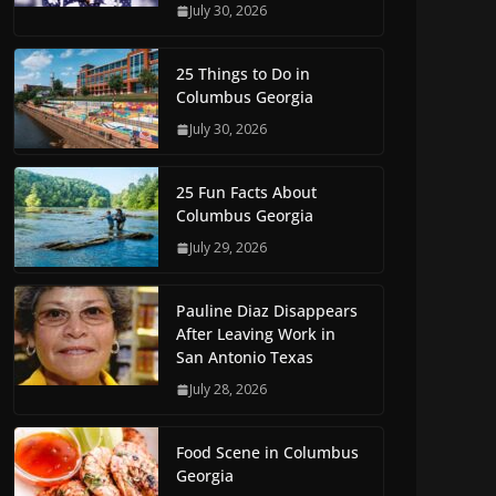
July 30, 2026
25 Things to Do in
Columbus Georgia
July 30, 2026
25 Fun Facts About
Columbus Georgia
July 29, 2026
Pauline Diaz Disappears
After Leaving Work in
San Antonio Texas
July 28, 2026
Food Scene in Columbus
Georgia