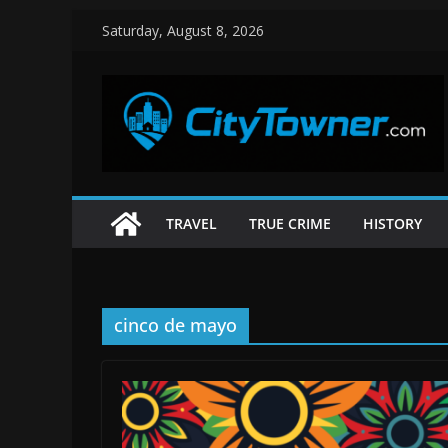
Skip
Saturday, August 8, 2026
to
content
TRAVEL
TRUE CRIME
HISTORY
cinco de mayo