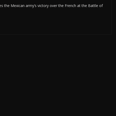
 the Mexican army’s victory over the French at the Battle of