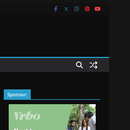
Sponsor: