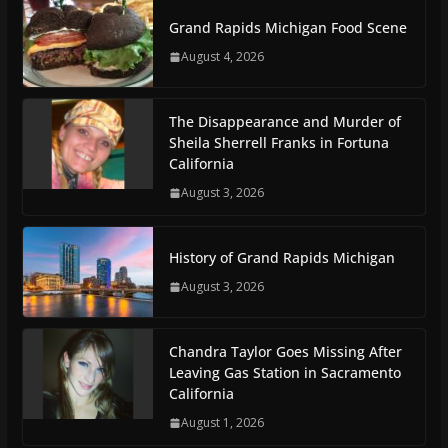
Grand Rapids Michigan Food Scene
August 4, 2026
The Disappearance and Murder of
Sheila Sherrell Franks in Fortuna
California
August 3, 2026
History of Grand Rapids Michigan
August 3, 2026
Chandra Taylor Goes Missing After
Leaving Gas Station in Sacramento
California
August 1, 2026