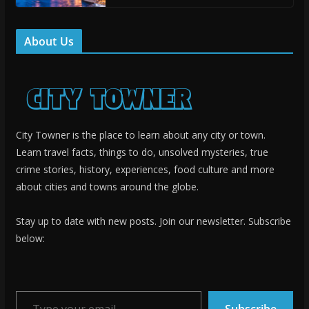
About Us
City Towner is the place to learn about any city or town.
Learn travel facts, things to do, unsolved mysteries, true
crime stories, history, experiences, food culture and more
about cities and towns around the globe.
Stay up to date with new posts. Join our newsletter. Subscribe
below:
Type your email…