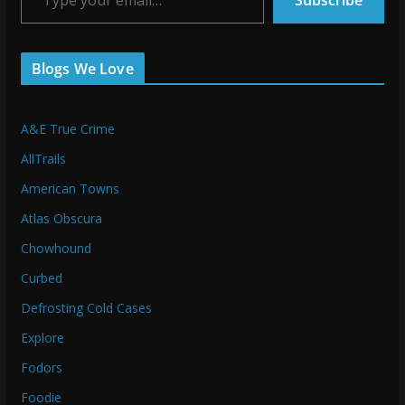
Subscribe
Blogs We Love
A&E True Crime
AllTrails
American Towns
Atlas Obscura
Chowhound
Curbed
Defrosting Cold Cases
Explore
Fodors
Foodie