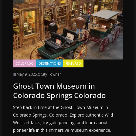
COLORADO
DESTINATIONS
FEATURED
May 9, 2025
City Towner
Ghost Town Museum in
Colorado Springs Colorado
Step back in time at the Ghost Town Museum in
Colorado Springs, Colorado. Explore authentic Wild
West artifacts, try gold panning, and learn about
pioneer life in this immersive museum experience.