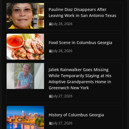
Pauline Diaz Disappears After
Leaving Work in San Antonio Texas
July 28, 2026
Food Scene in Columbus Georgia
July 28, 2026
Jaliek Rainwalker Goes Missing
While Temporarily Staying at His
Adoptive Grandparents Home in
Greenwich New York
July 27, 2026
History of Columbus Georgia
July 27, 2026