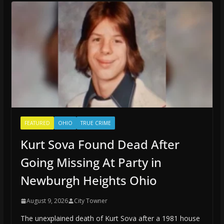
FEATURED
OHIO
TRUE CRIME
Kurt Sova Found Dead After
Going Missing At Party in
Newburgh Heights Ohio
August 9, 2026
City Towner
The unexplained death of Kurt Sova after a 1981 house