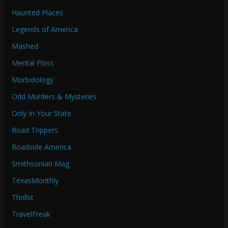
Haunted Places
Legends of America
Mashed
Mental Floss
Morbidology
Odd Murders & Mysteries
Only In Your State
Road Trippers
Roadside America
Smithsonian Mag
TexasMonthly
Thrillst
TravelFreak