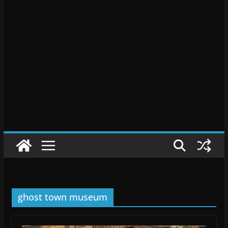
ghost town museum