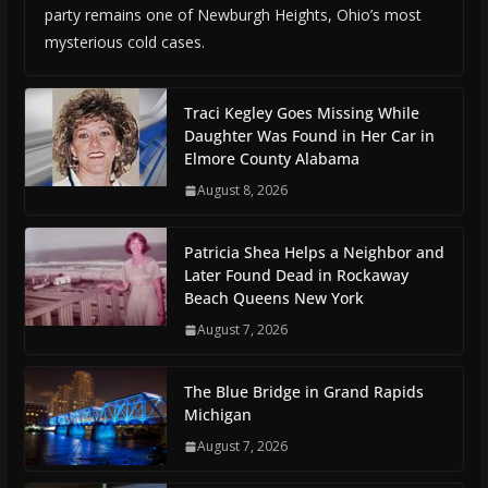
party remains one of Newburgh Heights, Ohio’s most
mysterious cold cases.
Traci Kegley Goes Missing While
Daughter Was Found in Her Car in
Elmore County Alabama
August 8, 2026
Patricia Shea Helps a Neighbor and
Later Found Dead in Rockaway
Beach Queens New York
August 7, 2026
The Blue Bridge in Grand Rapids
Michigan
August 7, 2026