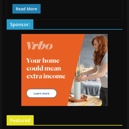
Read More
Sponsor:
Featured