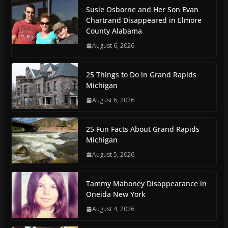
Susie Osborne and Her Son Evan
Chartrand Disappeared in Elmore
County Alabama
August 6, 2026
25 Things to Do in Grand Rapids
Michigan
August 6, 2026
25 Fun Facts About Grand Rapids
Michigan
August 5, 2026
Tammy Mahoney Disappearance in
Oneida New York
August 4, 2026