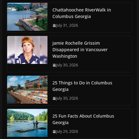
Chattahoochee RiverWalk in
Columbus Georgia
July 31, 2026
Jamie Rochelle Grissim
Disappeared in Vancouver
Washington
July 30, 2026
25 Things to Do in Columbus
Georgia
July 30, 2026
25 Fun Facts About Columbus
Georgia
July 29, 2026