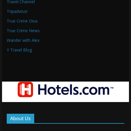
Travel Channel
Tripadvisor
True Crime Diva
True Crime News
Wander with Alex
Y Travel Blog
About Us