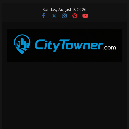
Skip
Sunday, August 9, 2026
to
content