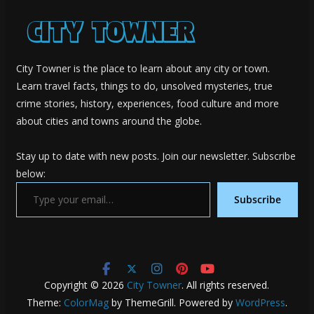
City Towner is the place to learn about any city or town.
Learn travel facts, things to do, unsolved mysteries, true
crime stories, history, experiences, food culture and more
about cities and towns around the globe.
Stay up to date with new posts. Join our newsletter. Subscribe
below:
Type your email…
Subscribe
Copyright © 2026
City Towner
. All rights reserved.
Theme:
ColorMag
by ThemeGrill. Powered by
WordPress
.