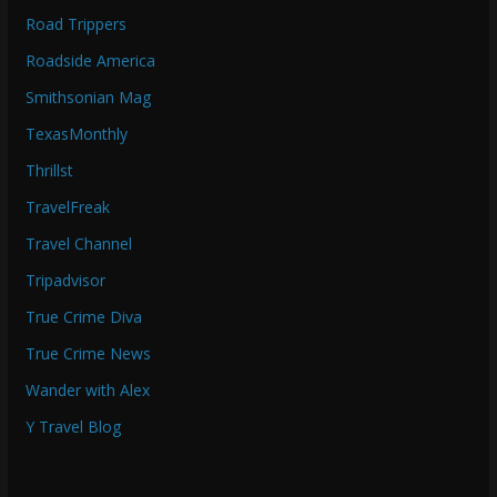
Road Trippers
Roadside America
Smithsonian Mag
TexasMonthly
Thrillst
TravelFreak
Travel Channel
Tripadvisor
True Crime Diva
True Crime News
Wander with Alex
Y Travel Blog