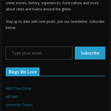
crime stories, history, experiences, food culture and more
about cities and towns around the globe.
Stay up to date with new posts. Join our newsletter. Subscribe
below:
Type your email…
Subscribe
Blogs We Love
A&E True Crime
AllTrails
American Towns