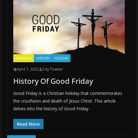
FEATURED
HISTORY
HOLIDAY
April 7, 2023
City Towner
History Of Good Friday
Good Friday is a Christian holiday that commemorates
the crucifixion and death of Jesus Christ. This article
delves into the history of Good Friday.
Read More