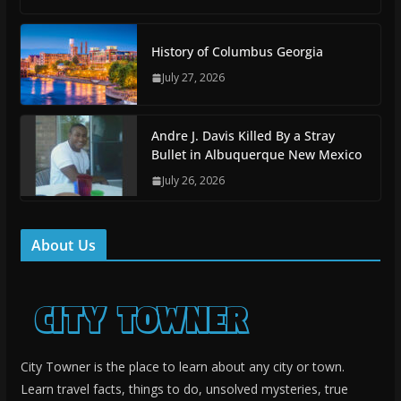
History of Columbus Georgia
July 27, 2026
Andre J. Davis Killed By a Stray
Bullet in Albuquerque New Mexico
July 26, 2026
About Us
City Towner is the place to learn about any city or town.
Learn travel facts, things to do, unsolved mysteries, true