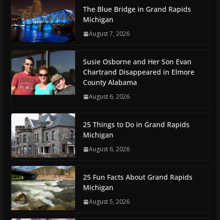
The Blue Bridge in Grand Rapids
Michigan
August 7, 2026
Susie Osborne and Her Son Evan
Chartrand Disappeared in Elmore
County Alabama
August 6, 2026
25 Things to Do in Grand Rapids
Michigan
August 6, 2026
25 Fun Facts About Grand Rapids
Michigan
August 5, 2026