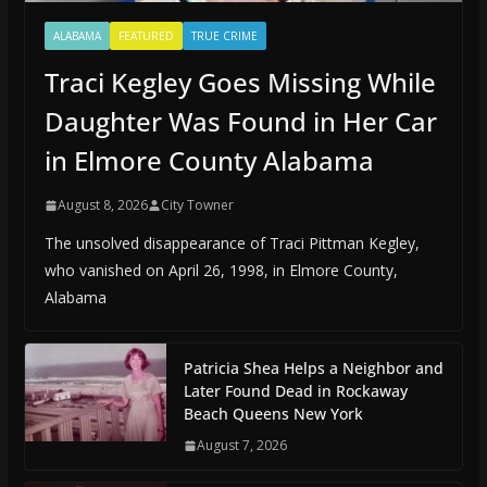
ALABAMA
FEATURED
TRUE CRIME
Traci Kegley Goes Missing While
Daughter Was Found in Her Car
in Elmore County Alabama
August 8, 2026
City Towner
The unsolved disappearance of Traci Pittman Kegley,
who vanished on April 26, 1998, in Elmore County,
Alabama
Patricia Shea Helps a Neighbor and
Later Found Dead in Rockaway
Beach Queens New York
August 7, 2026