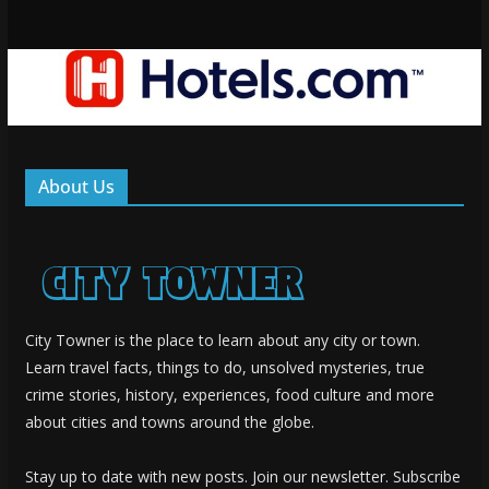
About Us
City Towner is the place to learn about any city or town.
Learn travel facts, things to do, unsolved mysteries, true
crime stories, history, experiences, food culture and more
about cities and towns around the globe.
Stay up to date with new posts. Join our newsletter. Subscribe