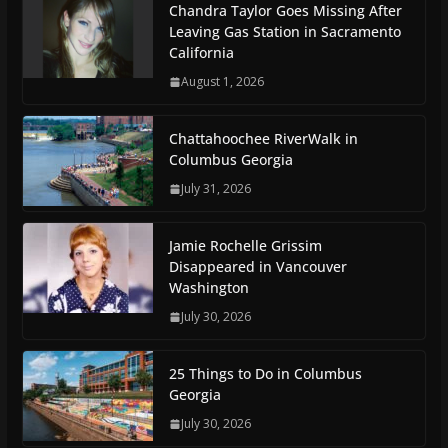
Chandra Taylor Goes Missing After
Leaving Gas Station in Sacramento
California
August 1, 2026
Chattahoochee RiverWalk in
Columbus Georgia
July 31, 2026
Jamie Rochelle Grissim
Disappeared in Vancouver
Washington
July 30, 2026
25 Things to Do in Columbus
Georgia
July 30, 2026