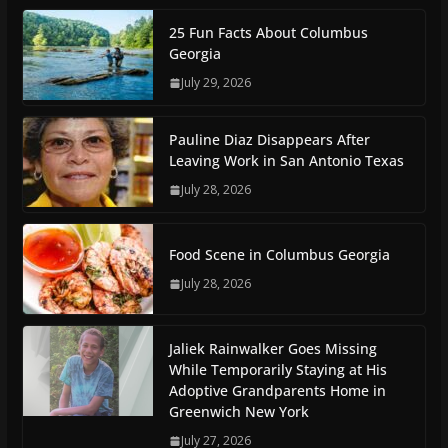
25 Fun Facts About Columbus
Georgia
July 29, 2026
Pauline Diaz Disappears After
Leaving Work in San Antonio Texas
July 28, 2026
Food Scene in Columbus Georgia
July 28, 2026
Jaliek Rainwalker Goes Missing
While Temporarily Staying at His
Adoptive Grandparents Home in
Greenwich New York
July 27, 2026