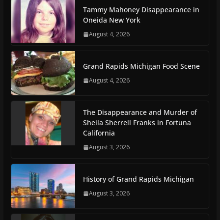
Tammy Mahoney Disappearance in
Oneida New York
August 4, 2026
Grand Rapids Michigan Food Scene
August 4, 2026
The Disappearance and Murder of
Sheila Sherrell Franks in Fortuna
California
August 3, 2026
History of Grand Rapids Michigan
August 3, 2026