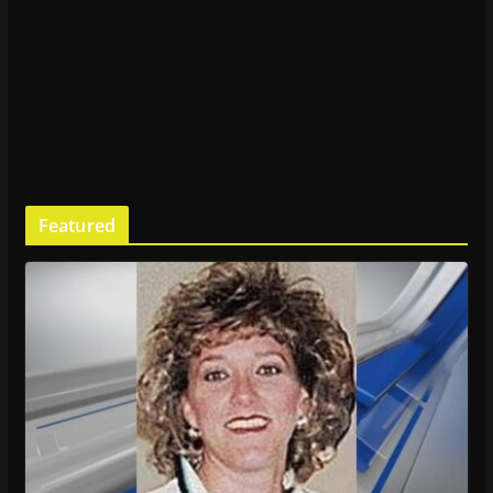
Featured