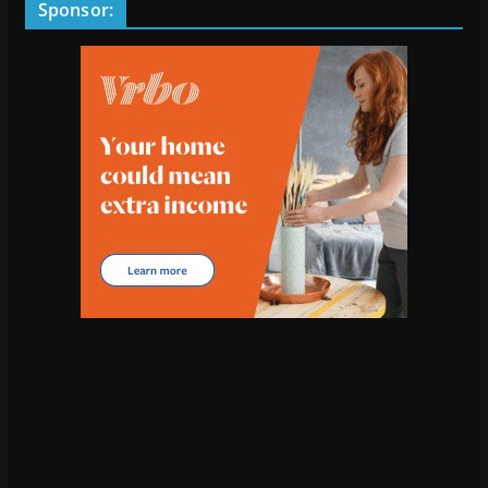
Sponsor: