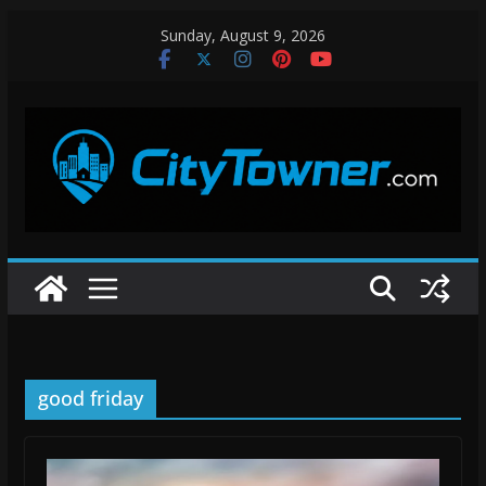
Skip
Sunday, August 9, 2026
to
content
good friday