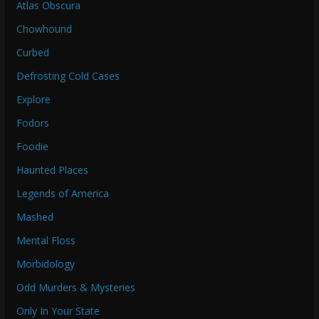
Atlas Obscura
Chowhound
Curbed
Defrosting Cold Cases
Explore
Fodors
Foodie
Haunted Places
Legends of America
Mashed
Mental Floss
Morbidology
Odd Murders & Mysteries
Only In Your State