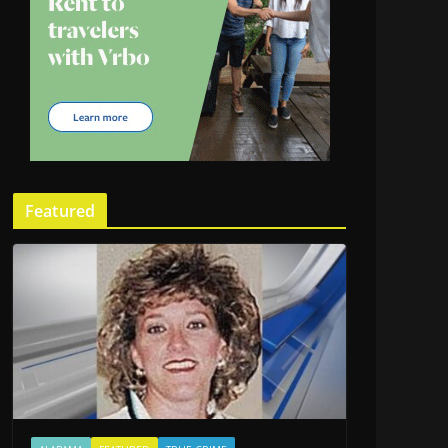
Featured