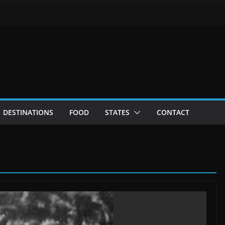
DESTINATIONS
FOOD
STATES
CONTACT