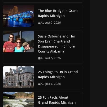
The Blue Bridge in Grand
Rapids Michigan
August 7, 2026
Susie Osborne and Her
Son Evan Chartrand
Disappeared in Elmore
County Alabama
August 6, 2026
25 Things to Do in Grand
Rapids Michigan
August 6, 2026
25 Fun Facts About
Grand Rapids Michigan