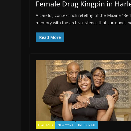
Female Drug Kingpin in Har
A careful, context-rich retelling of the Maxine
memory with the archival silence that surrounds h
Read More
FEATURED
NEW YORK
TRUE CRIME