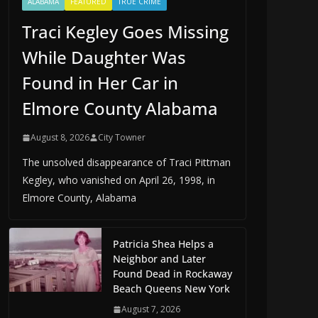
ALABAMA
FEATURED
TRUE CRIME
Traci Kegley Goes Missing
While Daughter Was
Found in Her Car in
Elmore County Alabama
August 8, 2026
City Towner
The unsolved disappearance of Traci Pittman
Kegley, who vanished on April 26, 1998, in
Elmore County, Alabama
Patricia Shea Helps a
Neighbor and Later
Found Dead in Rockaway
Beach Queens New York
August 7, 2026