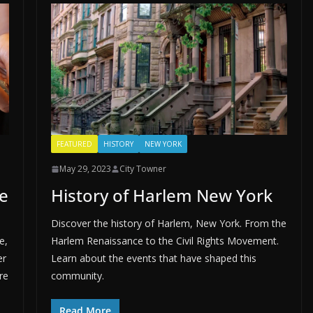
FEATURED
HISTORY
NEW YORK
May 29, 2023
City Towner
e
History of Harlem New York
Discover the history of Harlem, New York. From the
e,
Harlem Renaissance to the Civil Rights Movement.
er
Learn about the events that have shaped this
re
community.
Read More