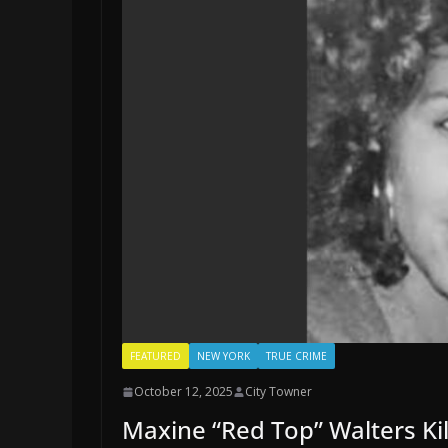
FEATURED
NEW YORK
TRUE CRIME
October 12, 2025
City Towner
Maxine “Red Top” Walters Ki