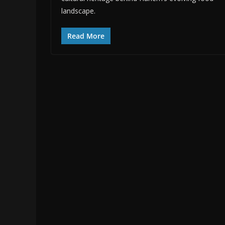
landscape.
Read More