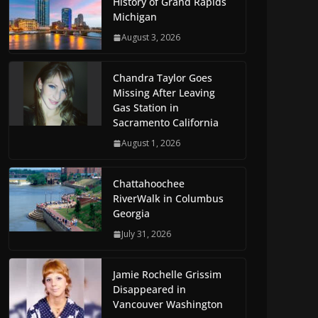
History of Grand Rapids
Michigan
August 3, 2026
Chandra Taylor Goes
Missing After Leaving
Gas Station in
Sacramento California
August 1, 2026
Chattahoochee
RiverWalk in Columbus
Georgia
July 31, 2026
Jamie Rochelle Grissim
Disappeared in
Vancouver Washington