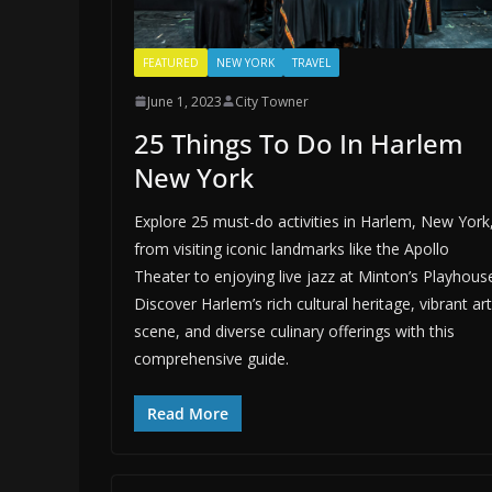
FEATURED
NEW YORK
TRAVEL
June 1, 2023
City Towner
25 Things To Do In Harlem
New York
Explore 25 must-do activities in Harlem, New York
from visiting iconic landmarks like the Apollo
Theater to enjoying live jazz at Minton’s Playhous
Discover Harlem’s rich cultural heritage, vibrant art
scene, and diverse culinary offerings with this
comprehensive guide.
Read More