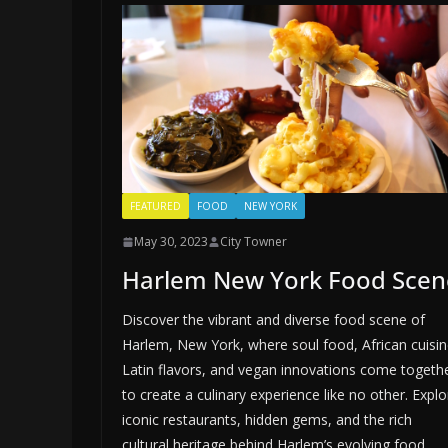
FEATURED
FOOD
NEW YORK
May 30, 2023
City Towner
Harlem New York Food Scen
Discover the vibrant and diverse food scene of
Harlem, New York, where soul food, African cuisin
Latin flavors, and vegan innovations come togeth
to create a culinary experience like no other. Explo
iconic restaurants, hidden gems, and the rich
cultural heritage behind Harlem’s evolving food