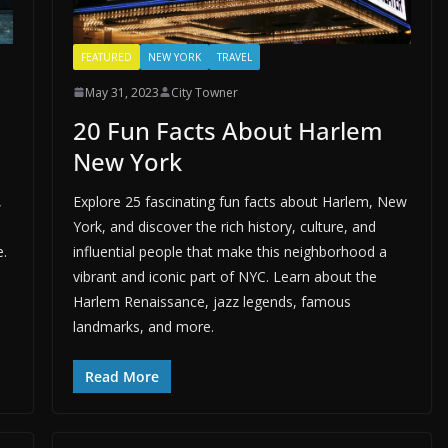
FEATURED
NEW YORK
TRAVEL
May 31, 2023
City Towner
20 Fun Facts About Harlem
New York
,
Explore 25 fascinating fun facts about Harlem, New
York, and discover the rich history, culture, and
e.
influential people that make this neighborhood a
vibrant and iconic part of NYC. Learn about the
Harlem Renaissance, jazz legends, famous
landmarks, and more.
Read More