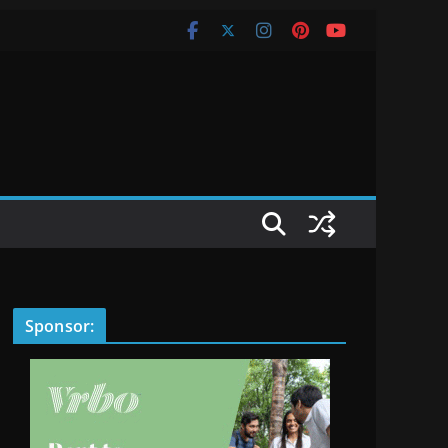
Sponsor: