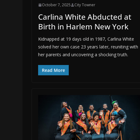
October 7, 2025
City Towner
Carlina White Abducted at
Birth in Harlem New York
Kidnapped at 19 days old in 1987, Carlina White
solved her own case 23 years later, reuniting with
her parents and uncovering a shocking truth.
Read More