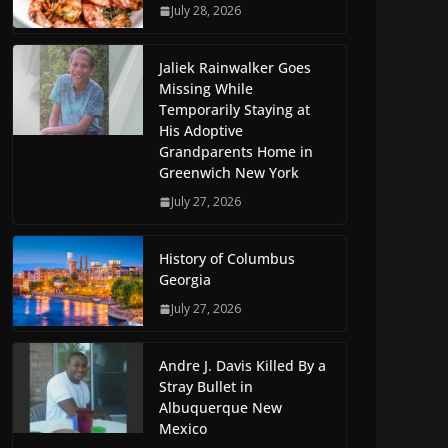
July 28, 2026
Jaliek Rainwalker Goes
Missing While
Temporarily Staying at
His Adoptive
Grandparents Home in
Greenwich New York
July 27, 2026
History of Columbus
Georgia
July 27, 2026
Andre J. Davis Killed By a
Stray Bullet in
Albuquerque New
Mexico