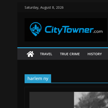
Skip
Saturday, August 8, 2026
to
content
TRAVEL
TRUE CRIME
HISTORY
harlem ny