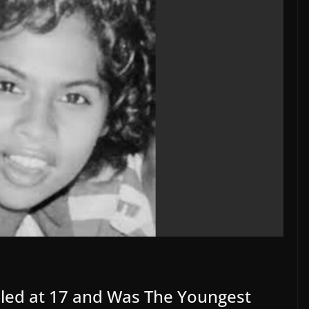
lled at 17 and Was The Youngest