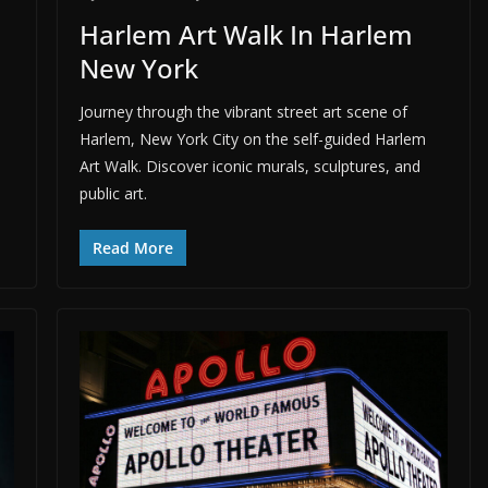
Harlem Art Walk In Harlem
New York
Journey through the vibrant street art scene of
Harlem, New York City on the self-guided Harlem
Art Walk. Discover iconic murals, sculptures, and
public art.
Read More