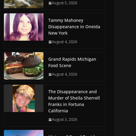
August 5, 2026
Tammy Mahoney
Disappearance in Oneida
New York
August 4, 2026
Grand Rapids Michigan
Food Scene
August 4, 2026
The Disappearance and
Murder of Sheila Sherrell
Franks in Fortuna
California
August 3, 2026