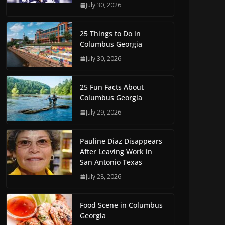
July 30, 2026
25 Things to Do in
Columbus Georgia
July 30, 2026
25 Fun Facts About
Columbus Georgia
July 29, 2026
Pauline Diaz Disappears
After Leaving Work in
San Antonio Texas
July 28, 2026
Food Scene in Columbus
Georgia