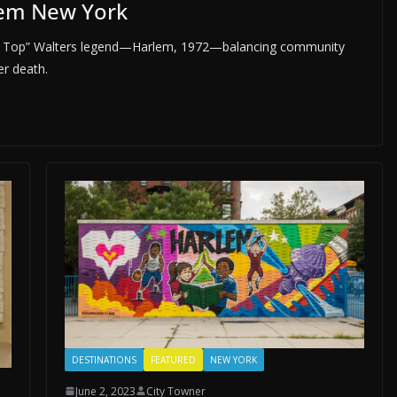
lem New York
 “Red Top” Walters legend—Harlem, 1972—balancing community
er death.
DESTINATIONS
FEATURED
NEW YORK
June 2, 2023
City Towner