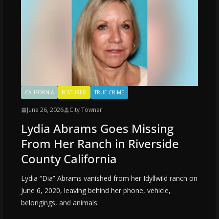
CALIFORNIA
FEATURED
TRUE CRIME
June 26, 2026
City Towner
Lydia Abrams Goes Missing
From Her Ranch in Riverside
County California
Lydia “Dia” Abrams vanished from her Idyllwild ranch on
June 6, 2020, leaving behind her phone, vehicle,
belongings, and animals.