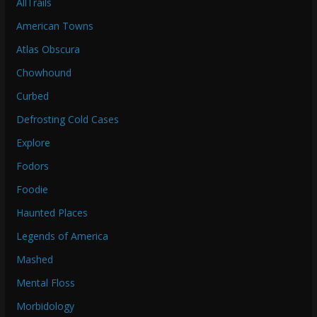
AllTrails
American Towns
Atlas Obscura
Chowhound
Curbed
Defrosting Cold Cases
Explore
Fodors
Foodie
Haunted Places
Legends of America
Mashed
Mental Floss
Morbidology