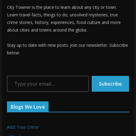
City Towner is the place to learn about any city or town.
Learn travel facts, things to do, unsolved mysteries, true
crime stories, history, experiences, food culture and more
about cities and towns around the globe.
Stay up to date with new posts. Join our newsletter. Subscribe
below:
Type your email…
Subscribe
Blogs We Love
A&E True Crime