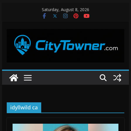
Skip
Saturday, August 8, 2026
to
content
idyllwild ca