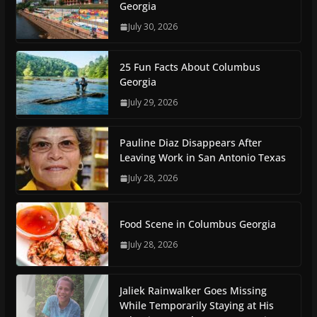
Georgia
July 30, 2026
25 Fun Facts About Columbus
Georgia
July 29, 2026
Pauline Diaz Disappears After
Leaving Work in San Antonio Texas
July 28, 2026
Food Scene in Columbus Georgia
July 28, 2026
Jaliek Rainwalker Goes Missing
While Temporarily Staying at His