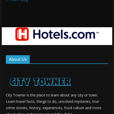
About Us
City Towner is the place to learn about any city or town.
Learn travel facts, things to do, unsolved mysteries, true
crime stories, history, experiences, food culture and more