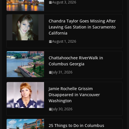
August 3, 2026
Chandra Taylor Goes Missing After
Leaving Gas Station in Sacramento
California
August 1, 2026
Chattahoochee RiverWalk in
Columbus Georgia
July 31, 2026
Jamie Rochelle Grissim
Disappeared in Vancouver
Washington
July 30, 2026
25 Things to Do in Columbus