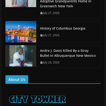
Adoptive Grandparents Home in
Greenwich New York
July 27, 2026
History of Columbus Georgia
July 27, 2026
Andre J. Davis Killed By a Stray
Bullet in Albuquerque New Mexico
July 26, 2026
About Us