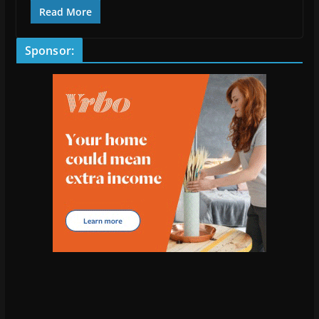
Read More
Sponsor: