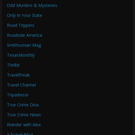
Odd Murders & Mysteries
Only In Your State
Road Trippers
Roadside America
Smithsonian Mag
TexasMonthly
Thrillst
TravelFreak
Travel Channel
Tripadvisor
True Crime Diva
True Crime News
Wander with Alex
Y Travel Blog