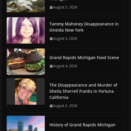
August 5, 2026
Tammy Mahoney Disappearance in
Oneida New York
August 4, 2026
Grand Rapids Michigan Food Scene
August 4, 2026
The Disappearance and Murder of
Sheila Sherrell Franks in Fortuna
California
August 3, 2026
History of Grand Rapids Michigan