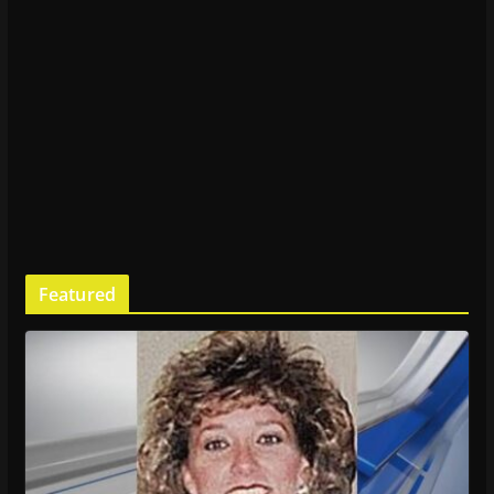
Featured