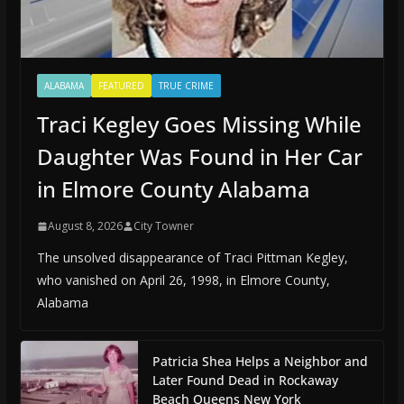
ALABAMA
FEATURED
TRUE CRIME
Traci Kegley Goes Missing While
Daughter Was Found in Her Car
in Elmore County Alabama
August 8, 2026
City Towner
The unsolved disappearance of Traci Pittman Kegley,
who vanished on April 26, 1998, in Elmore County,
Alabama
Patricia Shea Helps a Neighbor and
Later Found Dead in Rockaway
Beach Queens New York