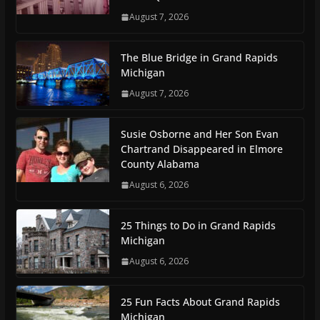
August 7, 2026
The Blue Bridge in Grand Rapids
Michigan
August 7, 2026
Susie Osborne and Her Son Evan
Chartrand Disappeared in Elmore
County Alabama
August 6, 2026
25 Things to Do in Grand Rapids
Michigan
August 6, 2026
25 Fun Facts About Grand Rapids
Michigan