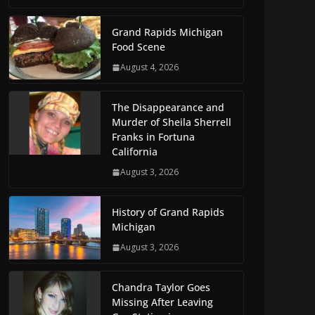
Grand Rapids Michigan
Food Scene
August 4, 2026
The Disappearance and
Murder of Sheila Sherrell
Franks in Fortuna
California
August 3, 2026
History of Grand Rapids
Michigan
August 3, 2026
Chandra Taylor Goes
Missing After Leaving