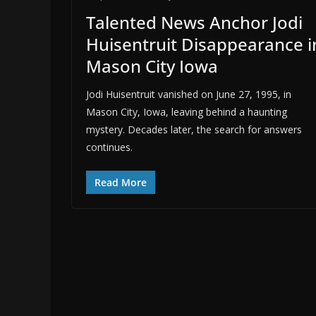
Talented News Anchor Jodi
Huisentruit Disappearance i
Mason City Iowa
Jodi Huisentruit vanished on June 27, 1995, in
Mason City, Iowa, leaving behind a haunting
mystery. Decades later, the search for answers
continues.
Read More