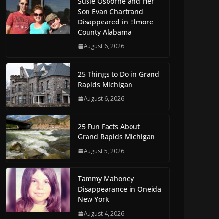
Susie Osborne and Her
Son Evan Chartrand
Disappeared in Elmore
County Alabama
August 6, 2026
25 Things to Do in Grand
Rapids Michigan
August 6, 2026
25 Fun Facts About
Grand Rapids Michigan
August 5, 2026
Tammy Mahoney
Disappearance in Oneida
New York
August 4, 2026