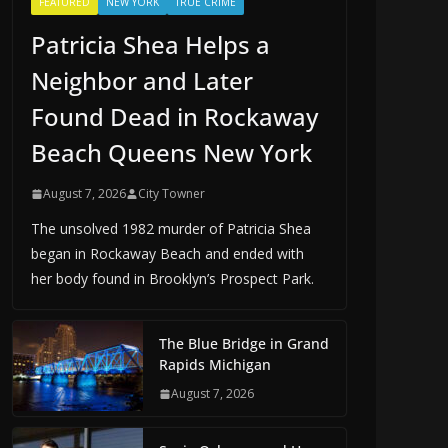
FEATURED
NEW YORK
TRUE CRIME
Patricia Shea Helps a
Neighbor and Later
Found Dead in Rockaway
Beach Queens New York
August 7, 2026
City Towner
The unsolved 1982 murder of Patricia Shea
began in Rockaway Beach and ended with
her body found in Brooklyn’s Prospect Park.
The Blue Bridge in Grand
Rapids Michigan
August 7, 2026