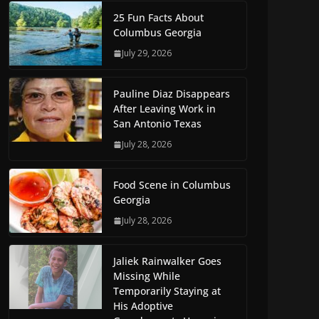
25 Fun Facts About
Columbus Georgia
July 29, 2026
Pauline Diaz Disappears
After Leaving Work in
San Antonio Texas
July 28, 2026
Food Scene in Columbus
Georgia
July 28, 2026
Jaliek Rainwalker Goes
Missing While
Temporarily Staying at
His Adoptive