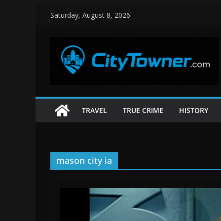
Skip
Saturday, August 8, 2026
to
content
TRAVEL
TRUE CRIME
HISTORY
mason city ia