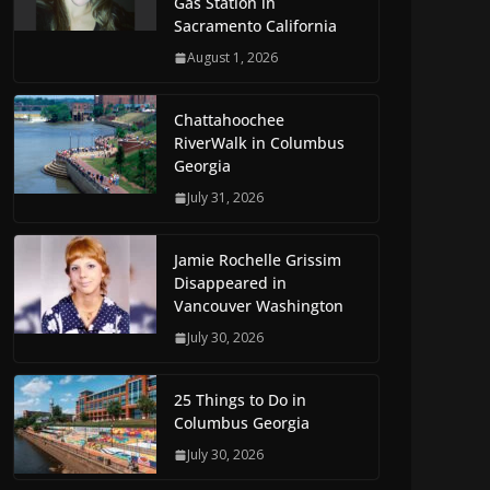
Gas Station in
Sacramento California
August 1, 2026
Chattahoochee
RiverWalk in Columbus
Georgia
July 31, 2026
Jamie Rochelle Grissim
Disappeared in
Vancouver Washington
July 30, 2026
25 Things to Do in
Columbus Georgia
July 30, 2026