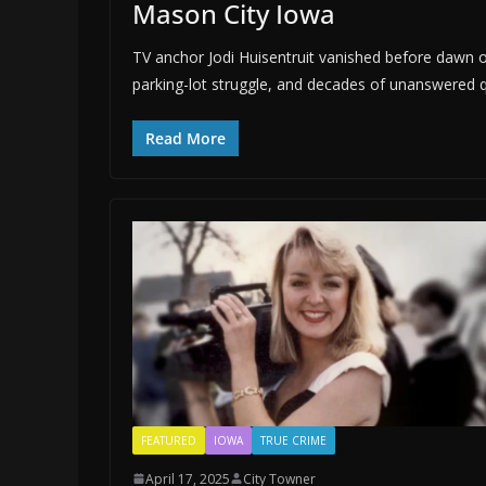
Mason City Iowa
TV anchor Jodi Huisentruit vanished before dawn o
parking-lot struggle, and decades of unanswered 
Read More
FEATURED
IOWA
TRUE CRIME
April 17, 2025
City Towner