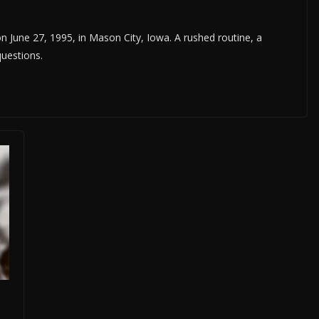
n June 27, 1995, in Mason City, Iowa. A rushed routine, a
questions.