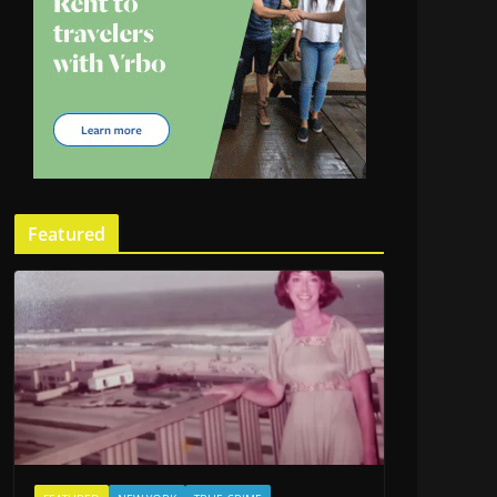
Featured