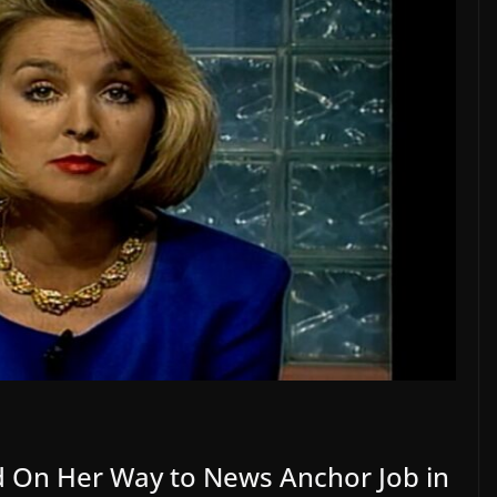
d On Her Way to News Anchor Job in