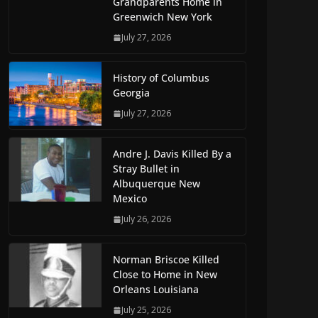
Grandparents Home in
Greenwich New York
July 27, 2026
History of Columbus
Georgia
July 27, 2026
Andre J. Davis Killed By a
Stray Bullet in
Albuquerque New
Mexico
July 26, 2026
Norman Briscoe Killed
Close to Home in New
Orleans Louisiana
July 25, 2026