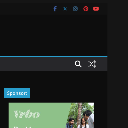
Sponsor: