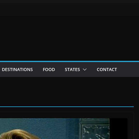
DESTINATIONS
FOOD
STATES
CONTACT