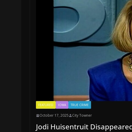
FEATURED
IOWA
TRUE CRIME
October 17, 2025
City Towner
Jodi Huisentruit Disappeare