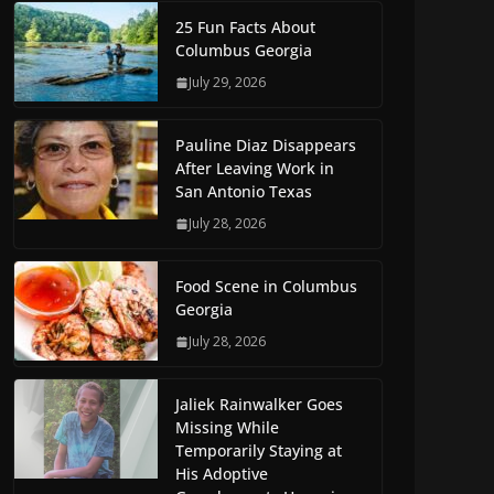
25 Fun Facts About
Columbus Georgia
July 29, 2026
Pauline Diaz Disappears
After Leaving Work in
San Antonio Texas
July 28, 2026
Food Scene in Columbus
Georgia
July 28, 2026
Jaliek Rainwalker Goes
Missing While
Temporarily Staying at
His Adoptive