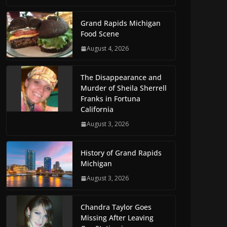
Grand Rapids Michigan
Food Scene
August 4, 2026
The Disappearance and
Murder of Sheila Sherrell
Franks in Fortuna
California
August 3, 2026
History of Grand Rapids
Michigan
August 3, 2026
Chandra Taylor Goes
Missing After Leaving