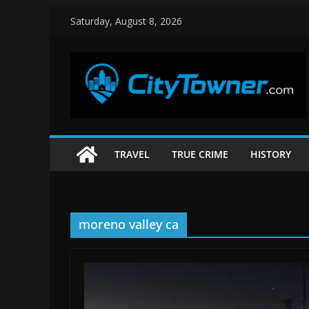
Skip
Saturday, August 8, 2026
to
content
TRAVEL
TRUE CRIME
HISTORY
moreno valley ca