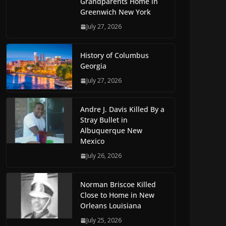
Grandparents Home in
Greenwich New York
July 27, 2026
History of Columbus
Georgia
July 27, 2026
Andre J. Davis Killed By a
Stray Bullet in
Albuquerque New
Mexico
July 26, 2026
Norman Briscoe Killed
Close to Home in New
Orleans Louisiana
July 25, 2026