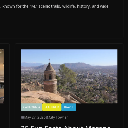
nown for the “M,” scenic trails, wildlife, history, and wide
CALIFORNIA
FEATURED
TRAVEL
May 27, 2026
City Towner