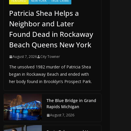
FEATURED
NEW YORK
TRUE CRIME
Patricia Shea Helps a
Neighbor and Later
Found Dead in Rockaway
Beach Queens New York
August 7, 2026
City Towner
The unsolved 1982 murder of Patricia Shea
began in Rockaway Beach and ended with
her body found in Brooklyn’s Prospect Park.
The Blue Bridge in Grand
Rapids Michigan
August 7, 2026