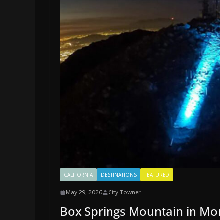
CALIFORNIA
DESTINATIONS
FEATURED
May 29, 2026
City Towner
Box Springs Mountain in Mor