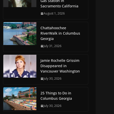
Gas Station in
Sacramento California
August 1, 2026
Chattahoochee
RiverWalk in Columbus
Georgia
July 31, 2026
Jamie Rochelle Grissim
Disappeared in
Vancouver Washington
July 30, 2026
25 Things to Do in
Columbus Georgia
July 30, 2026