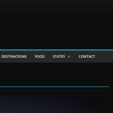
DESTINATIONS
FOOD
STATES
CONTACT