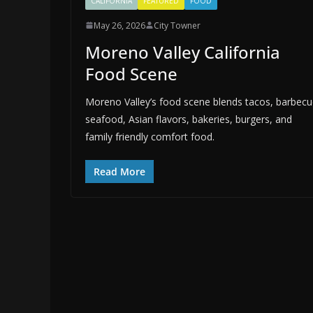
CALIFORNIA
FEATURED
FOOD
May 26, 2026
City Towner
Moreno Valley California
Food Scene
Moreno Valley’s food scene blends tacos, barbecu
seafood, Asian flavors, bakeries, burgers, and
family friendly comfort food.
Read More