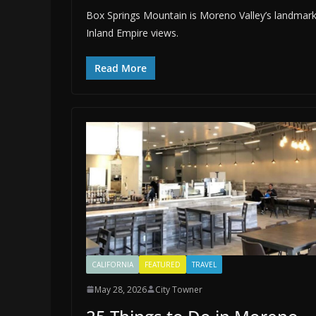
Box Springs Mountain is Moreno Valley’s landmark, k
Inland Empire views.
Read More
CALIFORNIA
FEATURED
TRAVEL
May 28, 2026
City Towner