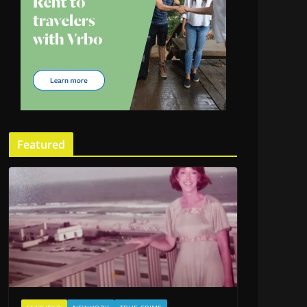
Featured