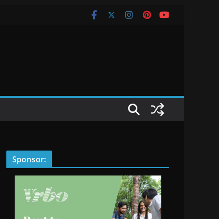
Sponsor: