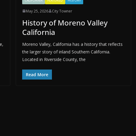
CALIFORNIA
FEATURED
HISTORY
May 25, 2026
City Towner
History of Moreno Valley
California
e,
Moreno Valley, California has a history that reflects
the larger story of inland Southern California.
Located in Riverside County, the
Read More