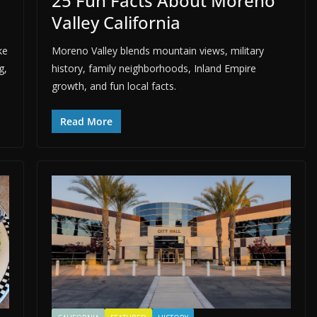
25 Fun Facts About Moreno
Valley California
ke
Moreno Valley blends mountain views, military
g,
history, family neighborhoods, Inland Empire
growth, and fun local facts.
Read More