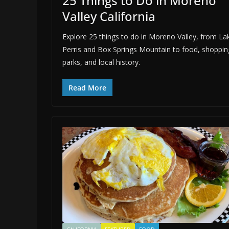
25 Things to Do in Moreno
Valley California
Explore 25 things to do in Moreno Valley, from La
Perris and Box Springs Mountain to food, shoppin
parks, and local history.
Read More