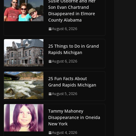
Susie Osborne and Her
Son Evan Chartrand
Disappeared in Elmore
County Alabama
August 6, 2026
25 Things to Do in Grand
Rapids Michigan
August 6, 2026
25 Fun Facts About
Grand Rapids Michigan
August 5, 2026
Tammy Mahoney
Disappearance in Oneida
New York
August 4, 2026