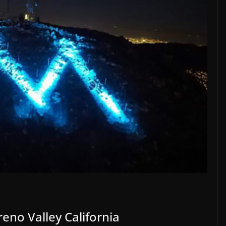
eno Valley California