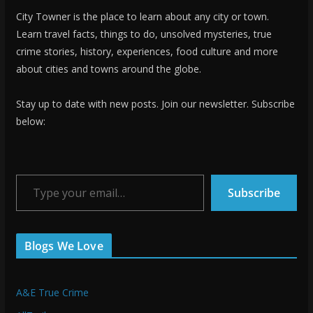
City Towner is the place to learn about any city or town.
Learn travel facts, things to do, unsolved mysteries, true
crime stories, history, experiences, food culture and more
about cities and towns around the globe.
Stay up to date with new posts. Join our newsletter. Subscribe
below:
Type your email…
Subscribe
Blogs We Love
A&E True Crime