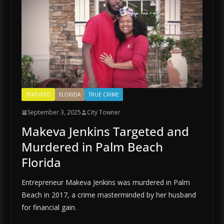
FEATURED
FLORIDA
TRUE CRIME
September 3, 2025
City Towner
Makeva Jenkins Targeted and
Murdered in Palm Beach
Florida
Entrepreneur Makeva Jenkins was murdered in Palm
Beach in 2017, a crime masterminded by her husband
for financial gain.