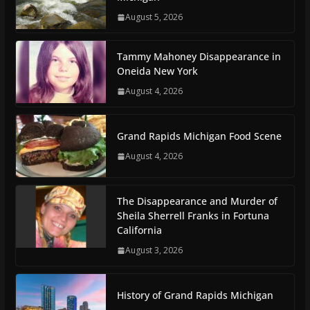
August 5, 2026
Tammy Mahoney Disappearance in
Oneida New York
August 4, 2026
Grand Rapids Michigan Food Scene
August 4, 2026
The Disappearance and Murder of
Sheila Sherrell Franks in Fortuna
California
August 3, 2026
History of Grand Rapids Michigan