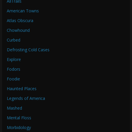
AllTrails
American Towns
Atlas Obscura
Chowhound
Curbed
Defrosting Cold Cases
Explore
Fodors
Foodie
Haunted Places
Legends of America
Mashed
Mental Floss
Morbidology