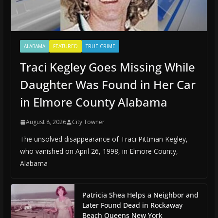
ALABAMA
FEATURED
TRUE CRIME
Traci Kegley Goes Missing While
Daughter Was Found in Her Car
in Elmore County Alabama
August 8, 2026
City Towner
The unsolved disappearance of Traci Pittman Kegley,
who vanished on April 26, 1998, in Elmore County,
Alabama
Patricia Shea Helps a Neighbor and
Later Found Dead in Rockaway
Beach Queens New York