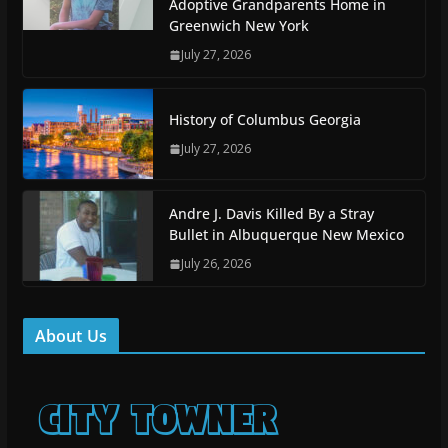
Adoptive Grandparents Home in
Greenwich New York
July 27, 2026
History of Columbus Georgia
July 27, 2026
Andre J. Davis Killed By a Stray
Bullet in Albuquerque New Mexico
July 26, 2026
About Us