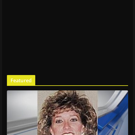
Featured