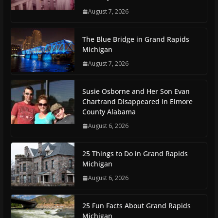
August 7, 2026
The Blue Bridge in Grand Rapids
Michigan
August 7, 2026
Susie Osborne and Her Son Evan
Chartrand Disappeared in Elmore
County Alabama
August 6, 2026
25 Things to Do in Grand Rapids
Michigan
August 6, 2026
25 Fun Facts About Grand Rapids
Michigan