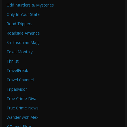
Odd Murders & Mysteries
Only In Your State
Road Trippers
Roadside America
Smithsonian Mag
TexasMonthly
Thrillst
TravelFreak
Travel Channel
Tripadvisor
True Crime Diva
True Crime News
Wander with Alex
Y Travel Blog