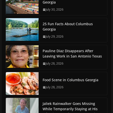
Georgia
July 30, 2026
25 Fun Facts About Columbus
Georgia
July 29, 2026
Pauline Diaz Disappears After
Leaving Work in San Antonio Texas
July 28, 2026
Food Scene in Columbus Georgia
July 28, 2026
Jaliek Rainwalker Goes Missing
While Temporarily Staying at His