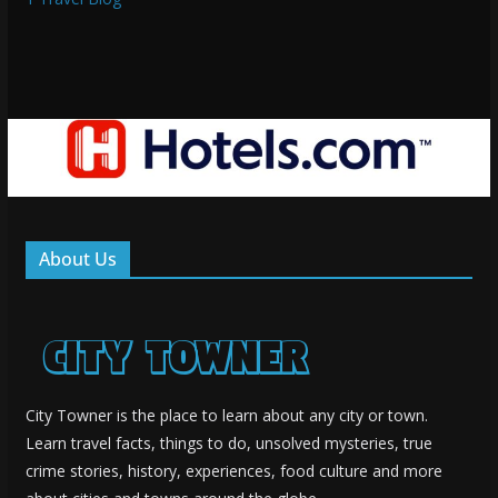
About Us
City Towner is the place to learn about any city or town.
Learn travel facts, things to do, unsolved mysteries, true
crime stories, history, experiences, food culture and more