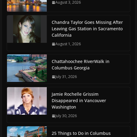
August 3, 2026
Chandra Taylor Goes Missing After
Leaving Gas Station in Sacramento
California
August 1, 2026
Chattahoochee RiverWalk in
Columbus Georgia
July 31, 2026
Jamie Rochelle Grissim
Disappeared in Vancouver
Washington
July 30, 2026
25 Things to Do in Columbus