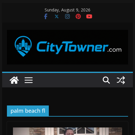
Skip
Sunday, August 9, 2026
to
content
palm beach fl