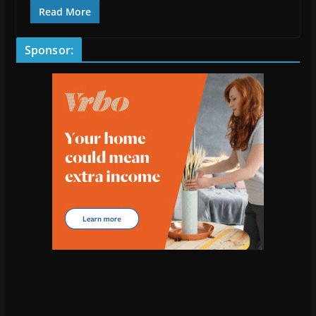
Read More
Sponsor: