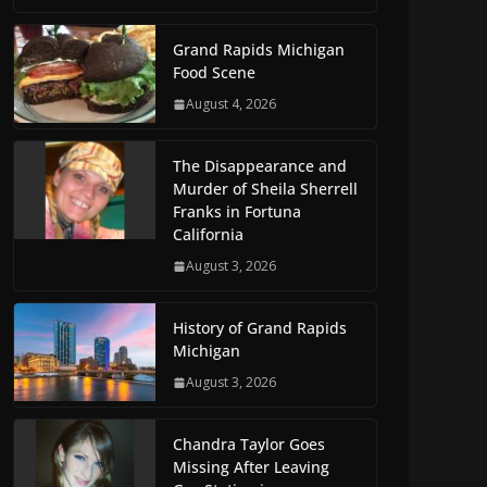
Grand Rapids Michigan
Food Scene
August 4, 2026
The Disappearance and
Murder of Sheila Sherrell
Franks in Fortuna
California
August 3, 2026
History of Grand Rapids
Michigan
August 3, 2026
Chandra Taylor Goes
Missing After Leaving