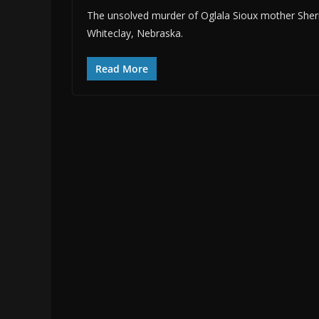
The unsolved murder of Oglala Sioux mother Sherr
Whiteclay, Nebraska.
Read More