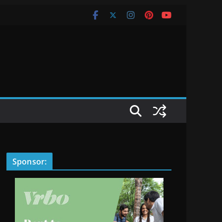
Sponsor: