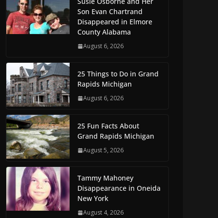
Susie Osborne and Her
Son Evan Chartrand
Disappeared in Elmore
County Alabama
August 6, 2026
25 Things to Do in Grand
Rapids Michigan
August 6, 2026
25 Fun Facts About
Grand Rapids Michigan
August 5, 2026
Tammy Mahoney
Disappearance in Oneida
New York
August 4, 2026