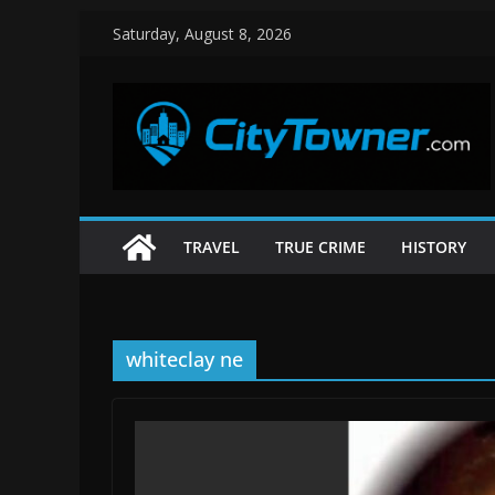
Skip
Saturday, August 8, 2026
to
content
TRAVEL
TRUE CRIME
HISTORY
whiteclay ne