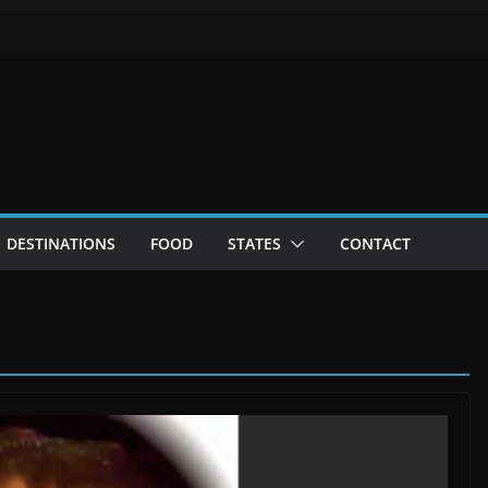
DESTINATIONS
FOOD
STATES
CONTACT