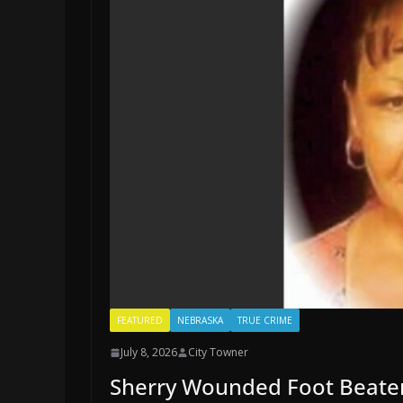
FEATURED
NEBRASKA
TRUE CRIME
July 8, 2026
City Towner
Sherry Wounded Foot Beaten