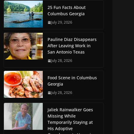
25 Fun Facts About
Columbus Georgia
July 29, 2026
Pauline Diaz Disappears
After Leaving Work in
San Antonio Texas
July 28, 2026
Food Scene in Columbus
Georgia
July 28, 2026
Jaliek Rainwalker Goes
Missing While
Temporarily Staying at
His Adoptive