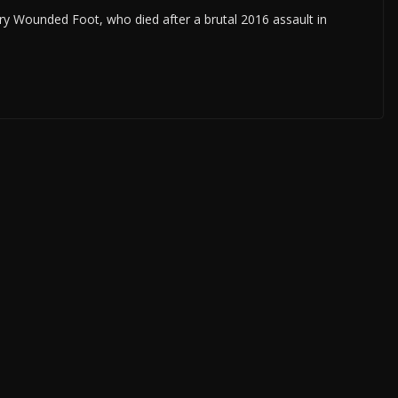
y Wounded Foot, who died after a brutal 2016 assault in