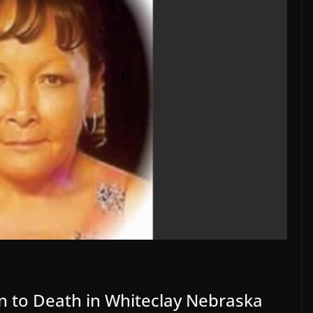
 to Death in Whiteclay Nebraska