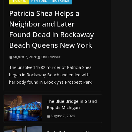
FEATURED
NEW YORK
TRUE CRIME
Patricia Shea Helps a
Neighbor and Later
Found Dead in Rockaway
Beach Queens New York
August 7, 2026
City Towner
The unsolved 1982 murder of Patricia Shea
began in Rockaway Beach and ended with
her body found in Brooklyn’s Prospect Park.
The Blue Bridge in Grand
Rapids Michigan
August 7, 2026