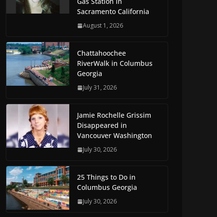
Gas Station in
Sacramento California
August 1, 2026
Chattahoochee
RiverWalk in Columbus
Georgia
July 31, 2026
Jamie Rochelle Grissim
Disappeared in
Vancouver Washington
July 30, 2026
25 Things to Do in
Columbus Georgia
July 30, 2026