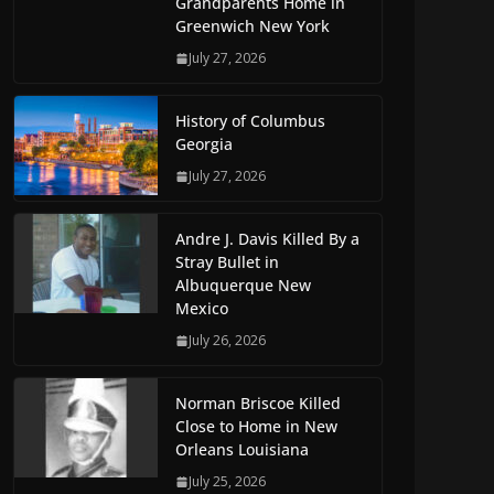
Grandparents Home in
Greenwich New York
July 27, 2026
History of Columbus
Georgia
July 27, 2026
Andre J. Davis Killed By a
Stray Bullet in
Albuquerque New
Mexico
July 26, 2026
Norman Briscoe Killed
Close to Home in New
Orleans Louisiana
July 25, 2026