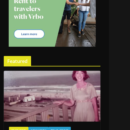
Featured