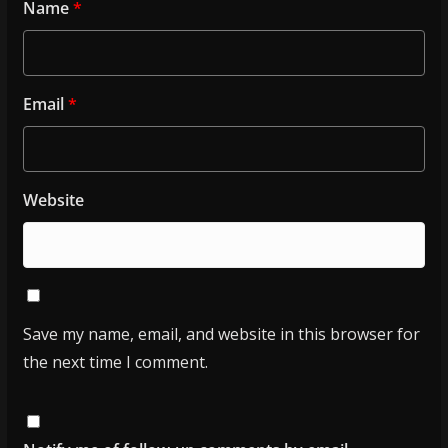
Name
*
Email
*
Website
Save my name, email, and website in this browser for
the next time I comment.