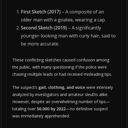
First Sketch (2017)
– A composite of an
older man with a goatee, wearing a cap.
Second Sketch (2019)
– A significantly
younger-looking man with curly hair, said to
be more accurate.
These conflicting sketches caused confusion among
the public, with many questioning if the police were
chasing multiple leads or had received misleading tips.
The suspect’s
gait, clothing, and voice
were intensely
analyzed by investigators and amateur sleuths alike.
However, despite an overwhelming number of tips—
totaling over
50,000 by 2022
—no definitive suspect
was immediately apprehended.