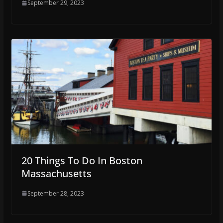
September 29, 2023
20 Things To Do In Boston
Massachusetts
September 28, 2023