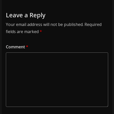
Leave a Reply
Your email address will not be published.
Required
fields are marked
*
Comment
*