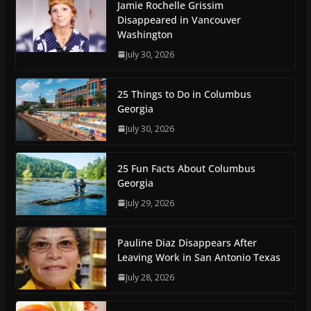
Jamie Rochelle Grissim
Disappeared in Vancouver
Washington
July 30, 2026
25 Things to Do in Columbus
Georgia
July 30, 2026
25 Fun Facts About Columbus
Georgia
July 29, 2026
Pauline Diaz Disappears After
Leaving Work in San Antonio Texas
July 28, 2026