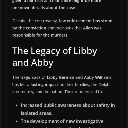
given a fair trial
and that
there might be more
unknown details about the case
.
Despite the controversy,
law enforcement has stood
by the conviction
and maintains that
Allen was
responsible for the murders
.
The Legacy of Libby
and Abby
The tragic case of
Libby German and Abby Williams
has left a
lasting impact
on their families, the Delphi
community, and the nation. Their murders led to:
Increased public awareness about safety in
isolated areas.
The development of new investigative