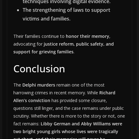
techniques involving digital evidence.
The strengthening of laws to support
victims and families.
Their families continue to
honor their memory
,
advocating for
justice reform, public safety, and
support for grieving families
.
Conclusion
The
Delphi murders
remain one of the most
harrowing crimes in recent memory. While
Richard
Allen’s conviction
has provided some closure,
questions still linger, and the case remains under public
scrutiny. Whether there is more to the story or not, one
fact remains:
Libby German and Abby Williams were
two bright young girls whose lives were tragically