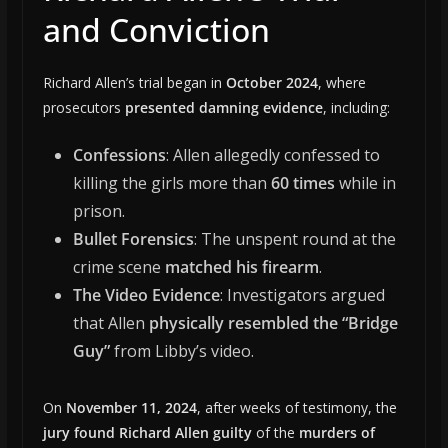
and Conviction
Richard Allen’s trial began in
October 2024
, where
prosecutors
presented damning evidence
, including:
Confessions
: Allen allegedly confessed to
killing the girls more than
60 times
while in
prison.
Bullet Forensics
: The unspent round at the
crime scene
matched his firearm
.
The Video Evidence
: Investigators argued
that Allen
physically resembled the “Bridge
Guy”
from Libby’s video.
On
November 11, 2024
, after weeks of testimony, the
jury found Richard Allen guilty
of the
murders of