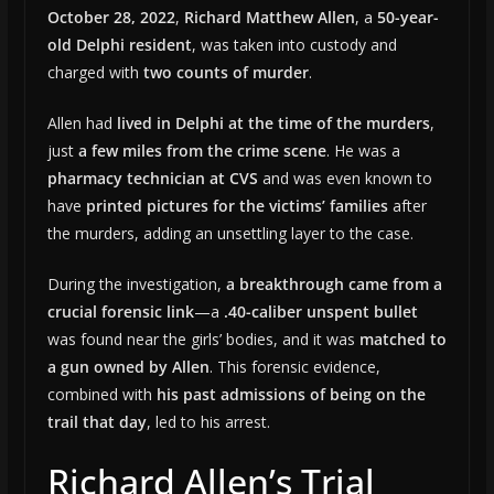
October 28, 2022
,
Richard Matthew Allen
, a
50-year-
old Delphi resident
, was taken into custody and
charged with
two counts of murder
.
Allen had
lived in Delphi at the time of the murders
,
just
a few miles from the crime scene
. He was a
pharmacy technician at CVS
and was even known to
have
printed pictures for the victims’ families
after
the murders, adding an unsettling layer to the case.
During the investigation,
a breakthrough came from a
crucial forensic link
—a
.40-caliber unspent bullet
was found near the girls’ bodies, and it was
matched to
a gun owned by Allen
. This forensic evidence,
combined with
his past admissions of being on the
trail that day
, led to his arrest.
Richard Allen’s Trial