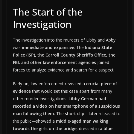
The Start of the
Investigation
The investigation into the murders of Libby and Abby
was
immediate and expansive
. The
Indiana State
Police (ISP), the Carroll County Sheriff’s Office, the
FBI, and other law enforcement agencies
joined
forces to analyze evidence and search for a suspect.
Early on, law enforcement revealed a
crucial piece of
evidence
that would set this case apart from many
other murder investigations:
Libby German had
recorded a video on her smartphone of a suspicious
man following them.
The
short clip
—later released to
the public—showed a
middle-aged man walking
towards the girls on the bridge
, dressed in
a blue