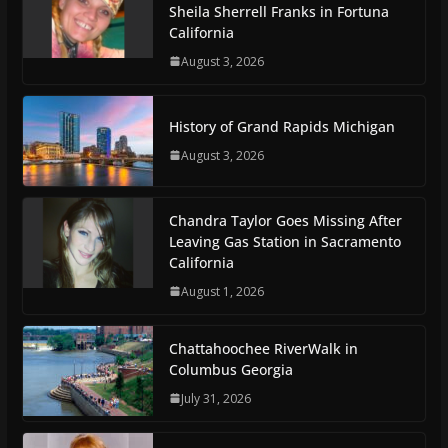
Sheila Sherrell Franks in Fortuna
California
August 3, 2026
History of Grand Rapids Michigan
August 3, 2026
Chandra Taylor Goes Missing After
Leaving Gas Station in Sacramento
California
August 1, 2026
Chattahoochee RiverWalk in
Columbus Georgia
July 31, 2026