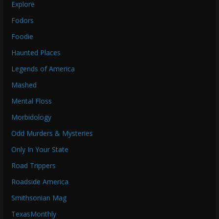
Explore
Fodors
Foodie
Haunted Places
Legends of America
Mashed
Mental Floss
Morbidology
Odd Murders & Mysteries
Only In Your State
Road Trippers
Roadside America
Smithsonian Mag
TexasMonthly