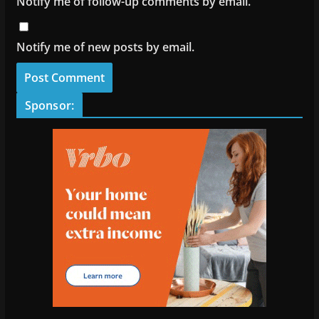
Notify me of follow-up comments by email.
Notify me of new posts by email.
Sponsor: