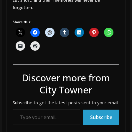
cut short, and their memories will never be
forgotten.
Share this:
Discover more from
City Towner
Subscribe to get the latest posts sent to your email.
Type your email…
Subscribe