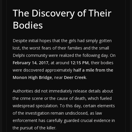
The Discovery of Their
Bodies
Despite initial hopes that the girls had simply gotten
lost, the worst fears of their families and the small
Delphi community were realized the following day. On
February 14, 2017
, at around
12:15 PM
, their bodies
were discovered approximately
half a mile from the
Monon High Bridge
, near
Deer Creek
.
Authorities did not immediately release details about
the crime scene or the cause of death, which fueled
widespread speculation. To this day, certain elements
of the investigation remain undisclosed, as law
enforcement has carefully guarded crucial evidence in
the pursuit of the killer.