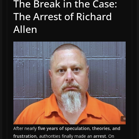
The Break in the Case:
The Arrest of Richard
Allen
After nearly
five years of speculation, theories, and
frustration
, authorities finally made an
arrest
. On