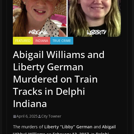
FEATURED
INDIANA
TRUE CRIME
Abigail Williams and
Liberty German
Murdered on Train
Tracks in Delphi
Indiana
April 6, 2025
City Towner
The murders of
Liberty “Libby” German
and
Abigail