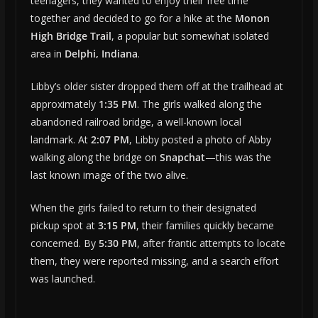
teenagers, they wanted to enjoy their free time
together and decided to go for a hike at the
Monon
High Bridge Trail
, a popular but somewhat isolated
area in
Delphi, Indiana
.
Libby’s older sister dropped them off at the trailhead at
approximately
1:35 PM
. The girls walked along the
abandoned railroad bridge, a well-known local
landmark. At
2:07 PM
, Libby posted a photo of Abby
walking along the bridge on
Snapchat
—this was the
last known image of the two alive.
When the girls failed to return to their designated
pickup spot at
3:15 PM
, their families quickly became
concerned. By
5:30 PM
, after frantic attempts to locate
them, they were reported missing, and a search effort
was launched.