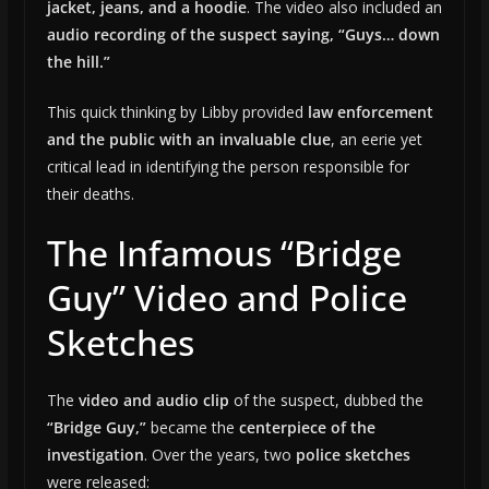
jacket, jeans, and a hoodie
. The video also included an
audio recording of the suspect saying, “Guys… down
the hill.”
This quick thinking by Libby provided
law enforcement
and the public with an invaluable clue
, an eerie yet
critical lead in identifying the person responsible for
their deaths.
The Infamous “Bridge
Guy” Video and Police
Sketches
The
video and audio clip
of the suspect, dubbed the
“Bridge Guy,”
became the
centerpiece of the
investigation
. Over the years, two
police sketches
were released: