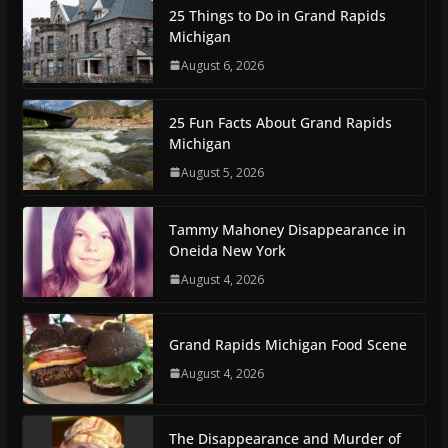
25 Things to Do in Grand Rapids
Michigan
August 6, 2026
25 Fun Facts About Grand Rapids
Michigan
August 5, 2026
Tammy Mahoney Disappearance in
Oneida New York
August 4, 2026
Grand Rapids Michigan Food Scene
August 4, 2026
The Disappearance and Murder of