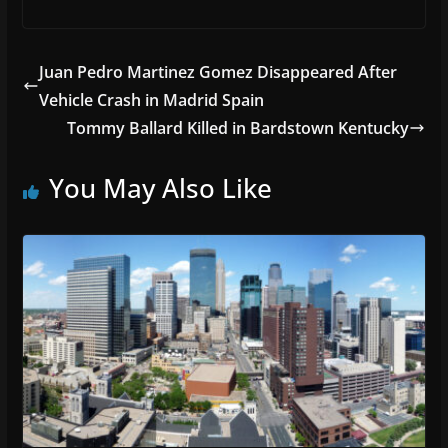
Juan Pedro Martinez Gomez Disappeared After
Vehicle Crash in Madrid Spain
Tommy Ballard Killed in Bardstown Kentucky
You May Also Like