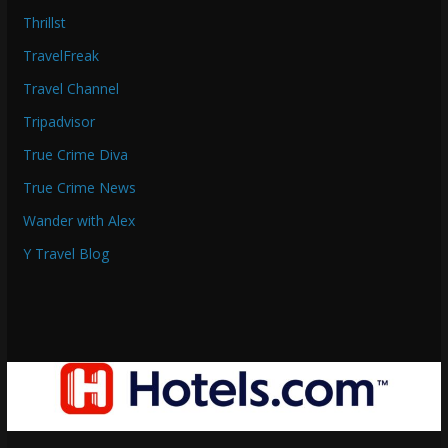
Thrillst
TravelFreak
Travel Channel
Tripadvisor
True Crime Diva
True Crime News
Wander with Alex
Y Travel Blog