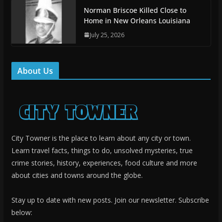
Norman Briscoe Killed Close to
Home in New Orleans Louisiana
July 25, 2026
About Us
City Towner is the place to learn about any city or town.
Learn travel facts, things to do, unsolved mysteries, true
crime stories, history, experiences, food culture and more
about cities and towns around the globe.
Stay up to date with new posts. Join our newsletter. Subscribe
below: