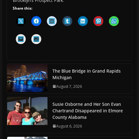
Brooklyn’s Prospect Park.
Share this:
The Blue Bridge in Grand Rapids
Michigan
August 7, 2026
Susie Osborne and Her Son Evan
Chartrand Disappeared in Elmore
County Alabama
August 6, 2026