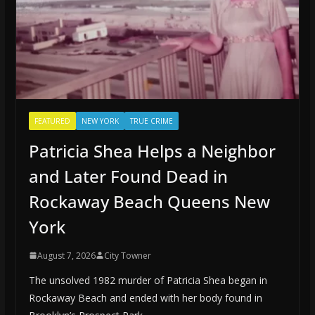
FEATURED
NEW YORK
TRUE CRIME
Patricia Shea Helps a Neighbor
and Later Found Dead in
Rockaway Beach Queens New
York
August 7, 2026
City Towner
The unsolved 1982 murder of Patricia Shea began in
Rockaway Beach and ended with her body found in