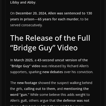
Libby and Abby
.
On
December 20, 2024
,
Allen was sentenced to 130
years in prison
—
65 years for each murder
, to be
served consecutively.
The Release of the Full
“Bridge Guy” Video
In
March 2025
, a
43-second uncut version of the
“Bridge Guy” video
was released by Richard Allen’s
supporters, sparking
new debates
over his conviction.
The
new footage
showed the suspect walking behind
the girls,
calling out to them
, and
mentioning the
word “gun.”
While some believe this adds weight to
Allen’s guilt, others argue that
the defense was not