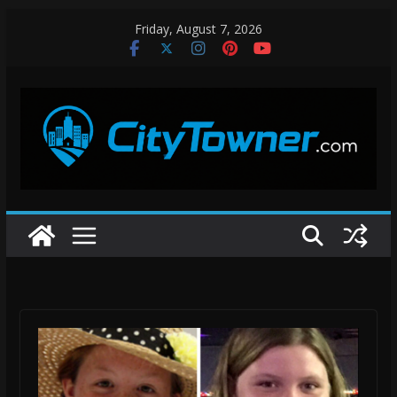
Skip
Friday, August 7, 2026
to
content