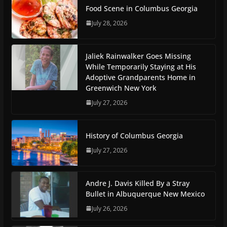
Food Scene in Columbus Georgia
July 28, 2026
Jaliek Rainwalker Goes Missing
While Temporarily Staying at His
Adoptive Grandparents Home in
Greenwich New York
July 27, 2026
History of Columbus Georgia
July 27, 2026
Andre J. Davis Killed By a Stray
Bullet in Albuquerque New Mexico
July 26, 2026