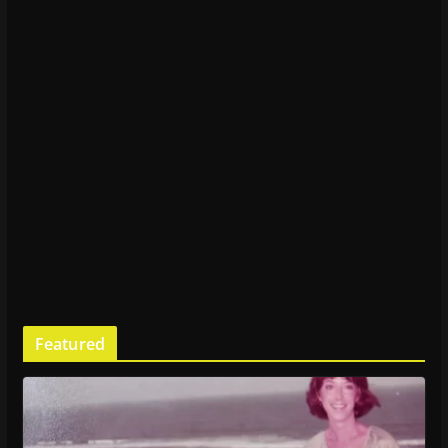
Featured