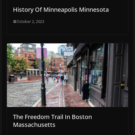
History Of Minneapolis Minnesota
October 2, 2023
The Freedom Trail In Boston
Massachusetts