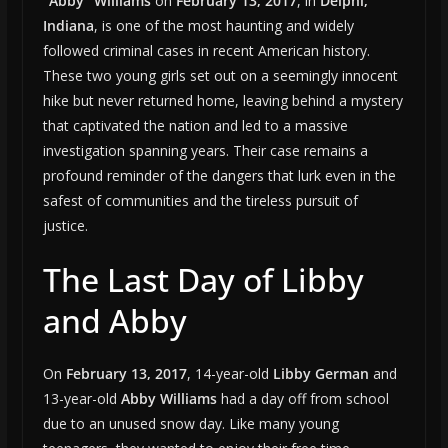
“Abby” Williams
on
February 13, 2017
, in
Delphi,
Indiana
, is one of the most haunting and widely
followed criminal cases in recent American history.
These two young girls set out on a seemingly innocent
hike but never returned home, leaving behind a mystery
that captivated the nation and led to a massive
investigation spanning years. Their case remains a
profound reminder of the dangers that lurk even in the
safest of communities and the tireless pursuit of
justice.
The Last Day of Libby
and Abby
On
February 13, 2017
, 14-year-old
Libby German
and
13-year-old
Abby Williams
had a day off from school
due to an unused snow day. Like many young