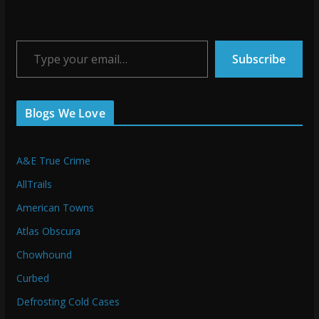
Type your email…
Subscribe
Blogs We Love
A&E True Crime
AllTrails
American Towns
Atlas Obscura
Chowhound
Curbed
Defrosting Cold Cases