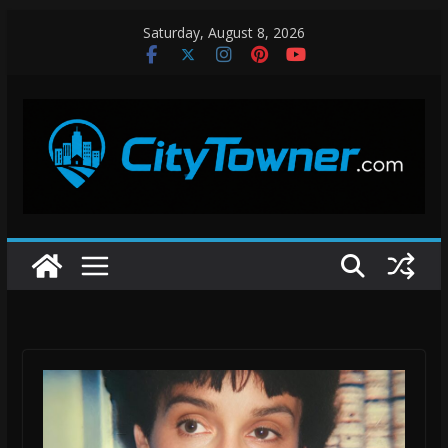
Skip
Saturday, August 8, 2026
to
content