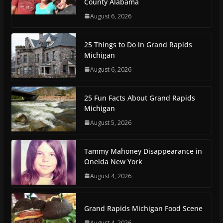
County Alabama
August 6, 2026
25 Things to Do in Grand Rapids
Michigan
August 6, 2026
25 Fun Facts About Grand Rapids
Michigan
August 5, 2026
Tammy Mahoney Disappearance in
Oneida New York
August 4, 2026
Grand Rapids Michigan Food Scene
August 4, 2026