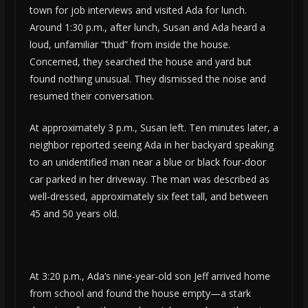
town for job interviews and visited Ada for lunch.
Around 1:30 p.m., after lunch, Susan and Ada heard a
loud, unfamiliar “thud” from inside the house.
Concerned, they searched the house and yard but
found nothing unusual. They dismissed the noise and
resumed their conversation.
At approximately 3 p.m., Susan left. Ten minutes later, a
neighbor reported seeing Ada in her backyard speaking
to an unidentified man near a blue or black four-door
car parked in her driveway. The man was described as
well-dressed, approximately six feet tall, and between
45 and 50 years old.
At 3:20 p.m., Ada’s nine-year-old son Jeff arrived home
from school and found the house empty—a stark