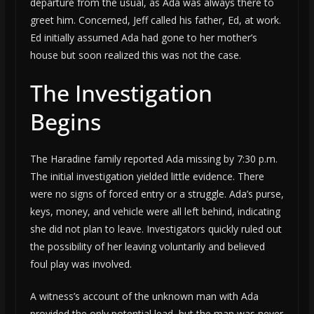
departure from the usual, as Ada was always there to
greet him. Concerned, Jeff called his father, Ed, at work.
Ed initially assumed Ada had gone to her mother’s
house but soon realized this was not the case.
The Investigation
Begins
The Haradine family reported Ada missing by 7:30 p.m.
The initial investigation yielded little evidence. There
were no signs of forced entry or a struggle. Ada’s purse,
keys, money, and vehicle were all left behind, indicating
she did not plan to leave. Investigators quickly ruled out
the possibility of her leaving voluntarily and believed
foul play was involved.
A witness’s account of the unknown man with Ada
provided the only potential lead, but the man was never