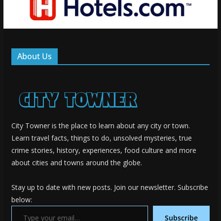
About Us
City Towner is the place to learn about any city or town.
Learn travel facts, things to do, unsolved mysteries, true
crime stories, history, experiences, food culture and more
about cities and towns around the globe.
Stay up to date with new posts. Join our newsletter. Subscribe
below:
Type your email…
Subscribe