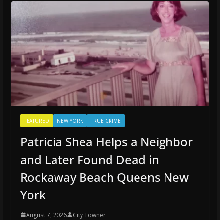
FEATURED
NEW YORK
TRUE CRIME
Patricia Shea Helps a Neighbor
and Later Found Dead in
Rockaway Beach Queens New
York
August 7, 2026
City Towner