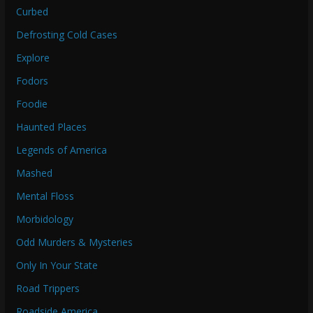
Curbed
Defrosting Cold Cases
Explore
Fodors
Foodie
Haunted Places
Legends of America
Mashed
Mental Floss
Morbidology
Odd Murders & Mysteries
Only In Your State
Road Trippers
Roadside America