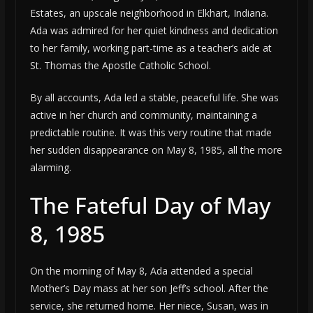
Estates, an upscale neighborhood in Elkhart, Indiana.
Ada was admired for her quiet kindness and dedication
to her family, working part-time as a teacher’s aide at
St. Thomas the Apostle Catholic School.
By all accounts, Ada led a stable, peaceful life. She was
active in her church and community, maintaining a
predictable routine. It was this very routine that made
her sudden disappearance on May 8, 1985, all the more
alarming.
The Fateful Day of May
8, 1985
On the morning of May 8, Ada attended a special
Mother’s Day mass at her son Jeff’s school. After the
service, she returned home. Her niece, Susan, was in