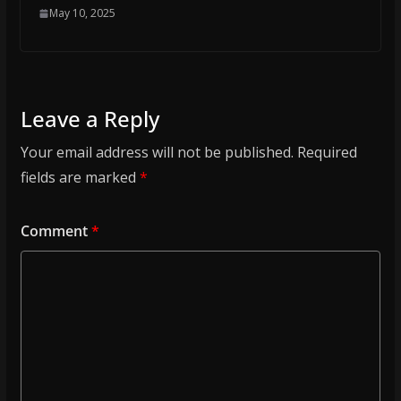
May 10, 2025
Leave a Reply
Your email address will not be published.
Required
fields are marked
*
Comment
*