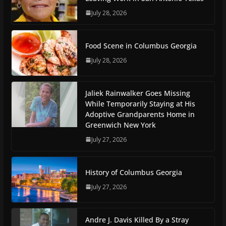
July 28, 2026
Food Scene in Columbus Georgia
July 28, 2026
Jaliek Rainwalker Goes Missing
While Temporarily Staying at His
Adoptive Grandparents Home in
Greenwich New York
July 27, 2026
History of Columbus Georgia
July 27, 2026
Andre J. Davis Killed By a Stray