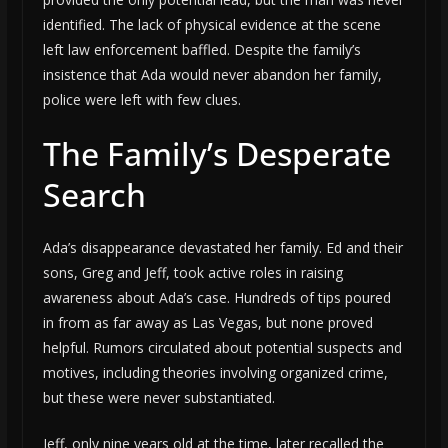
identified. The lack of physical evidence at the scene
left law enforcement baffled. Despite the family’s
insistence that Ada would never abandon her family,
police were left with few clues.
The Family’s Desperate
Search
Ada’s disappearance devastated her family. Ed and their
sons, Greg and Jeff, took active roles in raising
awareness about Ada’s case. Hundreds of tips poured
in from as far away as Las Vegas, but none proved
helpful. Rumors circulated about potential suspects and
motives, including theories involving organized crime,
but these were never substantiated.
Jeff, only nine years old at the time, later recalled the