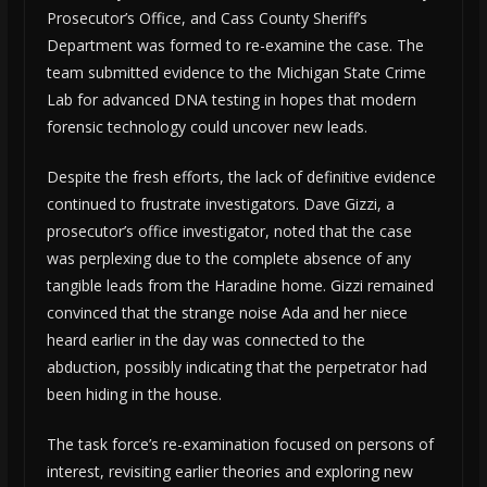
Prosecutor’s Office, and Cass County Sheriff’s
Department was formed to re-examine the case. The
team submitted evidence to the Michigan State Crime
Lab for advanced DNA testing in hopes that modern
forensic technology could uncover new leads.
Despite the fresh efforts, the lack of definitive evidence
continued to frustrate investigators. Dave Gizzi, a
prosecutor’s office investigator, noted that the case
was perplexing due to the complete absence of any
tangible leads from the Haradine home. Gizzi remained
convinced that the strange noise Ada and her niece
heard earlier in the day was connected to the
abduction, possibly indicating that the perpetrator had
been hiding in the house.
The task force’s re-examination focused on persons of
interest, revisiting earlier theories and exploring new