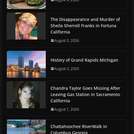
The Disappearance and Murder of
Sheila Sherrell Franks in Fortuna
California
August 3, 2026
History of Grand Rapids Michigan
August 3, 2026
Chandra Taylor Goes Missing After
Leaving Gas Station in Sacramento
California
August 1, 2026
Chattahoochee RiverWalk in
Columbus Georgia