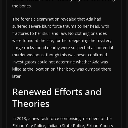
the bones.
The forensic examination revealed that Ada had
suffered severe blunt force trauma to her head, with
fractures to her skull and jaw. No clothing or shoes
were found at the site, further deepening the mystery.
Large rocks found nearby were suspected as potential
murder weapons, though this was never confirmed.
Investigators could not determine whether Ada was
killed at the location or if her body was dumped there
later.
Renewed Efforts and
Theories
In 2013, a new task force comprising members of the
Elkhart City Police, Indiana State Police, Elkhart County