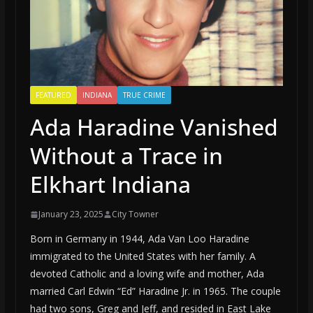
FEATURED
INDIANA
TRUE CRIME
Ada Haradine Vanished
Without a Trace in
Elkhart Indiana
January 23, 2025
City Towner
Born in Germany in 1944, Ada Van Loo Haradine
immigrated to the United States with her family. A
devoted Catholic and a loving wife and mother, Ada
married Carl Edwin “Ed” Haradine Jr. in 1965. The couple
had two sons, Greg and Jeff, and resided in East Lake