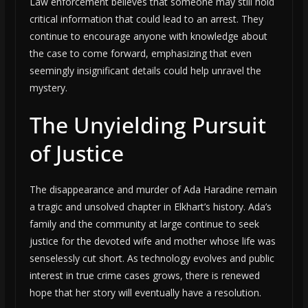
Law enforcement believes that someone may still hold
critical information that could lead to an arrest. They
continue to encourage anyone with knowledge about
the case to come forward, emphasizing that even
seemingly insignificant details could help unravel the
mystery.
The Unyielding Pursuit
of Justice
The disappearance and murder of Ada Haradine remain
a tragic and unsolved chapter in Elkhart’s history. Ada’s
family and the community at large continue to seek
justice for the devoted wife and mother whose life was
senselessly cut short. As technology evolves and public
interest in true crime cases grows, there is renewed
hope that her story will eventually have a resolution.