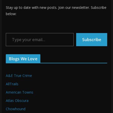
Stay up to date with new posts. Join our newsletter. Subscribe
below:
Type your email…
Subscribe
Blogs We Love
A&E True Crime
AllTrails
American Towns
Atlas Obscura
Chowhound