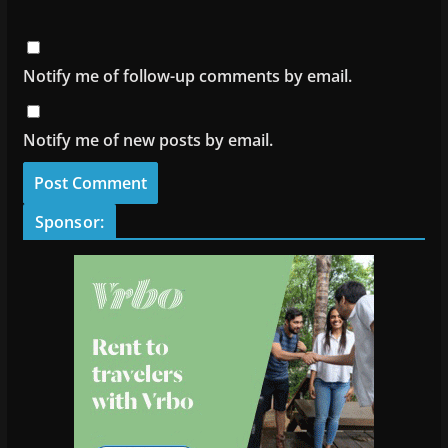
Notify me of follow-up comments by email.
Notify me of new posts by email.
Sponsor: