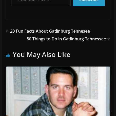
20 Fun Facts About Gatlinburg Tennesee
50 Things to Do in Gatlinburg Tennessee
You May Also Like