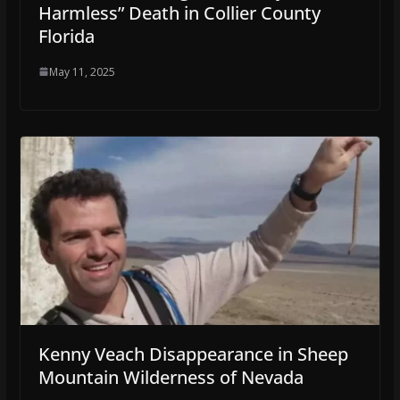
Harmless” Death in Collier County
Florida
May 11, 2025
Kenny Veach Disappearance in Sheep
Mountain Wilderness of Nevada