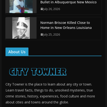
Bullet in Albuquerque New Mexico
July 26, 2026
Norman Briscoe Killed Close to
Home in New Orleans Louisiana
July 25, 2026
About Us
City Towner is the place to learn about any city or town.
Learn travel facts, things to do, unsolved mysteries, true
crime stories, history, experiences, food culture and more
about cities and towns around the globe.