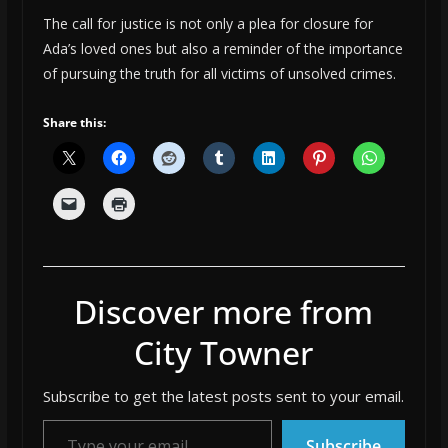
The call for justice is not only a plea for closure for
Ada’s loved ones but also a reminder of the importance
of pursuing the truth for all victims of unsolved crimes.
Share this:
Discover more from
City Towner
Subscribe to get the latest posts sent to your email.
Type your email…
Subscribe