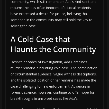
community, which still remembers Ada’s kind spirit and
mourns the loss of an innocent life. Local residents
have expressed a desire for justice, believing that
someone in the community may still hold the key to
solving the case.
A Cold Case that
Haunts the Community
Despite decades of investigation, Ada Haradine’s
murder remains a haunting cold case. The combination
of circumstantial evidence, vague witness descriptions,
and the isolated location of her remains has made the
case challenging for law enforcement. Advances in
forensic science, however, continue to offer hope for
breakthroughs in unsolved cases like Ada’s.