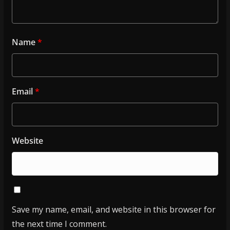
Name
*
Email
*
Website
Save my name, email, and website in this browser for
the next time I comment.