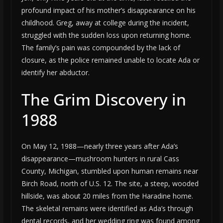
profound impact of his mother’s disappearance on his
childhood. Greg, away at college during the incident,
struggled with the sudden loss upon returning home.
The family’s pain was compounded by the lack of
closure, as the police remained unable to locate Ada or
identify her abductor.
The Grim Discovery in
1988
On May 12, 1988—nearly three years after Ada’s
disappearance—mushroom hunters in rural Cass
County, Michigan, stumbled upon human remains near
Birch Road, north of U.S. 12. The site, a steep, wooded
hillside, was about 20 miles from the Haradine home.
The skeletal remains were identified as Ada’s through
dental records, and her wedding ring was found among