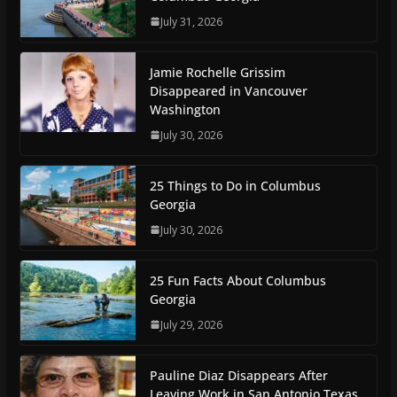
July 31, 2026
Jamie Rochelle Grissim
Disappeared in Vancouver
Washington
July 30, 2026
25 Things to Do in Columbus
Georgia
July 30, 2026
25 Fun Facts About Columbus
Georgia
July 29, 2026
Pauline Diaz Disappears After
Leaving Work in San Antonio Texas