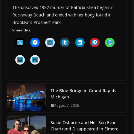
The unsolved 1982 murder of Patricia Shea began in
Rockaway Beach and ended with her body found in
Brooklyn’s Prospect Park.
Share this:
The Blue Bridge in Grand Rapids
Michigan
August 7, 2026
Susie Osborne and Her Son Evan
Chartrand Disappeared in Elmore