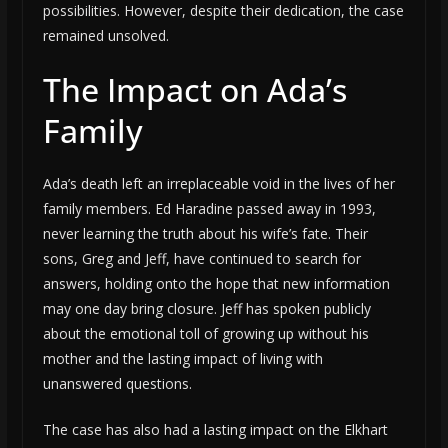
possibilities. However, despite their dedication, the case
remained unsolved.
The Impact on Ada’s
Family
Ada’s death left an irreplaceable void in the lives of her
family members. Ed Haradine passed away in 1993,
never learning the truth about his wife’s fate. Their
sons, Greg and Jeff, have continued to search for
answers, holding onto the hope that new information
may one day bring closure. Jeff has spoken publicly
about the emotional toll of growing up without his
mother and the lasting impact of living with
unanswered questions.
The case has also had a lasting impact on the Elkhart