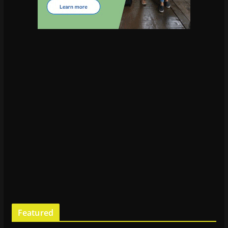
Featured