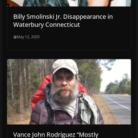
Billy Smolinski Jr. Disappearance in
Waterbury Connecticut
May 12, 2025
Vance John Rodriguez “Mostly