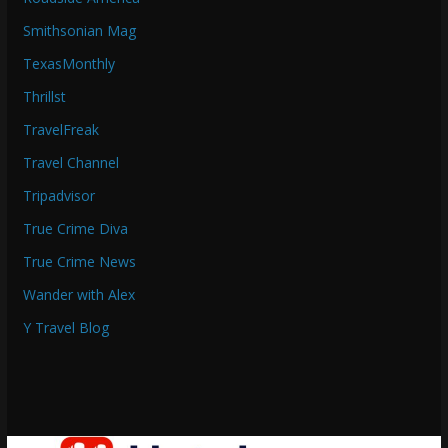
Smithsonian Mag
TexasMonthly
Thrillst
TravelFreak
Travel Channel
Tripadvisor
True Crime Diva
True Crime News
Wander with Alex
Y Travel Blog