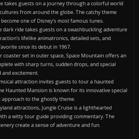
e takes guests on a journey through a colorful world
t cultures from around the globe. The catchy theme
 has become one of Disney’s most famous tunes.
e dark ride takes guests on a swashbuckling adventure
action’s lifelike animatronics, detailed sets, and
avorite since its debut in 1967.
ler coaster set in outer space, Space Mountain offers an
mplete with sharp turns, sudden drops, and special
d and excitement.
sical attraction invites guests to tour a haunted
The Haunted Mansion is known for its innovative special
 approach to the ghostly theme.
land attractions, Jungle Cruise is a lighthearted
with a witty tour guide providing commentary. The
cenery create a sense of adventure and fun.