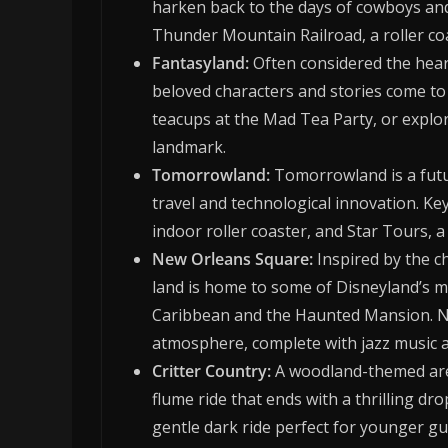
harken back to the days of cowboys and
Thunder Mountain Railroad, a roller co
Fantasyland:
Often considered the hear
beloved characters and stories come to l
teacups at the Mad Tea Party, or explor
landmark.
Tomorrowland:
Tomorrowland is a futuri
travel and technological innovation. Ke
indoor roller coaster, and Star Tours, a
New Orleans Square:
Inspired by the c
land is home to some of Disneyland’s mo
Caribbean and the Haunted Mansion. Ne
atmosphere, complete with jazz music a
Critter Country:
A woodland-themed area
flume ride that ends with a thrilling d
gentle dark ride perfect for younger gu