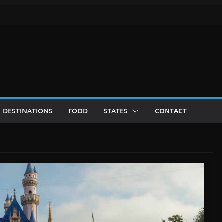
DESTINATIONS
FOOD
STATES
CONTACT