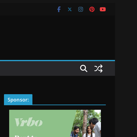
Sponsor: