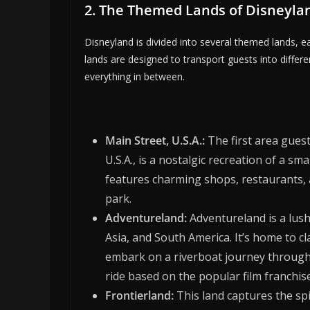
2. The Themed Lands of Disneyla
Disneyland is divided into several themed lands, 
lands are designed to transport guests into differe
everything in between.
Main Street, U.S.A.:
The first area gues
U.S.A., is a nostalgic recreation of a sm
features charming shops, restaurants, a
park.
Adventureland:
Adventureland is a lush,
Asia, and South America. It’s home to cl
embark on a riverboat journey through t
ride based on the popular film franchise
Frontierland:
This land captures the spi