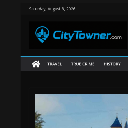
Skip
Saturday, August 8, 2026
to
content
TRAVEL
TRUE CRIME
HISTORY