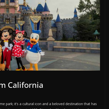
m California
me park; it’s a cultural icon and a beloved destination that has