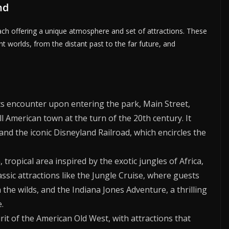
nd
each offering a unique atmosphere and set of attractions. These
nt worlds, from the distant past to the far future, and
ts encounter upon entering the park, Main Street,
all American town at the turn of the 20th century. It
nd the iconic Disneyland Railroad, which encircles the
 tropical area inspired by the exotic jungles of Africa,
assic attractions like the Jungle Cruise, where guests
he wilds, and the Indiana Jones Adventure, a thrilling
.
rit of the American Old West, with attractions that