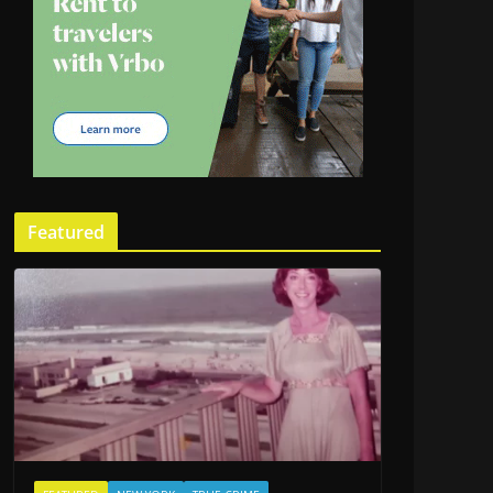
Featured