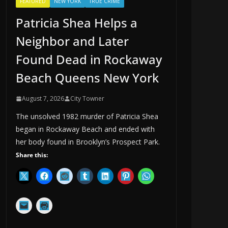
FEATURED
NEW YORK
TRUE CRIME
Patricia Shea Helps a
Neighbor and Later
Found Dead in Rockaway
Beach Queens New York
August 7, 2026
City Towner
The unsolved 1982 murder of Patricia Shea
began in Rockaway Beach and ended with
her body found in Brooklyn’s Prospect Park.
Share this: