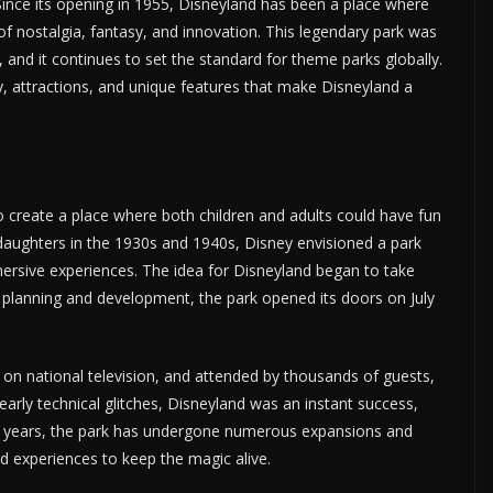
Since its opening in 1955, Disneyland has been a place where
f nostalgia, fantasy, and innovation. This legendary park was
f, and it continues to set the standard for theme parks globally.
tory, attractions, and unique features that make Disneyland a
o create a place where both children and adults could have fun
 daughters in the 1930s and 1940s, Disney envisioned a park
mersive experiences. The idea for Disneyland began to take
f planning and development, the park opened its doors on July
on national television, and attended by thousands of guests,
 early technical glitches, Disneyland was an instant success,
he years, the park has undergone numerous expansions and
d experiences to keep the magic alive.