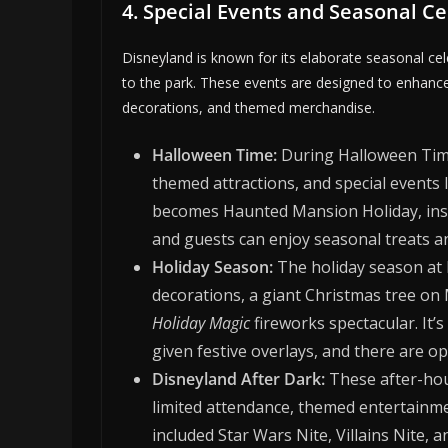
4. Special Events and Seasonal C
Disneyland is known for its elaborate seasonal cel
to the park. These events are designed to enhanc
decorations, and themed merchandise.
Halloween Time:
During Halloween Time
themed attractions, and special event
becomes Haunted Mansion Holiday, ins
and guests can enjoy seasonal treats 
Holiday Season:
The holiday season at D
decorations, a giant Christmas tree on 
Holiday Magic
fireworks spectacular. It
given festive overlays, and there are o
Disneyland After Dark:
These after-hou
limited attendance, themed entertainme
included Star Wars Nite, Villains Nite, a