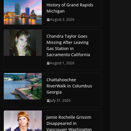
History of Grand Rapids
Michigan
August 3, 2026
Chandra Taylor Goes
Missing After Leaving
Gas Station in
Sacramento California
August 1, 2026
Chattahoochee
RiverWalk in Columbus
Georgia
July 31, 2026
Jamie Rochelle Grissim
Disappeared in
Vancouver Washington