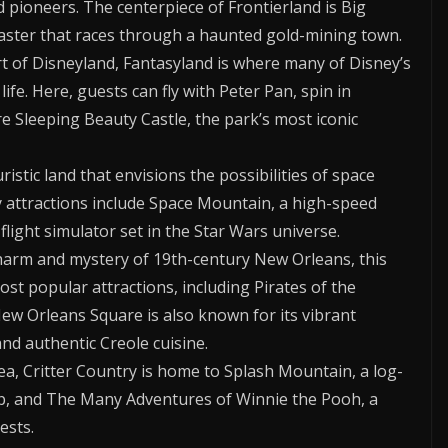
 pioneers. The centerpiece of Frontierland is Big
aster that races through a haunted gold-mining town.
t of Disneyland, Fantasyland is where many of Disney’s
ife. Here, guests can fly with Peter Pan, spin in
e Sleeping Beauty Castle, the park’s most iconic
stic land that envisions the possibilities of space
y attractions include Space Mountain, a high-speed
 flight simulator set in the Star Wars universe.
harm and mystery of 19th-century New Orleans, this
st popular attractions, including Pirates of the
w Orleans Square is also known for its vibrant
nd authentic Creole cuisine.
, Critter Country is home to Splash Mountain, a log-
rop, and The Many Adventures of Winnie the Pooh, a
ests.