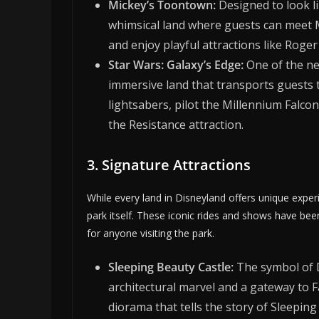
Mickey’s Toontown:
Designed to look li
whimsical land where guests can meet M
and enjoy playful attractions like Roger
Star Wars: Galaxy’s Edge:
One of the ne
immersive land that transports guests t
lightsabers, pilot the Millennium Falco
the Resistance attraction.
3. Signature Attractions
While every land in Disneyland offers unique exp
park itself. These iconic rides and shows have be
for anyone visiting the park.
Sleeping Beauty Castle:
The symbol of D
architectural marvel and a gateway to F
diorama that tells the story of Sleeping