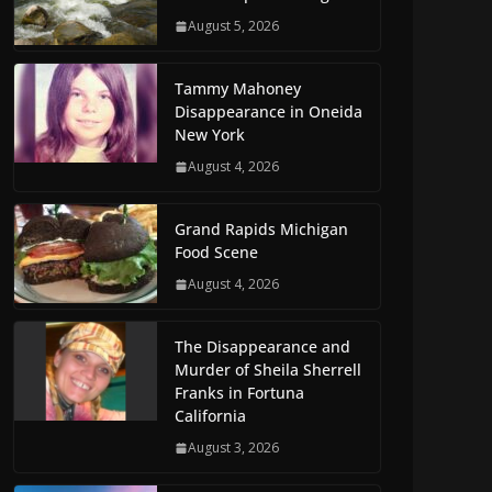
August 5, 2026
Tammy Mahoney
Disappearance in Oneida
New York
August 4, 2026
Grand Rapids Michigan
Food Scene
August 4, 2026
The Disappearance and
Murder of Sheila Sherrell
Franks in Fortuna
California
August 3, 2026