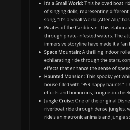
It’s a Small World:
This beloved boat rid
of singing dolls, representing differen
song, “It’s a Small World (After All),”
Pirates of the Caribbean:
This elaborat
through pirate-infested waters. The attr
immersive storyline have made it a fan f
Space Mountain:
A thrilling indoor rol
exhilarating ride through the stars, co
effects that enhance the sense of spee
Haunted Mansion:
This spooky yet whim
house filled with “999 happy haunts.” 
effects and humorous, tongue-in-cheek
Jungle Cruise:
One of the original Disney
riverboat ride through dense jungles, 
ride’s animatronic animals and jungle s