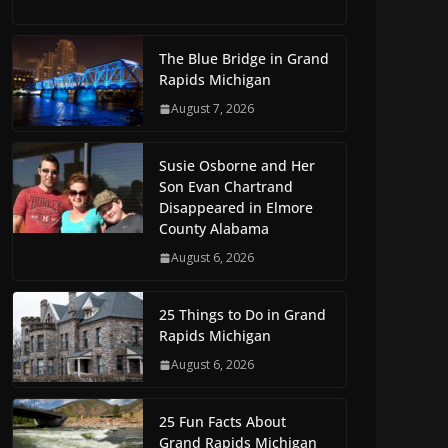
The Blue Bridge in Grand
Rapids Michigan
August 7, 2026
Susie Osborne and Her
Son Evan Chartrand
Disappeared in Elmore
County Alabama
August 6, 2026
25 Things to Do in Grand
Rapids Michigan
August 6, 2026
25 Fun Facts About
Grand Rapids Michigan