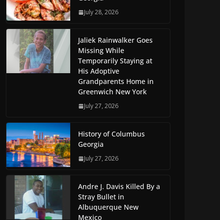
July 28, 2026
Jaliek Rainwalker Goes
Missing While
Temporarily Staying at
His Adoptive
Grandparents Home in
Greenwich New York
July 27, 2026
History of Columbus
Georgia
July 27, 2026
Andre J. Davis Killed By a
Stray Bullet in
Albuquerque New
Mexico