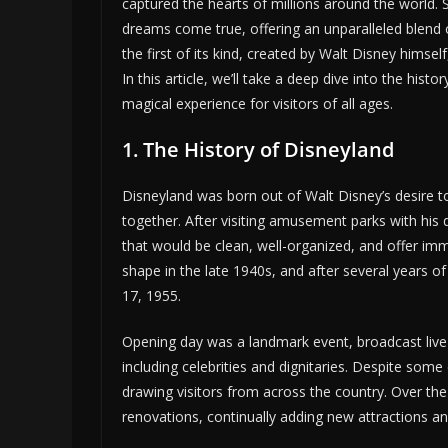
captured the hearts of millions around the world. 
dreams come true, offering an unparalleled blend o
the first of its kind, created by Walt Disney himsel
In this article, we’ll take a deep dive into the his
magical experience for visitors of all ages.
1. The History of Disneyland
Disneyland was born out of Walt Disney’s desire t
together. After visiting amusement parks with his
that would be clean, well-organized, and offer im
shape in the late 1940s, and after several years o
17, 1955.
Opening day was a landmark event, broadcast live 
including celebrities and dignitaries. Despite some
drawing visitors from across the country. Over t
renovations, continually adding new attractions an