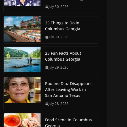
July 30, 2026
25 Things to Do in
Columbus Georgia
July 30, 2026
25 Fun Facts About
Columbus Georgia
July 29, 2026
Pauline Diaz Disappears
After Leaving Work in
San Antonio Texas
July 28, 2026
Food Scene in Columbus
Georgia