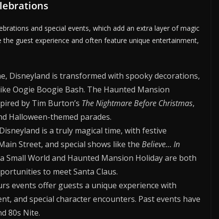
elebrations
ebrations and special events, which add an extra layer of magic
e the guest experience and often feature unique entertainment,
, Disneyland is transformed with spooky decorations,
s like Oogie Boogie Bash. The Haunted Mansion
pired by Tim Burton’s
The Nightmare Before Christmas
,
and Halloween-themed parades.
isneyland is a truly magical time, with festive
Main Street, and special shows like the
Believe… In
’s a Small World and Haunted Mansion Holiday are both
pportunities to meet Santa Claus.
rs events offer guests a unique experience with
nt, and special character encounters. Past events have
nd 80s Nite.