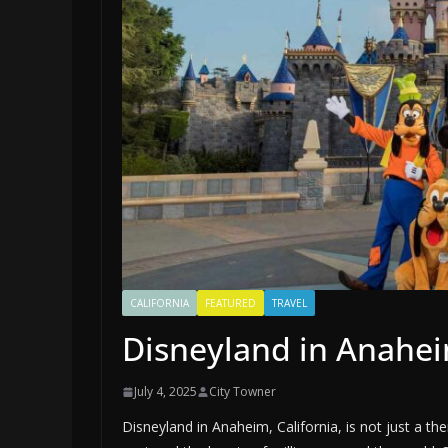
CALIFORNIA
FEATURED
TRAVEL
Disneyland in Anahei
July 4, 2025
City Towner
Disneyland in Anaheim, California, is not just a the