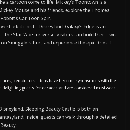
ke a cartoon come to life, Mickey’s Toontown is a
ickey Mouse and his friends, explore their homes,
 Rabbit’s Car Toon Spin.
west additions to Disneyland, Galaxy’s Edge is an
o the Star Wars universe. Visitors can build their own
n on Smugglers Run, and experience the epic Rise of
eriences, certain attractions have become synonymous with the
en delighting guests for decades and are considered must-sees
isneyland, Sleeping Beauty Castle is both an
antasyland. Inside, guests can walk through a detailed
 Beauty.