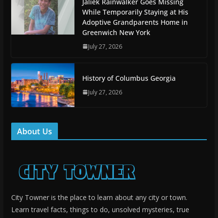
Jaliek Rainwalker Goes Missing
While Temporarily Staying at His
Adoptive Grandparents Home in
Greenwich New York
July 27, 2026
History of Columbus Georgia
July 27, 2026
About Us
City Towner is the place to learn about any city or town.
Learn travel facts, things to do, unsolved mysteries, true