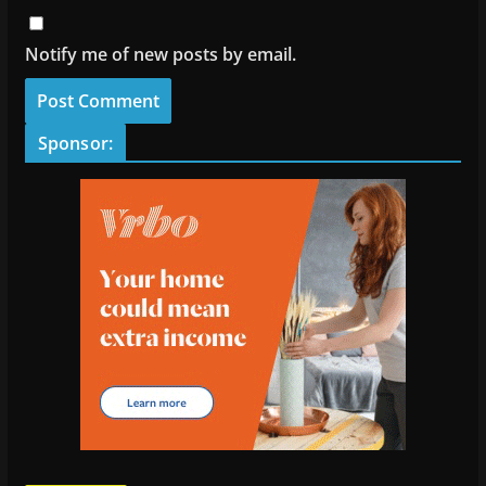
Notify me of new posts by email.
Sponsor: