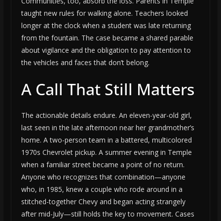
Communities, too, absorb the loss. Parents in Temple
taught new rules for walking alone. Teachers looked
longer at the clock when a student was late returning
from the fountain. The case became a shared parable
about vigilance and the obligation to pay attention to
the vehicles and faces that don’t belong.
A Call That Still Matters
The actionable details endure. An eleven-year-old girl,
last seen in the late afternoon near her grandmother’s
home. A two-person team in a battered, multicolored
1970s Chevrolet pickup. A summer evening in Temple
when a familiar street became a point of no return.
Anyone who recognizes that combination—anyone
who, in 1985, knew a couple who rode around in a
stitched-together Chevy and began acting strangely
after mid-July—still holds the key to movement. Cases