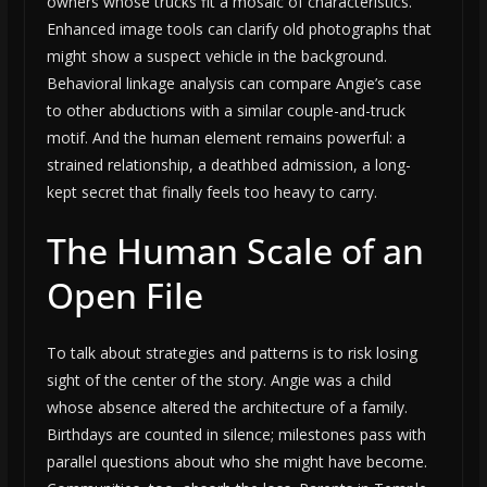
owners whose trucks fit a mosaic of characteristics.
Enhanced image tools can clarify old photographs that
might show a suspect vehicle in the background.
Behavioral linkage analysis can compare Angie’s case
to other abductions with a similar couple-and-truck
motif. And the human element remains powerful: a
strained relationship, a deathbed admission, a long-
kept secret that finally feels too heavy to carry.
The Human Scale of an
Open File
To talk about strategies and patterns is to risk losing
sight of the center of the story. Angie was a child
whose absence altered the architecture of a family.
Birthdays are counted in silence; milestones pass with
parallel questions about who she might have become.