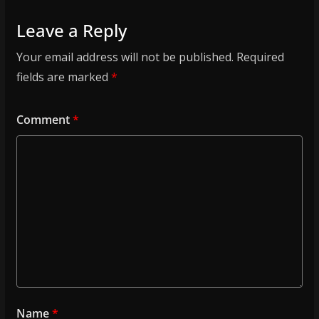
Leave a Reply
Your email address will not be published.
Required
fields are marked
*
Comment
*
Name
*