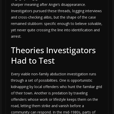
sharper meaning after Angie’s disappearance.
Investigators pursued these threads, logging interviews
and cross-checking alibis, but the shape of the case
remained stubborn: specific enough to believe solvable,
yet never quite crossing the line into identification and
arrest.
Theories Investigators
Had to Test
Every viable non-family abduction investigation runs
through a set of possibilities. One is opportunistic
kidnapping by local offenders who hunt the familiar grid
of their town. Another is predation by traveling
offenders whose work or lifestyle keeps them on the
road, letting them strike and vanish before a
community can respond. In the mid-1980s, parts of