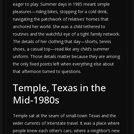
eager to play. Summer days in 1985 meant simple
pleasures—riding bikes, stopping for a cold drink,
navigating the patchwork of relatives’ homes that
anchored her world. She was a child tethered to
routines and the watchful eye of a tight family network.
The details of her clothing that day—shorts, tennis
shoes, a casual top—read like any child’s summer
uniform. Those details matter because they are among
the only fixed points left when everything else about
that afternoon turned to questions.
Temple, Texas in the
Mid-1980s
Temple sat at the seam of small-town Texas and the
wider currents of Interstate travel. It was a place where
people knew each other’s cars, where a neighbor’s new