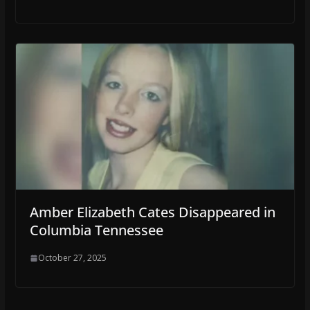
Amber Elizabeth Cates Disappeared in
Columbia Tennessee
October 27, 2025