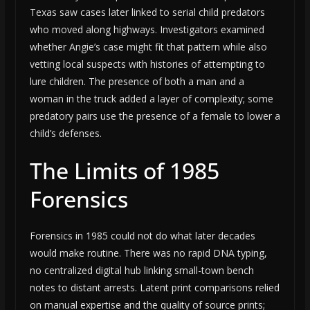
Texas saw cases later linked to serial child predators
who moved along highways. Investigators examined
whether Angie’s case might fit that pattern while also
vetting local suspects with histories of attempting to
lure children. The presence of both a man and a
woman in the truck added a layer of complexity; some
predatory pairs use the presence of a female to lower a
child’s defenses.
The Limits of 1985
Forensics
Forensics in 1985 could not do what later decades
would make routine. There was no rapid DNA typing,
no centralized digital hub linking small-town bench
notes to distant arrests. Latent print comparisons relied
on manual expertise and the quality of source prints;