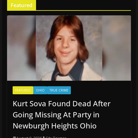
Featured
FEATURED
OHIO
TRUE CRIME
Kurt Sova Found Dead After
Going Missing At Party in
Newburgh Heights Ohio