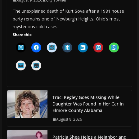
August 9, 2026
City Towner
The unexplained death of Kurt Sova after a 1981 house
party remains one of Newburgh Heights, Ohio’s most
mysterious cold cases.
Share this:
Traci Kegley Goes Missing While
Daughter Was Found in Her Car in
Elmore County Alabama
August 8, 2026
Patricia Shea Helps a Neighbor and