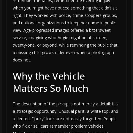
remember the faces, remember the evening in July
when you might have noticed something that didn’t sit
right. They worked with police, crime-stoppers groups,
and national organizations to keep her name in public
view. Age-progressed images offered a bittersweet
service, imagining who Angie might be at sixteen,
twenty-one, or beyond, while reminding the public that
a missing child grows older even when a photograph
does not.
Why the Vehicle
Matters So Much
The description of the pickup is not merely a detail; it is
a strategic opportunity. Unusual paint, a white top, and
a dented, “junky” look are not easily forgotten. People
who fix or sell cars remember problem vehicles.