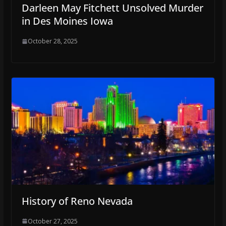
Darleen May Fitchett Unsolved Murder
in Des Moines Iowa
October 28, 2025
History of Reno Nevada
October 27, 2025