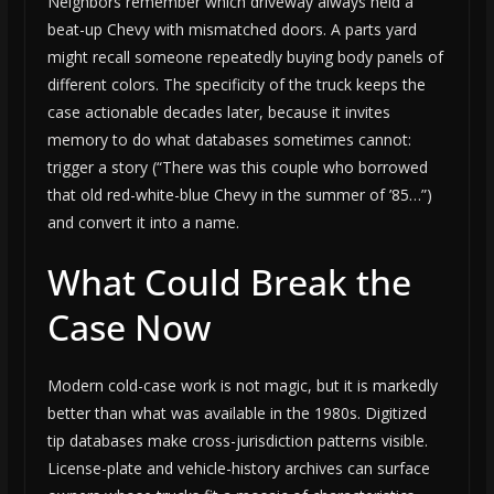
Neighbors remember which driveway always held a
beat-up Chevy with mismatched doors. A parts yard
might recall someone repeatedly buying body panels of
different colors. The specificity of the truck keeps the
case actionable decades later, because it invites
memory to do what databases sometimes cannot:
trigger a story (“There was this couple who borrowed
that old red-white-blue Chevy in the summer of ’85…”)
and convert it into a name.
What Could Break the
Case Now
Modern cold-case work is not magic, but it is markedly
better than what was available in the 1980s. Digitized
tip databases make cross-jurisdiction patterns visible.
License-plate and vehicle-history archives can surface