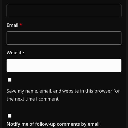
Email
*
Website
Save my name, email, and website in this browser for
the next time I comment.
Notify me of follow-up comments by email.