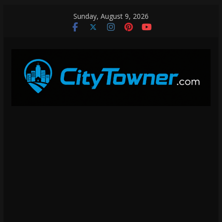
Skip
Sunday, August 9, 2026
to
content