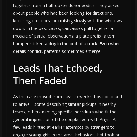
together from a half-dozen donor bodies. They asked
about people who had been looking for directions,
knocking on doors, or cruising slowly with the windows
down. In the best cases, canvasses pull together a
mosaic of partial observations: a plate prefix, a torn
bumper sticker, a dog in the bed of a truck. Even when
details conflict, patterns sometimes emerge.
Leads That Echoed,
Then Faded
As the case moved from days to weeks, tips continued
to arrive—some describing similar pickups in nearby
towns, others naming specific individuals who fit the
general impression of the couple seen with Angie. A
few leads hinted at earlier attempts by strangers to
engage young girls in the area, behaviors that took on