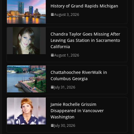
History of Grand Rapids Michigan
August 3, 2026
Chandra Taylor Goes Missing After
Leaving Gas Station in Sacramento
California
August 1, 2026
Chattahoochee RiverWalk in
Columbus Georgia
July 31, 2026
Jamie Rochelle Grissim
Disappeared in Vancouver
Washington
July 30, 2026