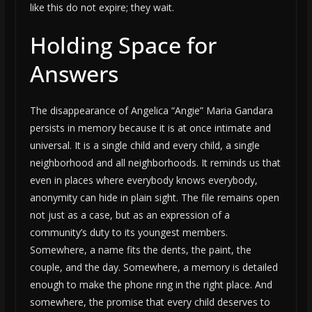
like this do not expire; they wait.
Holding Space for
Answers
The disappearance of Angelica “Angie” Maria Gandara
persists in memory because it is at once intimate and
universal. It is a single child and every child, a single
neighborhood and all neighborhoods. It reminds us that
even in places where everybody knows everybody,
anonymity can hide in plain sight. The file remains open
not just as a case, but as an expression of a
community’s duty to its youngest members.
Somewhere, a name fits the dents, the paint, the
couple, and the day. Somewhere, a memory is detailed
enough to make the phone ring in the right place. And
somewhere, the promise that every child deserves to