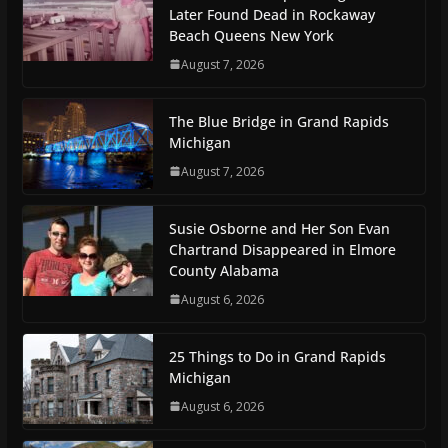
Later Found Dead in Rockaway
Beach Queens New York
August 7, 2026
The Blue Bridge in Grand Rapids
Michigan
August 7, 2026
Susie Osborne and Her Son Evan
Chartrand Disappeared in Elmore
County Alabama
August 6, 2026
25 Things to Do in Grand Rapids
Michigan
August 6, 2026