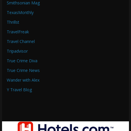
Smithsonian Mag
TexasMonthly
Thrillst
TravelFreak
Travel Channel
Tripadvisor
True Crime Diva
True Crime News
Wander with Alex
Y Travel Blog