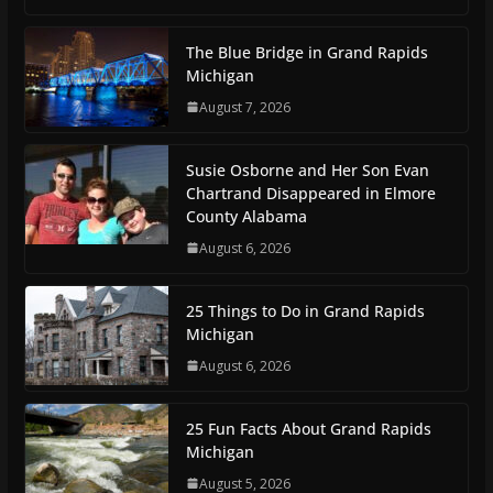
The Blue Bridge in Grand Rapids
Michigan
August 7, 2026
Susie Osborne and Her Son Evan
Chartrand Disappeared in Elmore
County Alabama
August 6, 2026
25 Things to Do in Grand Rapids
Michigan
August 6, 2026
25 Fun Facts About Grand Rapids
Michigan
August 5, 2026