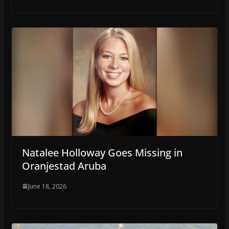
Natalee Holloway Goes Missing in
Oranjestad Aruba
June 18, 2026