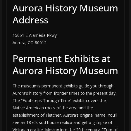
Aurora History Museum
Address
15051 E Alameda Pkwy.
Aurora, CO 80012
Permanent Exhibits at
Aurora History Museum
The museum’s permanent exhibits guide you through
Aurora’s history from frontier times to the present day.
The “Footsteps Through Time” exhibit covers the
Native American roots of the area and the
establishment of Fletcher, Aurora’s original name. You’ll
see an 1870s sod house replica and get a glimpse of
Victorian era life. Moving into the 20th century, “Turn of