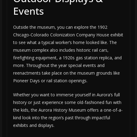
Events
Outside the museum, you can explore the 1902
Chicago-Colorado Colonization Company House exhibit
to see what a typical worker’s home looked like. The
museum complex also includes historic rail cars,
firefighting equipment, a 1920s gas station replica, and
more. Throughout the year special events and
reenactments take place on the museum grounds like
Pioneer Days or rail station openings.
Whether you want to immerse yourself in Aurora’s full
history or just experience some old-fashioned fun with
the kids, the Aurora History Museum offers a one-of-a-
kind look into the region’s past through impactful
exhibits and displays.