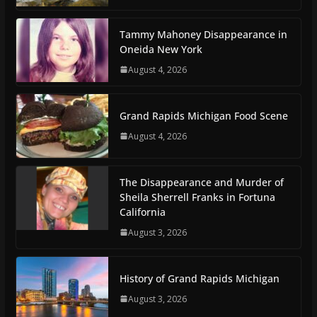
Tammy Mahoney Disappearance in
Oneida New York
August 4, 2026
Grand Rapids Michigan Food Scene
August 4, 2026
The Disappearance and Murder of
Sheila Sherrell Franks in Fortuna
California
August 3, 2026
History of Grand Rapids Michigan
August 3, 2026