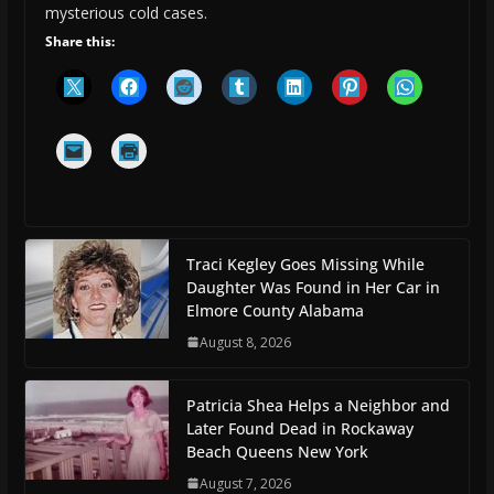
mysterious cold cases.
Share this:
Traci Kegley Goes Missing While
Daughter Was Found in Her Car in
Elmore County Alabama
August 8, 2026
Patricia Shea Helps a Neighbor and
Later Found Dead in Rockaway
Beach Queens New York
August 7, 2026