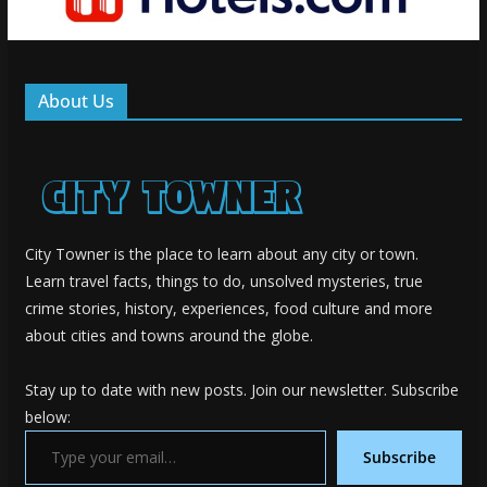
About Us
City Towner is the place to learn about any city or town.
Learn travel facts, things to do, unsolved mysteries, true
crime stories, history, experiences, food culture and more
about cities and towns around the globe.
Stay up to date with new posts. Join our newsletter. Subscribe
below:
Type your email…
Subscribe