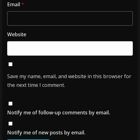
Email
*
Website
Save my name, email, and website in this browser for
the next time I comment.
Notify me of follow-up comments by email.
Notify me of new posts by email.