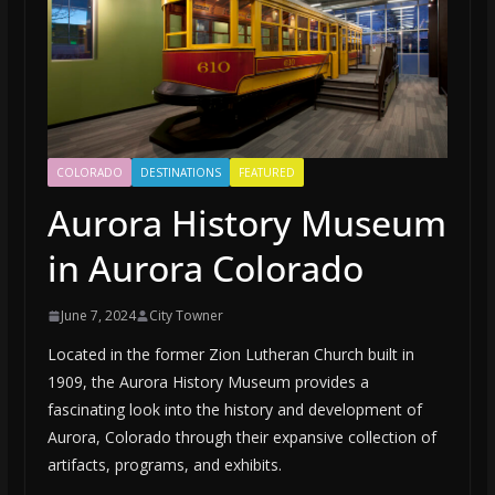
COLORADO
DESTINATIONS
FEATURED
Aurora History Museum
in Aurora Colorado
June 7, 2024
City Towner
Located in the former Zion Lutheran Church built in
1909, the Aurora History Museum provides a
fascinating look into the history and development of
Aurora, Colorado through their expansive collection of
artifacts, programs, and exhibits.