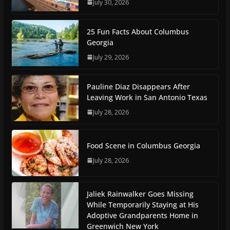
July 30, 2026
25 Fun Facts About Columbus
Georgia
July 29, 2026
Pauline Diaz Disappears After
Leaving Work in San Antonio Texas
July 28, 2026
Food Scene in Columbus Georgia
July 28, 2026
Jaliek Rainwalker Goes Missing
While Temporarily Staying at His
Adoptive Grandparents Home in
Greenwich New York