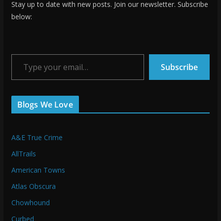
Stay up to date with new posts. Join our newsletter. Subscribe
below:
Type your email…
Subscribe
Blogs We Love
A&E True Crime
AllTrails
American Towns
Atlas Obscura
Chowhound
Curbed