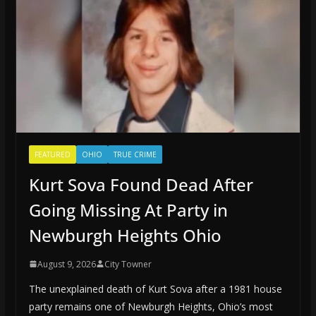
FEATURED
OHIO
TRUE CRIME
Kurt Sova Found Dead After
Going Missing At Party in
Newburgh Heights Ohio
August 9, 2026
City Towner
The unexplained death of Kurt Sova after a 1981 house
party remains one of Newburgh Heights, Ohio’s most