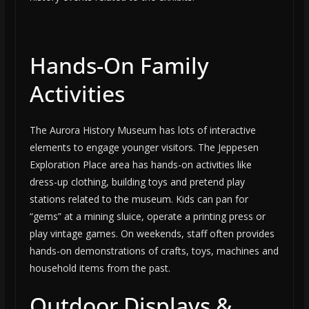
Hands-On Family
Activities
The Aurora History Museum has lots of interactive
elements to engage younger visitors. The Jeppesen
Exploration Place area has hands-on activities like
dress-up clothing, building toys and pretend play
stations related to the museum. Kids can pan for
“gems” at a mining sluice, operate a printing press or
play vintage games. On weekends, staff often provides
hands-on demonstrations of crafts, toys, machines and
household items from the past.
Outdoor Displays &