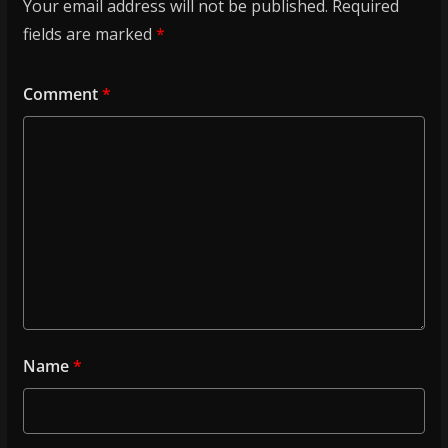
Your email address will not be published.
Required
fields are marked
*
Comment
*
Name
*