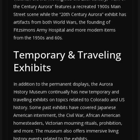
the Century Aurora” features a recreated 1900s Main
Street scene while the “20th Century Aurora” exhibit has
artifacts from both World Wars, the founding of
Fitzsimons Army Hospital and more modern items
from the 1950s and 60s.
Temporary & Traveling
Exhibits
In addition to the permanent displays, the Aurora
History Museum continually has new temporary and
travelling exhibits on topics related to Colorado and US
history. Some past exhibits have covered Japanese
American internment, the Civil War, African American
homesteaders, Victorian mourning rituals, prohibition,
and more. The museum also offers immersive living
history events related to the exhibits.