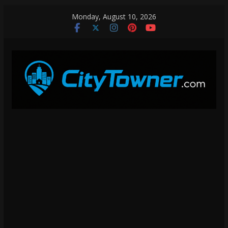
Skip
Monday, August 10, 2026
to
content