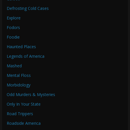
Defrosting Cold Cases
Explore
Fodors
Foodie
Haunted Places
Legends of America
Mashed
Mental Floss
Morbidology
Odd Murders & Mysteries
Only In Your State
Road Trippers
Roadside America