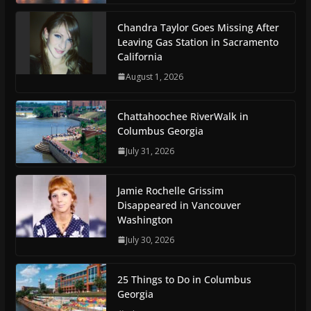
Chandra Taylor Goes Missing After
Leaving Gas Station in Sacramento
California
August 1, 2026
Chattahoochee RiverWalk in
Columbus Georgia
July 31, 2026
Jamie Rochelle Grissim
Disappeared in Vancouver
Washington
July 30, 2026
25 Things to Do in Columbus
Georgia