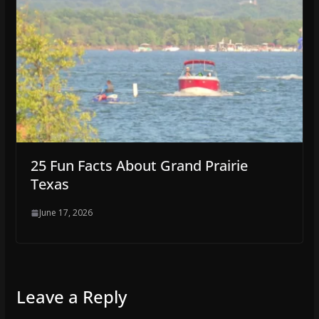
25 Fun Facts About Grand Prairie
Texas
June 17, 2026
Leave a Reply