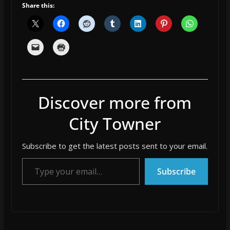
Share this:
Discover more from
City Towner
Subscribe to get the latest posts sent to your email.
Type your email…
Subscribe