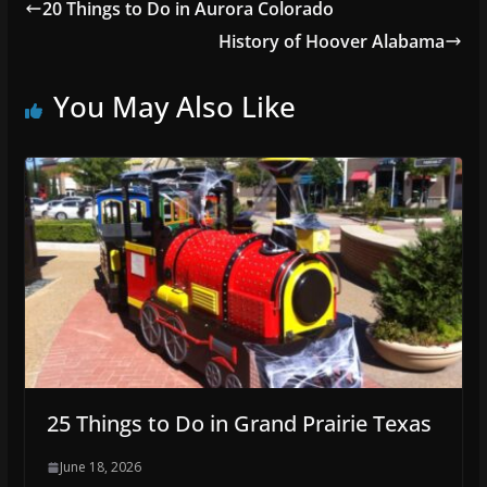
20 Things to Do in Aurora Colorado
History of Hoover Alabama
You May Also Like
25 Things to Do in Grand Prairie Texas
June 18, 2026