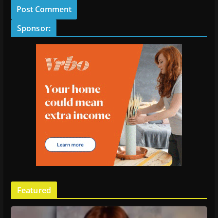
Sponsor:
Featured