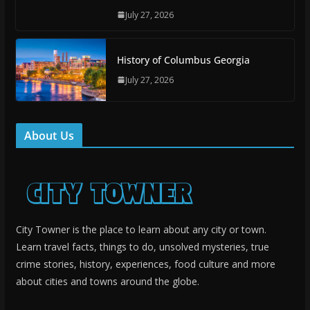
July 27, 2026
History of Columbus Georgia
July 27, 2026
About Us
City Towner is the place to learn about any city or town.
Learn travel facts, things to do, unsolved mysteries, true
crime stories, history, experiences, food culture and more
about cities and towns around the globe.