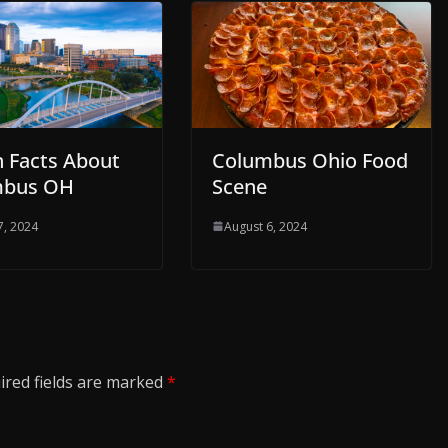
n Facts About
Columbus Ohio Food
mbus OH
Scene
7, 2024
August 6, 2024
ired fields are marked
*