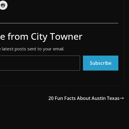
e from City Towner
 latest posts sent to your email.
Subscribe
20 Fun Facts About Austin Texas