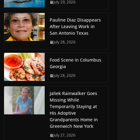
July 29, 2026
Pauline Diaz Disappears
After Leaving Work in
San Antonio Texas
July 28, 2026
Food Scene in Columbus
Georgia
July 28, 2026
Jaliek Rainwalker Goes
Missing While
Temporarily Staying at
His Adoptive
Grandparents Home in
Greenwich New York
July 27, 2026