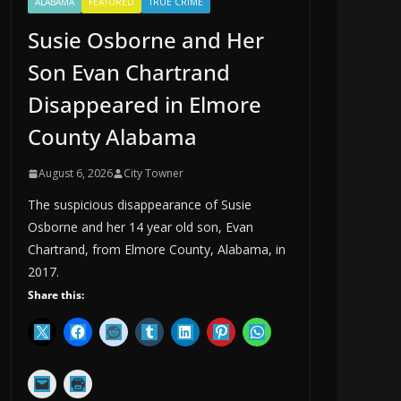
ALABAMA
FEATURED
TRUE CRIME
Susie Osborne and Her
Son Evan Chartrand
Disappeared in Elmore
County Alabama
August 6, 2026
City Towner
The suspicious disappearance of Susie
Osborne and her 14 year old son, Evan
Chartrand, from Elmore County, Alabama, in
2017.
Share this: