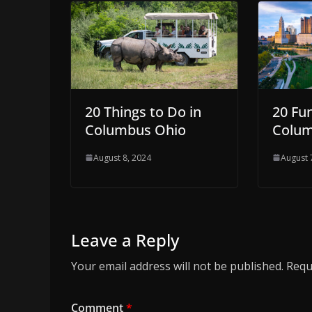
20 Things to Do in
20 Fu
Columbus Ohio
Colu
August 8, 2024
August 
Leave a Reply
Your email address will not be published.
Requ
Comment
*