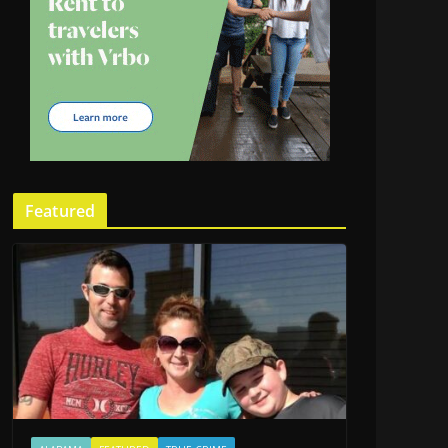
Featured