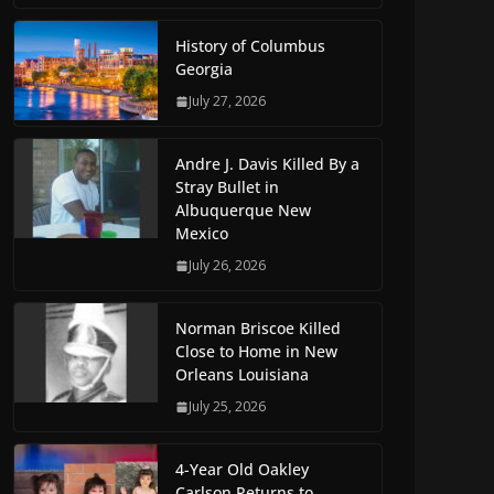
History of Columbus
Georgia
July 27, 2026
Andre J. Davis Killed By a
Stray Bullet in
Albuquerque New
Mexico
July 26, 2026
Norman Briscoe Killed
Close to Home in New
Orleans Louisiana
July 25, 2026
4-Year Old Oakley
Carlson Returns to