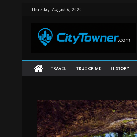
Skip
Thursday, August 6, 2026
to
content
TRAVEL
TRUE CRIME
HISTORY