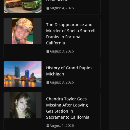
August 4, 2026
The Disappearance and
Murder of Sheila Sherrell
Franks in Fortuna
California
August 3, 2026
History of Grand Rapids
Michigan
August 3, 2026
Chandra Taylor Goes
Missing After Leaving
Gas Station in
Sacramento California
August 1, 2026