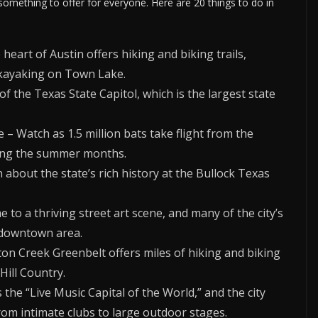
 something to offer for everyone. Here are 20 things to do in
e heart of Austin offers hiking and biking trails,
 kayaking on Town Lake.
of the Texas State Capitol, which is the largest state
– Watch as 1.5 million bats take flight from the
ing the summer months.
about the state’s rich history at the Bullock Texas
e to a thriving street art scene, and many of the city’s
e downtown area.
ton Creek Greenbelt offers miles of hiking and biking
 Hill Country.
 the “Live Music Capital of the World,” and the city
from intimate clubs to large outdoor stages.