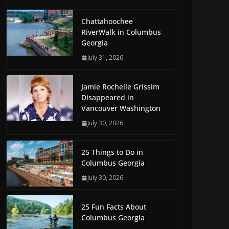
Chattahoochee
RiverWalk in Columbus
Georgia
July 31, 2026
Jamie Rochelle Grissim
Disappeared in
Vancouver Washington
July 30, 2026
25 Things to Do in
Columbus Georgia
July 30, 2026
25 Fun Facts About
Columbus Georgia