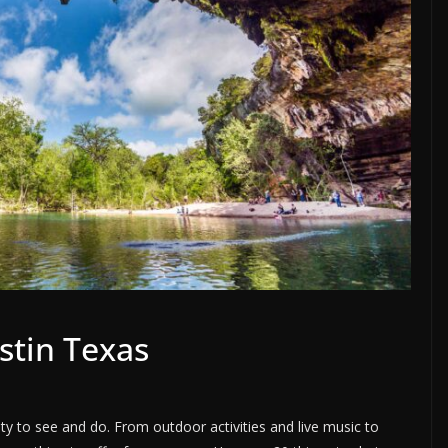
stin Texas
enty to see and do. From outdoor activities and live music to