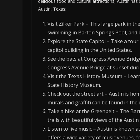
delicious food and cultural attractions, Austin has
Austin, Texas:
Visit Zilker Park – This large park in th
swimming in Barton Springs Pool, and
Explore the State Capitol – Take a tour 
capitol building in the United States.
See the bats at Congress Avenue Bridge 
Congress Avenue Bridge at sunset dur
Visit the Texas History Museum – Learn 
State History Museum.
Check out the street art – Austin is hom
murals and graffiti can be found in th
Take a hike at the Greenbelt – The Bar
trails with beautiful views of the Austin
Listen to live music – Austin is known as
offers a wide variety of music venues, 