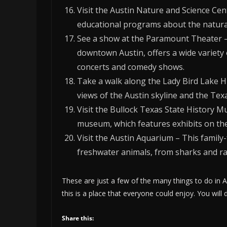
Visit the Austin Nature and Science Cen
educational programs about the natural
See a show at the Paramount Theater – T
downtown Austin, offers a wide variety 
concerts and comedy shows.
Take a walk along the Lady Bird Lake Hik
views of the Austin skyline and the Texa
Visit the Bullock Texas State History M
museum, which features exhibits on the 
Visit the Austin Aquarium – This family-
freshwater animals, from sharks and ra
These are just a few of the many things to do in A
this is a place that everyone could enjoy. You will d
Share this: