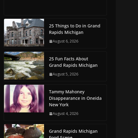
25 Things to Do in Grand
Rapids Michigan
August 6, 2026
25 Fun Facts About
Grand Rapids Michigan
August 5, 2026
Tammy Mahoney
Disappearance in Oneida
New York
August 4, 2026
Grand Rapids Michigan
Food Scene