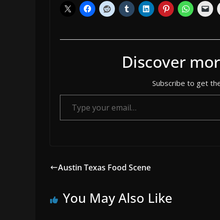
Discover mor
Subscribe to get the
Type your email…
Austin Texas Food Scene
You May Also Like