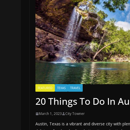
FEATURED
TEXAS
TRAVEL
20 Things To Do In Au
March 1, 2023
City Towner
Austin, Texas is a vibrant and diverse city with pl