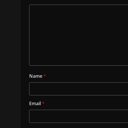
Name
*
Email
*