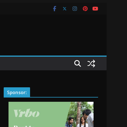
Sponsor: