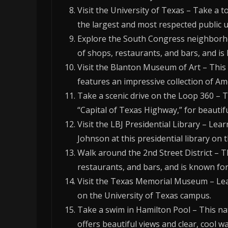
Visit the University of Texas – Take a t
the largest and most respected public un
Explore the South Congress neighborh
of shops, restaurants, and bars, and is
Visit the Blanton Museum of Art – Thi
features an impressive collection of A
Take a scenic drive on the Loop 360 – 
“Capital of Texas Highway,” for beautifu
Visit the LBJ Presidential Library – Lea
Johnson at this presidential library on
Walk around the 2nd Street District – 
restaurants, and bars, and is known for i
Visit the Texas Memorial Museum – Lea
on the University of Texas campus.
Take a swim in Hamilton Pool – This nat
offers beautiful views and clear, cool wa