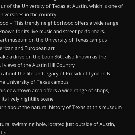
our of the University of Texas at Austin, which is one of
iversities in the country.
ood – This trendy neighborhood offers a wide range
 known for its live music and street performers.
s art museum on the University of Texas campus
merican and European art.
Take a drive on the Loop 360, also known as the
l views of the Austin Hill Country.
rn about the life and legacy of President Lyndon B.
 the University of Texas campus.
This downtown area offers a wide range of shops,
ts lively nightlife scene.
rn about the natural history of Texas at this museum
ural swimming hole, located just outside of Austin,
ter.