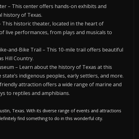
ter – This center offers hands-on exhibits and
 history of Texas.
his historic theater, located in the heart of
of live performances, from plays and musicals to
e-and-Bike Trail – This 10-mile trail offers beautiful
s Hill Country.
useum – Learn about the history of Texas at this
state’s indigenous peoples, early settlers, and more.
friendly attraction offers a wide range of marine and
ys to reptiles and amphibians.
ustin, Texas. With its diverse range of events and attractions
efinitely find something to do in this wonderful city.