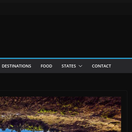
DESTINATIONS
FOOD
STATES
CONTACT