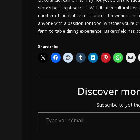
state’s best-kept secrets. With its rich cultural he
number of innovative restaurants, breweries, and c
anyone with a passion for food. Whether you’re cra
farm-to-table dining experience, Bakersfield has s
Share this:
Discover mor
Subscribe to get the
Type your email…