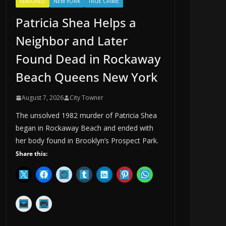
FEATURED
NEW YORK
TRUE CRIME
Patricia Shea Helps a
Neighbor and Later
Found Dead in Rockaway
Beach Queens New York
August 7, 2026
City Towner
The unsolved 1982 murder of Patricia Shea
began in Rockaway Beach and ended with
her body found in Brooklyn’s Prospect Park.
Share this: