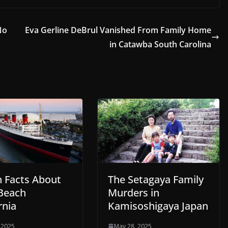
No
Eva Gerline DeBrul Vanished From Family Home
in Catawba South Carolina
n Facts About
The Setagaya Family
Beach
Murders in
rnia
Kamisoshigaya Japan
 2025
May 28, 2025