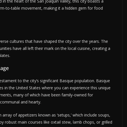
 in the heart of the San Joaquin Valley, this city boasts a
farm-to-table movement, making it a hidden gem for food
verse cultures that have shaped the city over the years. The
ies have all left their mark on the local cuisine, creating a
lates.
tage
testament to the city’s significant Basque population. Basque
es in the United States where you can experience this unique
ishments, many of which have been family-owned for
th communal and hearty.
n array of appetizers known as ‘setups,’ which include soups,
y robust main courses like oxtail stew, lamb chops, or grilled