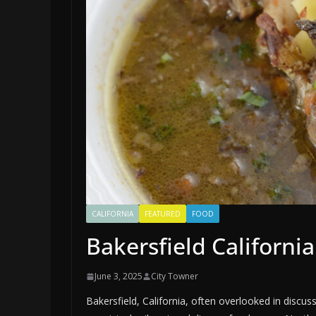
CALIFORNIA
FEATURED
FOOD
Bakersfield Californi
June 3, 2025
City Towner
Bakersfield, California, often overlooked in discuss