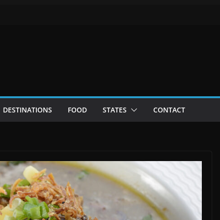
DESTINATIONS
FOOD
STATES
CONTACT