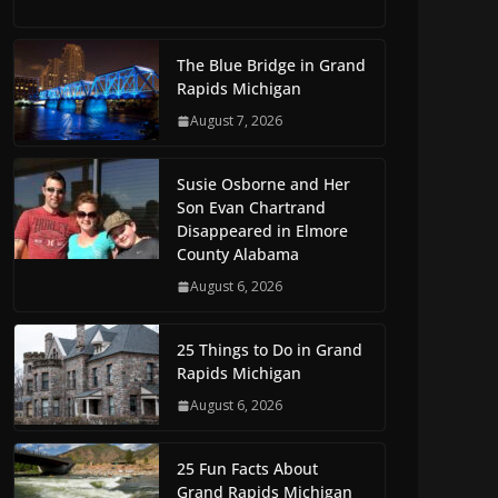
The Blue Bridge in Grand
Rapids Michigan
August 7, 2026
Susie Osborne and Her
Son Evan Chartrand
Disappeared in Elmore
County Alabama
August 6, 2026
25 Things to Do in Grand
Rapids Michigan
August 6, 2026
25 Fun Facts About
Grand Rapids Michigan