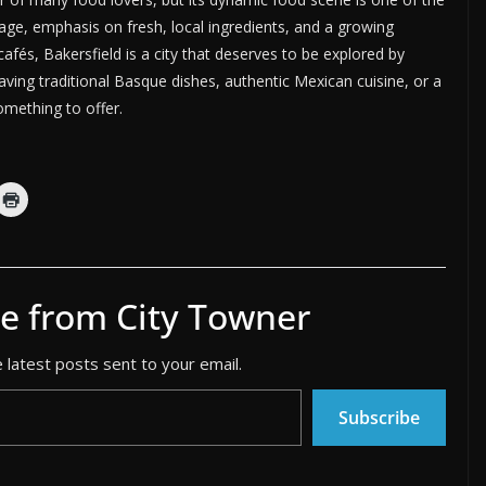
ritage, emphasis on fresh, local ingredients, and a growing
afés, Bakersfield is a city that deserves to be explored by
ving traditional Basque dishes, authentic Mexican cuisine, or a
omething to offer.
e from City Towner
 latest posts sent to your email.
Subscribe