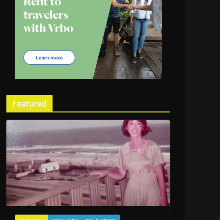
Featured