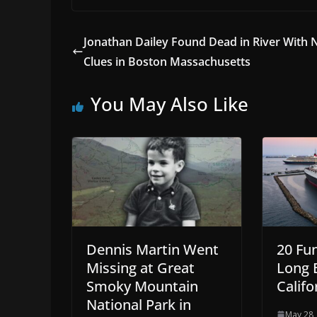
Jonathan Dailey Found Dead in River With 
Clues in Boston Massachusetts
You May Also Like
Dennis Martin Went
20 Fu
Missing at Great
Long 
Smoky Mountain
Califo
National Park in
May 28,