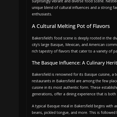
surprisingly vibrant and diverse food scene. Nestled
unique blend of cultural influences and a strong 
enthusiasts.
A Cultural Melting Pot of Flavors
Bakersfield’s food scene is deeply rooted in the di
city’s large Basque, Mexican, and American communit
rich tapestry of flavors that cater to a variety of pa
The Basque Influence: A Culinary Heri
Bakersfield is renowned for its Basque cuisine, a 
restaurants in Bakersfield are among the few plac
cuisine in its most authentic form. These establ
generations, offer a dining experience that is bo
A typical Basque meal in Bakersfield begins with a
beans, pickled tongue, and more. This is followed b