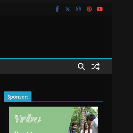
Sponsor: