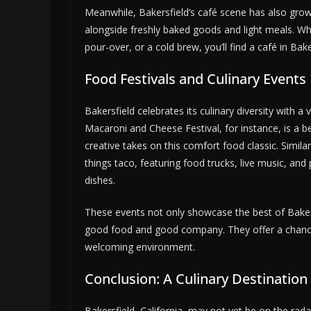
Meanwhile, Bakersfield’s café scene has also grow
alongside freshly baked goods and light meals. Wh
pour-over, or a cold brew, you’ll find a café in Bake
Food Festivals and Culinary Events
Bakersfield celebrates its culinary diversity with a
Macaroni and Cheese Festival, for instance, is a 
creative takes on this comfort food classic. Similar
things taco, featuring food trucks, live music, and 
dishes.
These events not only showcase the best of Bakers
good food and good company. They offer a chance to
welcoming environment.
Conclusion: A Culinary Destination
Bakersfield, California, may not yet be on the rad