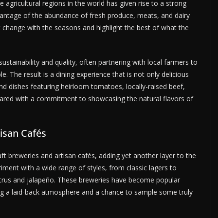
e agricultural regions in the world has given rise to a strong
vantage of the abundance of fresh produce, meats, and dairy
t change with the seasons and highlight the best of what the
ustainability and quality, often partnering with local farmers to
le. The result is a dining experience that is not only delicious
ind dishes featuring heirloom tomatoes, locally-raised beef,
epared with a commitment to showcasing the natural flavors of
tisan Cafés
aft breweries and artisan cafés, adding yet another layer to the
riment with a wide range of styles, from classic lagers to
 citrus and jalapeño. These breweries have become popular
ering a laid-back atmosphere and a chance to sample some truly