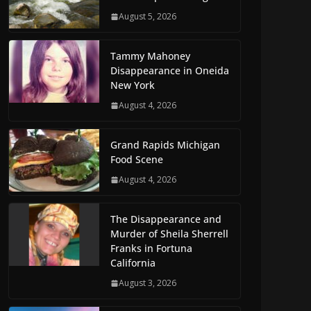
August 5, 2026
Tammy Mahoney
Disappearance in Oneida
New York
August 4, 2026
Grand Rapids Michigan
Food Scene
August 4, 2026
The Disappearance and
Murder of Sheila Sherrell
Franks in Fortuna
California
August 3, 2026