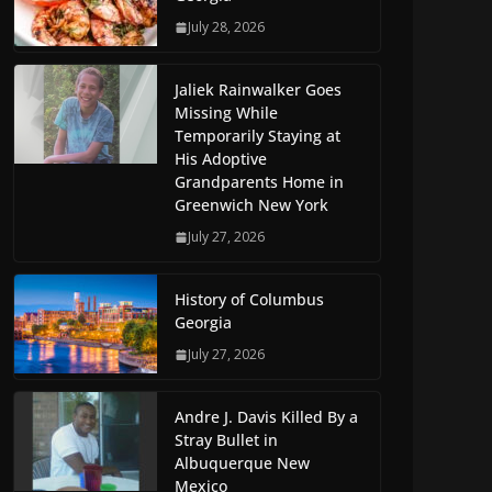
July 28, 2026
Jaliek Rainwalker Goes
Missing While
Temporarily Staying at
His Adoptive
Grandparents Home in
Greenwich New York
July 27, 2026
History of Columbus
Georgia
July 27, 2026
Andre J. Davis Killed By a
Stray Bullet in
Albuquerque New
Mexico