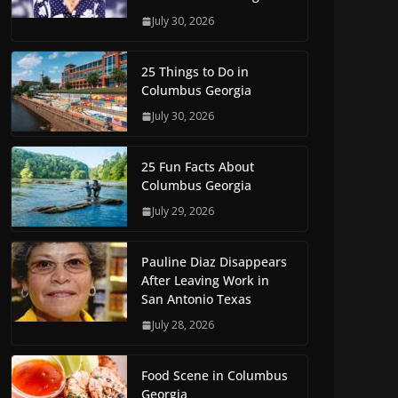
July 30, 2026
25 Things to Do in
Columbus Georgia
July 30, 2026
25 Fun Facts About
Columbus Georgia
July 29, 2026
Pauline Diaz Disappears
After Leaving Work in
San Antonio Texas
July 28, 2026
Food Scene in Columbus
Georgia