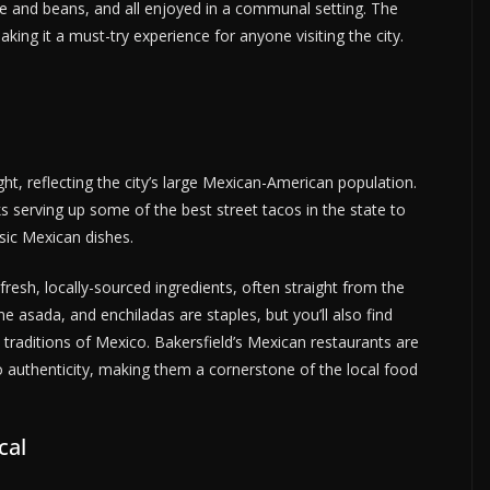
ice and beans, and all enjoyed in a communal setting. The
king it a must-try experience for anyone visiting the city.
ht, reflecting the city’s large Mexican-American population.
ks serving up some of the best street tacos in the state to
sic Mexican dishes.
resh, locally-sourced ingredients, often straight from the
ne asada, and enchiladas are staples, but you’ll also find
ry traditions of Mexico. Bakersfield’s Mexican restaurants are
 authenticity, making them a cornerstone of the local food
cal