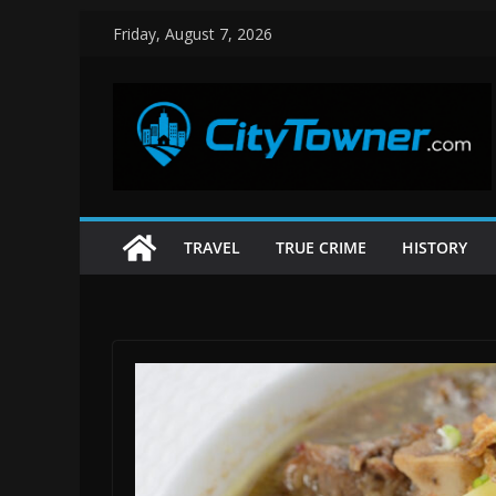
Skip
Friday, August 7, 2026
to
content
TRAVEL
TRUE CRIME
HISTORY