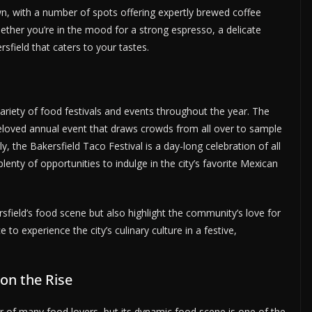
n, with a number of spots offering expertly brewed coffee
ether you’re in the mood for a strong espresso, a delicate
rsfield that caters to your tastes.
 variety of food festivals and events throughout the year. The
beloved annual event that draws crowds from all over to sample
ly, the Bakersfield Taco Festival is a day-long celebration of all
plenty of opportunities to indulge in the city’s favorite Mexican
field’s food scene but also highlight the community’s love for
 experience the city’s culinary culture in a festive,
 on the Rise
ar of many food lovers, but its dynamic food scene is one of the