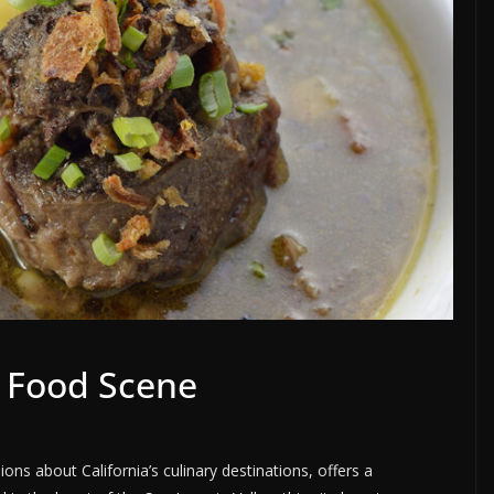
a Food Scene
ions about California’s culinary destinations, offers a