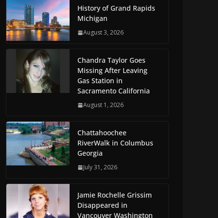
History of Grand Rapids
Michigan
August 3, 2026
Chandra Taylor Goes
Missing After Leaving
Gas Station in
Sacramento California
August 1, 2026
Chattahoochee
RiverWalk in Columbus
Georgia
July 31, 2026
Jamie Rochelle Grissim
Disappeared in
Vancouver Washington