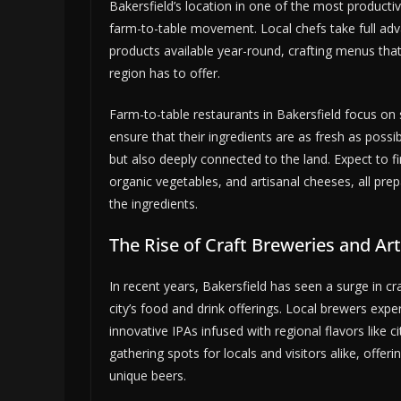
Bakersfield’s location in one of the most productiv
farm-to-table movement. Local chefs take full ad
products available year-round, crafting menus tha
region has to offer.
Farm-to-table restaurants in Bakersfield focus on s
ensure that their ingredients are as fresh as possib
but also deeply connected to the land. Expect to f
organic vegetables, and artisanal cheeses, all pr
the ingredients.
The Rise of Craft Breweries and Ar
In recent years, Bakersfield has seen a surge in cr
city’s food and drink offerings. Local brewers expe
innovative IPAs infused with regional flavors like
gathering spots for locals and visitors alike, off
unique beers.