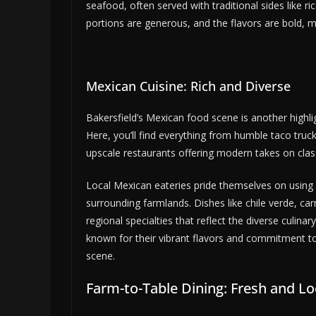
seafood, often served with traditional sides like r
portions are generous, and the flavors are bold, ma
Mexican Cuisine: Rich and Diverse
Bakersfield’s Mexican food scene is another highlig
Here, you’ll find everything from humble taco truc
upscale restaurants offering modern takes on clas
Local Mexican eateries pride themselves on using f
surrounding farmlands. Dishes like chile verde, car
regional specialties that reflect the diverse culina
known for their vibrant flavors and commitment to
scene.
Farm-to-Table Dining: Fresh and Lo