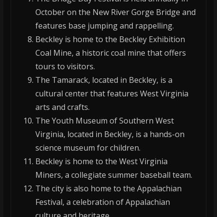
October on the New River Gorge Bridge and
features base jumping and rappelling.
Beckley is home to the Beckley Exhibition
Coal Mine, a historic coal mine that offers
tours to visitors.
The Tamarack, located in Beckley, is a
cultural center that features West Virginia
arts and crafts.
The Youth Museum of Southern West
Virginia, located in Beckley, is a hands-on
science museum for children.
Beckley is home to the West Virginia
Miners, a collegiate summer baseball team.
The city is also home to the Appalachian
Festival, a celebration of Appalachian
culture and heritage.