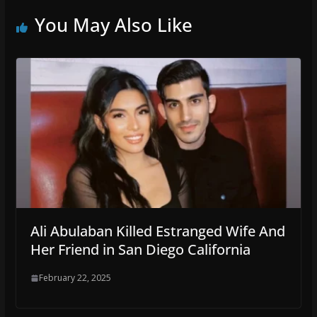
You May Also Like
Ali Abulaban Killed Estranged Wife And
Her Friend in San Diego California
February 22, 2025