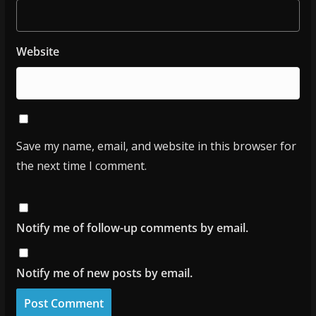
Website
Save my name, email, and website in this browser for
the next time I comment.
Notify me of follow-up comments by email.
Notify me of new posts by email.