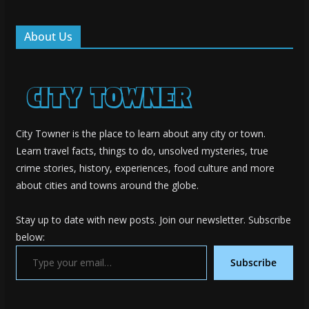
About Us
City Towner is the place to learn about any city or town.
Learn travel facts, things to do, unsolved mysteries, true
crime stories, history, experiences, food culture and more
about cities and towns around the globe.
Stay up to date with new posts. Join our newsletter. Subscribe
below:
Type your email…
Subscribe