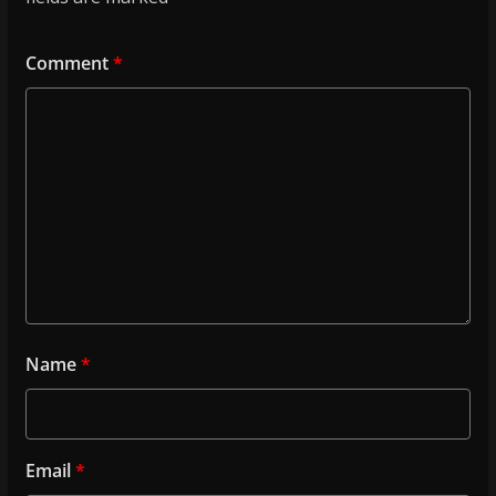
Comment
*
Name
*
Email
*