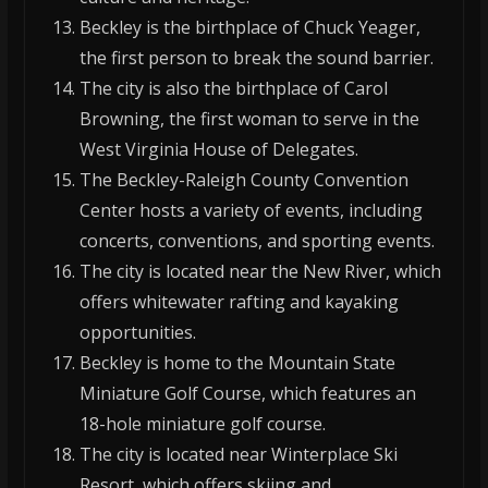
Beckley is the birthplace of Chuck Yeager,
the first person to break the sound barrier.
The city is also the birthplace of Carol
Browning, the first woman to serve in the
West Virginia House of Delegates.
The Beckley-Raleigh County Convention
Center hosts a variety of events, including
concerts, conventions, and sporting events.
The city is located near the New River, which
offers whitewater rafting and kayaking
opportunities.
Beckley is home to the Mountain State
Miniature Golf Course, which features an
18-hole miniature golf course.
The city is located near Winterplace Ski
Resort, which offers skiing and