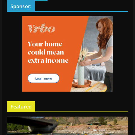
Sponsor:
Featured