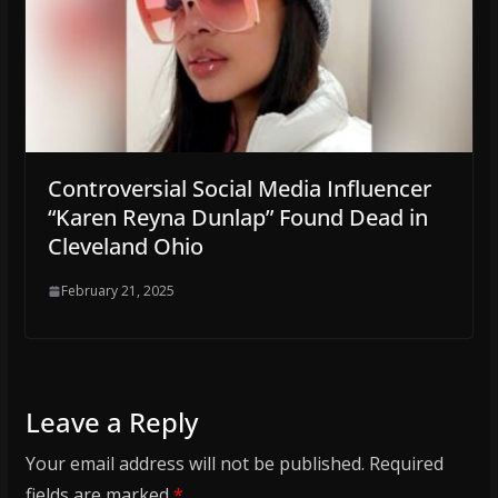
Controversial Social Media Influencer
“Karen Reyna Dunlap” Found Dead in
Cleveland Ohio
February 21, 2025
Leave a Reply
Your email address will not be published.
Required
fields are marked
*