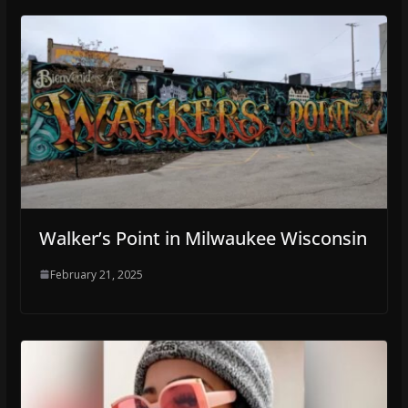
Walker’s Point in Milwaukee Wisconsin
February 21, 2025