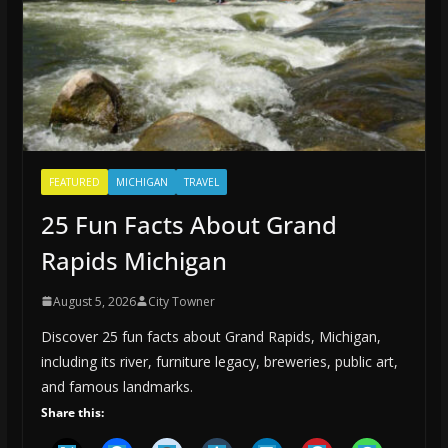
FEATURED
MICHIGAN
TRAVEL
25 Fun Facts About Grand
Rapids Michigan
August 5, 2026
City Towner
Discover 25 fun facts about Grand Rapids, Michigan,
including its river, furniture legacy, breweries, public art,
and famous landmarks.
Share this: