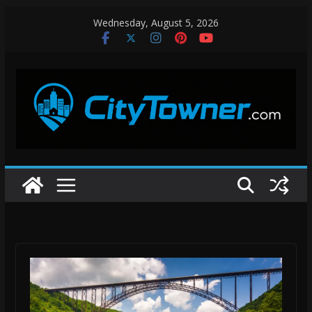
Skip
Wednesday, August 5, 2026
to
content