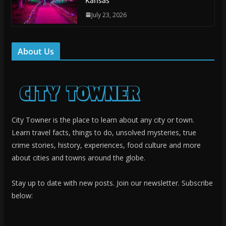
Kansas
July 23, 2026
About Us
City Towner is the place to learn about any city or town.
Learn travel facts, things to do, unsolved mysteries, true
crime stories, history, experiences, food culture and more
about cities and towns around the globe.
Stay up to date with new posts. Join our newsletter. Subscribe
below: