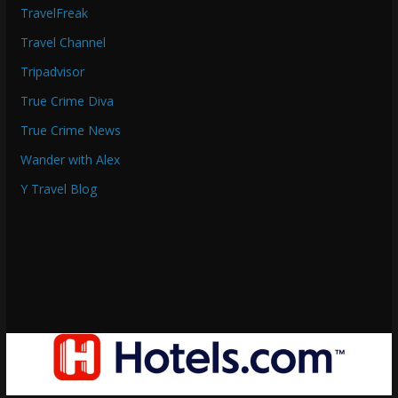
TravelFreak
Travel Channel
Tripadvisor
True Crime Diva
True Crime News
Wander with Alex
Y Travel Blog