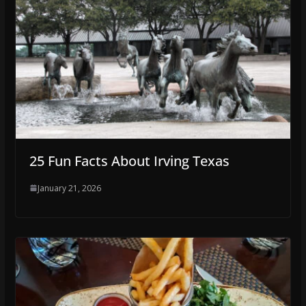
25 Fun Facts About Irving Texas
January 21, 2026