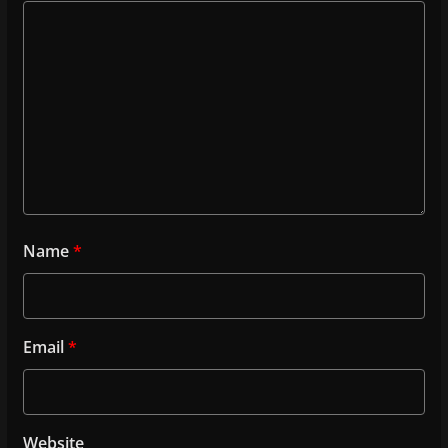
Name
*
Email
*
Website