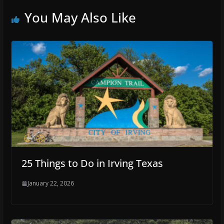
You May Also Like
25 Things to Do in Irving Texas
January 22, 2026