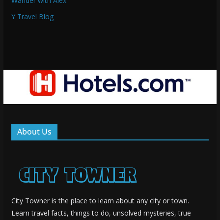
Wander with Alex
Y Travel Blog
About Us
City Towner is the place to learn about any city or town.
Learn travel facts, things to do, unsolved mysteries, true