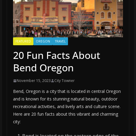
FEATURED
OREGON
TRAVEL
20 Fun Facts About
Bend Oregon
November 15, 2023
City Towner
Bend, Oregon is a city that is located in central Oregon
and is known for its stunning natural beauty, outdoor
recreational activities, and lively arts and culture scene.
Here are 20 fun facts about this vibrant and charming
city: