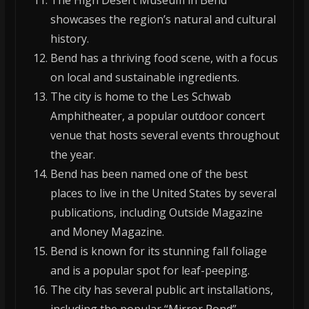
The High Desert Museum in Bend
showcases the region’s natural and cultural
history.
Bend has a thriving food scene, with a focus
on local and sustainable ingredients.
The city is home to the Les Schwab
Amphitheater, a popular outdoor concert
venue that hosts several events throughout
the year.
Bend has been named one of the best
places to live in the United States by several
publications, including Outside Magazine
and Money Magazine.
Bend is known for its stunning fall foliage
and is a popular spot for leaf-peeping.
The city has several public art installations,