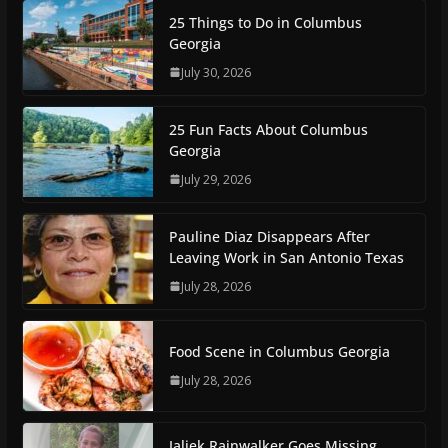
25 Things to Do in Columbus
Georgia
July 30, 2026
25 Fun Facts About Columbus
Georgia
July 29, 2026
Pauline Diaz Disappears After
Leaving Work in San Antonio Texas
July 28, 2026
Food Scene in Columbus Georgia
July 28, 2026
Jaliek Rainwalker Goes Missing