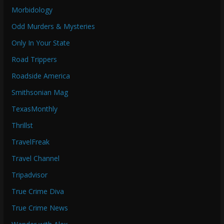
Morbidology
Odd Murders & Mysteries
Only In Your State
Road Trippers
Roadside America
Smithsonian Mag
TexasMonthly
Thrillst
TravelFreak
Travel Channel
Tripadvisor
True Crime Diva
True Crime News