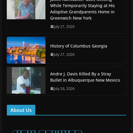
While Temporarily Staying at His
Adoptive Grandparents Home in
Greenwich New York
July 27, 2026
History of Columbus Georgia
July 27, 2026
Andre J. Davis Killed By a Stray
Bullet in Albuquerque New Mexico
July 26, 2026
About Us