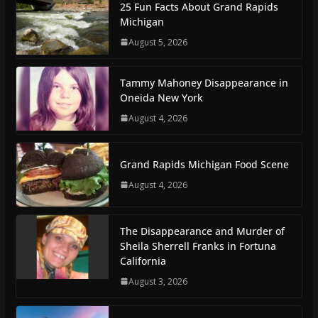
25 Fun Facts About Grand Rapids
Michigan
August 5, 2026
Tammy Mahoney Disappearance in
Oneida New York
August 4, 2026
Grand Rapids Michigan Food Scene
August 4, 2026
The Disappearance and Murder of
Sheila Sherrell Franks in Fortuna
California
August 3, 2026