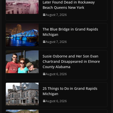
Later Found Dead in Rockaway
Beach Queens New York
August 7, 2026
The Blue Bridge in Grand Rapids
Michigan
August 7, 2026
Susie Osborne and Her Son Evan
Chartrand Disappeared in Elmore
County Alabama
August 6, 2026
25 Things to Do in Grand Rapids
Michigan
August 6, 2026