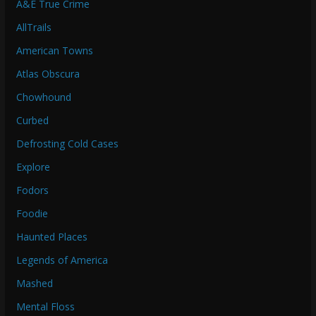
A&E True Crime
AllTrails
American Towns
Atlas Obscura
Chowhound
Curbed
Defrosting Cold Cases
Explore
Fodors
Foodie
Haunted Places
Legends of America
Mashed
Mental Floss