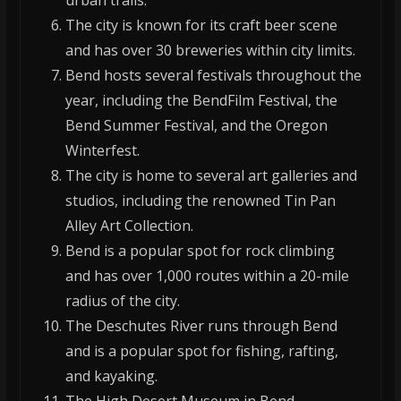
urban trails.
The city is known for its craft beer scene
and has over 30 breweries within city limits.
Bend hosts several festivals throughout the
year, including the BendFilm Festival, the
Bend Summer Festival, and the Oregon
Winterfest.
The city is home to several art galleries and
studios, including the renowned Tin Pan
Alley Art Collection.
Bend is a popular spot for rock climbing
and has over 1,000 routes within a 20-mile
radius of the city.
The Deschutes River runs through Bend
and is a popular spot for fishing, rafting,
and kayaking.