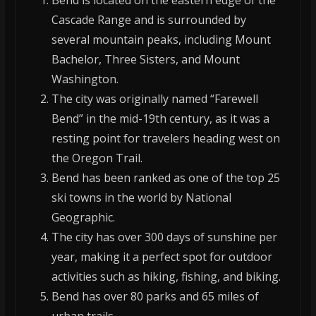
Bend is located on the eastern edge of the
Cascade Range and is surrounded by
several mountain peaks, including Mount
Bachelor, Three Sisters, and Mount
Washington.
The city was originally named “Farewell
Bend” in the mid-19th century, as it was a
resting point for travelers heading west on
the Oregon Trail.
Bend has been ranked as one of the top 25
ski towns in the world by National
Geographic.
The city has over 300 days of sunshine per
year, making it a perfect spot for outdoor
activities such as hiking, fishing, and biking.
Bend has over 80 parks and 65 miles of