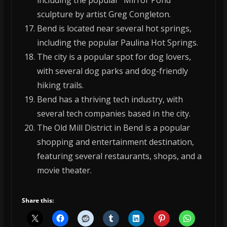
including the popular “Mirror Pond”
sculpture by artist Greg Congleton.
Bend is located near several hot springs,
including the popular Paulina Hot Springs.
The city is a popular spot for dog lovers,
with several dog parks and dog-friendly
hiking trails.
Bend has a thriving tech industry, with
several tech companies based in the city.
The Old Mill District in Bend is a popular
shopping and entertainment destination,
featuring several restaurants, shops, and a
movie theater.
Share this: