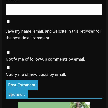
Save my name, email, and website in this browser for
the next time I comment.
Notify me of follow-up comments by email.
Notify me of new posts by email.
Sponsor: