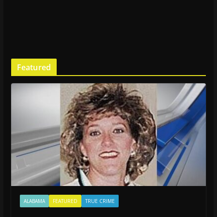
Featured
ALABAMA
FEATURED
TRUE CRIME