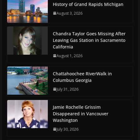
History of Grand Rapids Michigan
August 3, 2026
Chandra Taylor Goes Missing After
Leaving Gas Station in Sacramento
California
August 1, 2026
Chattahoochee RiverWalk in
Columbus Georgia
July 31, 2026
Jamie Rochelle Grissim
Disappeared in Vancouver
Washington
July 30, 2026