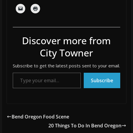
Discover more from
City Towner
Subscribe to get the latest posts sent to your email.
Type your email…
Subscribe
Bend Oregon Food Scene
20 Things To Do In Bend Oregon