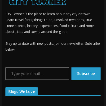
City Towner is the place to learn about any city or town.
Learn travel facts, things to do, unsolved mysteries, true
crime stories, history, experiences, food culture and more
about cities and towns around the globe.
Stay up to date with new posts. Join our newsletter. Subscribe
below:
Type your email…
Subscribe
Blogs We Love