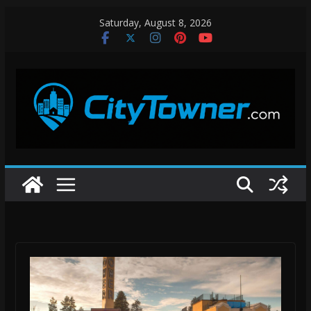
Skip
Saturday, August 8, 2026
to
content