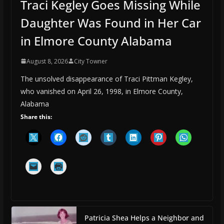
Traci Kegley Goes Missing While
Daughter Was Found in Her Car
in Elmore County Alabama
August 8, 2026
City Towner
The unsolved disappearance of Traci Pittman Kegley,
who vanished on April 26, 1998, in Elmore County,
Alabama
Share this:
Patricia Shea Helps a Neighbor and