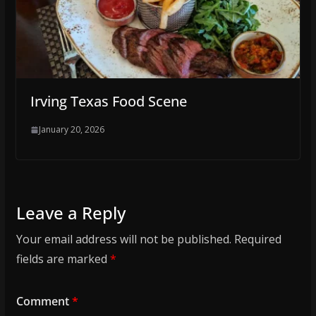
Irving Texas Food Scene
January 20, 2026
Leave a Reply
Your email address will not be published.
Required
fields are marked
*
Comment
*