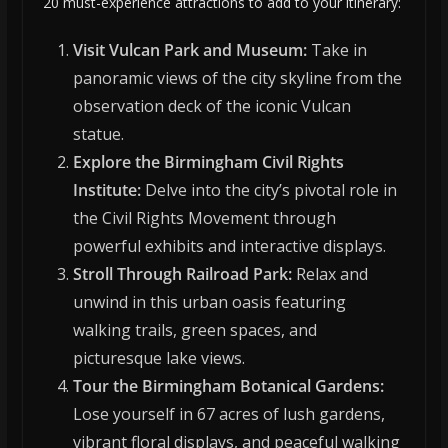
20 must-experience attractions to add to your itinerary:
Visit Vulcan Park and Museum:
Take in
panoramic views of the city skyline from the
observation deck of the iconic Vulcan
statue.
Explore the Birmingham Civil Rights
Institute:
Delve into the city’s pivotal role in
the Civil Rights Movement through
powerful exhibits and interactive displays.
Stroll Through Railroad Park:
Relax and
unwind in this urban oasis featuring
walking trails, green spaces, and
picturesque lake views.
Tour the Birmingham Botanical Gardens:
Lose yourself in 67 acres of lush gardens,
vibrant floral displays, and peaceful walking