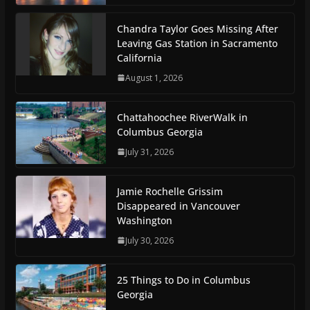
Chandra Taylor Goes Missing After
Leaving Gas Station in Sacramento
California
August 1, 2026
Chattahoochee RiverWalk in
Columbus Georgia
July 31, 2026
Jamie Rochelle Grissim
Disappeared in Vancouver
Washington
July 30, 2026
25 Things to Do in Columbus
Georgia