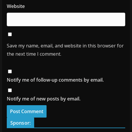
Website
Save my name, email, and website in this browser for
the next time I comment.
Notify me of follow-up comments by email.
Notify me of new posts by email.
Sponsor: