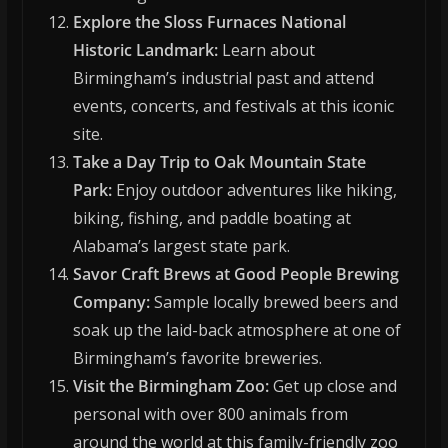
Explore the Sloss Furnaces National
Historic Landmark:
Learn about
Birmingham’s industrial past and attend
events, concerts, and festivals at this iconic
site.
Take a Day Trip to Oak Mountain State
Park:
Enjoy outdoor adventures like hiking,
biking, fishing, and paddle boating at
Alabama’s largest state park.
Savor Craft Brews at Good People Brewing
Company:
Sample locally brewed beers and
soak up the laid-back atmosphere at one of
Birmingham’s favorite breweries.
Visit the Birmingham Zoo:
Get up close and
personal with over 800 animals from
around the world at this family-friendly zoo