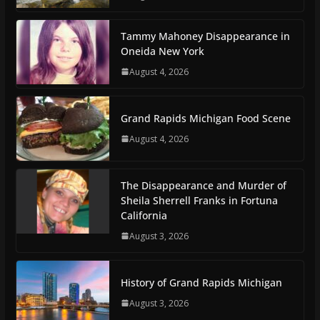
Tammy Mahoney Disappearance in
Oneida New York
August 4, 2026
Grand Rapids Michigan Food Scene
August 4, 2026
The Disappearance and Murder of
Sheila Sherrell Franks in Fortuna
California
August 3, 2026
History of Grand Rapids Michigan
August 3, 2026