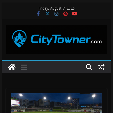
Skip
Friday, August 7, 2026
to
content