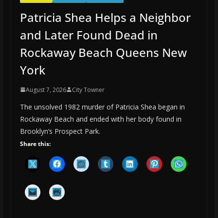
Patricia Shea Helps a Neighbor
and Later Found Dead in
Rockaway Beach Queens New
York
August 7, 2026
City Towner
The unsolved 1982 murder of Patricia Shea began in
Rockaway Beach and ended with her body found in
Brooklyn’s Prospect Park.
Share this: