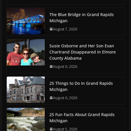
The Blue Bridge in Grand Rapids
Michigan
August 7, 2026
Susie Osborne and Her Son Evan
Chartrand Disappeared in Elmore
County Alabama
August 6, 2026
25 Things to Do in Grand Rapids
Michigan
August 6, 2026
25 Fun Facts About Grand Rapids
Michigan
August 5, 2026