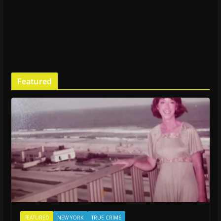
Featured
FEATURED
NEW YORK
TRUE CRIME