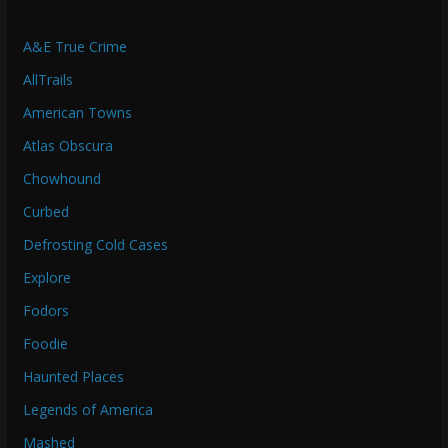
A&E True Crime
AllTrails
American Towns
Atlas Obscura
Chowhound
Curbed
Defrosting Cold Cases
Explore
Fodors
Foodie
Haunted Places
Legends of America
Mashed