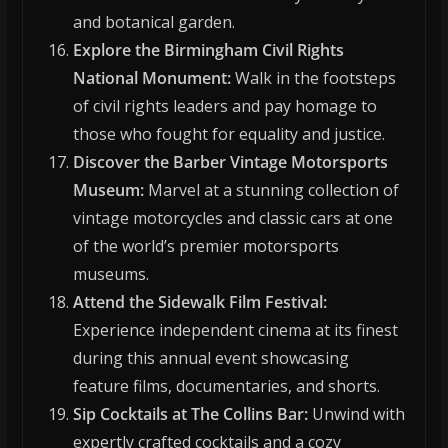
and botanical garden.
Explore the Birmingham Civil Rights
National Monument:
Walk in the footsteps
of civil rights leaders and pay homage to
those who fought for equality and justice.
Discover the Barber Vintage Motorsports
Museum:
Marvel at a stunning collection of
vintage motorcycles and classic cars at one
of the world’s premier motorsports
museums.
Attend the Sidewalk Film Festival:
Experience independent cinema at its finest
during this annual event showcasing
feature films, documentaries, and shorts.
Sip Cocktails at The Collins Bar:
Unwind with
expertly crafted cocktails and a cozy