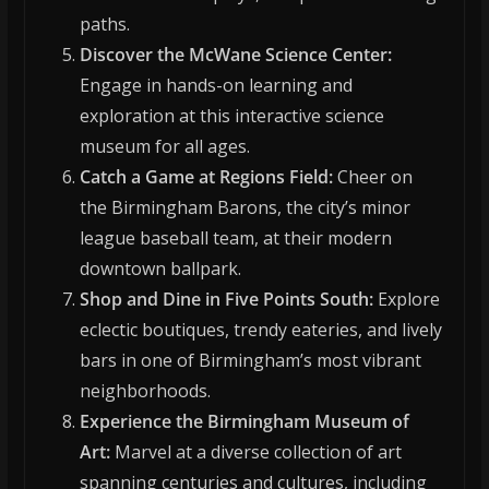
paths.
Discover the McWane Science Center:
Engage in hands-on learning and
exploration at this interactive science
museum for all ages.
Catch a Game at Regions Field:
Cheer on
the Birmingham Barons, the city’s minor
league baseball team, at their modern
downtown ballpark.
Shop and Dine in Five Points South:
Explore
eclectic boutiques, trendy eateries, and lively
bars in one of Birmingham’s most vibrant
neighborhoods.
Experience the Birmingham Museum of
Art:
Marvel at a diverse collection of art
spanning centuries and cultures, including