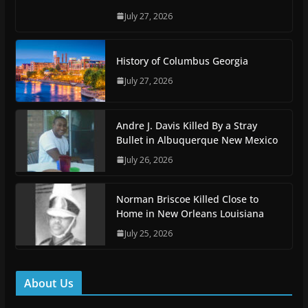
July 27, 2026
History of Columbus Georgia
July 27, 2026
Andre J. Davis Killed By a Stray
Bullet in Albuquerque New Mexico
July 26, 2026
Norman Briscoe Killed Close to
Home in New Orleans Louisiana
July 25, 2026
About Us