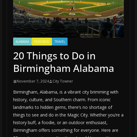
ALABAMA
FEATURED
TRAVEL
20 Things to Do in
Birmingham Alabama
November 7, 2024
City Towner
Birmingham, Alabama, is a vibrant city brimming with
history, culture, and Southern charm. From iconic
landmarks to hidden gems, there’s no shortage of
things to see and do in the Magic City. Whether you’re a
history buff, a foodie, or an outdoor enthusiast,
Birmingham offers something for everyone. Here are