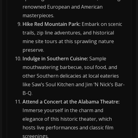
renowned European and American
masterpieces.
Hike Red Mountain Park:
Embark on scenic
trails, zip line adventures, and historical
mine site tours at this sprawling nature
preserve.
Indulge in Southern Cuisine:
Sample
mouthwatering barbecue, soul food, and
other Southern delicacies at local eateries
like Saw’s Soul Kitchen and Jim ‘N Nick’s Bar-
B-Q.
Attend a Concert at the Alabama Theatre:
Immerse yourself in the charm and
elegance of this historic theater, which
hosts live performances and classic film
screenings.