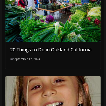
20 Things to Do in Oakland California
September 12, 2024