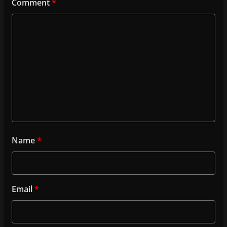
Comment
*
Name
*
Email
*