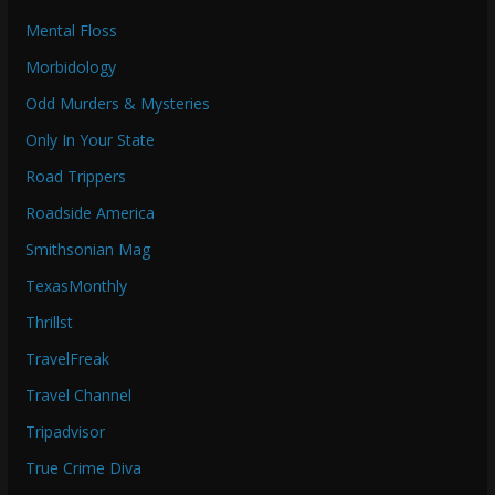
Mental Floss
Morbidology
Odd Murders & Mysteries
Only In Your State
Road Trippers
Roadside America
Smithsonian Mag
TexasMonthly
Thrillst
TravelFreak
Travel Channel
Tripadvisor
True Crime Diva