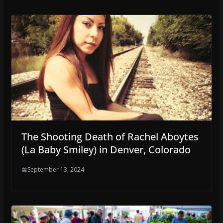
The Shooting Death of Rachel Aboytes
(La Baby Smiley) in Denver, Colorado
September 13, 2024