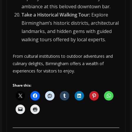
ambiance at this beloved downtown bar.
Take a Historical Walking Tour:
Explore
Birmingham’s historic districts, architectural
landmarks, and hidden gems with guided
walking tours offered by local experts.
From cultural institutions to outdoor adventures and
culinary delights, Birmingham offers a wealth of
experiences for visitors to enjoy.
Share this: