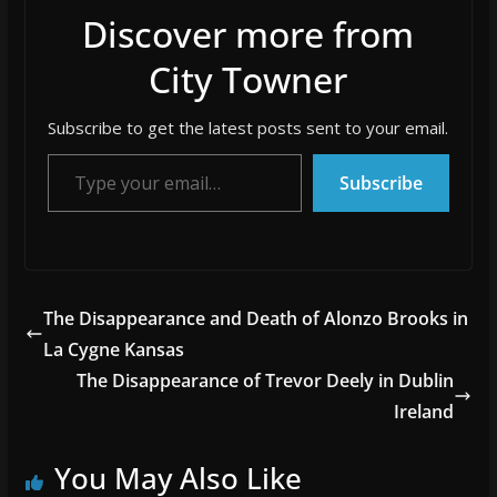
Discover more from
City Towner
Subscribe to get the latest posts sent to your email.
Type your email…
Subscribe
The Disappearance and Death of Alonzo Brooks in
La Cygne Kansas
The Disappearance of Trevor Deely in Dublin
Ireland
You May Also Like