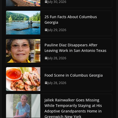
July 30, 2026
25 Fun Facts About Columbus
Georgia
July 29, 2026
Pauline Diaz Disappears After
Leaving Work in San Antonio Texas
July 28, 2026
Food Scene in Columbus Georgia
July 28, 2026
Jaliek Rainwalker Goes Missing
While Temporarily Staying at His
Adoptive Grandparents Home in
Greenwich New York