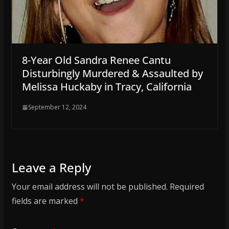
8-Year Old Sandra Renee Cantu
Disturbingly Murdered & Assaulted by
Melissa Huckaby in Tracy, California
September 12, 2024
Leave a Reply
Your email address will not be published.
Required
fields are marked
*