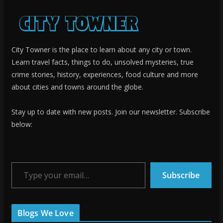
City Towner is the place to learn about any city or town.
Learn travel facts, things to do, unsolved mysteries, true
crime stories, history, experiences, food culture and more
about cities and towns around the globe.
Stay up to date with new posts. Join our newsletter. Subscribe
below:
Type your email…
Subscribe
Blogs We Love