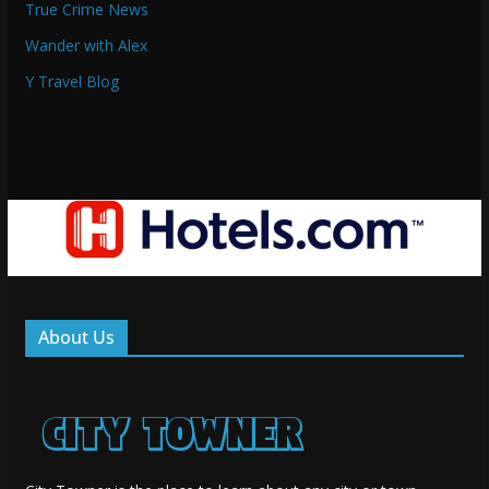
True Crime News
Wander with Alex
Y Travel Blog
About Us