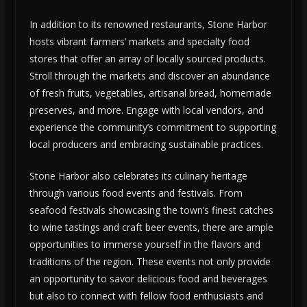
In addition to its renowned restaurants, Stone Harbor
hosts vibrant farmers’ markets and specialty food
stores that offer an array of locally sourced products.
Stroll through the markets and discover an abundance
of fresh fruits, vegetables, artisanal bread, homemade
preserves, and more. Engage with local vendors, and
experience the community’s commitment to supporting
local producers and embracing sustainable practices.
Stone Harbor also celebrates its culinary heritage
through various food events and festivals. From
seafood festivals showcasing the town’s finest catches
to wine tastings and craft beer events, there are ample
opportunities to immerse yourself in the flavors and
traditions of the region. These events not only provide
an opportunity to savor delicious food and beverages
but also to connect with fellow food enthusiasts and