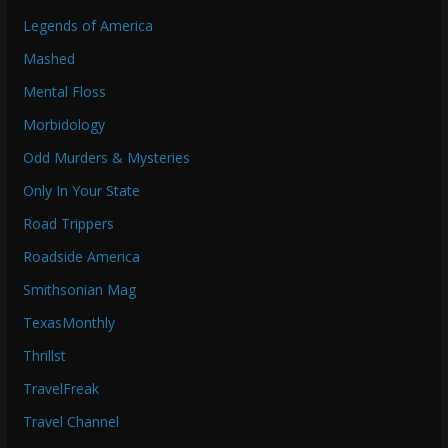
Legends of America
Mashed
Mental Floss
Morbidology
Odd Murders & Mysteries
Only In Your State
Road Trippers
Roadside America
Smithsonian Mag
TexasMonthly
Thrillst
TravelFreak
Travel Channel