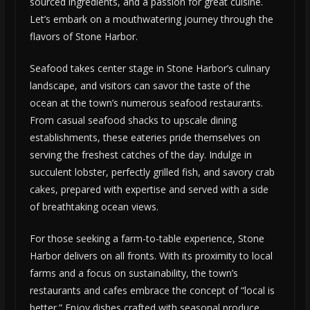
sourced ingredients, and a passion for great cuisine.
Let’s embark on a mouthwatering journey through the
flavors of Stone Harbor.
Seafood takes center stage in Stone Harbor’s culinary
landscape, and visitors can savor the taste of the
ocean at the town’s numerous seafood restaurants.
From casual seafood shacks to upscale dining
establishments, these eateries pride themselves on
serving the freshest catches of the day. Indulge in
succulent lobster, perfectly grilled fish, and savory crab
cakes, prepared with expertise and served with a side
of breathtaking ocean views.
For those seeking a farm-to-table experience, Stone
Harbor delivers on all fronts. With its proximity to local
farms and a focus on sustainability, the town’s
restaurants and cafes embrace the concept of “local is
better.” Enjoy dishes crafted with seasonal produce,