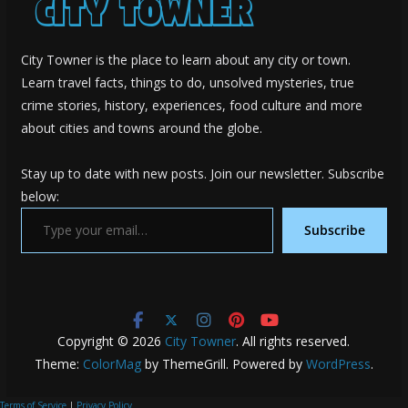
City Towner is the place to learn about any city or town.
Learn travel facts, things to do, unsolved mysteries, true
crime stories, history, experiences, food culture and more
about cities and towns around the globe.
Stay up to date with new posts. Join our newsletter. Subscribe
below:
Type your email…
Subscribe
Copyright © 2026
City Towner
. All rights reserved.
Theme:
ColorMag
by ThemeGrill. Powered by
WordPress
.
Terms of Service
|
Privacy Policy