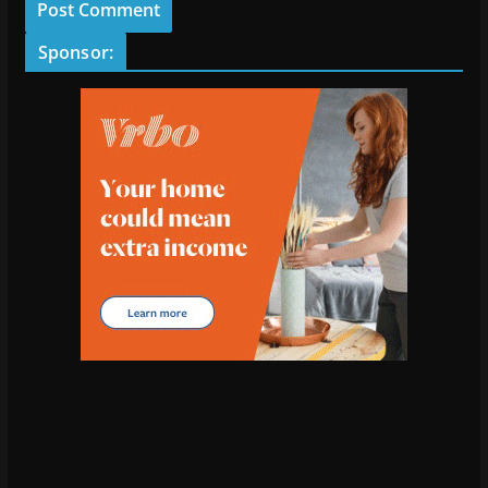
Sponsor: