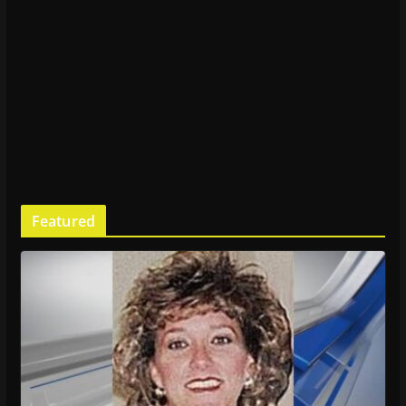
Featured