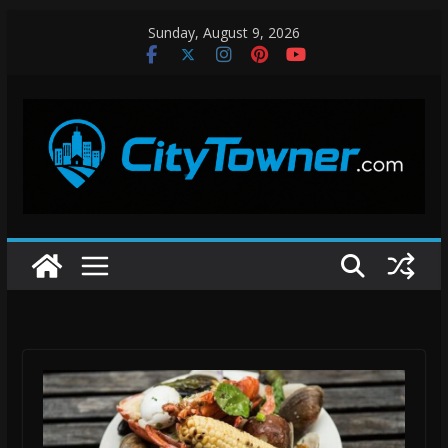
Skip
Sunday, August 9, 2026
to
content