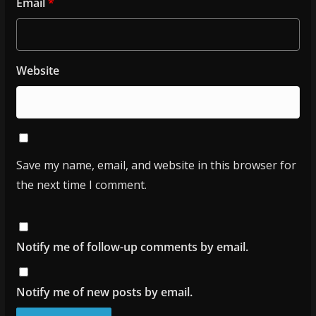
Email
*
Website
Save my name, email, and website in this browser for
the next time I comment.
Notify me of follow-up comments by email.
Notify me of new posts by email.