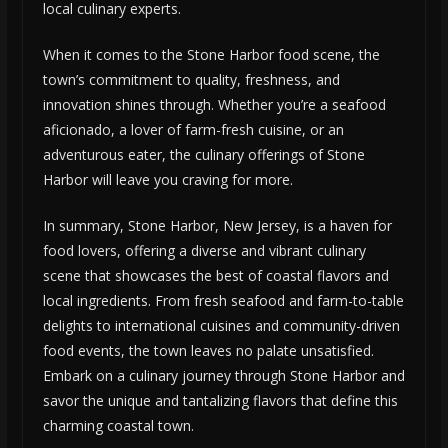
local culinary experts.
When it comes to the Stone Harbor food scene, the
town’s commitment to quality, freshness, and
innovation shines through. Whether you’re a seafood
aficionado, a lover of farm-fresh cuisine, or an
adventurous eater, the culinary offerings of Stone
Harbor will leave you craving for more.
In summary, Stone Harbor, New Jersey, is a haven for
food lovers, offering a diverse and vibrant culinary
scene that showcases the best of coastal flavors and
local ingredients. From fresh seafood and farm-to-table
delights to international cuisines and community-driven
food events, the town leaves no palate unsatisfied.
Embark on a culinary journey through Stone Harbor and
savor the unique and tantalizing flavors that define this
charming coastal town.