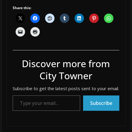
Share this:
Discover more from
City Towner
Subscribe to get the latest posts sent to your email.
Type your email…
Subscribe