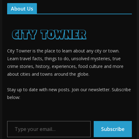
About Us
City Towner is the place to learn about any city or town.
Learn travel facts, things to do, unsolved mysteries, true
crime stories, history, experiences, food culture and more
about cities and towns around the globe.
Stay up to date with new posts. Join our newsletter. Subscribe
below:
Type your email…
Subscribe