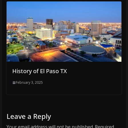
History of El Paso TX
February 3, 2025
Leave a Reply
Your email address will not be published.
Required