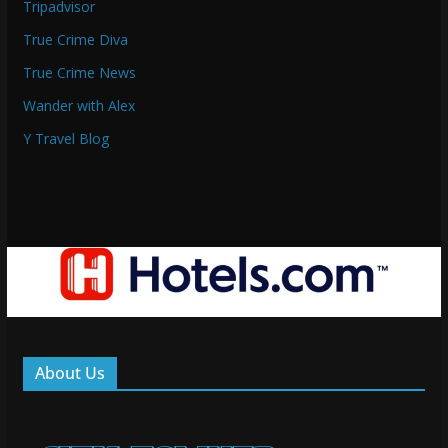
Tripadvisor
True Crime Diva
True Crime News
Wander with Alex
Y Travel Blog
About Us