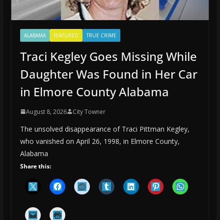
ALABAMA
FEATURED
TRUE CRIME
Traci Kegley Goes Missing While
Daughter Was Found in Her Car
in Elmore County Alabama
August 8, 2026
City Towner
The unsolved disappearance of Traci Pittman Kegley,
who vanished on April 26, 1998, in Elmore County,
Alabama
Share this: