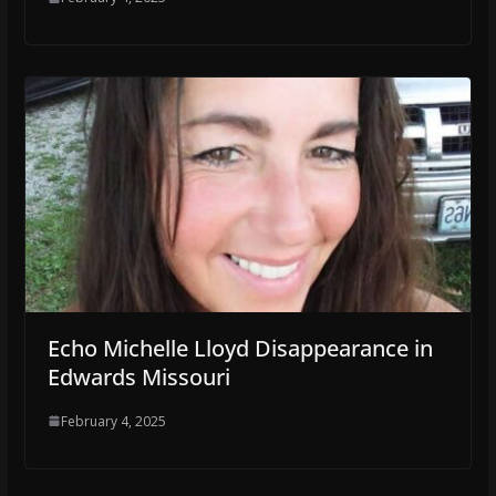
Echo Michelle Lloyd Disappearance in
Edwards Missouri
February 4, 2025