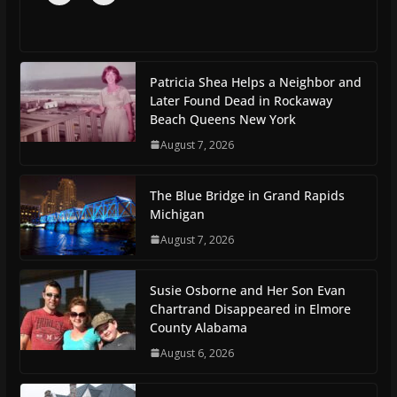
Patricia Shea Helps a Neighbor and
Later Found Dead in Rockaway
Beach Queens New York
August 7, 2026
The Blue Bridge in Grand Rapids
Michigan
August 7, 2026
Susie Osborne and Her Son Evan
Chartrand Disappeared in Elmore
County Alabama
August 6, 2026