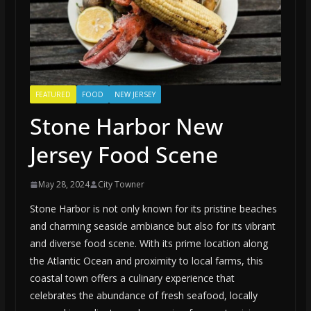
FEATURED
FOOD
NEW JERSEY
Stone Harbor New
Jersey Food Scene
May 28, 2024
City Towner
Stone Harbor is not only known for its pristine beaches
and charming seaside ambiance but also for its vibrant
and diverse food scene. With its prime location along
the Atlantic Ocean and proximity to local farms, this
coastal town offers a culinary experience that
celebrates the abundance of fresh seafood, locally