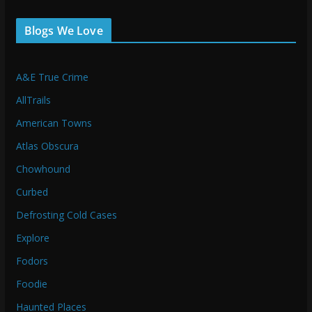
Blogs We Love
A&E True Crime
AllTrails
American Towns
Atlas Obscura
Chowhound
Curbed
Defrosting Cold Cases
Explore
Fodors
Foodie
Haunted Places