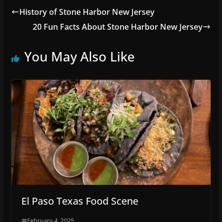
History of Stone Harbor New Jersey
20 Fun Facts About Stone Harbor New Jersey
You May Also Like
El Paso Texas Food Scene
February 4, 2025