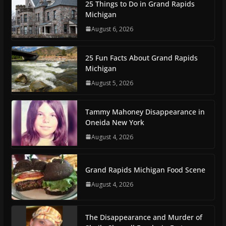
25 Things to Do in Grand Rapids
Michigan
August 6, 2026
25 Fun Facts About Grand Rapids
Michigan
August 5, 2026
Tammy Mahoney Disappearance in
Oneida New York
August 4, 2026
Grand Rapids Michigan Food Scene
August 4, 2026
The Disappearance and Murder of