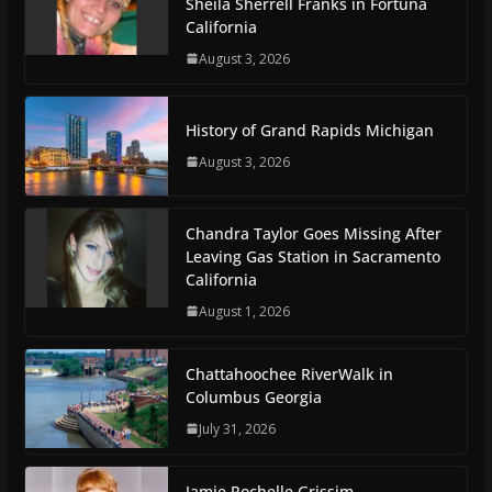
Sheila Sherrell Franks in Fortuna
California
August 3, 2026
History of Grand Rapids Michigan
August 3, 2026
Chandra Taylor Goes Missing After
Leaving Gas Station in Sacramento
California
August 1, 2026
Chattahoochee RiverWalk in
Columbus Georgia
July 31, 2026
Jamie Rochelle Grissim