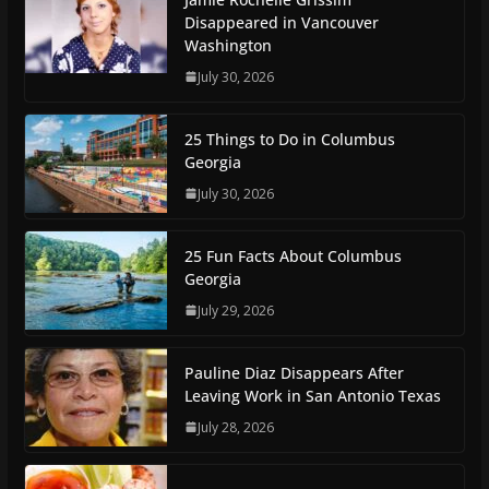
Disappeared in Vancouver
Washington
July 30, 2026
25 Things to Do in Columbus
Georgia
July 30, 2026
25 Fun Facts About Columbus
Georgia
July 29, 2026
Pauline Diaz Disappears After
Leaving Work in San Antonio Texas
July 28, 2026