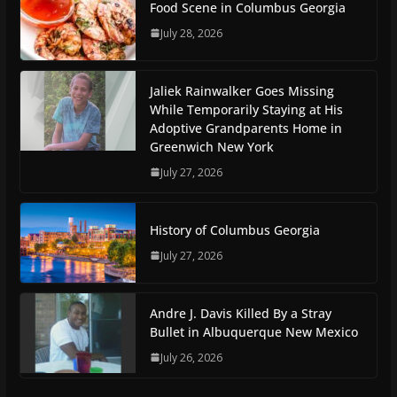
Food Scene in Columbus Georgia
July 28, 2026
Jaliek Rainwalker Goes Missing
While Temporarily Staying at His
Adoptive Grandparents Home in
Greenwich New York
July 27, 2026
History of Columbus Georgia
July 27, 2026
Andre J. Davis Killed By a Stray
Bullet in Albuquerque New Mexico
July 26, 2026