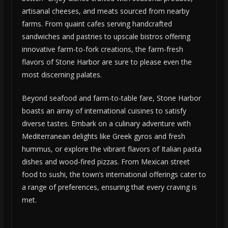
artisanal cheeses, and meats sourced from nearby
farms. From quaint cafes serving handcrafted
sandwiches and pastries to upscale bistros offering
innovative farm-to-fork creations, the farm-fresh
flavors of Stone Harbor are sure to please even the
most discerning palates.
Beyond seafood and farm-to-table fare, Stone Harbor
boasts an array of international cuisines to satisfy
diverse tastes. Embark on a culinary adventure with
Mediterranean delights like Greek gyros and fresh
hummus, or explore the vibrant flavors of Italian pasta
dishes and wood-fired pizzas. From Mexican street
food to sushi, the town’s international offerings cater to
a range of preferences, ensuring that every craving is
met.