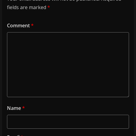
fields are marked
*
Comment
*
Name
*